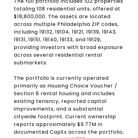
The full portfolio includes 102 properties
totaling 108 residential units, offered at
$18,800,000. The assets are located
across multiple Philadelphia ZIP codes,
including 19132, 19104, 19121, 19139, 19143,
19131, 19151, 19140, 19133, and 19129,
providing investors with broad exposure
across several residential rental
submarkets.
The portfolio is currently operated
primarily as Housing Choice Voucher /
Section 8 rental housing and includes
existing tenancy, reported capital
improvements, and a substantial
citywide footprint. Current ownership
reports approximately $9.77M in
documented CapEx across the portfolio,