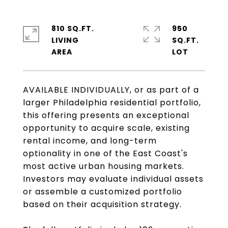
810 SQ.FT.
950
LIVING
SQ.FT.
AVAILABLE INDIVIDUALLY, or as part of a
larger Philadelphia residential portfolio,
this offering presents an exceptional
opportunity to acquire scale, existing
rental income, and long-term
optionality in one of the East Coast's
most active urban housing markets.
Investors may evaluate individual assets
or assemble a customized portfolio
based on their acquisition strategy.