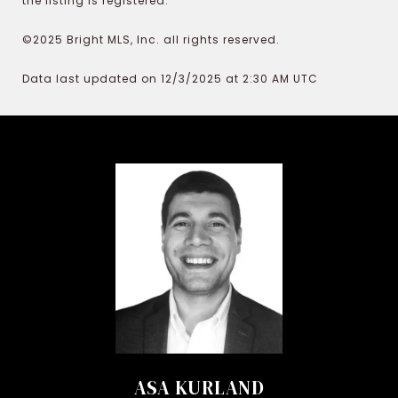
the listing is registered.
©2025 Bright MLS, Inc. all rights reserved.
Data last updated on 12/3/2025 at 2:30 AM UTC
ASA KURLAND