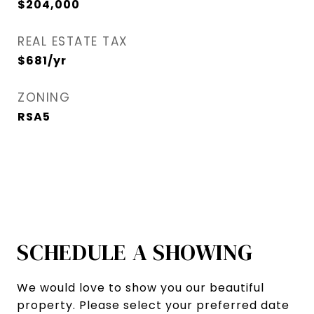
$204,000
REAL ESTATE TAX
$681/yr
ZONING
RSA5
SCHEDULE A SHOWING
We would love to show you our beautiful
property. Please select your preferred date