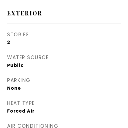
EXTERIOR
STORIES
2
WATER SOURCE
Public
PARKING
None
HEAT TYPE
Forced Air
AIR CONDITIONING