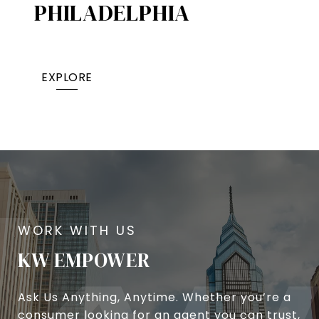
PHILADELPHIA
EXPLORE
KW EMPOWER
Ask Us Anything, Anytime. Whether you’re a
consumer looking for an agent you can trust,