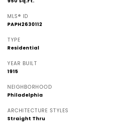
950
Sq.Ft.
MLS® ID
PAPH2630112
TYPE
Residential
YEAR BUILT
1915
NEIGHBORHOOD
Philadelphia
ARCHITECTURE STYLES
Straight Thru