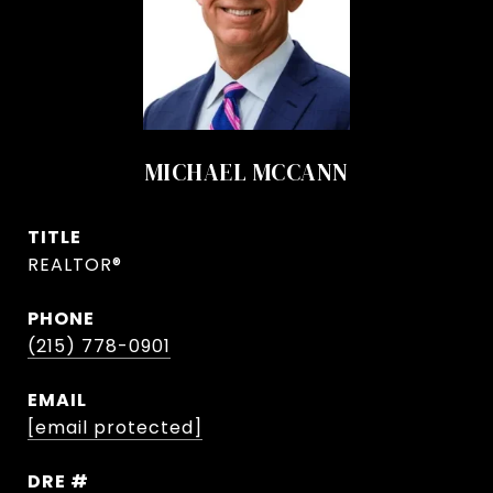
MICHAEL MCCANN
TITLE
REALTOR®
PHONE
(215) 778-0901
EMAIL
[email protected]
DRE #