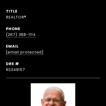
TITLE
REALTOR®
PHONE
(267) 388-1114
EMAIL
[email protected]
DRE #
RS349157