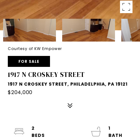
Courtesy of KW Empower
FOR SALE
1917 N CROSKEY STREET
1917 N CROSKEY STREET, PHILADELPHIA, PA 19121
$204,000
2
1