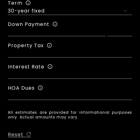
Term
Down Payment
Property Tax
Interest Rate
HOA Dues
All estimates are provided for informational purposes
only. Actual amounts may vary.
Reset