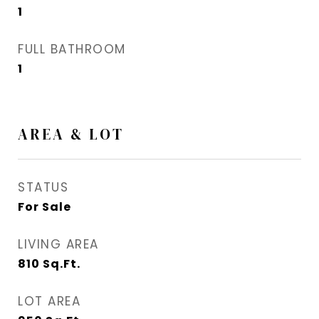
1
FULL BATHROOM
1
AREA & LOT
STATUS
For Sale
LIVING AREA
810
Sq.Ft.
LOT AREA