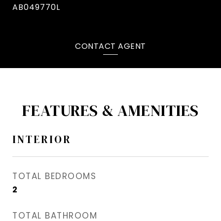
AB049770L
CONTACT AGENT
FEATURES & AMENITIES
INTERIOR
TOTAL BEDROOMS
2
TOTAL BATHROOM