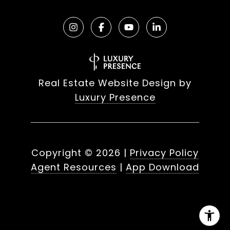
Real Estate Website Design by
Luxury Presence
Copyright ©
2026
|
Privacy Policy
Agent Resources
|
App Download