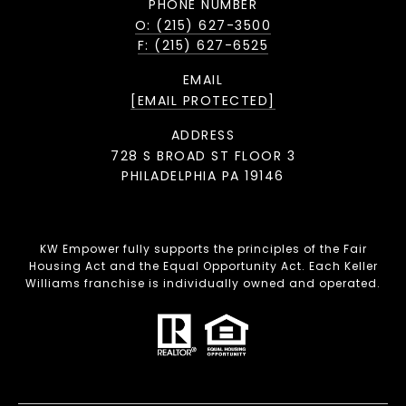
PHONE NUMBER
O: (215) 627-3500
F: (215) 627-6525
EMAIL
[EMAIL PROTECTED]
ADDRESS
728 S BROAD ST FLOOR 3
PHILADELPHIA PA 19146
KW Empower fully supports the principles of the Fair
Housing Act and the Equal Opportunity Act. Each Keller
Williams franchise is individually owned and operated.