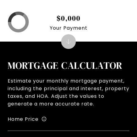
$0,000
Your Payment
MORTGAGE CALCULATOR
Estimate your monthly mortgage payment,
including the principal and interest, property
taxes, and HOA. Adjust the values to
generate a more accurate rate.
Home Price