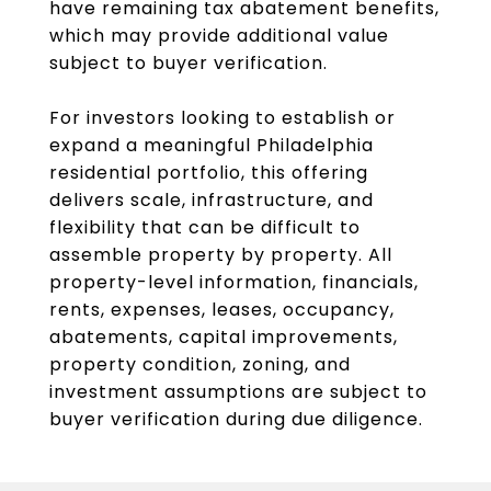
have remaining tax abatement benefits,
which may provide additional value
subject to buyer verification.
For investors looking to establish or
expand a meaningful Philadelphia
residential portfolio, this offering
delivers scale, infrastructure, and
flexibility that can be difficult to
assemble property by property. All
property-level information, financials,
rents, expenses, leases, occupancy,
abatements, capital improvements,
property condition, zoning, and
investment assumptions are subject to
buyer verification during due diligence.