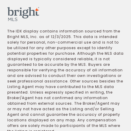
The IDX display contains information sourced from the
Bright MLS, Inc. as of 12/3/2025. This data is intended
solely for personal, non-commercial use and is not to
be utilized for any other purposes except to identify
potential properties for purchase. Although the MLS data
displayed is typically considered reliable, it is not
guaranteed to be accurate by the MLS. Buyers are
responsible for verifying the accuracy of all information
and are advised to conduct their own investigations or
seek professional assistance. Other sources besides the
Listing Agent may have contributed to the MLS data
presented. Unless expressly specified in writing, the
Broker/Agent has not confirmed any information
obtained from external sources. The Broker/Agent may
or may not have acted as the Listing and/or Selling
Agent and cannot guarantee the accuracy of property
locations displayed on any map. Any compensation
offers are solely made to participants of the MLS where