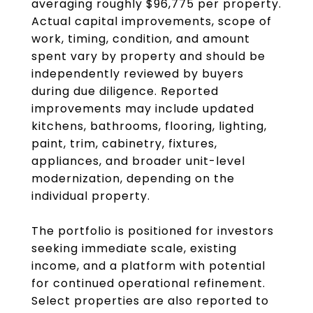
averaging roughly $96,775 per property.
Actual capital improvements, scope of
work, timing, condition, and amount
spent vary by property and should be
independently reviewed by buyers
during due diligence. Reported
improvements may include updated
kitchens, bathrooms, flooring, lighting,
paint, trim, cabinetry, fixtures,
appliances, and broader unit-level
modernization, depending on the
individual property.
The portfolio is positioned for investors
seeking immediate scale, existing
income, and a platform with potential
for continued operational refinement.
Select properties are also reported to