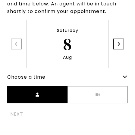
and time below. An agent will be in touch
shortly to confirm your appointment.
Saturday
8
Aug
Choose a time
Meeting Type
NEXT