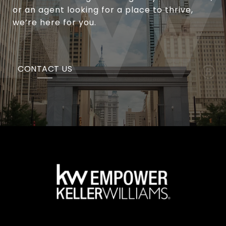
or an agent looking for a place to thrive,
we’re here for you.
CONTACT US