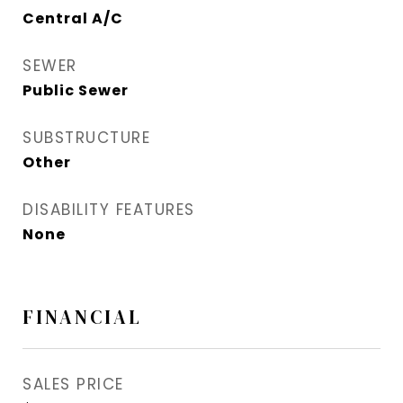
Central A/C
SEWER
Public Sewer
SUBSTRUCTURE
Other
DISABILITY FEATURES
None
FINANCIAL
SALES PRICE