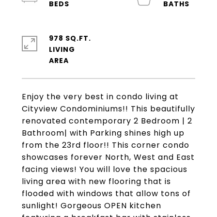
978 SQ.FT.
LIVING
Enjoy the very best in condo living at
Cityview Condominiums!! This beautifully
renovated contemporary 2 Bedroom | 2
Bathroom| with Parking shines high up
from the 23rd floor!! This corner condo
showcases forever North, West and East
facing views! You will love the spacious
living area with new flooring that is
flooded with windows that allow tons of
sunlight! Gorgeous OPEN kitchen