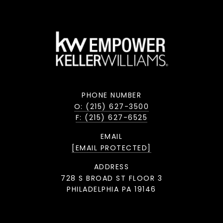
PHONE NUMBER
O: (215) 627-3500
F: (215) 627-6525
EMAIL
[EMAIL PROTECTED]
ADDRESS
728 S BROAD ST FLOOR 3
PHILADELPHIA PA 19146