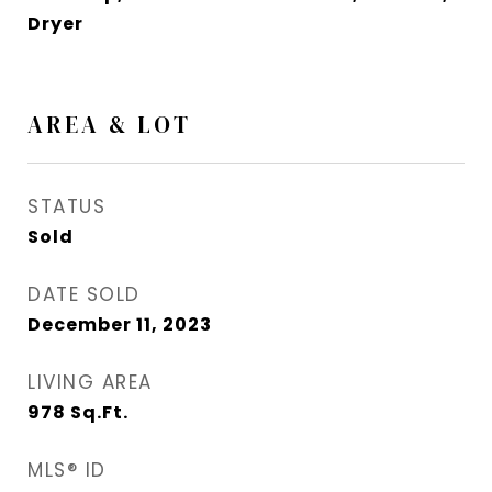
Dryer
AREA & LOT
STATUS
Sold
DATE SOLD
December 11, 2023
LIVING AREA
978
Sq.Ft.
MLS® ID