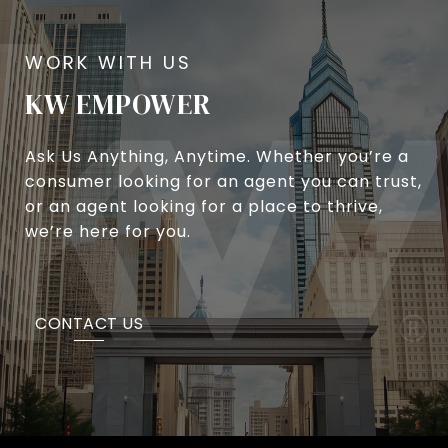
KW EMPOWER
Ask Us Anything, Anytime. Whether you’re a
consumer looking for an agent you can trust,
or an agent looking for a place to thrive,
we’re here for you.
CONTACT US