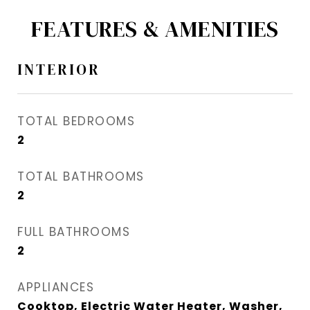
FEATURES & AMENITIES
INTERIOR
TOTAL BEDROOMS
2
TOTAL BATHROOMS
2
FULL BATHROOMS
2
APPLIANCES
Cooktop, Electric Water Heater, Washer,