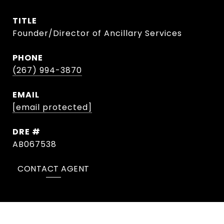
TITLE
Founder/Director of Ancillary Services
PHONE
(267) 994-3870
EMAIL
[email protected]
DRE #
AB067538
CONTACT AGENT