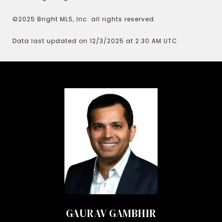
©2025 Bright MLS, Inc. all rights reserved.
Data last updated on 12/3/2025 at 2:30 AM UTC
GAURAV GAMBHIR