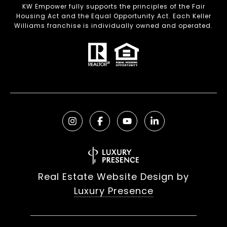
KW Empower fully supports the principles of the Fair
Housing Act and the Equal Opportunity Act. Each Keller
Williams franchise is individually owned and operated.
Real Estate Website Design by
Luxury Presence