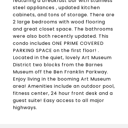
featuring a breakfast bar with stainless
steel appliances , updated kitchen
cabinets, and tons of storage. There are
2 large bedrooms with wood flooring
and great closet space. The bathrooms
were also both recently updated. This
condo includes ONE PRIME COVERED
PARKING SPACE on the first floor! .
Located in the quiet, lovely Art Museum
District two blocks from the Barnes
Museum off the Ben Franklin Parkway.
Enjoy living in the booming Art Museum
area! Amenities include an outdoor pool,
fitness center, 24 hour front desk and a
guest suite! Easy access to all major
highways.