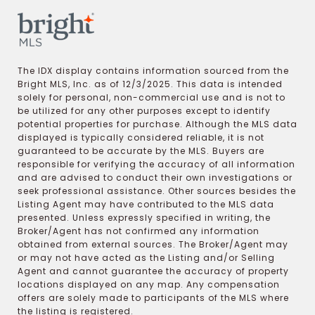
The IDX display contains information sourced from the
Bright MLS, Inc. as of 12/3/2025. This data is intended
solely for personal, non-commercial use and is not to
be utilized for any other purposes except to identify
potential properties for purchase. Although the MLS data
displayed is typically considered reliable, it is not
guaranteed to be accurate by the MLS. Buyers are
responsible for verifying the accuracy of all information
and are advised to conduct their own investigations or
seek professional assistance. Other sources besides the
Listing Agent may have contributed to the MLS data
presented. Unless expressly specified in writing, the
Broker/Agent has not confirmed any information
obtained from external sources. The Broker/Agent may
or may not have acted as the Listing and/or Selling
Agent and cannot guarantee the accuracy of property
locations displayed on any map. Any compensation
offers are solely made to participants of the MLS where
the listing is registered.