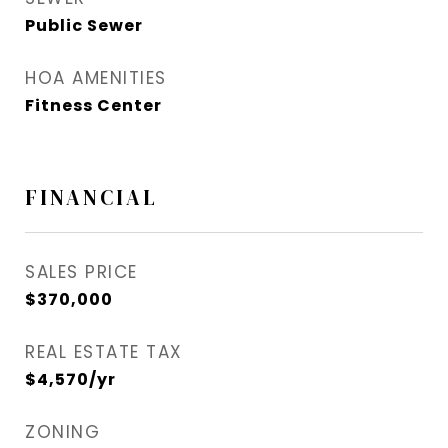
Public Sewer
HOA AMENITIES
Fitness Center
FINANCIAL
SALES PRICE
$370,000
REAL ESTATE TAX
$4,570/yr
ZONING