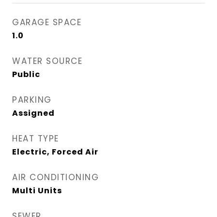
GARAGE SPACE
1.0
WATER SOURCE
Public
PARKING
Assigned
HEAT TYPE
Electric, Forced Air
AIR CONDITIONING
Multi Units
SEWER