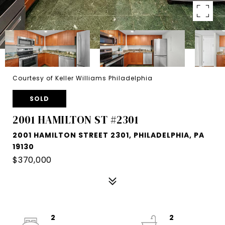
Courtesy of Keller Williams Philadelphia
SOLD
2001 HAMILTON ST #2301
2001 HAMILTON STREET 2301, PHILADELPHIA, PA
19130
$370,000
2
2