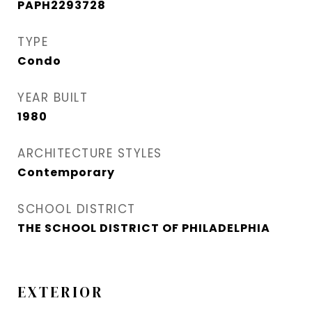
PAPH2293728
TYPE
Condo
YEAR BUILT
1980
ARCHITECTURE STYLES
Contemporary
SCHOOL DISTRICT
THE SCHOOL DISTRICT OF PHILADELPHIA
EXTERIOR