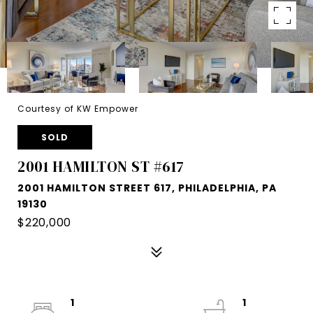
Courtesy of KW Empower
SOLD
2001 HAMILTON ST #617
2001 HAMILTON STREET 617, PHILADELPHIA, PA
19130
$220,000
1
1