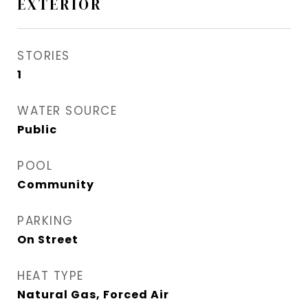
EXTERIOR
STORIES
1
WATER SOURCE
Public
POOL
Community
PARKING
On Street
HEAT TYPE
Natural Gas, Forced Air