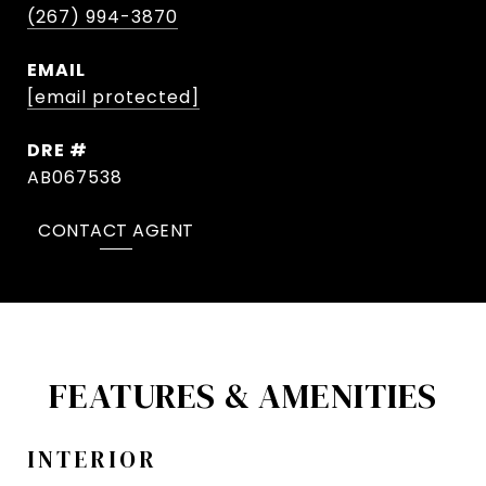
(267) 994-3870
EMAIL
[email protected]
DRE #
AB067538
CONTACT AGENT
FEATURES & AMENITIES
INTERIOR