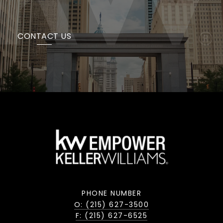
CONTACT US
PHONE NUMBER
O: (215) 627-3500
F: (215) 627-6525