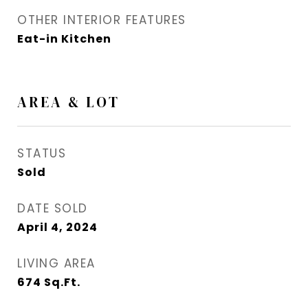
OTHER INTERIOR FEATURES
Eat-in Kitchen
AREA & LOT
STATUS
Sold
DATE SOLD
April 4, 2024
LIVING AREA
674
Sq.Ft.