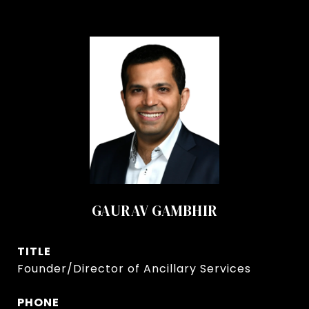
GAURAV GAMBHIR
TITLE
Founder/Director of Ancillary Services
PHONE