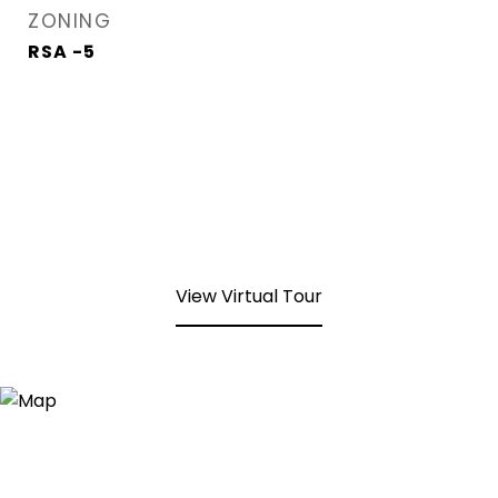
ZONING
RSA -5
View Virtual Tour