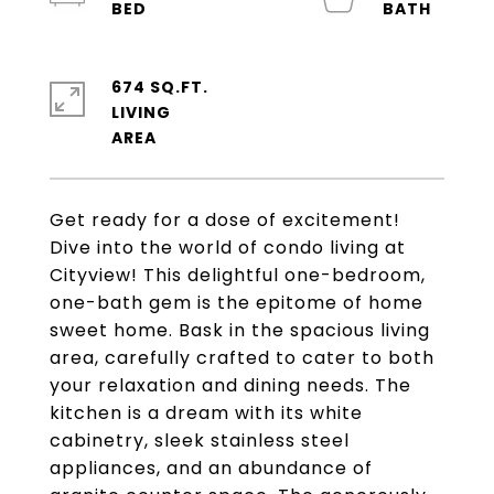
674 SQ.FT.
LIVING
Get ready for a dose of excitement!
Dive into the world of condo living at
Cityview! This delightful one-bedroom,
one-bath gem is the epitome of home
sweet home. Bask in the spacious living
area, carefully crafted to cater to both
your relaxation and dining needs. The
kitchen is a dream with its white
cabinetry, sleek stainless steel
appliances, and an abundance of