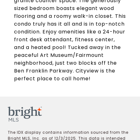
granite counter space. The generously
sized bedroom boasts elegant wood
flooring and a roomy walk-in closet. This
condo truly has it all and is in top-notch
condition. Enjoy amenities like a 24-hour
front desk attendant, fitness center,
and a heated pool! Tucked away in the
peaceful Art Museum/Fairmount
neighborhood, just two blocks off the
Ben Franklin Parkway. Cityview is the
perfect place to call home!
The IDX display contains information sourced from the
Bright MLS, Inc. as of 12/3/2025. This data is intended