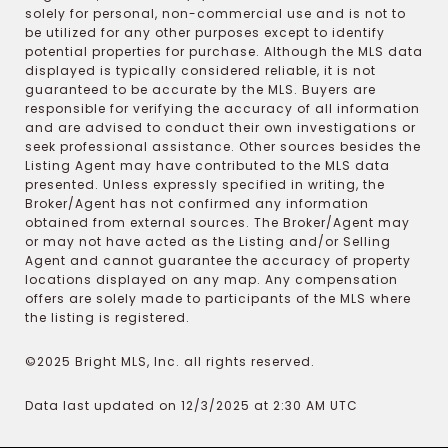
solely for personal, non-commercial use and is not to
be utilized for any other purposes except to identify
potential properties for purchase. Although the MLS data
displayed is typically considered reliable, it is not
guaranteed to be accurate by the MLS. Buyers are
responsible for verifying the accuracy of all information
and are advised to conduct their own investigations or
seek professional assistance. Other sources besides the
Listing Agent may have contributed to the MLS data
presented. Unless expressly specified in writing, the
Broker/Agent has not confirmed any information
obtained from external sources. The Broker/Agent may
or may not have acted as the Listing and/or Selling
Agent and cannot guarantee the accuracy of property
locations displayed on any map. Any compensation
offers are solely made to participants of the MLS where
the listing is registered.
©2025 Bright MLS, Inc. all rights reserved.
Data last updated on 12/3/2025 at 2:30 AM UTC