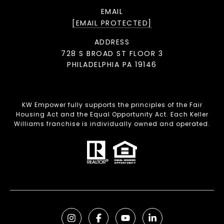
EMAIL
[EMAIL PROTECTED]
ADDRESS
728 S BROAD ST FLOOR 3
PHILADELPHIA PA 19146
KW Empower fully supports the principles of the Fair
Housing Act and the Equal Opportunity Act. Each Keller
Williams franchise is individually owned and operated.