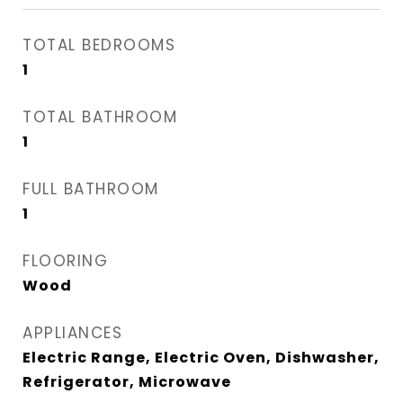
TOTAL BEDROOMS
1
TOTAL BATHROOM
1
FULL BATHROOM
1
FLOORING
Wood
APPLIANCES
Electric Range, Electric Oven, Dishwasher,
Refrigerator, Microwave