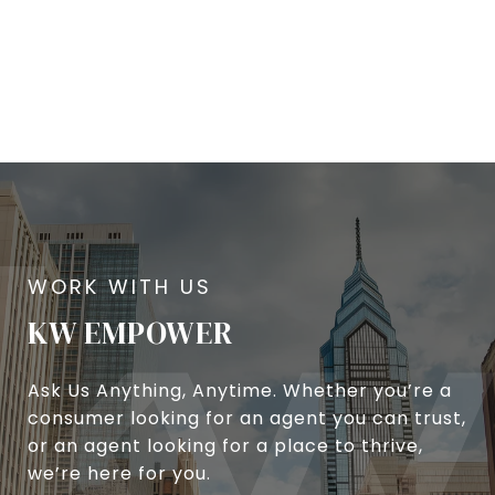
KW EMPOWER
Ask Us Anything, Anytime. Whether you’re a
consumer looking for an agent you can trust,
or an agent looking for a place to thrive,
we’re here for you.