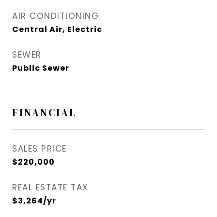
AIR CONDITIONING
Central Air, Electric
SEWER
Public Sewer
FINANCIAL
SALES PRICE
$220,000
REAL ESTATE TAX
$3,264/yr