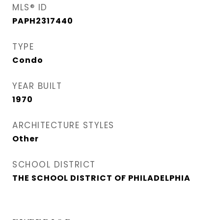
MLS® ID
PAPH2317440
TYPE
Condo
YEAR BUILT
1970
ARCHITECTURE STYLES
Other
SCHOOL DISTRICT
THE SCHOOL DISTRICT OF PHILADELPHIA