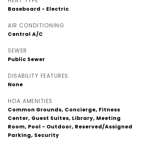
HEAT TYPE
Baseboard - Electric
AIR CONDITIONING
Central A/C
SEWER
Public Sewer
DISABILITY FEATURES
None
HOA AMENITIES
Common Grounds, Concierge, Fitness
Center, Guest Suites, Library, Meeting
Room, Pool - Outdoor, Reserved/Assigned
Parking, Security