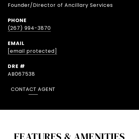
Founder/Director of Ancillary Services
PHONE
(267) 994-3870
EMAIL
[email protected]
DRE #
AB067538
CONTACT AGENT
FEATURES & AMENITIES