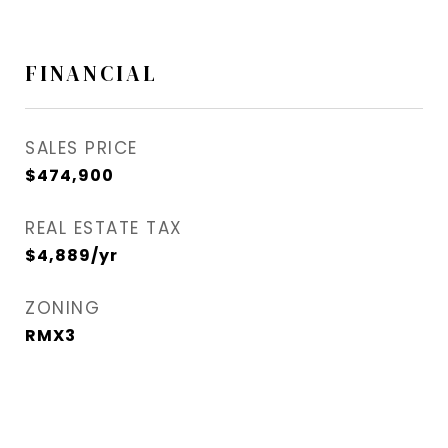
FINANCIAL
SALES PRICE
$474,900
REAL ESTATE TAX
$4,889/yr
ZONING
RMX3