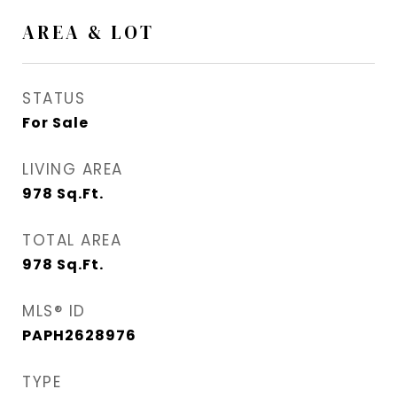
AREA & LOT
STATUS
For Sale
LIVING AREA
978
Sq.Ft.
TOTAL AREA
978
Sq.Ft.
MLS® ID
PAPH2628976
TYPE