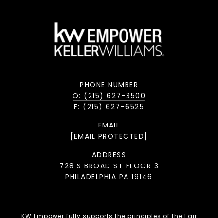
PHONE NUMBER
O: (215) 627-3500
F: (215) 627-6525
EMAIL
[EMAIL PROTECTED]
ADDRESS
728 S BROAD ST FLOOR 3
PHILADELPHIA PA 19146
KW Empower fully supports the principles of the Fair