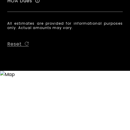
HOA Dues
All estimates are provided for informational purposes
only. Actual amounts may vary.
Reset