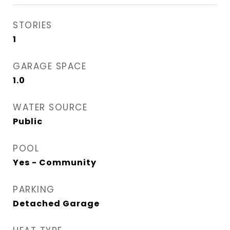
STORIES
1
GARAGE SPACE
1.0
WATER SOURCE
Public
POOL
Yes - Community
PARKING
Detached Garage