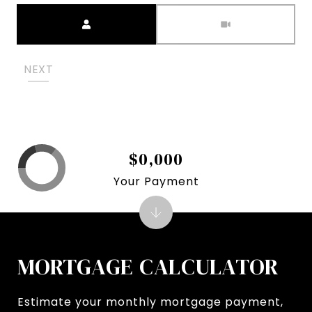
Meeting Type
NEXT
$0,000
Your Payment
MORTGAGE CALCULATOR
Estimate your monthly mortgage payment,