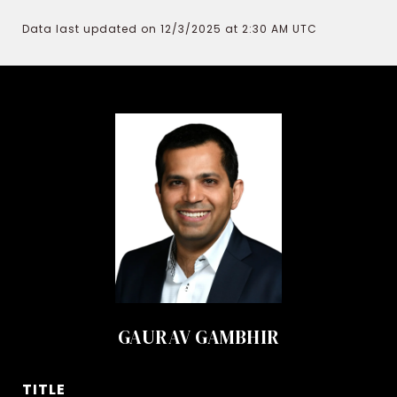
Data last updated on 12/3/2025 at 2:30 AM UTC
GAURAV GAMBHIR
TITLE