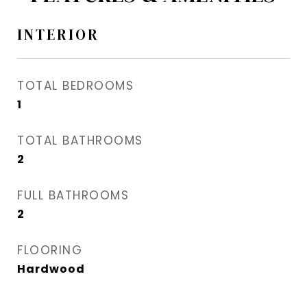
INTERIOR
TOTAL BEDROOMS
1
TOTAL BATHROOMS
2
FULL BATHROOMS
2
FLOORING
Hardwood