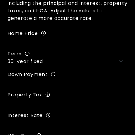
including the principal and interest, property
taxes, and HOA. Adjust the values to
generate a more accurate rate.
Home Price
Term
Down Payment
Property Tax
Interest Rate