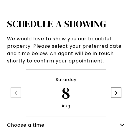
SCHEDULE A SHOWING
We would love to show you our beautiful
property. Please select your preferred date
and time below. An agent will be in touch
shortly to confirm your appointment.
Saturday
8
Aug
Choose a time