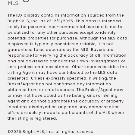
The IDX display contains information sourced from the
Bright MLS, Inc. as of 12/3/2025. This data is intended
solely for personal, non-commercial use and is not to
be utilized for any other purposes except to identify
potential properties for purchase. Although the MLS data
displayed is typically considered reliable, it is not
guaranteed to be accurate by the MLS. Buyers are
responsible for verifying the accuracy of all information
and are advised to conduct their own investigations or
seek professional assistance. Other sources besides the
Listing Agent may have contributed to the MLS data
presented. Unless expressly specified in writing, the
Broker/Agent has not confirmed any information
obtained from external sources. The Broker/Agent may
or may not have acted as the Listing and/or Selling
Agent and cannot guarantee the accuracy of property
locations displayed on any map. Any compensation
offers are solely made to participants of the MLS where
the listing is registered.
©2025 Bright MLS, Inc. all rights reserved.