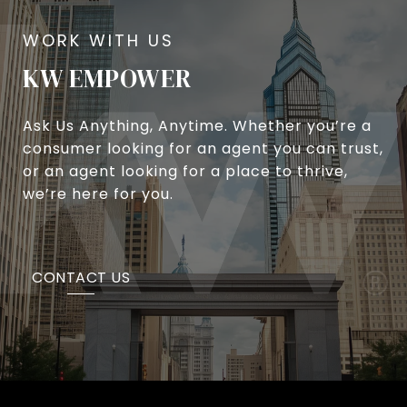
KW EMPOWER
Ask Us Anything, Anytime. Whether you’re a
consumer looking for an agent you can trust,
or an agent looking for a place to thrive,
we’re here for you.
CONTACT US