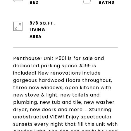
978 SQ.FT.
LIVING
Penthouse! Unit P501 is for sale and
dedicated parking space #199 is
included! New renovations include
gorgeous hardwood floors throughout,
three new windows, open kitchen with
new stove & light, new toilets and
plumbing, new tub and tile, new washer
dryer, new doors and more. .. Stunning
unobstructed VIEW! Enjoy spectacular
sunsets every night that fill this unit with