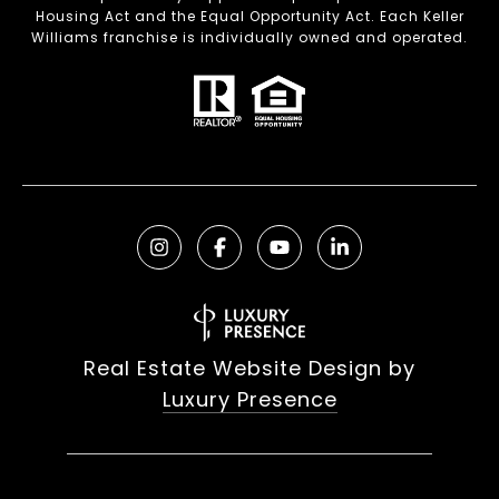
Housing Act and the Equal Opportunity Act. Each Keller
Williams franchise is individually owned and operated.
Real Estate Website Design by
Luxury Presence