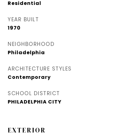
Residential
YEAR BUILT
1970
NEIGHBORHOOD
Philadelphia
ARCHITECTURE STYLES
Contemporary
SCHOOL DISTRICT
PHILADELPHIA CITY
EXTERIOR