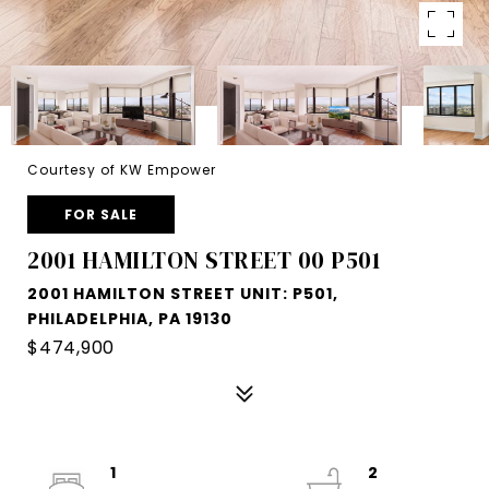
Courtesy of KW Empower
FOR SALE
2001 HAMILTON STREET 00 P501
2001 HAMILTON STREET UNIT: P501,
PHILADELPHIA, PA 19130
$474,900
1
2