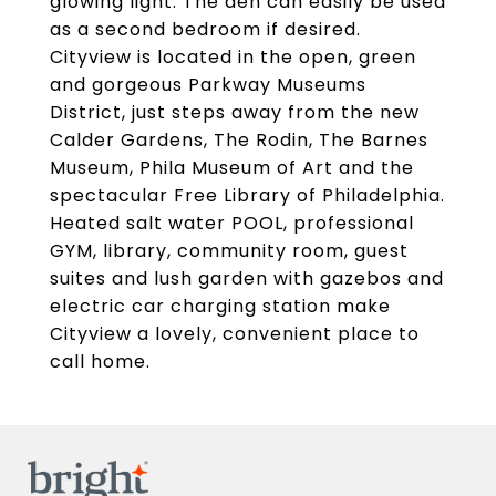
glowing light. The den can easily be used
as a second bedroom if desired.
Cityview is located in the open, green
and gorgeous Parkway Museums
District, just steps away from the new
Calder Gardens, The Rodin, The Barnes
Museum, Phila Museum of Art and the
spectacular Free Library of Philadelphia.
Heated salt water POOL, professional
GYM, library, community room, guest
suites and lush garden with gazebos and
electric car charging station make
Cityview a lovely, convenient place to
call home.