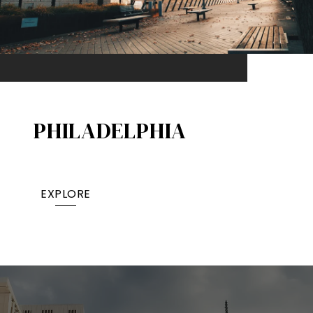
PHILADELPHIA
EXPLORE