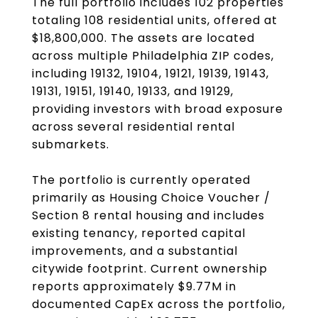
The full portfolio includes 102 properties
totaling 108 residential units, offered at
$18,800,000. The assets are located
across multiple Philadelphia ZIP codes,
including 19132, 19104, 19121, 19139, 19143,
19131, 19151, 19140, 19133, and 19129,
providing investors with broad exposure
across several residential rental
submarkets.
The portfolio is currently operated
primarily as Housing Choice Voucher /
Section 8 rental housing and includes
existing tenancy, reported capital
improvements, and a substantial
citywide footprint. Current ownership
reports approximately $9.77M in
documented CapEx across the portfolio,