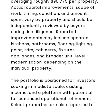
averaging roughly $96,775 per property.
Actual capital improvements, scope of
work, timing, condition, and amount
spent vary by property and should be
independently reviewed by buyers
during due diligence. Reported
improvements may include updated
kitchens, bathrooms, flooring, lighting,
paint, trim, cabinetry, fixtures,
appliances, and broader unit-level
modernization, depending on the
individual property.
The portfolio is positioned for investors
seeking immediate scale, existing
income, and a platform with potential
for continued operational refinement.
Select properties are also reported to