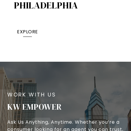
PHILADELPHIA
EXPLORE
KW EMPOWER
Ask Us Anything, Anytime. Whether you’re a
consumer looking for an agent you can trust,