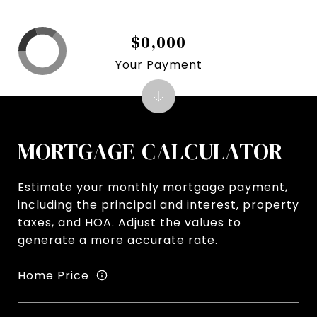
$0,000
Your Payment
MORTGAGE CALCULATOR
Estimate your monthly mortgage payment,
including the principal and interest, property
taxes, and HOA. Adjust the values to
generate a more accurate rate.
Home Price