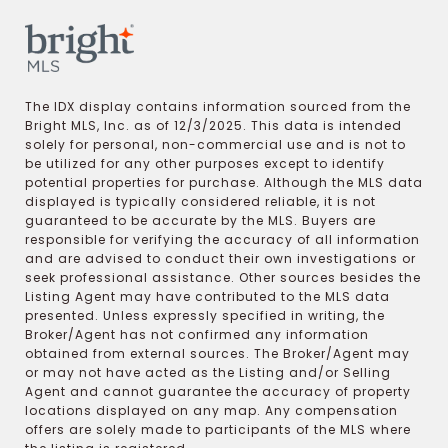
The IDX display contains information sourced from the
Bright MLS, Inc. as of 12/3/2025. This data is intended
solely for personal, non-commercial use and is not to
be utilized for any other purposes except to identify
potential properties for purchase. Although the MLS data
displayed is typically considered reliable, it is not
guaranteed to be accurate by the MLS. Buyers are
responsible for verifying the accuracy of all information
and are advised to conduct their own investigations or
seek professional assistance. Other sources besides the
Listing Agent may have contributed to the MLS data
presented. Unless expressly specified in writing, the
Broker/Agent has not confirmed any information
obtained from external sources. The Broker/Agent may
or may not have acted as the Listing and/or Selling
Agent and cannot guarantee the accuracy of property
locations displayed on any map. Any compensation
offers are solely made to participants of the MLS where