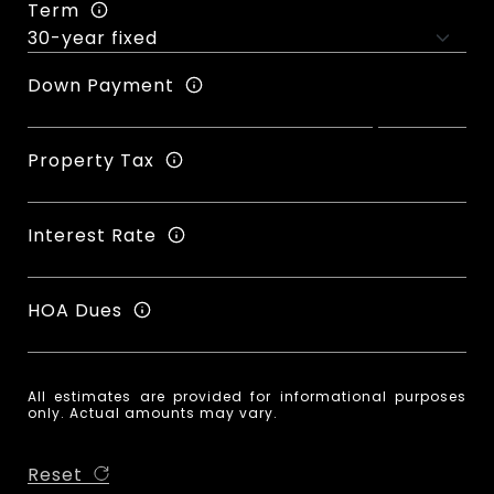
Term
Down Payment
Property Tax
Interest Rate
HOA Dues
All estimates are provided for informational purposes
only. Actual amounts may vary.
Reset