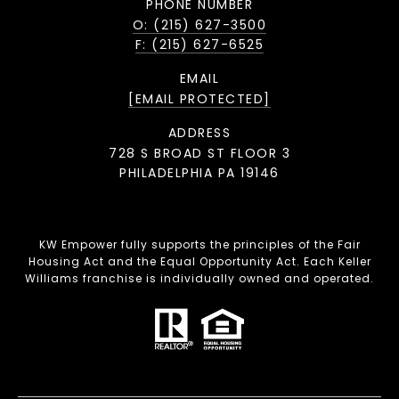
PHONE NUMBER
O: (215) 627-3500
F: (215) 627-6525
EMAIL
[EMAIL PROTECTED]
ADDRESS
728 S BROAD ST FLOOR 3
PHILADELPHIA PA 19146
KW Empower fully supports the principles of the Fair
Housing Act and the Equal Opportunity Act. Each Keller
Williams franchise is individually owned and operated.