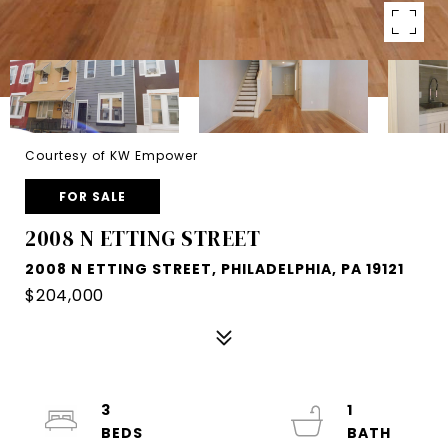
Courtesy of KW Empower
FOR SALE
2008 N ETTING STREET
2008 N ETTING STREET, PHILADELPHIA, PA 19121
$204,000
3
1