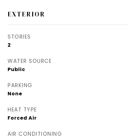
EXTERIOR
STORIES
2
WATER SOURCE
Public
PARKING
None
HEAT TYPE
Forced Air
AIR CONDITIONING