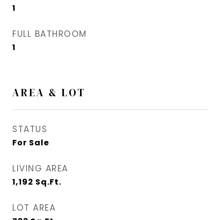
1
FULL BATHROOM
1
AREA & LOT
STATUS
For Sale
LIVING AREA
1,192
Sq.Ft.
LOT AREA