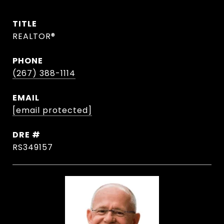
TITLE
REALTOR®
PHONE
(267) 388-1114
EMAIL
[email protected]
DRE #
RS349157