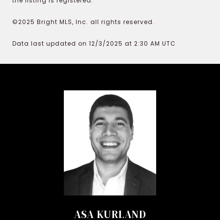
the listing is registered.
©2025 Bright MLS, Inc. all rights reserved.
Data last updated on 12/3/2025 at 2:30 AM UTC
ASA KURLAND