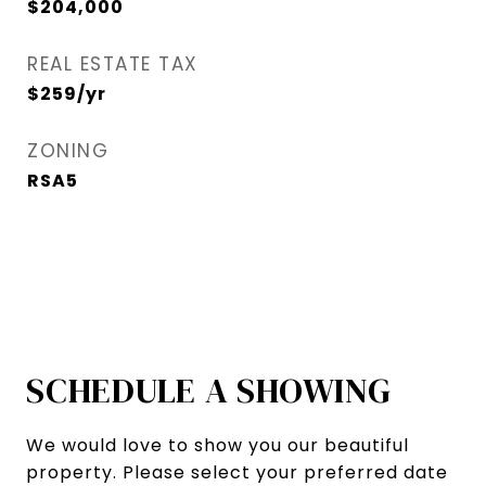
$204,000
REAL ESTATE TAX
$259/yr
ZONING
RSA5
SCHEDULE A SHOWING
We would love to show you our beautiful
property. Please select your preferred date