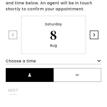
and time below. An agent will be in touch
shortly to confirm your appointment.
Saturday
8
Aug
Choose a time
Meeting Type
NEXT