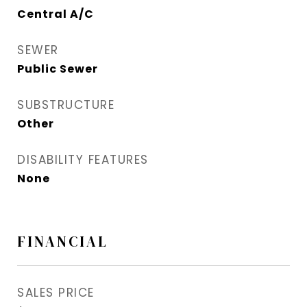
Central A/C
SEWER
Public Sewer
SUBSTRUCTURE
Other
DISABILITY FEATURES
None
FINANCIAL
SALES PRICE