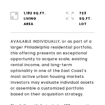
1,192 SQ.FT.
723
LIVING
SQ.FT.
AVAILABLE INDIVIDUALLY, or as part of a
larger Philadelphia residential portfolio,
this offering presents an exceptional
opportunity to acquire scale, existing
rental income, and long-term
optionality in one of the East Coast's
most active urban housing markets.
Investors may evaluate individual assets
or assemble a customized portfolio
based on their acquisition strategy.