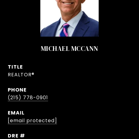
MICHAEL MCCANN
TITLE
REALTOR®
PHONE
(215) 778-0901
EMAIL
[email protected]
DRE #