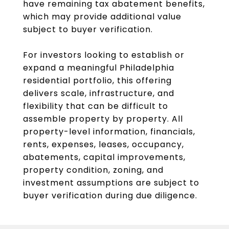
have remaining tax abatement benefits,
which may provide additional value
subject to buyer verification.
For investors looking to establish or
expand a meaningful Philadelphia
residential portfolio, this offering
delivers scale, infrastructure, and
flexibility that can be difficult to
assemble property by property. All
property-level information, financials,
rents, expenses, leases, occupancy,
abatements, capital improvements,
property condition, zoning, and
investment assumptions are subject to
buyer verification during due diligence.