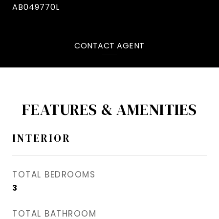
AB049770L
CONTACT AGENT
FEATURES & AMENITIES
INTERIOR
TOTAL BEDROOMS
3
TOTAL BATHROOM