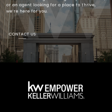
or an agent looking for a place to thrive,
we’re here for you.
CONTACT US