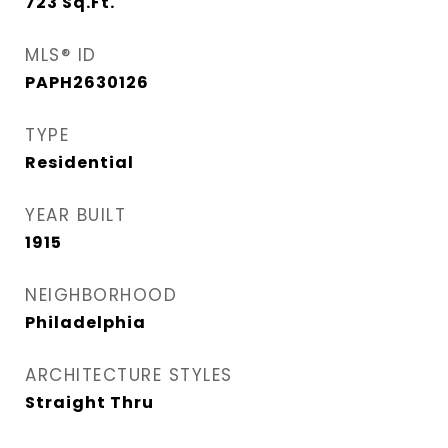
723
Sq.Ft.
MLS® ID
PAPH2630126
TYPE
Residential
YEAR BUILT
1915
NEIGHBORHOOD
Philadelphia
ARCHITECTURE STYLES
Straight Thru