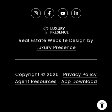
Real Estate Website Design by
Luxury Presence
Copyright ©
2026
|
Privacy Policy
Agent Resources
|
App Download