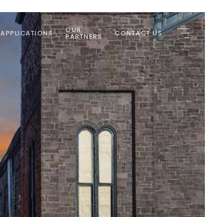
OUR
 APPLICATIONS
CONTACT US
PARTNERS