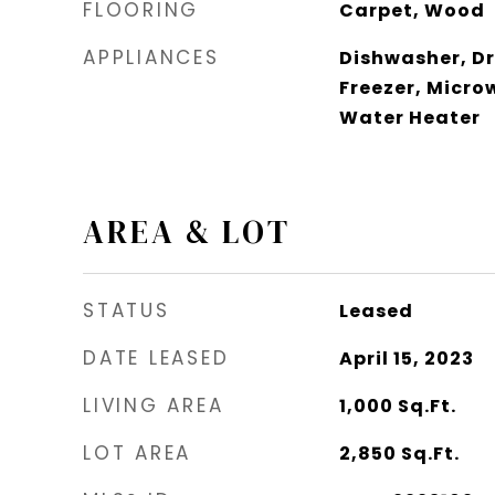
FLOORING
Carpet, Wood
APPLIANCES
Dishwasher, Dr
Freezer, Micro
Water Heater
AREA & LOT
STATUS
Leased
DATE LEASED
April 15, 2023
LIVING AREA
1,000
Sq.Ft.
LOT AREA
2,850
Sq.Ft.