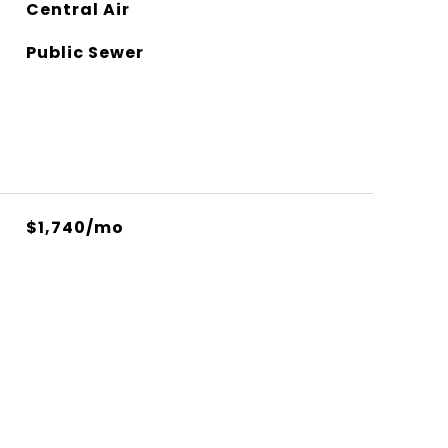
Central Air
Public Sewer
$1,740/mo