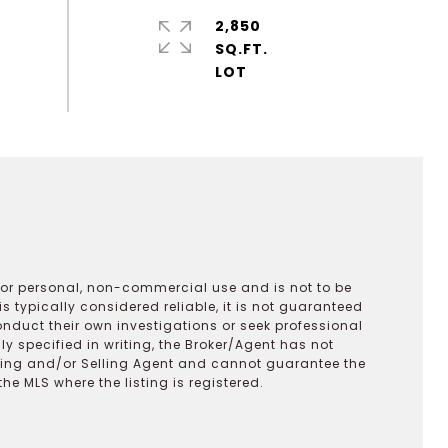
2,850
SQ.FT.
 for personal, non-commercial use and is not to be
s typically considered reliable, it is not guaranteed
onduct their own investigations or seek professional
y specified in writing, the Broker/Agent has not
ting and/or Selling Agent and cannot guarantee the
 MLS where the listing is registered.