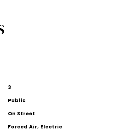
S
3
Public
On Street
Forced Air, Electric