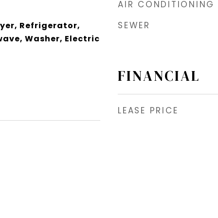
AIR CONDITIONING
SEWER
yer, Refrigerator,
wave, Washer, Electric
FINANCIAL
LEASE PRICE