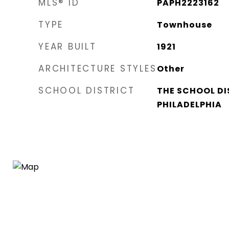
MLS® ID
PAPH2223162
TYPE
Townhouse
YEAR BUILT
1921
ARCHITECTURE STYLES
Other
SCHOOL DISTRICT
THE SCHOOL DI
PHILADELPHIA