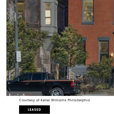
Courtesy of Keller Williams Philadelphia
LEASED