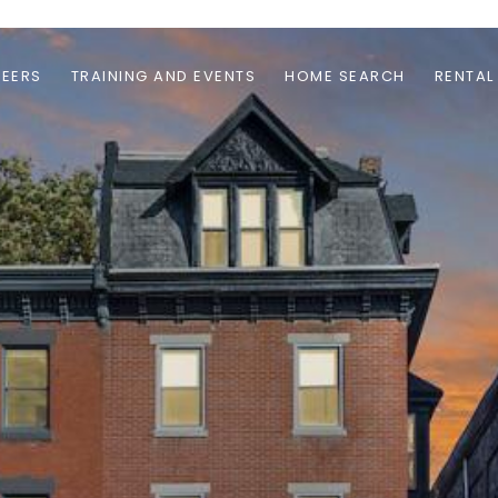
EERS
TRAINING AND EVENTS
HOME SEARCH
RENTAL