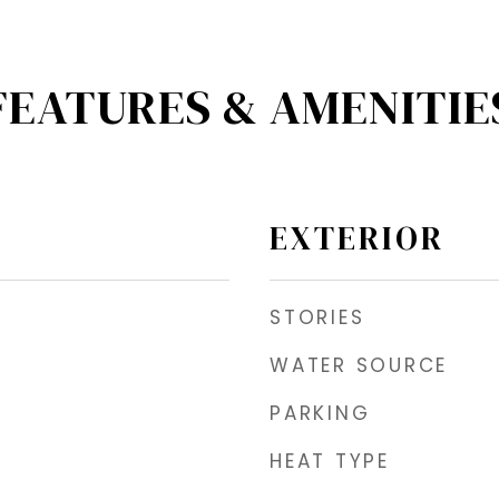
FEATURES & AMENITIE
EXTERIOR
STORIES
WATER SOURCE
PARKING
HEAT TYPE