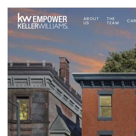
ABOUT
THE
CAR
US
TEAM