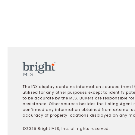
The IDX display contains information sourced from th
utilized for any other purposes except to identify pot
to be accurate by the MLS. Buyers are responsible fo
assistance. Other sources besides the Listing Agent 
confirmed any information obtained from external s
accuracy of property locations displayed on any map.
©2025 Bright MLS, Inc. all rights reserved.