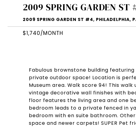
2009 SPRING GARDEN ST 
2009 SPRING GARDEN ST #4, PHILADELPHIA, P
$1,740/MONTH
Fabulous brownstone building featuring
private outdoor space! Location is perf
Museum area. Walk score 94! This walk
vintage decorative wall finishes with bea
floor features the living area and one 
bedroom leads to a private fenced in ya
bedroom with en suite bathroom. Other 
space and newer carpets! SUPER Pet fri