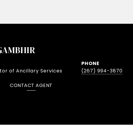
GAMBHIR
PHONE
or of Ancillary Services
(267) 994-3870
CONTACT AGENT