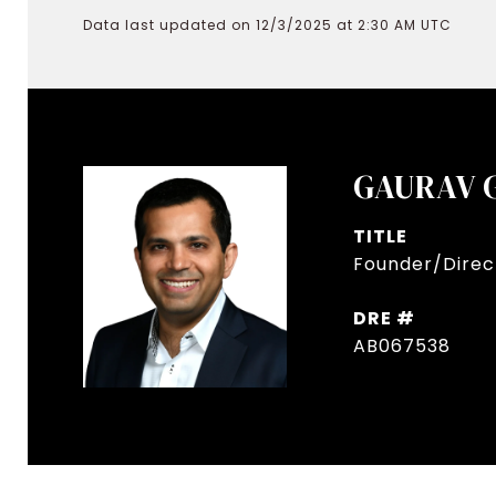
Data last updated on 12/3/2025 at 2:30 AM UTC
GAURAV 
TITLE
Founder/Direct
DRE #
AB067538