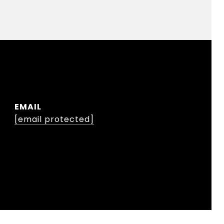
EMAIL
[email protected]