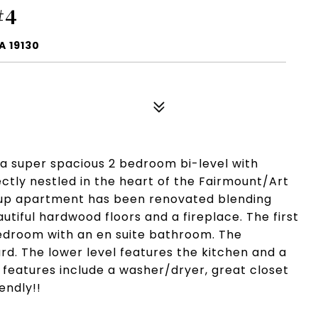
#4
A 19130
 a super spacious 2 bedroom bi-level with
ectly nestled in the heart of the Fairmount/Art
 up apartment has been renovated blending
utiful hardwood floors and a fireplace. The first
bedroom with an en suite bathroom. The
rd. The lower level features the kitchen and a
features include a washer/dryer, great closet
endly!!