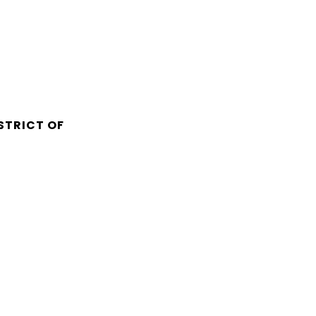
STRICT OF