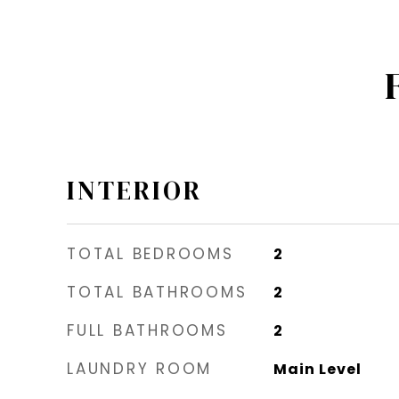
INTERIOR
TOTAL BEDROOMS
2
TOTAL BATHROOMS
2
FULL BATHROOMS
2
LAUNDRY ROOM
Main Level