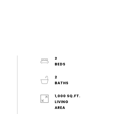
2
2
1,000 SQ.FT.
LIVING