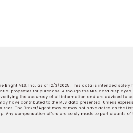
e Bright MLS, Inc. as of 12/3/2025. This data is intended solely
ential properties for purchase. Although the MLS data displayed i
r verifying the accuracy of all information and are advised to c
may have contributed to the MLS data presented. Unless expressl
ources. The Broker/Agent may or may not have acted as the Lis
 Any compensation offers are solely made to participants of the