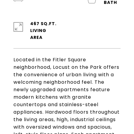
467 SQ.FT.
LIVING
Located in the Fitler Square
neighborhood, Locust on the Park offers
the convenience of urban living with a
welcoming neighborhood feel. The
newly upgraded apartments feature
modern kitchens with granite
countertops and stainless-steel
appliances. Hardwood floors throughout
the living areas, high, industrial ceilings
with oversized windows and spacious,