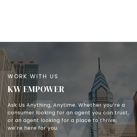
KW EMPOWER
Ask Us Anything, Anytime. Whether you’re a
consumer looking for an agent you can trust,
or an agent looking for a place to thrive,
we’re here for you.