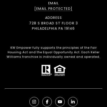
EMAIL
[EMAIL PROTECTED]
ADDRESS
728 S BROAD ST FLOOR 3
PHILADELPHIA PA 19146
KW Empower fully supports the principles of the Fair
Housing Act and the Equal Opportunity Act. Each Keller
Williams franchise is individually owned and operated.