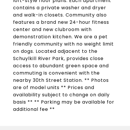
loft-style floor plans. Each apartment
contains a private washer and dryer
and walk-in closets. Community also
features a brand new 24-hour fitness
center and new clubroom with
demonstration kitchen. We are a pet
friendly community with no weight limit
on dogs. Located adjacent to the
Schuylkill River Park, provides close
access to abundant green space and
commuting is convenient with the
nearby 30th Street Station. ** Photos
are of model units ** Prices and
availability subject to change on daily
basis ** ** Parking may be available for
additional fee **