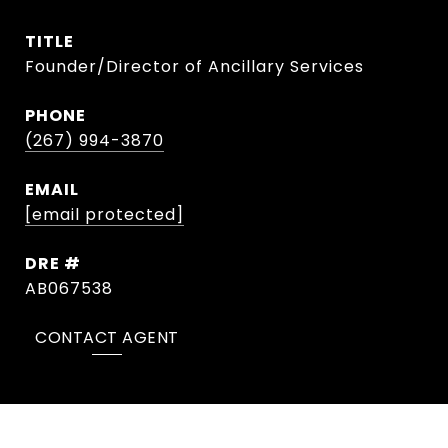
TITLE
Founder/Director of Ancillary Services
PHONE
(267) 994-3870
EMAIL
[email protected]
DRE #
AB067538
CONTACT AGENT