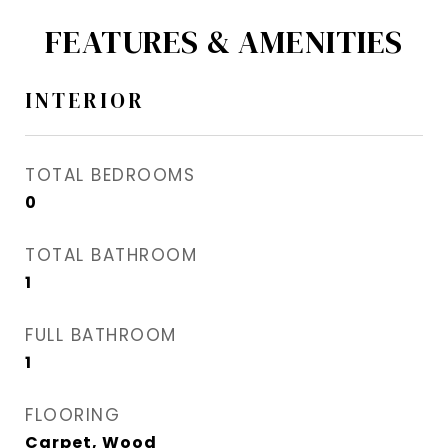
FEATURES & AMENITIES
INTERIOR
TOTAL BEDROOMS
0
TOTAL BATHROOM
1
FULL BATHROOM
1
FLOORING
Carpet, Wood