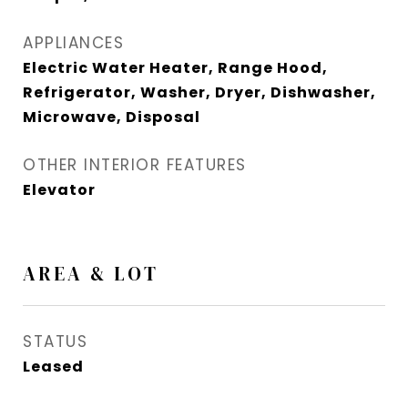
APPLIANCES
Electric Water Heater, Range Hood,
Refrigerator, Washer, Dryer, Dishwasher,
Microwave, Disposal
OTHER INTERIOR FEATURES
Elevator
AREA & LOT
STATUS
Leased