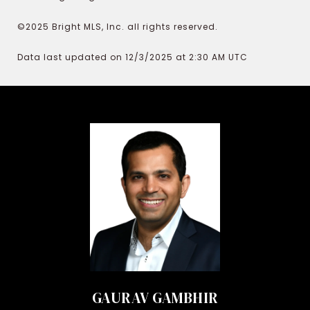
©2025 Bright MLS, Inc. all rights reserved.
Data last updated on 12/3/2025 at 2:30 AM UTC
GAURAV GAMBHIR