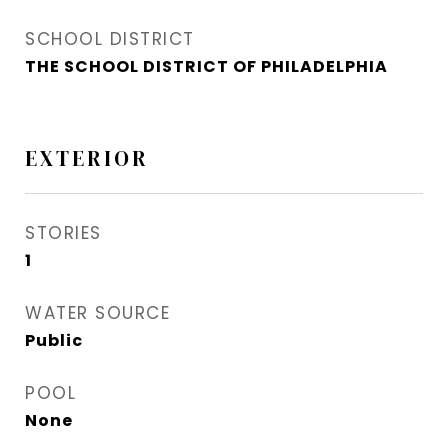
SCHOOL DISTRICT
THE SCHOOL DISTRICT OF PHILADELPHIA
EXTERIOR
STORIES
1
WATER SOURCE
Public
POOL
None