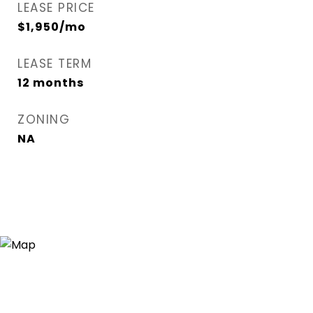
LEASE PRICE
$1,950/mo
LEASE TERM
12 months
ZONING
NA