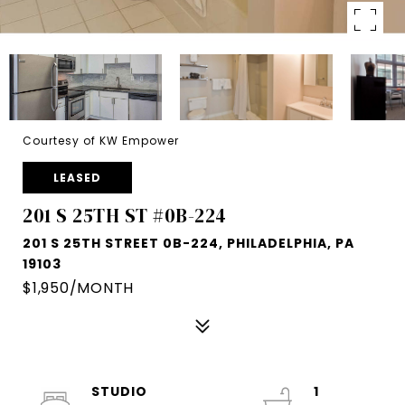
Courtesy of KW Empower
LEASED
201 S 25TH ST #0B-224
201 S 25TH STREET 0B-224, PHILADELPHIA, PA
19103
$1,950/MONTH
STUDIO
1