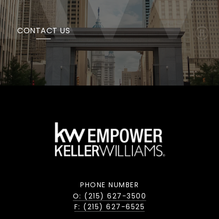
CONTACT US
PHONE NUMBER
O: (215) 627-3500
F: (215) 627-6525