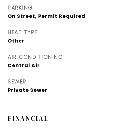
PARKING
On Street, Permit Required
HEAT TYPE
Other
AIR CONDITIONING
Central Air
SEWER
Private Sewer
FINANCIAL