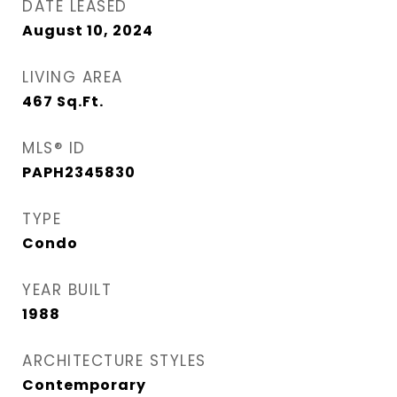
DATE LEASED
August 10, 2024
LIVING AREA
467
Sq.Ft.
MLS® ID
PAPH2345830
TYPE
Condo
YEAR BUILT
1988
ARCHITECTURE STYLES
Contemporary