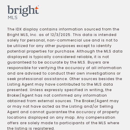
The IDX display contains information sourced from the
Bright MLS, Inc. as of 12/3/2025. This data is intended
solely for personal, non-commercial use and is not to
be utilized for any other purposes except to identify
potential properties for purchase. Although the MLS data
displayed is typically considered reliable, it is not
guaranteed to be accurate by the MLS. Buyers are
responsible for verifying the accuracy of all information
and are advised to conduct their own investigations or
seek professional assistance. Other sources besides the
Listing Agent may have contributed to the MLS data
presented. Unless expressly specified in writing, the
Broker/Agent has not confirmed any information
obtained from external sources. The Broker/Agent may
or may not have acted as the Listing and/or Selling
Agent and cannot guarantee the accuracy of property
locations displayed on any map. Any compensation
offers are solely made to participants of the MLS where
the listing is registered.