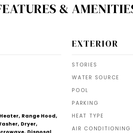
FEATURES & AMENITIE
EXTERIOR
STORIES
WATER SOURCE
POOL
PARKING
HEAT TYPE
 Heater, Range Hood,
Washer, Dryer,
AIR CONDITIONING
icrowave, Disposal