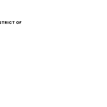
STRICT OF