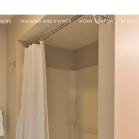
EERS
TRAINING AND EVENTS
HOME SEARCH
RENTAL