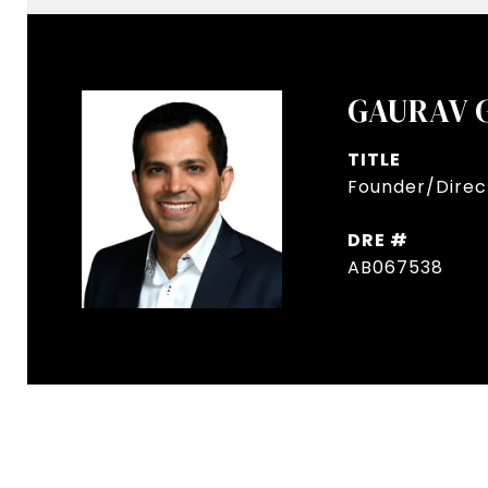
GAURAV 
TITLE
Founder/Direct
DRE #
AB067538