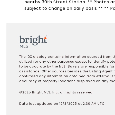
nearby 30th Street Station. ** Photos ar
subject to change on daily basis ** ** P
The IDX display contains information sourced from th
utilized for any other purposes except to identify pot
to be accurate by the MLS. Buyers are responsible fo
assistance. Other sources besides the Listing Agent 
confirmed any information obtained from external s
accuracy of property locations displayed on any map.
©2025 Bright MLS, Inc. all rights reserved.
Data last updated on 12/3/2025 at 2:30 AM UTC