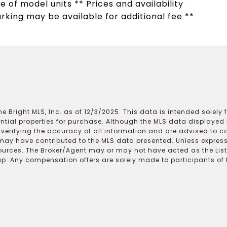
e of model units ** Prices and availability
arking may be available for additional fee **
e Bright MLS, Inc. as of 12/3/2025. This data is intended solely
ential properties for purchase. Although the MLS data displayed i
r verifying the accuracy of all information and are advised to c
may have contributed to the MLS data presented. Unless expressl
ources. The Broker/Agent may or may not have acted as the Lis
 Any compensation offers are solely made to participants of the