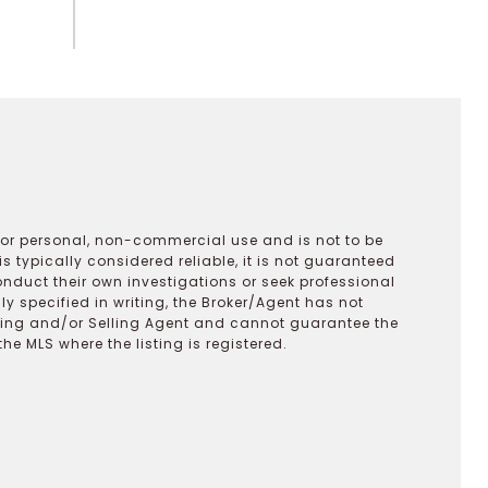
 for personal, non-commercial use and is not to be
s typically considered reliable, it is not guaranteed
onduct their own investigations or seek professional
y specified in writing, the Broker/Agent has not
ting and/or Selling Agent and cannot guarantee the
 MLS where the listing is registered.