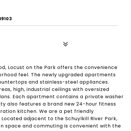
19103
od, Locust on the Park offers the convenience
borhood feel. The newly upgraded apartments
ountertops and stainless-steel appliances.
as, high, industrial ceilings with oversized
plans. Each apartment contains a private washer
ty also features a brand new 24-hour fitness
tion kitchen. We are a pet friendly
Located adjacent to the Schuylkill River Park,
en space and commuting is convenient with the