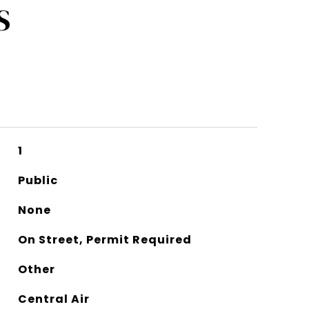
S
1
Public
None
On Street, Permit Required
Other
Central Air