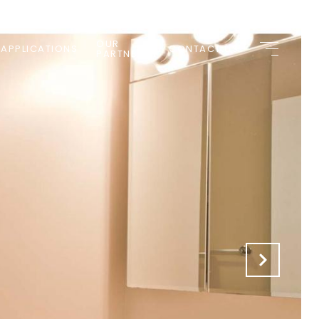
OUR
 APPLICATIONS
CONTACT US
PARTNERS