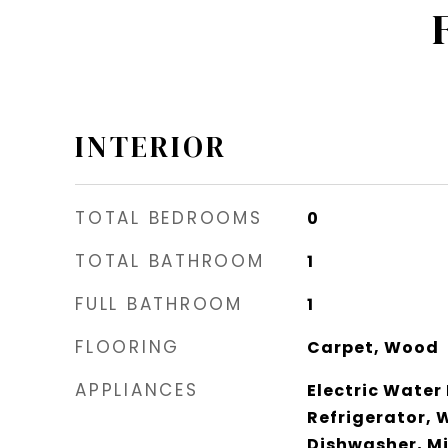
INTERIOR
TOTAL BEDROOMS
0
TOTAL BATHROOM
1
FULL BATHROOM
1
FLOORING
Carpet, Wood
APPLIANCES
Electric Water
Refrigerator, 
Dishwasher, M