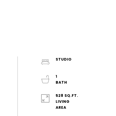
STUDIO
1
528 SQ.FT.
LIVING