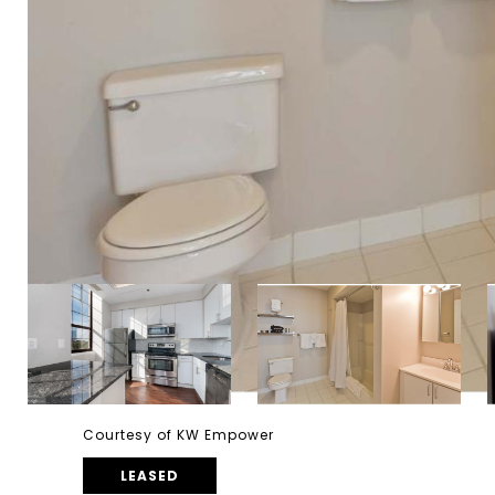
Courtesy of KW Empower
LEASED