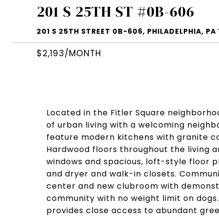
201 S 25TH ST #0B-606
201 S 25TH STREET 0B-606, PHILADELPHIA, PA 
$2,193/MONTH
Located in the Fitler Square neighborho
of urban living with a welcoming neigh
feature modern kitchens with granite c
Hardwood floors throughout the living are
windows and spacious, loft-style floor 
and dryer and walk-in closets. Communi
center and new clubroom with demonstra
community with no weight limit on dogs. 
provides close access to abundant gre