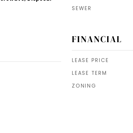
SEWER
FINANCIAL
LEASE PRICE
LEASE TERM
ZONING