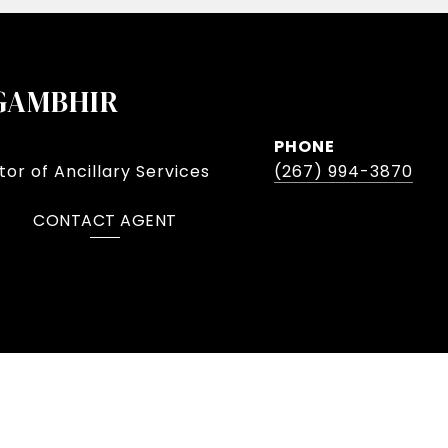
GAMBHIR
PHONE
or of Ancillary Services
(267) 994-3870
CONTACT AGENT