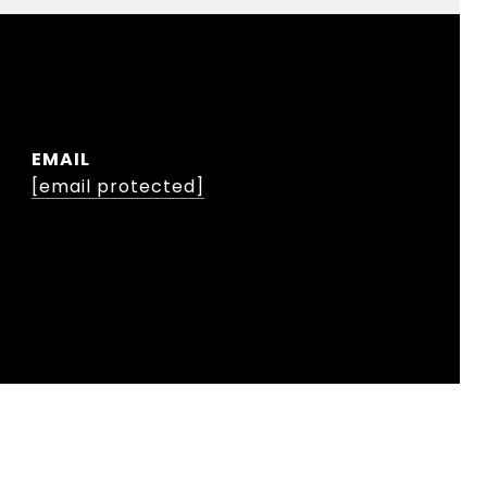
EMAIL
[email protected]