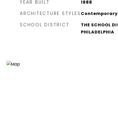
YEAR BUILT
1988
ARCHITECTURE STYLES
Contemporary
SCHOOL DISTRICT
THE SCHOOL DI
PHILADELPHIA