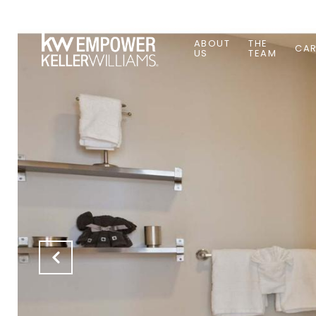
ABOUT
THE
CAR
US
TEAM