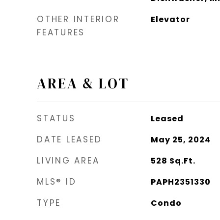
OTHER INTERIOR
Elevator
FEATURES
AREA & LOT
STATUS
Leased
DATE LEASED
May 25, 2024
LIVING AREA
528
Sq.Ft.
MLS® ID
PAPH2351330
TYPE
Condo