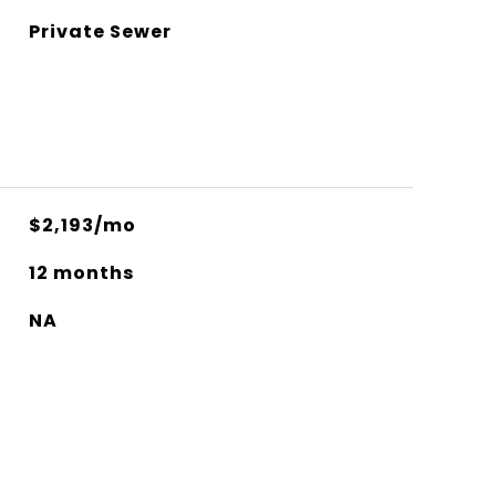
Private Sewer
$2,193/mo
12 months
NA