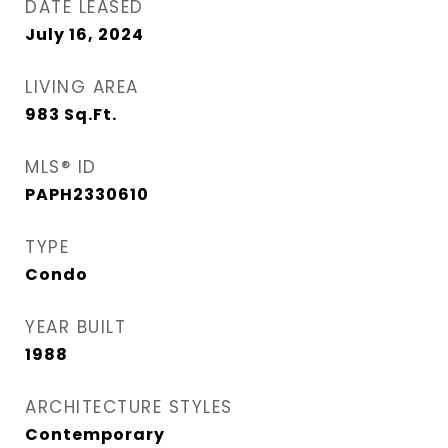
DATE LEASED
July 16, 2024
LIVING AREA
983
Sq.Ft.
MLS® ID
PAPH2330610
TYPE
Condo
YEAR BUILT
1988
ARCHITECTURE STYLES
Contemporary