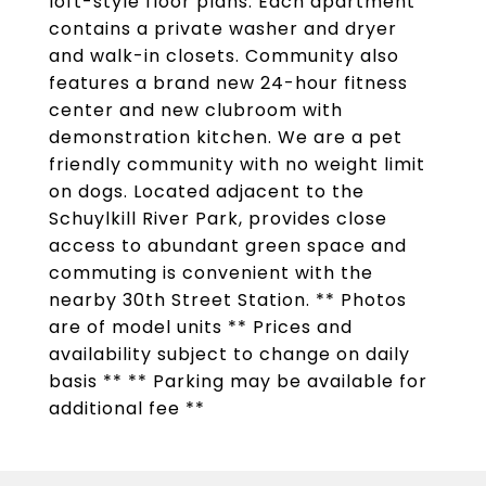
loft-style floor plans. Each apartment
contains a private washer and dryer
and walk-in closets. Community also
features a brand new 24-hour fitness
center and new clubroom with
demonstration kitchen. We are a pet
friendly community with no weight limit
on dogs. Located adjacent to the
Schuylkill River Park, provides close
access to abundant green space and
commuting is convenient with the
nearby 30th Street Station. ** Photos
are of model units ** Prices and
availability subject to change on daily
basis ** ** Parking may be available for
additional fee **