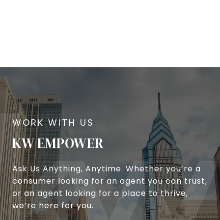
KW EMPOWER
Ask Us Anything, Anytime. Whether you’re a
consumer looking for an agent you can trust,
or an agent looking for a place to thrive,
we’re here for you.