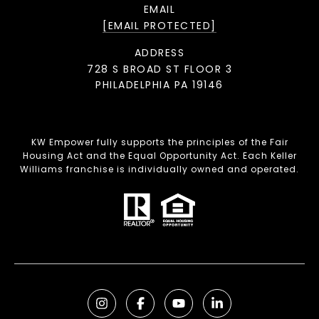
EMAIL
[EMAIL PROTECTED]
ADDRESS
728 S BROAD ST FLOOR 3
PHILADELPHIA PA 19146
KW Empower fully supports the principles of the Fair
Housing Act and the Equal Opportunity Act. Each Keller
Williams franchise is individually owned and operated.