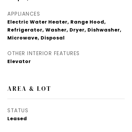
APPLIANCES
Electric Water Heater, Range Hood,
Refrigerator, Washer, Dryer, Dishwasher,
Microwave, Disposal
OTHER INTERIOR FEATURES
Elevator
AREA & LOT
STATUS
Leased