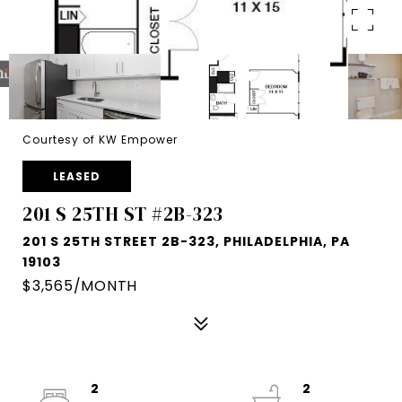
Courtesy of KW Empower
LEASED
201 S 25TH ST #2B-323
201 S 25TH STREET 2B-323, PHILADELPHIA, PA
19103
$3,565/MONTH
2
2