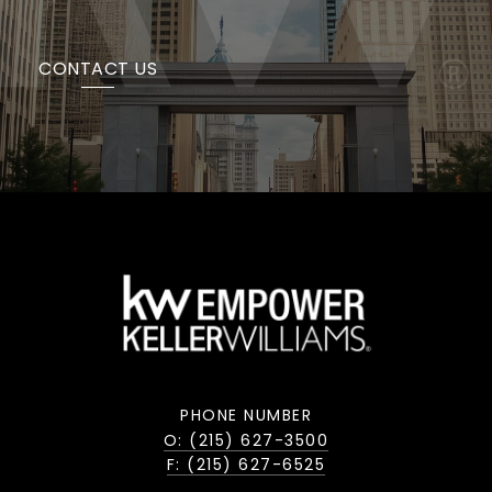
CONTACT US
PHONE NUMBER
O: (215) 627-3500
F: (215) 627-6525