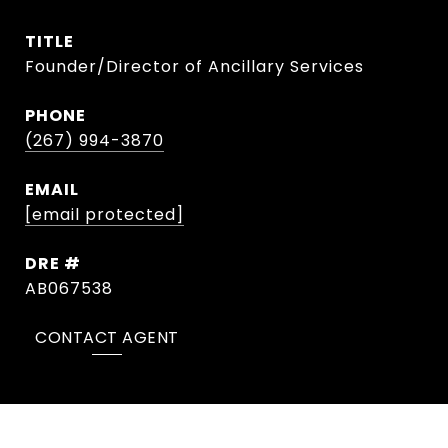
TITLE
Founder/Director of Ancillary Services
PHONE
(267) 994-3870
EMAIL
[email protected]
DRE #
AB067538
CONTACT AGENT