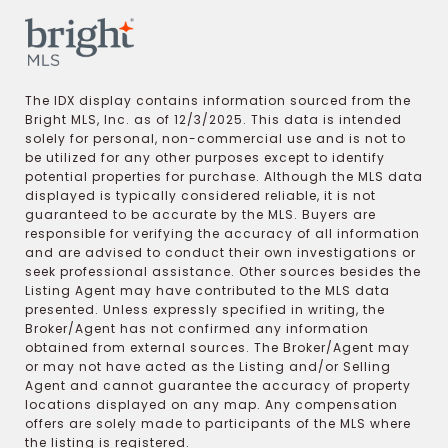
The IDX display contains information sourced from the
Bright MLS, Inc. as of 12/3/2025. This data is intended
solely for personal, non-commercial use and is not to
be utilized for any other purposes except to identify
potential properties for purchase. Although the MLS data
displayed is typically considered reliable, it is not
guaranteed to be accurate by the MLS. Buyers are
responsible for verifying the accuracy of all information
and are advised to conduct their own investigations or
seek professional assistance. Other sources besides the
Listing Agent may have contributed to the MLS data
presented. Unless expressly specified in writing, the
Broker/Agent has not confirmed any information
obtained from external sources. The Broker/Agent may
or may not have acted as the Listing and/or Selling
Agent and cannot guarantee the accuracy of property
locations displayed on any map. Any compensation
offers are solely made to participants of the MLS where
the listing is registered.