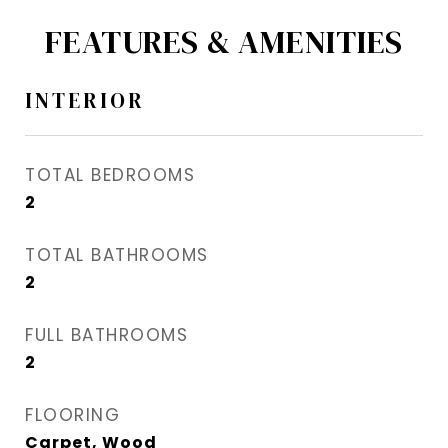
FEATURES & AMENITIES
INTERIOR
TOTAL BEDROOMS
2
TOTAL BATHROOMS
2
FULL BATHROOMS
2
FLOORING
Carpet, Wood