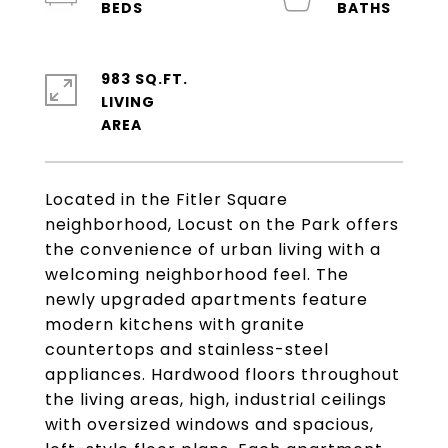
983 SQ.FT.
LIVING
Located in the Fitler Square
neighborhood, Locust on the Park offers
the convenience of urban living with a
welcoming neighborhood feel. The
newly upgraded apartments feature
modern kitchens with granite
countertops and stainless-steel
appliances. Hardwood floors throughout
the living areas, high, industrial ceilings
with oversized windows and spacious,