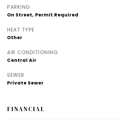
PARKING
On Street, Permit Required
HEAT TYPE
Other
AIR CONDITIONING
Central Air
SEWER
Private Sewer
FINANCIAL