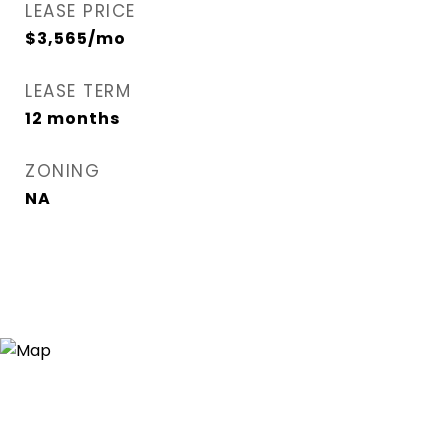
LEASE PRICE
$3,565/mo
LEASE TERM
12 months
ZONING
NA