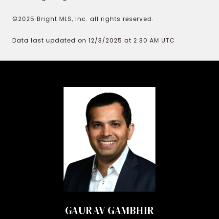
©2025 Bright MLS, Inc. all rights reserved.
Data last updated on 12/3/2025 at 2:30 AM UTC
GAURAV GAMBHIR