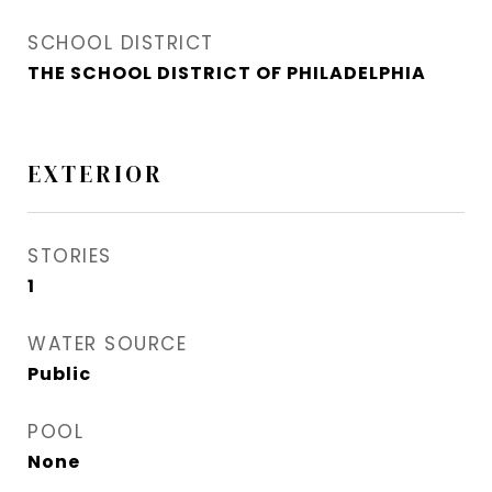
SCHOOL DISTRICT
THE SCHOOL DISTRICT OF PHILADELPHIA
EXTERIOR
STORIES
1
WATER SOURCE
Public
POOL
None