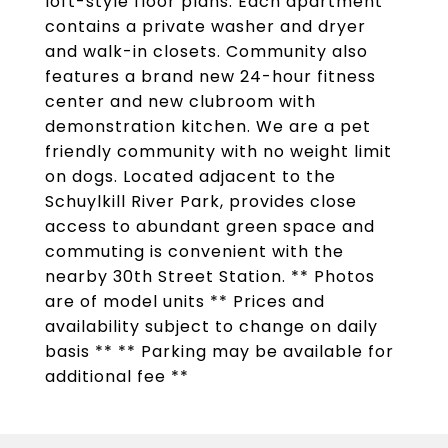
loft-style floor plans. Each apartment
contains a private washer and dryer
and walk-in closets. Community also
features a brand new 24-hour fitness
center and new clubroom with
demonstration kitchen. We are a pet
friendly community with no weight limit
on dogs. Located adjacent to the
Schuylkill River Park, provides close
access to abundant green space and
commuting is convenient with the
nearby 30th Street Station. ** Photos
are of model units ** Prices and
availability subject to change on daily
basis ** ** Parking may be available for
additional fee **