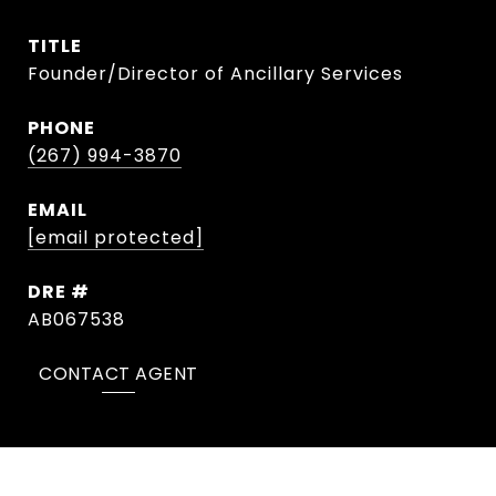
TITLE
Founder/Director of Ancillary Services
PHONE
(267) 994-3870
EMAIL
[email protected]
DRE #
AB067538
CONTACT AGENT