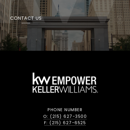
CONTACT US
PHONE NUMBER
O: (215) 627-3500
F: (215) 627-6525