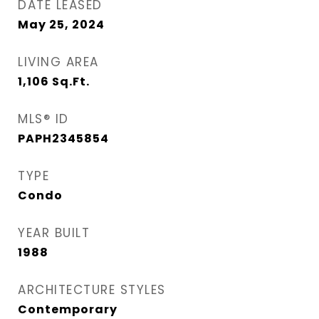
DATE LEASED
May 25, 2024
LIVING AREA
1,106
Sq.Ft.
MLS® ID
PAPH2345854
TYPE
Condo
YEAR BUILT
1988
ARCHITECTURE STYLES
Contemporary