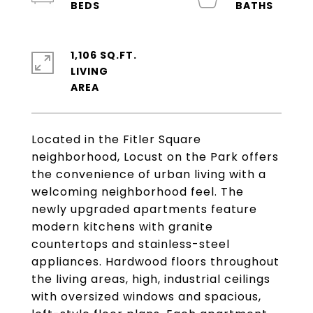
1,106 SQ.FT.
LIVING
Located in the Fitler Square
neighborhood, Locust on the Park offers
the convenience of urban living with a
welcoming neighborhood feel. The
newly upgraded apartments feature
modern kitchens with granite
countertops and stainless-steel
appliances. Hardwood floors throughout
the living areas, high, industrial ceilings
with oversized windows and spacious,