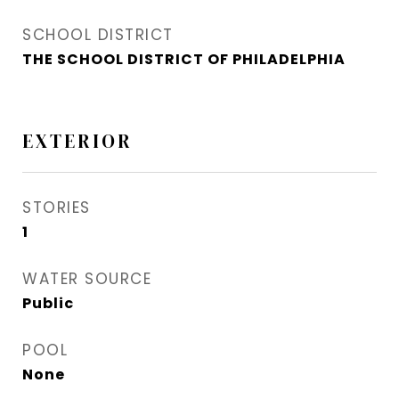
SCHOOL DISTRICT
THE SCHOOL DISTRICT OF PHILADELPHIA
EXTERIOR
STORIES
1
WATER SOURCE
Public
POOL
None