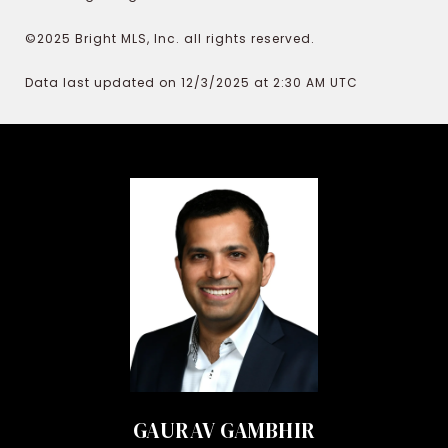
©2025 Bright MLS, Inc. all rights reserved.
Data last updated on 12/3/2025 at 2:30 AM UTC
GAURAV GAMBHIR