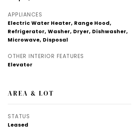
APPLIANCES
Electric Water Heater, Range Hood,
Refrigerator, Washer, Dryer, Dishwasher,
Microwave, Disposal
OTHER INTERIOR FEATURES
Elevator
AREA & LOT
STATUS
Leased