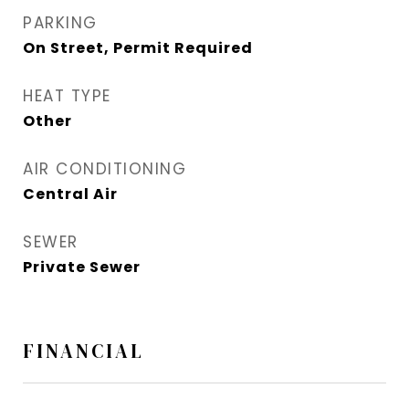
PARKING
On Street, Permit Required
HEAT TYPE
Other
AIR CONDITIONING
Central Air
SEWER
Private Sewer
FINANCIAL