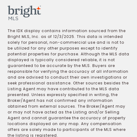
The IDX display contains information sourced from the
Bright MLS, Inc. as of 12/3/2025. This data is intended
solely for personal, non-commercial use and is not to
be utilized for any other purposes except to identify
potential properties for purchase. Although the MLS data
displayed is typically considered reliable, it is not
guaranteed to be accurate by the MLS. Buyers are
responsible for verifying the accuracy of all information
and are advised to conduct their own investigations or
seek professional assistance. Other sources besides the
Listing Agent may have contributed to the MLS data
presented. Unless expressly specified in writing, the
Broker/Agent has not confirmed any information
obtained from external sources. The Broker/Agent may
or may not have acted as the Listing and/or Selling
Agent and cannot guarantee the accuracy of property
locations displayed on any map. Any compensation
offers are solely made to participants of the MLS where
the listing is registered.