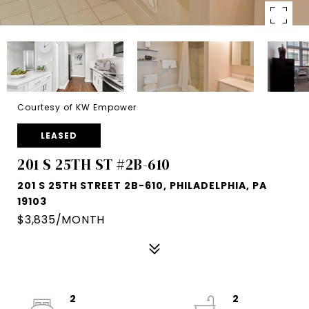
Courtesy of KW Empower
LEASED
201 S 25TH ST #2B-610
201 S 25TH STREET 2B-610, PHILADELPHIA, PA
19103
$3,835/MONTH
2
2