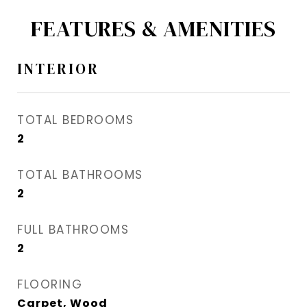
FEATURES & AMENITIES
INTERIOR
TOTAL BEDROOMS
2
TOTAL BATHROOMS
2
FULL BATHROOMS
2
FLOORING
Carpet, Wood