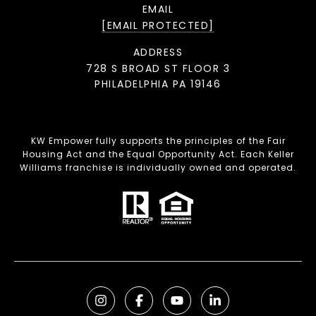
EMAIL
[EMAIL PROTECTED]
ADDRESS
728 S BROAD ST FLOOR 3
PHILADELPHIA PA 19146
KW Empower fully supports the principles of the Fair
Housing Act and the Equal Opportunity Act. Each Keller
Williams franchise is individually owned and operated.