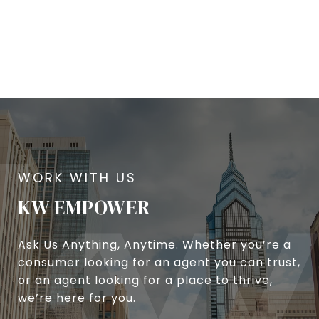
KW EMPOWER
Ask Us Anything, Anytime. Whether you’re a
consumer looking for an agent you can trust,
or an agent looking for a place to thrive,
we’re here for you.