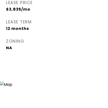
LEASE PRICE
$3,835/mo
LEASE TERM
12 months
ZONING
NA