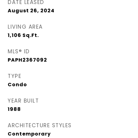
DATE LEASED
August 26, 2024
LIVING AREA
1,106
Sq.Ft.
MLS® ID
PAPH2367092
TYPE
Condo
YEAR BUILT
1988
ARCHITECTURE STYLES
Contemporary