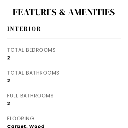
FEATURES & AMENITIES
INTERIOR
TOTAL BEDROOMS
2
TOTAL BATHROOMS
2
FULL BATHROOMS
2
FLOORING
Carpet, Wood