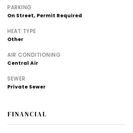
PARKING
On Street, Permit Required
HEAT TYPE
Other
AIR CONDITIONING
Central Air
SEWER
Private Sewer
FINANCIAL