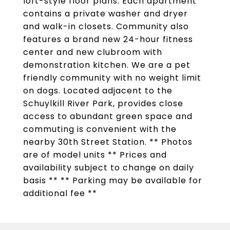
loft-style floor plans. Each apartment
contains a private washer and dryer
and walk-in closets. Community also
features a brand new 24-hour fitness
center and new clubroom with
demonstration kitchen. We are a pet
friendly community with no weight limit
on dogs. Located adjacent to the
Schuylkill River Park, provides close
access to abundant green space and
commuting is convenient with the
nearby 30th Street Station. ** Photos
are of model units ** Prices and
availability subject to change on daily
basis ** ** Parking may be available for
additional fee **