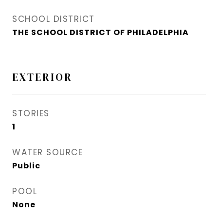
SCHOOL DISTRICT
THE SCHOOL DISTRICT OF PHILADELPHIA
EXTERIOR
STORIES
1
WATER SOURCE
Public
POOL
None