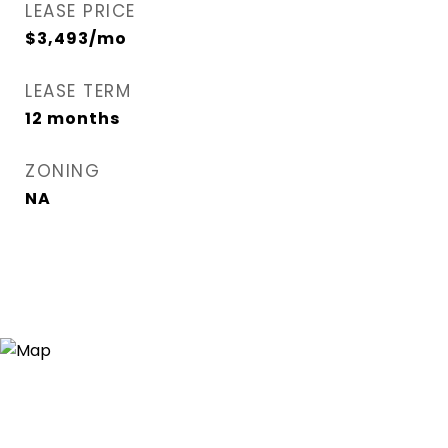
LEASE PRICE
$3,493/mo
LEASE TERM
12 months
ZONING
NA