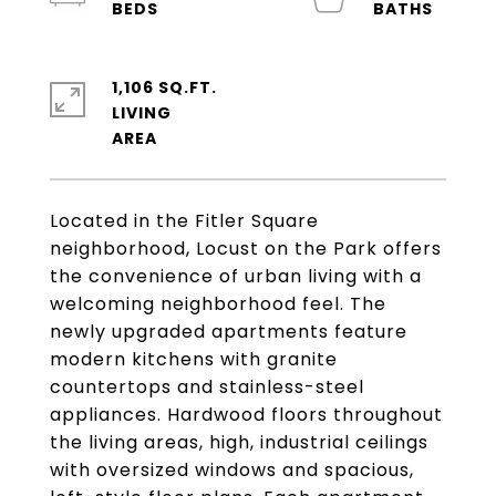
1,106 SQ.FT.
LIVING
Located in the Fitler Square
neighborhood, Locust on the Park offers
the convenience of urban living with a
welcoming neighborhood feel. The
newly upgraded apartments feature
modern kitchens with granite
countertops and stainless-steel
appliances. Hardwood floors throughout
the living areas, high, industrial ceilings
with oversized windows and spacious,