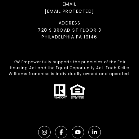
EMAIL
[EMAIL PROTECTED]
ADDRESS
728 S BROAD ST FLOOR 3
PHILADELPHIA PA 19146
KW Empower fully supports the principles of the Fair
Housing Act and the Equal Opportunity Act. Each Keller
Williams franchise is individually owned and operated.