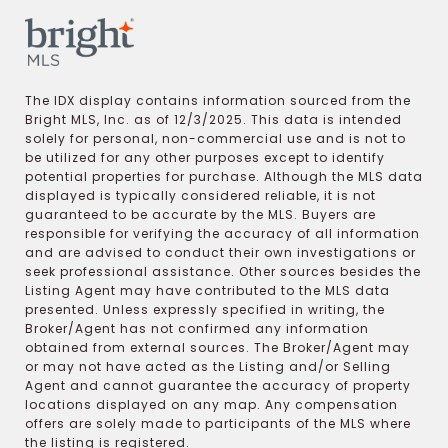
The IDX display contains information sourced from the
Bright MLS, Inc. as of 12/3/2025. This data is intended
solely for personal, non-commercial use and is not to
be utilized for any other purposes except to identify
potential properties for purchase. Although the MLS data
displayed is typically considered reliable, it is not
guaranteed to be accurate by the MLS. Buyers are
responsible for verifying the accuracy of all information
and are advised to conduct their own investigations or
seek professional assistance. Other sources besides the
Listing Agent may have contributed to the MLS data
presented. Unless expressly specified in writing, the
Broker/Agent has not confirmed any information
obtained from external sources. The Broker/Agent may
or may not have acted as the Listing and/or Selling
Agent and cannot guarantee the accuracy of property
locations displayed on any map. Any compensation
offers are solely made to participants of the MLS where
the listing is registered.