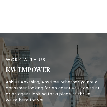
KW EMPOWER
Ask Us Anything, Anytime. Whether you’re a
consumer looking for an agent you can trust,
or an agent looking for a place to thrive,
we’re here for you.