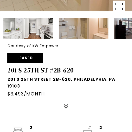
Courtesy of KW Empower
LEASED
201 S 25TH ST #2B-620
201 S 25TH STREET 2B-620, PHILADELPHIA, PA
19103
$3,493/MONTH
2
2