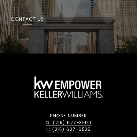
CONTACT US
PHONE NUMBER
O: (215) 627-3500
F: (215) 627-6525