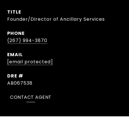
TITLE
Founder/Director of Ancillary Services
PHONE
(267) 994-3870
EMAIL
[email protected]
DRE #
AB067538
CONTACT AGENT