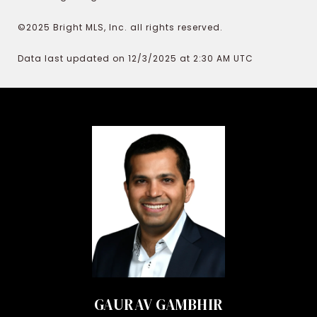
©2025 Bright MLS, Inc. all rights reserved.
Data last updated on 12/3/2025 at 2:30 AM UTC
GAURAV GAMBHIR