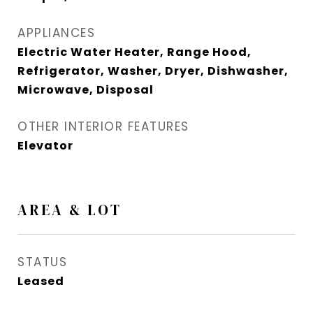
APPLIANCES
Electric Water Heater, Range Hood,
Refrigerator, Washer, Dryer, Dishwasher,
Microwave, Disposal
OTHER INTERIOR FEATURES
Elevator
AREA & LOT
STATUS
Leased