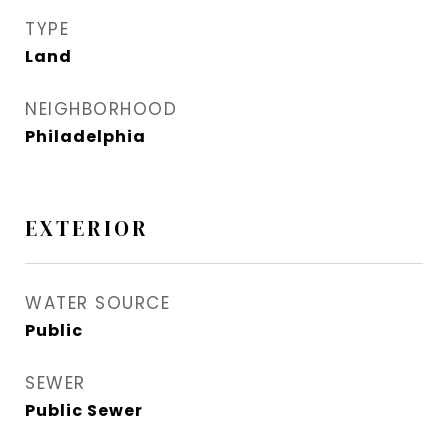
TYPE
Land
NEIGHBORHOOD
Philadelphia
EXTERIOR
WATER SOURCE
Public
SEWER
Public Sewer