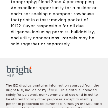
topography; Flood Zone X per mapping.
An excellent opportunity for a builder or
end-user seeking a compact rowhouse
footprint in a fast-moving pocket of
19122. Buyer responsible for all due
diligence, including permits, buildability,
and utility connections. Parcels may be
sold together or separately.
The IDX display contains information sourced from the
Bright MLS, Inc. as of 12/3/2025. This data is intended
solely for personal, non-commercial use and is not to
be utilized for any other purposes except to identify
potential properties for purchase. Although the MLS data