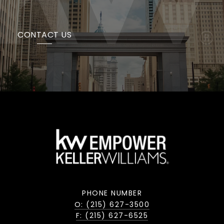
CONTACT US
PHONE NUMBER
O: (215) 627-3500
F: (215) 627-6525