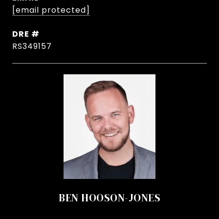
[email protected]
DRE #
RS349157
BEN HOOSON-JONES