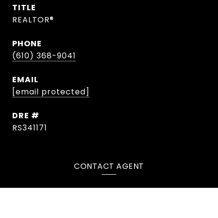
TITLE
REALTOR®
PHONE
(610) 368-9041
EMAIL
[email protected]
DRE #
RS341171
CONTACT AGENT