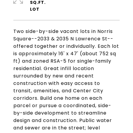
SQ.FT.
Two side-by-side vacant lots in Norris
Square--2033 & 2035 N Lawrence St--
offered together or individually. Each lot
is approximately 16' x 47' (about 752 sq
ft) and zoned RSA-5 for single-family
residential. Great infill location
surrounded by new and recent
construction with easy access to
transit, amenities, and Center City
corridors. Build one home on each
parcel or pursue a coordinated, side-
by-side development to streamline
design and construction. Public water
and sewer are in the street; level