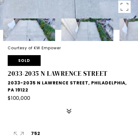
Courtesy of KW Empower
SOLD
2033-2035 N LAWRENCE STREET
2033-2035 N LAWRENCE STREET, PHILADELPHIA,
PA 19122
$100,000
752