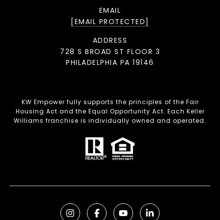
EMAIL
[EMAIL PROTECTED]
ADDRESS
728 S BROAD ST FLOOR 3
PHILADELPHIA PA 19146
KW Empower fully supports the principles of the Fair
Housing Act and the Equal Opportunity Act. Each Keller
Williams franchise is individually owned and operated.