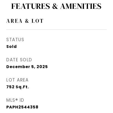
FEATURES & AMENITIES
AREA & LOT
STATUS
Sold
DATE SOLD
December 5, 2025
LOT AREA
752
Sq.Ft.
MLS® ID
PAPH2544358