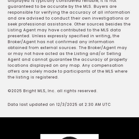
displayed is typically considered reliable, it is not
guaranteed to be accurate by the MLS. Buyers are
responsible for verifying the accuracy of all information
and are advised to conduct their own investigations or
seek professional assistance. Other sources besides the
Listing Agent may have contributed to the MLS data
presented. Unless expressly specified in writing, the
Broker/Agent has not confirmed any information
obtained from external sources. The Broker/Agent may
or may not have acted as the Listing and/or Selling
Agent and cannot guarantee the accuracy of property
locations displayed on any map. Any compensation
offers are solely made to participants of the MLS where
the listing is registered.
©2025 Bright MLS, Inc. all rights reserved.
Data last updated on 12/3/2025 at 2:30 AM UTC