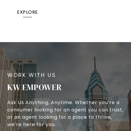
EXPLORE
KW EMPOWER
Ask Us Anything, Anytime. Whether you’re a
consumer looking for an agent you can trust,
or an agent looking for a place to thrive,
we’re here for you.