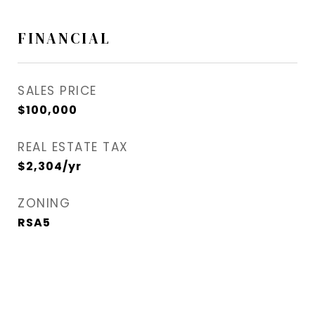
FINANCIAL
SALES PRICE
$100,000
REAL ESTATE TAX
$2,304/yr
ZONING
RSA5