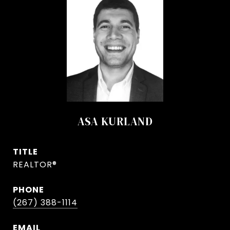
ASA KURLAND
TITLE
REALTOR®
PHONE
(267) 388-1114
EMAIL