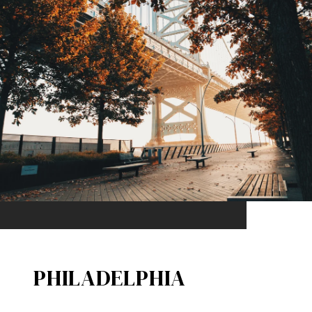
PHILADELPHIA