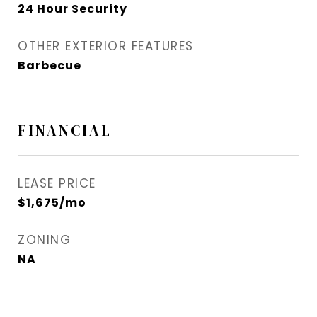
24 Hour Security
OTHER EXTERIOR FEATURES
Barbecue
FINANCIAL
LEASE PRICE
$1,675/mo
ZONING
NA