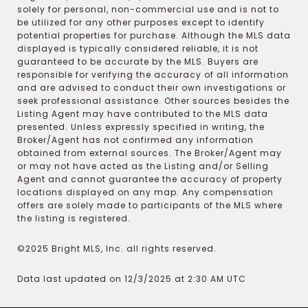
solely for personal, non-commercial use and is not to
be utilized for any other purposes except to identify
potential properties for purchase. Although the MLS data
displayed is typically considered reliable, it is not
guaranteed to be accurate by the MLS. Buyers are
responsible for verifying the accuracy of all information
and are advised to conduct their own investigations or
seek professional assistance. Other sources besides the
Listing Agent may have contributed to the MLS data
presented. Unless expressly specified in writing, the
Broker/Agent has not confirmed any information
obtained from external sources. The Broker/Agent may
or may not have acted as the Listing and/or Selling
Agent and cannot guarantee the accuracy of property
locations displayed on any map. Any compensation
offers are solely made to participants of the MLS where
the listing is registered.
©2025 Bright MLS, Inc. all rights reserved.
Data last updated on 12/3/2025 at 2:30 AM UTC