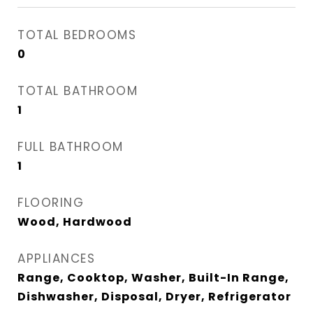
TOTAL BEDROOMS
0
TOTAL BATHROOM
1
FULL BATHROOM
1
FLOORING
Wood, Hardwood
APPLIANCES
Range, Cooktop, Washer, Built-In Range,
Dishwasher, Disposal, Dryer, Refrigerator