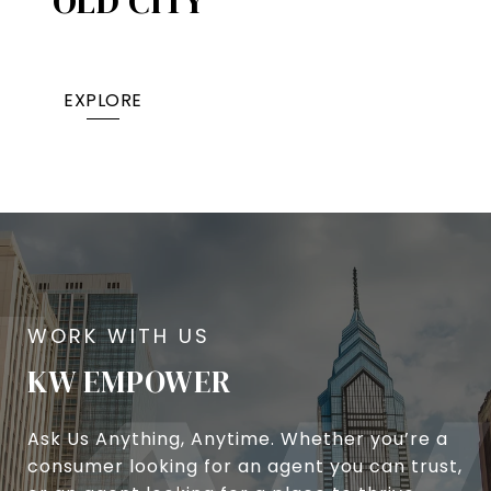
OLD CITY
EXPLORE
KW EMPOWER
Ask Us Anything, Anytime. Whether you’re a
consumer looking for an agent you can trust,