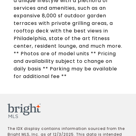
a unique lifestyle with a plethora of
services and amenities, such as an
expansive 8,000 sf outdoor garden
terraces with private grilling areas, a
rooftop deck with the best views in
Philadelphia, state of the art fitness
center, resident lounge, and much more.
** Photos are of model units ** Pricing
and availability subject to change on
daily basis ** Parking may be available
for additional fee **
The IDX display contains information sourced from the
Bright MLS, Inc. as of 12/3/2025. This data is intended