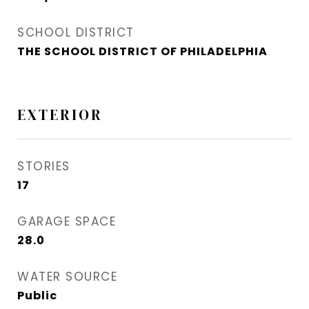
SCHOOL DISTRICT
THE SCHOOL DISTRICT OF PHILADELPHIA
EXTERIOR
STORIES
17
GARAGE SPACE
28.0
WATER SOURCE
Public