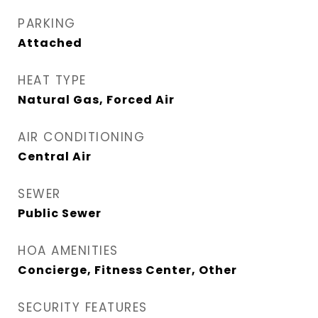
PARKING
Attached
HEAT TYPE
Natural Gas, Forced Air
AIR CONDITIONING
Central Air
SEWER
Public Sewer
HOA AMENITIES
Concierge, Fitness Center, Other
SECURITY FEATURES