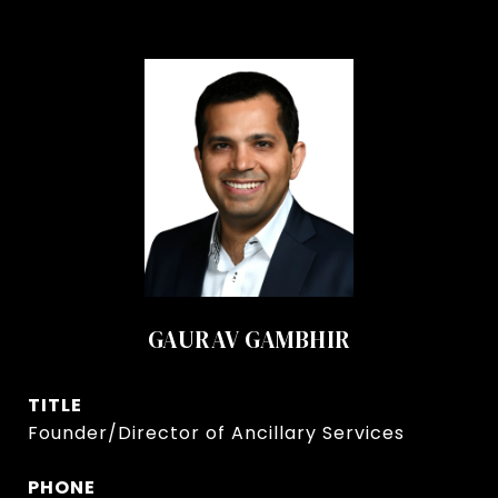
GAURAV GAMBHIR
TITLE
Founder/Director of Ancillary Services
PHONE