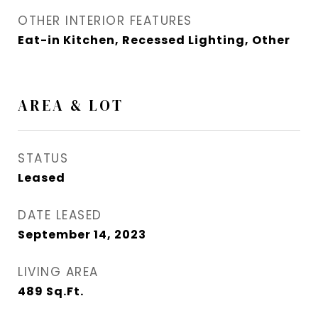
OTHER INTERIOR FEATURES
Eat-in Kitchen, Recessed Lighting, Other
AREA & LOT
STATUS
Leased
DATE LEASED
September 14, 2023
LIVING AREA
489
Sq.Ft.