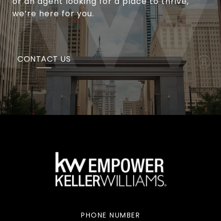
or an agent looking for a place to thrive,
we’re here for you.
CONTACT US
PHONE NUMBER