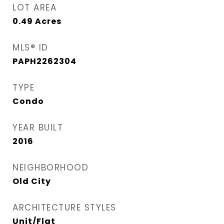
LOT AREA
0.49
Acres
MLS® ID
PAPH2262304
TYPE
Condo
YEAR BUILT
2016
NEIGHBORHOOD
Old City
ARCHITECTURE STYLES
Unit/Flat