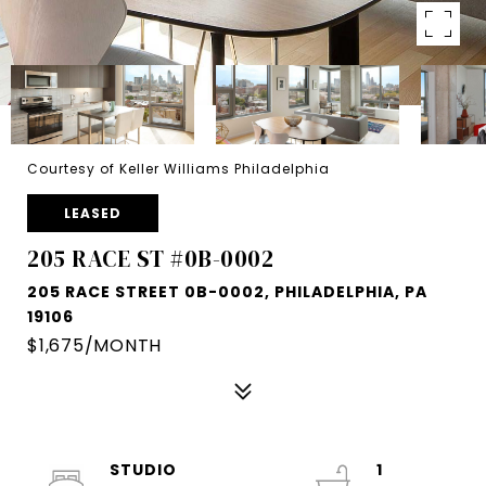
Courtesy of Keller Williams Philadelphia
LEASED
205 RACE ST #0B-0002
205 RACE STREET 0B-0002, PHILADELPHIA, PA
19106
$1,675/MONTH
STUDIO
1