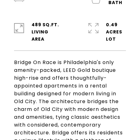
489 SQ.FT.
0.49
LIVING
ACRES
Bridge On Race is Philadelphia's only
amenity-packed, LEED Gold boutique
high-rise and offers thoughtfully-
appointed apartments in a rental
building designed for modern living in
Old City. The architecture bridges the
charm of Old City with modern design
and amenities, tying classic aesthetics
with considered, contemporary
architecture. Bridge offers its residents