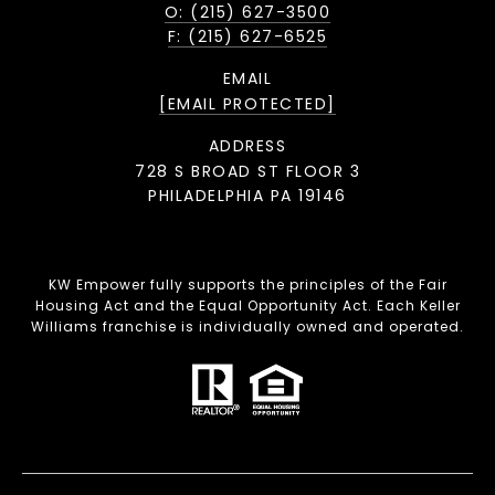
O: (215) 627-3500
F: (215) 627-6525
EMAIL
[EMAIL PROTECTED]
ADDRESS
728 S BROAD ST FLOOR 3
PHILADELPHIA PA 19146
KW Empower fully supports the principles of the Fair
Housing Act and the Equal Opportunity Act. Each Keller
Williams franchise is individually owned and operated.