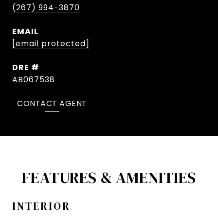
(267) 994-3870
EMAIL
[email protected]
DRE #
AB067538
CONTACT AGENT
FEATURES & AMENITIES
INTERIOR