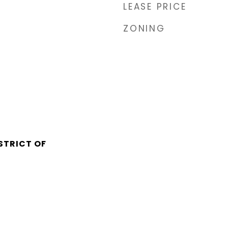
LEASE PRICE
ZONING
STRICT OF