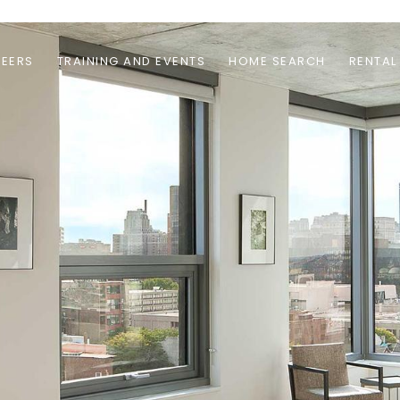
EERS
TRAINING AND EVENTS
HOME SEARCH
RENTAL