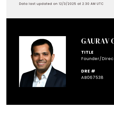
Data last updated on 12/3/2025 at 2:30 AM UTC
GAURAV 
TITLE
Founder/Direct
DRE #
AB067538