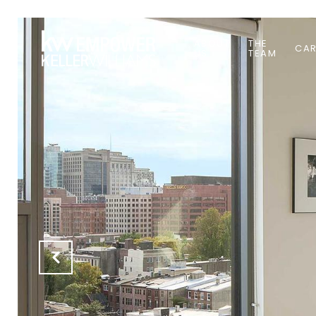
ABOUT
THE
CAR
US
TEAM