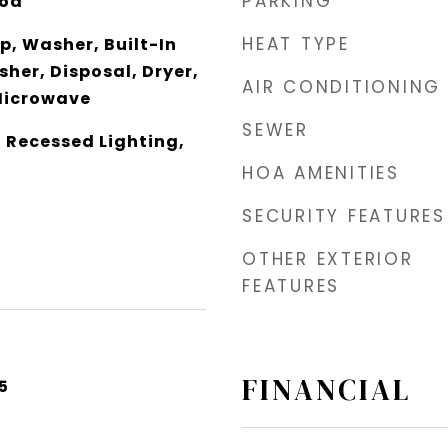
PARKING
od
HEAT TYPE
, Washer, Built-In
her, Disposal, Dryer,
AIR CONDITIONING
Microwave
SEWER
, Recessed Lighting,
HOA AMENITIES
SECURITY FEATURES
OTHER EXTERIOR
FEATURES
FINANCIAL
5