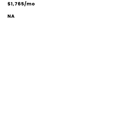
$1,765/mo
NA