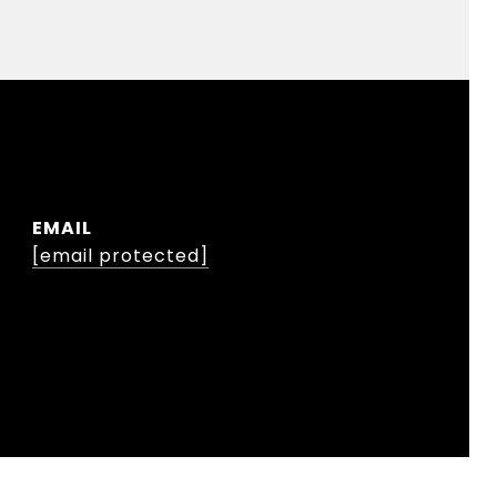
EMAIL
[email protected]