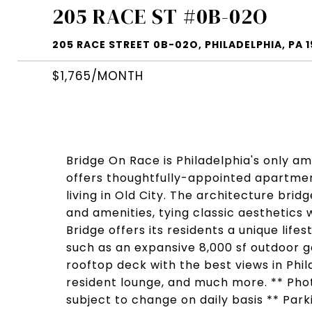
205 RACE ST #0B-02O
205 RACE STREET 0B-02O, PHILADELPHIA, PA 1
$1,765/MONTH
Bridge On Race is Philadelphia's only a
offers thoughtfully-appointed apartmen
living in Old City. The architecture bri
and amenities, tying classic aesthetics
Bridge offers its residents a unique life
such as an expansive 8,000 sf outdoor ga
rooftop deck with the best views in Phila
resident lounge, and much more. ** Photo
subject to change on daily basis ** Park