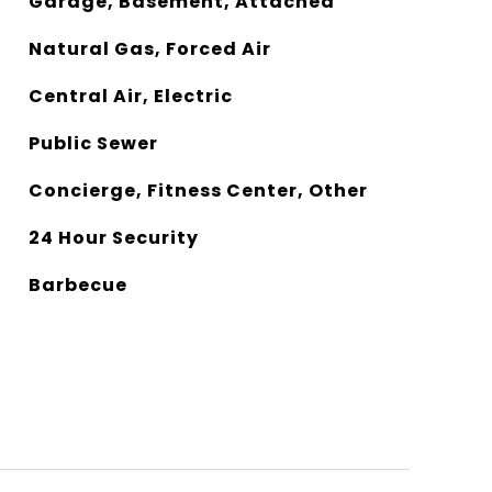
Garage, Basement, Attached
Natural Gas, Forced Air
Central Air, Electric
Public Sewer
Concierge, Fitness Center, Other
24 Hour Security
Barbecue