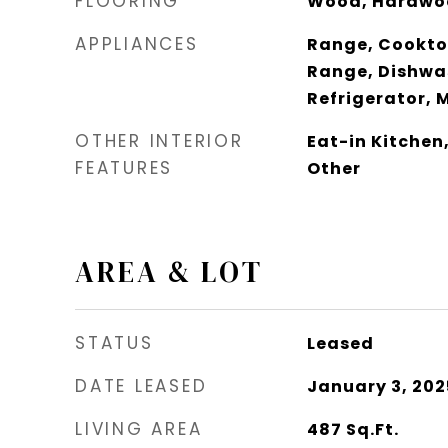
FLOORING
Wood, Hardwo
APPLIANCES
Range, Cooktop
Range, Dishwas
Refrigerator, 
OTHER INTERIOR
Eat-in Kitchen
FEATURES
Other
AREA & LOT
STATUS
Leased
DATE LEASED
January 3, 202
LIVING AREA
487
Sq.Ft.