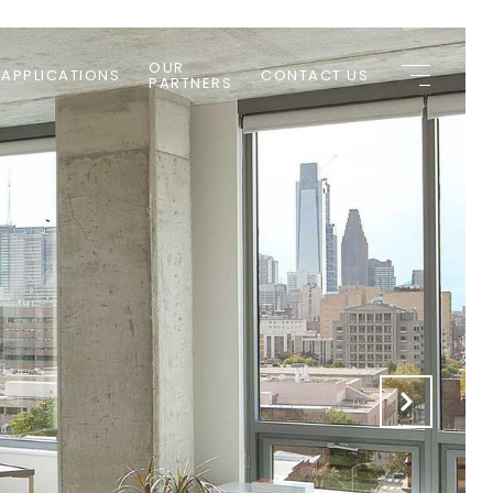
OUR
 APPLICATIONS
CONTACT US
PARTNERS