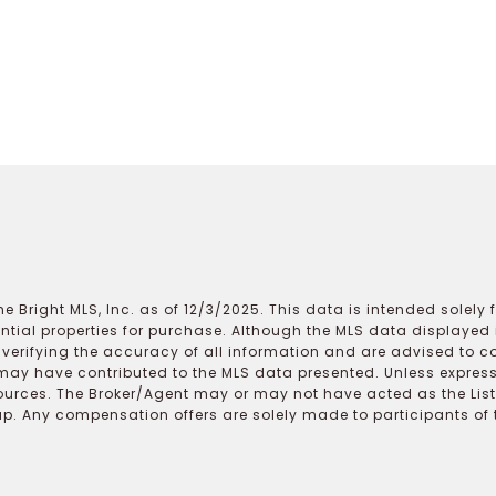
e Bright MLS, Inc. as of 12/3/2025. This data is intended solely
ential properties for purchase. Although the MLS data displayed i
r verifying the accuracy of all information and are advised to c
may have contributed to the MLS data presented. Unless expressl
ources. The Broker/Agent may or may not have acted as the Lis
 Any compensation offers are solely made to participants of the