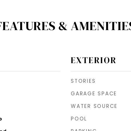
FEATURES & AMENITIE
EXTERIOR
STORIES
GARAGE SPACE
WATER SOURCE
POOL
p