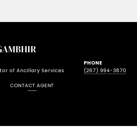
GAMBHIR
PHONE
or of Ancillary Services
(267) 994-3870
CONTACT AGENT