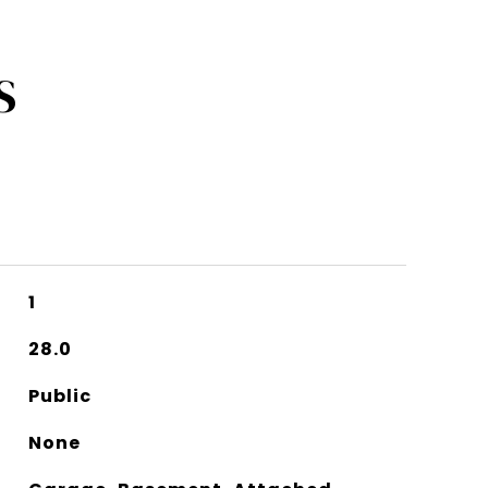
S
1
28.0
Public
None