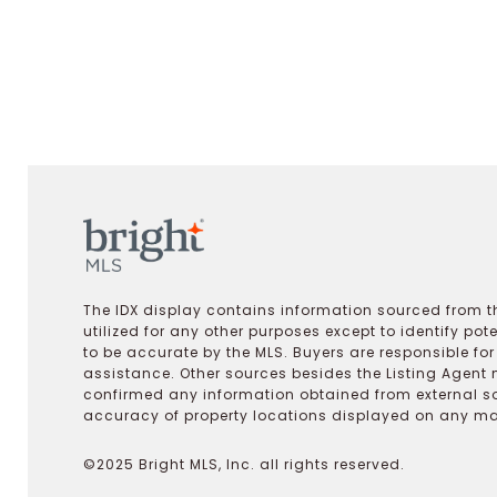
The IDX display contains information sourced from th
utilized for any other purposes except to identify pot
to be accurate by the MLS. Buyers are responsible fo
assistance. Other sources besides the Listing Agent 
confirmed any information obtained from external s
accuracy of property locations displayed on any map.
©2025 Bright MLS, Inc. all rights reserved.