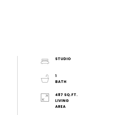
STUDIO
1
487 SQ.FT.
LIVING