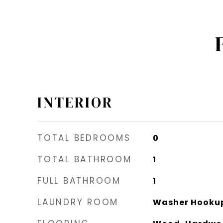
INTERIOR
TOTAL BEDROOMS
0
TOTAL BATHROOM
1
FULL BATHROOM
1
LAUNDRY ROOM
Washer Hooku