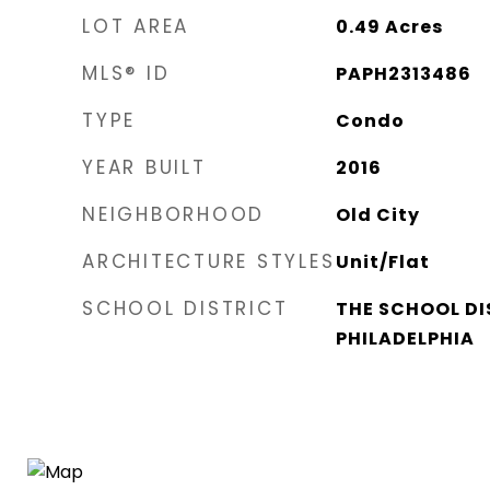
LOT AREA
0.49
Acres
MLS® ID
PAPH2313486
TYPE
Condo
YEAR BUILT
2016
NEIGHBORHOOD
Old City
ARCHITECTURE STYLES
Unit/Flat
SCHOOL DISTRICT
THE SCHOOL DI
PHILADELPHIA