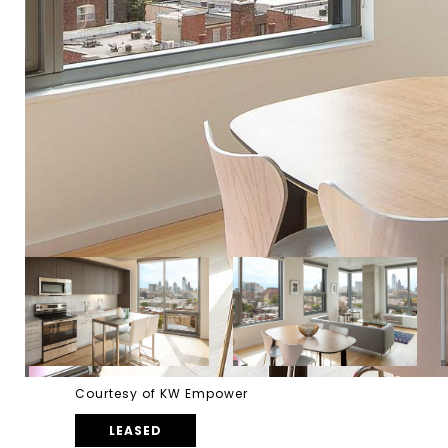
Courtesy of KW Empower
LEASED