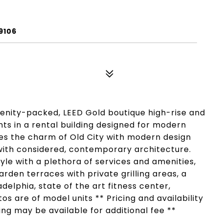
9106
menity-packed, LEED Gold boutique high-rise and
ts in a rental building designed for modern
dges the charm of Old City with modern design
 with considered, contemporary architecture.
style with a plethora of services and amenities,
rden terraces with private grilling areas, a
delphia, state of the art fitness center,
s are of model units ** Pricing and availability
ing may be available for additional fee **