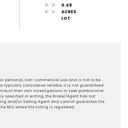
0.49
ACRES
 for personal, non-commercial use and is not to be
s typically considered reliable, it is not guaranteed
onduct their own investigations or seek professional
y specified in writing, the Broker/Agent has not
ting and/or Selling Agent and cannot guarantee the
 MLS where the listing is registered.