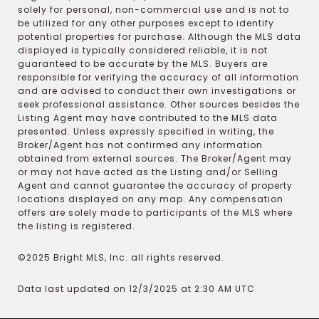
solely for personal, non-commercial use and is not to
be utilized for any other purposes except to identify
potential properties for purchase. Although the MLS data
displayed is typically considered reliable, it is not
guaranteed to be accurate by the MLS. Buyers are
responsible for verifying the accuracy of all information
and are advised to conduct their own investigations or
seek professional assistance. Other sources besides the
Listing Agent may have contributed to the MLS data
presented. Unless expressly specified in writing, the
Broker/Agent has not confirmed any information
obtained from external sources. The Broker/Agent may
or may not have acted as the Listing and/or Selling
Agent and cannot guarantee the accuracy of property
locations displayed on any map. Any compensation
offers are solely made to participants of the MLS where
the listing is registered.
©2025 Bright MLS, Inc. all rights reserved.
Data last updated on 12/3/2025 at 2:30 AM UTC