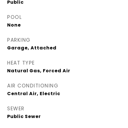
Public
POOL
None
PARKING
Garage, Attached
HEAT TYPE
Natural Gas, Forced Air
AIR CONDITIONING
Central Air, Electric
SEWER
Public Sewer