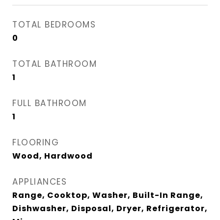
TOTAL BEDROOMS
0
TOTAL BATHROOM
1
FULL BATHROOM
1
FLOORING
Wood, Hardwood
APPLIANCES
Range, Cooktop, Washer, Built-In Range,
Dishwasher, Disposal, Dryer, Refrigerator,