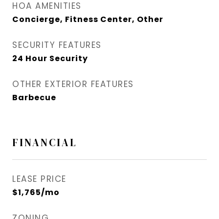
HOA AMENITIES
Concierge, Fitness Center, Other
SECURITY FEATURES
24 Hour Security
OTHER EXTERIOR FEATURES
Barbecue
FINANCIAL
LEASE PRICE
$1,765/mo
ZONING