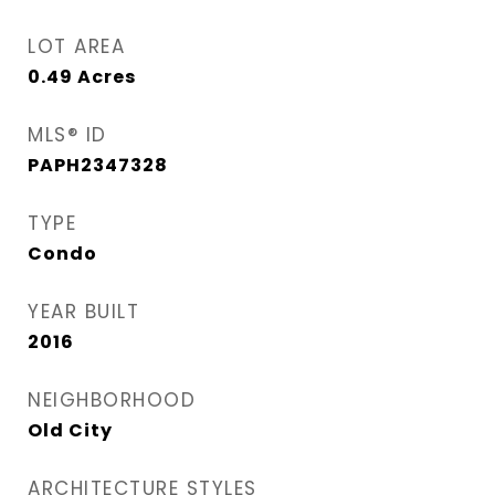
LOT AREA
0.49
Acres
MLS® ID
PAPH2347328
TYPE
Condo
YEAR BUILT
2016
NEIGHBORHOOD
Old City
ARCHITECTURE STYLES