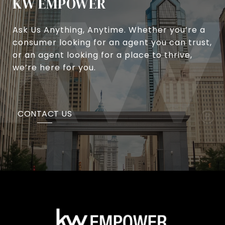
KW EMPOWER
Ask Us Anything, Anytime. Whether you’re a
consumer looking for an agent you can trust,
or an agent looking for a place to thrive,
we’re here for you.
CONTACT US