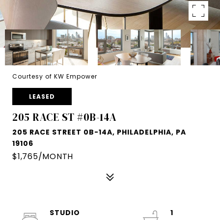
Courtesy of KW Empower
LEASED
205 RACE ST #0B-14A
205 RACE STREET 0B-14A, PHILADELPHIA, PA
19106
$1,765/MONTH
STUDIO
1