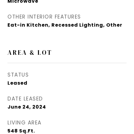
Microwave
OTHER INTERIOR FEATURES
Eat-in Kitchen, Recessed Lighting, Other
AREA & LOT
STATUS
Leased
DATE LEASED
June 24, 2024
LIVING AREA
548
Sq.Ft.