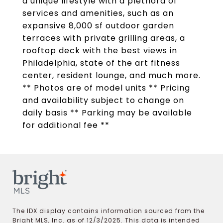
a unique lifestyle with a plethora of
services and amenities, such as an
expansive 8,000 sf outdoor garden
terraces with private grilling areas, a
rooftop deck with the best views in
Philadelphia, state of the art fitness
center, resident lounge, and much more.
** Photos are of model units ** Pricing
and availability subject to change on
daily basis ** Parking may be available
for additional fee **
The IDX display contains information sourced from the
Bright MLS, Inc. as of 12/3/2025. This data is intended