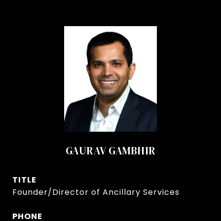
GAURAV GAMBHIR
TITLE
Founder/Director of Ancillary Services
PHONE