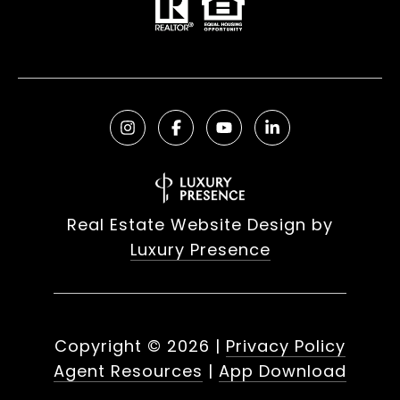
Real Estate Website Design by
Luxury Presence
Copyright ©
2026
|
Privacy Policy
Agent Resources
|
App Download