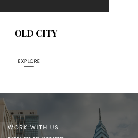
OLD CITY
EXPLORE