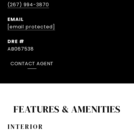
(267) 994-3870
EMAIL
[email protected]
DRE #
AB067538
CONTACT AGENT
FEATURES & AMENITIES
INTERIOR