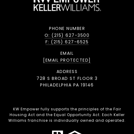
PHONE NUMBER
O: (215) 627-3500
F: (215) 627-6525
EMAIL
[EMAIL PROTECTED]
ADDRESS
728 S BROAD ST FLOOR 3
PHILADELPHIA PA 19146
KW Empower fully supports the principles of the Fair
Housing Act and the Equal Opportunity Act. Each Keller
Williams franchise is individually owned and operated.