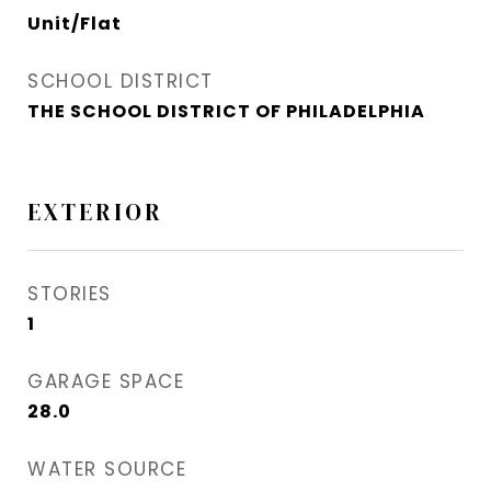
Unit/Flat
SCHOOL DISTRICT
THE SCHOOL DISTRICT OF PHILADELPHIA
EXTERIOR
STORIES
1
GARAGE SPACE
28.0
WATER SOURCE