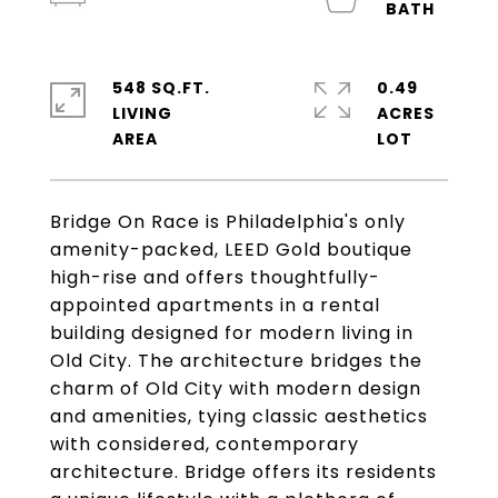
548 SQ.FT.
0.49
LIVING
ACRES
Bridge On Race is Philadelphia's only
amenity-packed, LEED Gold boutique
high-rise and offers thoughtfully-
appointed apartments in a rental
building designed for modern living in
Old City. The architecture bridges the
charm of Old City with modern design
and amenities, tying classic aesthetics
with considered, contemporary
architecture. Bridge offers its residents