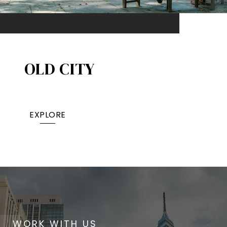
OLD CITY
EXPLORE