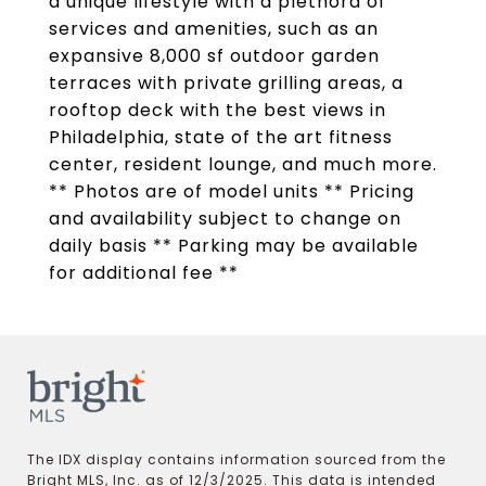
a unique lifestyle with a plethora of
services and amenities, such as an
expansive 8,000 sf outdoor garden
terraces with private grilling areas, a
rooftop deck with the best views in
Philadelphia, state of the art fitness
center, resident lounge, and much more.
** Photos are of model units ** Pricing
and availability subject to change on
daily basis ** Parking may be available
for additional fee **
The IDX display contains information sourced from the
Bright MLS, Inc. as of 12/3/2025. This data is intended