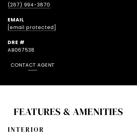
(267) 994-3870
EMAIL
[email protected]
DRE #
AB067538
CONTACT AGENT
FEATURES & AMENITIES
INTERIOR