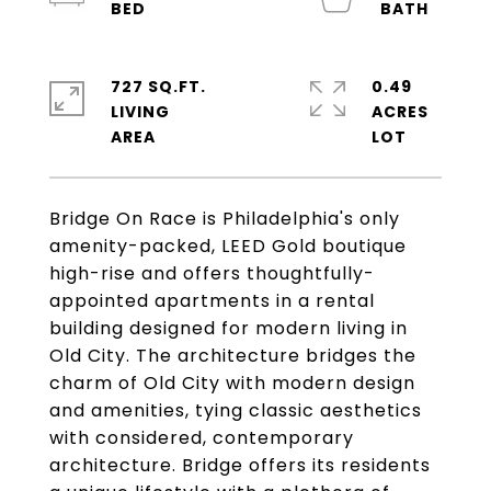
727 SQ.FT.
0.49
LIVING
ACRES
Bridge On Race is Philadelphia's only
amenity-packed, LEED Gold boutique
high-rise and offers thoughtfully-
appointed apartments in a rental
building designed for modern living in
Old City. The architecture bridges the
charm of Old City with modern design
and amenities, tying classic aesthetics
with considered, contemporary
architecture. Bridge offers its residents