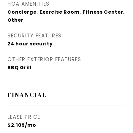
HOA AMENITIES
Concierge, Exercise Room, Fitness Center,
Other
SECURITY FEATURES
24 hour security
OTHER EXTERIOR FEATURES
BBQ Grill
FINANCIAL
LEASE PRICE
$2,105/mo