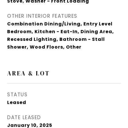
Stove, Washer - Front Loading
OTHER INTERIOR FEATURES
Combination Dining/Living, Entry Level
Bedroom, Kitchen - Eat-In, Dining Area,
Recessed Lighting, Bathroom - Stall
Shower, Wood Floors, Other
AREA & LOT
STATUS
Leased
DATE LEASED
January 10, 2025