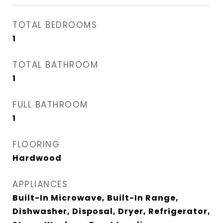
TOTAL BEDROOMS
1
TOTAL BATHROOM
1
FULL BATHROOM
1
FLOORING
Hardwood
APPLIANCES
Built-In Microwave, Built-In Range,
Dishwasher, Disposal, Dryer, Refrigerator,