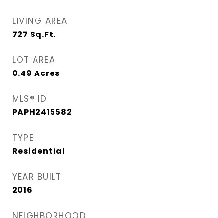
LIVING AREA
727
Sq.Ft.
LOT AREA
0.49
Acres
MLS® ID
PAPH2415582
TYPE
Residential
YEAR BUILT
2016
NEIGHBORHOOD