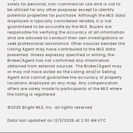
solely for personal, non-commercial use and is not to
be utilized for any other purposes except to identify
potential properties for purchase. Although the MLS data
displayed is typically considered reliable, it is not
guaranteed to be accurate by the MLS. Buyers are
responsible for verifying the accuracy of all information
and are advised to conduct their own investigations or
seek professional assistance. Other sources besides the
Listing Agent may have contributed to the MLS data
presented. Unless expressly specified in writing, the
Broker/Agent has not confirmed any information
obtained from external sources. The Broker/Agent may
or may not have acted as the Listing and/or Selling
Agent and cannot guarantee the accuracy of property
locations displayed on any map. Any compensation
offers are solely made to participants of the MLS where
the listing is registered.
©2025 Bright MLS, Inc. all rights reserved.
Data last updated on 12/3/2025 at 2:30 AM UTC