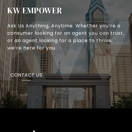
KW EMPOWER
Ask Us Anything, Anytime. Whether you’re a
consumer looking for an agent you can trust,
or an agent looking for a place to thrive,
we’re here for you.
CONTACT US