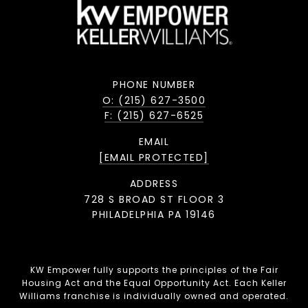
PHONE NUMBER
O: (215) 627-3500
F: (215) 627-6525
EMAIL
[EMAIL PROTECTED]
ADDRESS
728 S BROAD ST FLOOR 3
PHILADELPHIA PA 19146
KW Empower fully supports the principles of the Fair
Housing Act and the Equal Opportunity Act. Each Keller
Williams franchise is individually owned and operated.