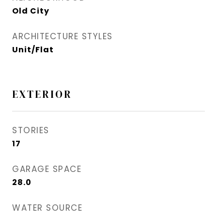
Old City
ARCHITECTURE STYLES
Unit/Flat
EXTERIOR
STORIES
17
GARAGE SPACE
28.0
WATER SOURCE