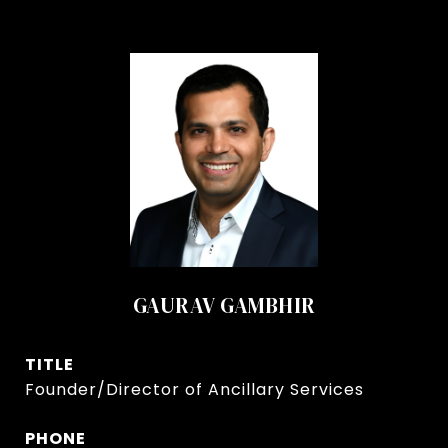
GAURAV GAMBHIR
TITLE
Founder/Director of Ancillary Services
PHONE