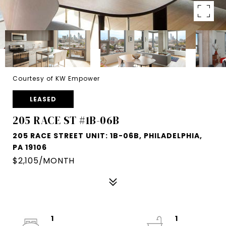
Courtesy of KW Empower
LEASED
205 RACE ST #1B-06B
205 RACE STREET UNIT: 1B-06B, PHILADELPHIA,
PA 19106
$2,105/MONTH
1
1