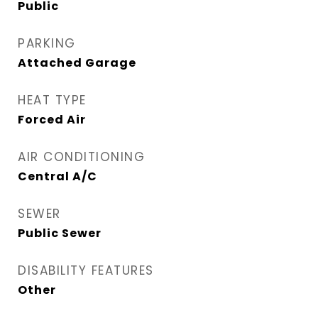
Public
PARKING
Attached Garage
HEAT TYPE
Forced Air
AIR CONDITIONING
Central A/C
SEWER
Public Sewer
DISABILITY FEATURES
Other