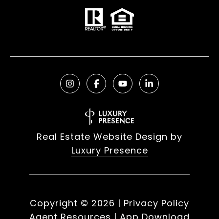
Real Estate Website Design by
Luxury Presence
Copyright ©
2026
|
Privacy Policy
Agent Resources
|
App Download