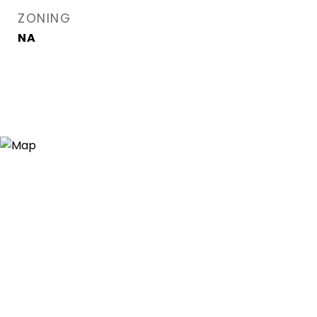
ZONING
NA