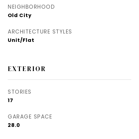
NEIGHBORHOOD
Old City
ARCHITECTURE STYLES
Unit/Flat
EXTERIOR
STORIES
17
GARAGE SPACE
28.0