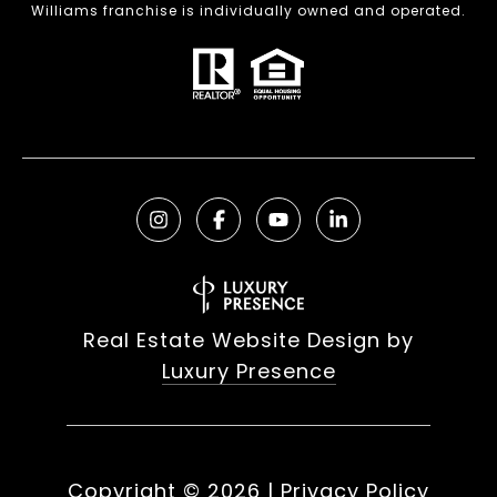
Williams franchise is individually owned and operated.
Real Estate Website Design by
Luxury Presence
Copyright ©
2026
|
Privacy Policy