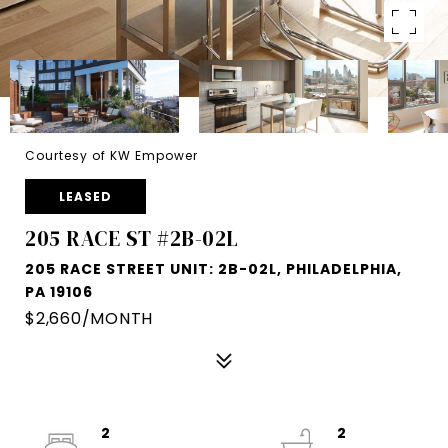
Courtesy of KW Empower
LEASED
205 RACE ST #2B-02L
205 RACE STREET UNIT: 2B-02L, PHILADELPHIA,
PA 19106
$2,660/MONTH
2
2