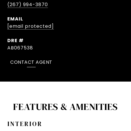
(267) 994-3870
EMAIL
[email protected]
DRE #
AB067538
CONTACT AGENT
FEATURES & AMENITIES
INTERIOR