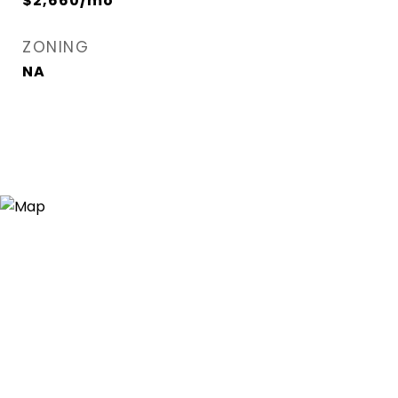
$2,660/mo
ZONING
NA