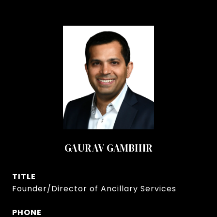
GAURAV GAMBHIR
TITLE
Founder/Director of Ancillary Services
PHONE