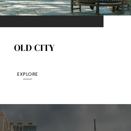
OLD CITY
EXPLORE