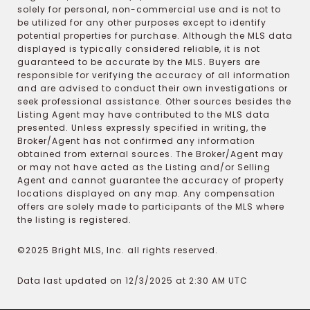
solely for personal, non-commercial use and is not to
be utilized for any other purposes except to identify
potential properties for purchase. Although the MLS data
displayed is typically considered reliable, it is not
guaranteed to be accurate by the MLS. Buyers are
responsible for verifying the accuracy of all information
and are advised to conduct their own investigations or
seek professional assistance. Other sources besides the
Listing Agent may have contributed to the MLS data
presented. Unless expressly specified in writing, the
Broker/Agent has not confirmed any information
obtained from external sources. The Broker/Agent may
or may not have acted as the Listing and/or Selling
Agent and cannot guarantee the accuracy of property
locations displayed on any map. Any compensation
offers are solely made to participants of the MLS where
the listing is registered.
©2025 Bright MLS, Inc. all rights reserved.
Data last updated on 12/3/2025 at 2:30 AM UTC