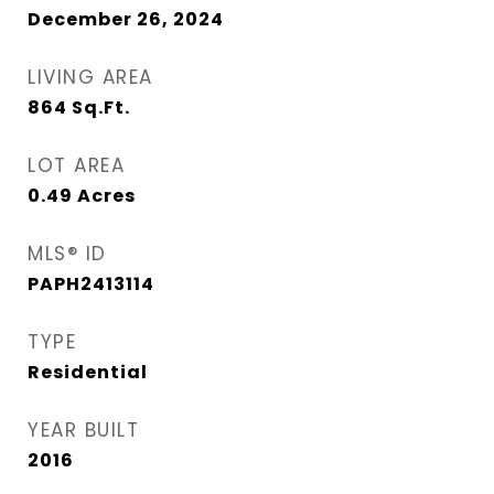
December 26, 2024
LIVING AREA
864
Sq.Ft.
LOT AREA
0.49
Acres
MLS® ID
PAPH2413114
TYPE
Residential
YEAR BUILT
2016