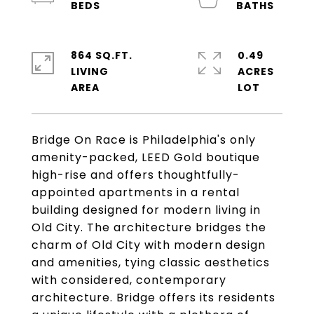
864 SQ.FT.
0.49
LIVING
ACRES
Bridge On Race is Philadelphia's only
amenity-packed, LEED Gold boutique
high-rise and offers thoughtfully-
appointed apartments in a rental
building designed for modern living in
Old City. The architecture bridges the
charm of Old City with modern design
and amenities, tying classic aesthetics
with considered, contemporary
architecture. Bridge offers its residents