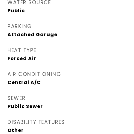
WATER SOURCE
Public
PARKING
Attached Garage
HEAT TYPE
Forced Air
AIR CONDITIONING
Central A/C
SEWER
Public Sewer
DISABILITY FEATURES
Other