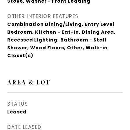
Stove, Washer - Front Loading
OTHER INTERIOR FEATURES
Combination Dining/Living, Entry Level
Bedroom, Kitchen - Eat-In, Dining Area,
Recessed Lighting, Bathroom - Stall
Shower, Wood Floors, Other, Walk-in
Closet(s)
AREA & LOT
STATUS
Leased
DATE LEASED