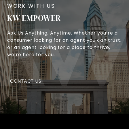
KW EMPOWER
Ask Us Anything, Anytime. Whether you’re a
consumer looking for an agent you can trust,
or an agent looking for a place to thrive,
we’re here for you.
CONTACT US