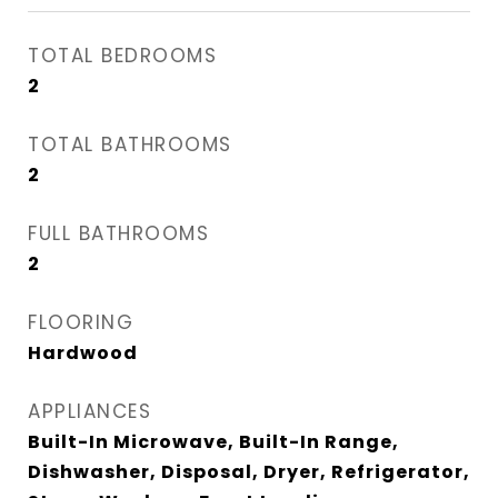
TOTAL BEDROOMS
2
TOTAL BATHROOMS
2
FULL BATHROOMS
2
FLOORING
Hardwood
APPLIANCES
Built-In Microwave, Built-In Range,
Dishwasher, Disposal, Dryer, Refrigerator,