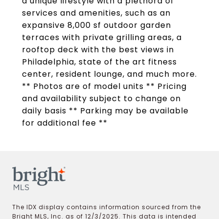
a unique lifestyle with a plethora of
services and amenities, such as an
expansive 8,000 sf outdoor garden
terraces with private grilling areas, a
rooftop deck with the best views in
Philadelphia, state of the art fitness
center, resident lounge, and much more.
** Photos are of model units ** Pricing
and availability subject to change on
daily basis ** Parking may be available
for additional fee **
The IDX display contains information sourced from the
Bright MLS, Inc. as of 12/3/2025. This data is intended