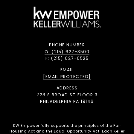
PHONE NUMBER
O: (215) 627-3500
F: (215) 627-6525
EMAIL
[EMAIL PROTECTED]
ADDRESS
728 S BROAD ST FLOOR 3
PHILADELPHIA PA 19146
KW Empower fully supports the principles of the Fair
Housing Act and the Equal Opportunity Act. Each Keller