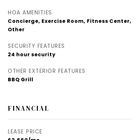
HOA AMENITIES
Concierge, Exercise Room, Fitness Center,
Other
SECURITY FEATURES
24 hour security
OTHER EXTERIOR FEATURES
BBQ Grill
FINANCIAL
LEASE PRICE