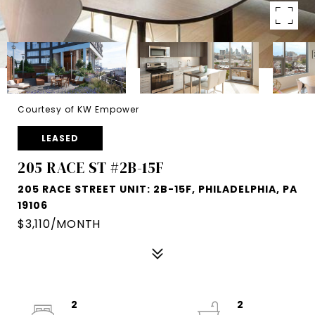
Courtesy of KW Empower
LEASED
205 RACE ST #2B-15F
205 RACE STREET UNIT: 2B-15F, PHILADELPHIA, PA
19106
$3,110/MONTH
2
2