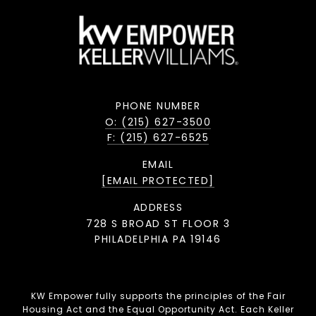
PHONE NUMBER
O: (215) 627-3500
F: (215) 627-6525
EMAIL
[EMAIL PROTECTED]
ADDRESS
728 S BROAD ST FLOOR 3
PHILADELPHIA PA 19146
KW Empower fully supports the principles of the Fair
Housing Act and the Equal Opportunity Act. Each Keller