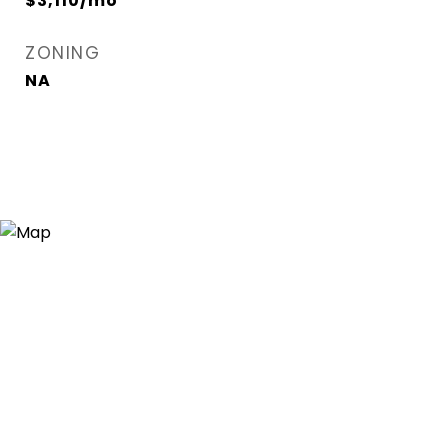
$3,110/mo
ZONING
NA