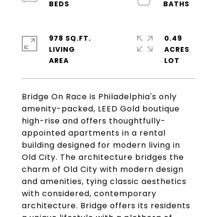
978 SQ.FT.
0.49
LIVING
ACRES
Bridge On Race is Philadelphia's only
amenity-packed, LEED Gold boutique
high-rise and offers thoughtfully-
appointed apartments in a rental
building designed for modern living in
Old City. The architecture bridges the
charm of Old City with modern design
and amenities, tying classic aesthetics
with considered, contemporary
architecture. Bridge offers its residents