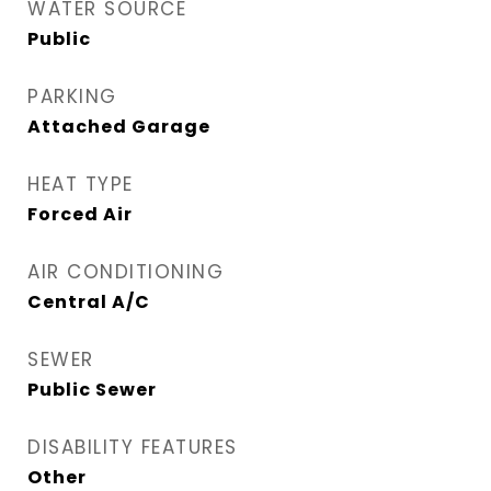
WATER SOURCE
Public
PARKING
Attached Garage
HEAT TYPE
Forced Air
AIR CONDITIONING
Central A/C
SEWER
Public Sewer
DISABILITY FEATURES
Other