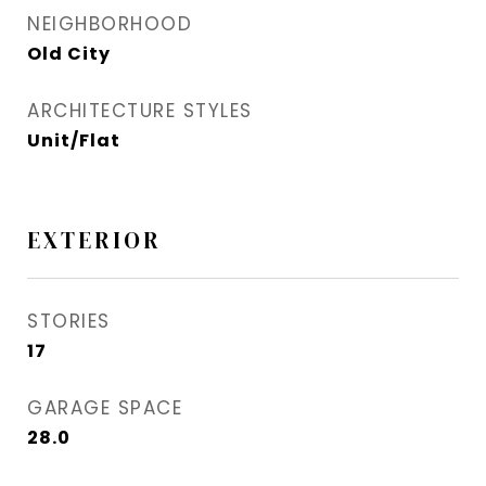
NEIGHBORHOOD
Old City
ARCHITECTURE STYLES
Unit/Flat
EXTERIOR
STORIES
17
GARAGE SPACE
28.0