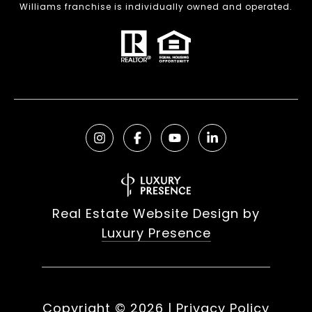
Williams franchise is individually owned and operated.
Real Estate Website Design by
Luxury Presence
Copyright ©
2026
|
Privacy Policy