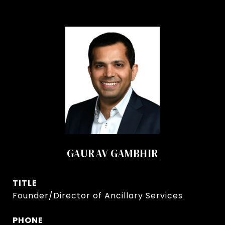
GAURAV GAMBHIR
TITLE
Founder/Director of Ancillary Services
PHONE