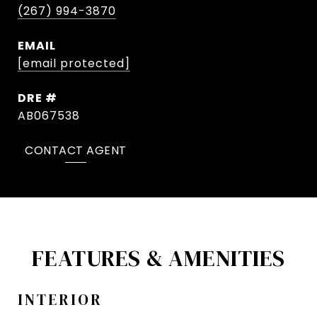
(267) 994-3870
EMAIL
[email protected]
DRE #
AB067538
CONTACT AGENT
FEATURES & AMENITIES
INTERIOR