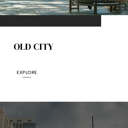
OLD CITY
EXPLORE