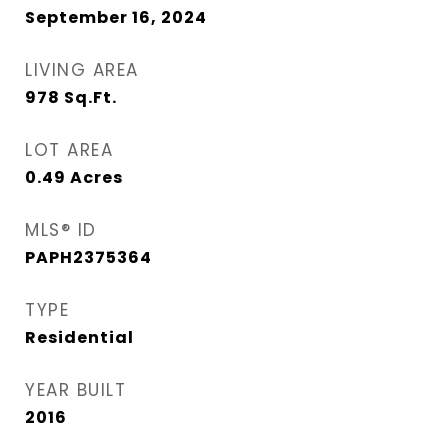
September 16, 2024
LIVING AREA
978
Sq.Ft.
LOT AREA
0.49
Acres
MLS® ID
PAPH2375364
TYPE
Residential
YEAR BUILT
2016