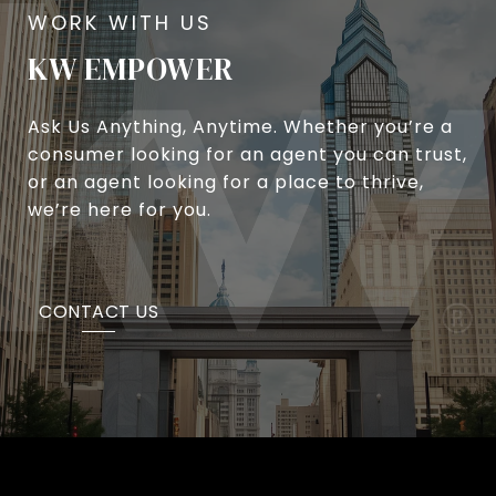
KW EMPOWER
Ask Us Anything, Anytime. Whether you’re a
consumer looking for an agent you can trust,
or an agent looking for a place to thrive,
we’re here for you.
CONTACT US