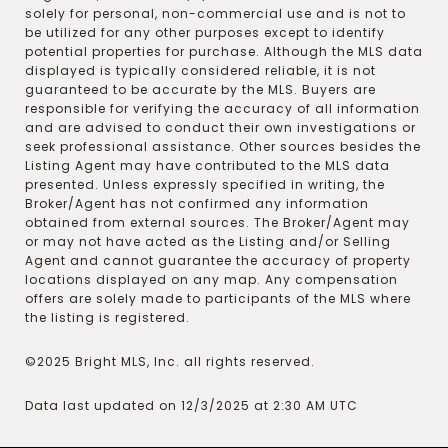
solely for personal, non-commercial use and is not to
be utilized for any other purposes except to identify
potential properties for purchase. Although the MLS data
displayed is typically considered reliable, it is not
guaranteed to be accurate by the MLS. Buyers are
responsible for verifying the accuracy of all information
and are advised to conduct their own investigations or
seek professional assistance. Other sources besides the
Listing Agent may have contributed to the MLS data
presented. Unless expressly specified in writing, the
Broker/Agent has not confirmed any information
obtained from external sources. The Broker/Agent may
or may not have acted as the Listing and/or Selling
Agent and cannot guarantee the accuracy of property
locations displayed on any map. Any compensation
offers are solely made to participants of the MLS where
the listing is registered.
©2025 Bright MLS, Inc. all rights reserved.
Data last updated on 12/3/2025 at 2:30 AM UTC