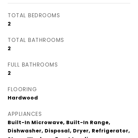
TOTAL BEDROOMS
2
TOTAL BATHROOMS
2
FULL BATHROOMS
2
FLOORING
Hardwood
APPLIANCES
Built-In Microwave, Built-In Range,
Dishwasher, Disposal, Dryer, Refrigerator,