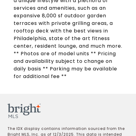
a unique lifestyle with a plethora of
services and amenities, such as an
expansive 8,000 sf outdoor garden
terraces with private grilling areas, a
rooftop deck with the best views in
Philadelphia, state of the art fitness
center, resident lounge, and much more.
** Photos are of model units ** Pricing
and availability subject to change on
daily basis ** Parking may be available
for additional fee **
The IDX display contains information sourced from the
Bright MLS, Inc. as of 12/3/2025. This data is intended