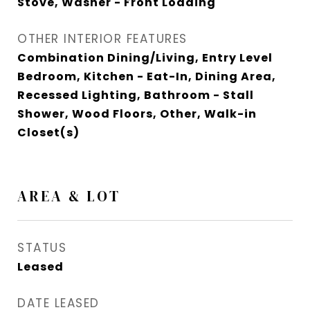
Stove, Washer - Front Loading
OTHER INTERIOR FEATURES
Combination Dining/Living, Entry Level
Bedroom, Kitchen - Eat-In, Dining Area,
Recessed Lighting, Bathroom - Stall
Shower, Wood Floors, Other, Walk-in
Closet(s)
AREA & LOT
STATUS
Leased
DATE LEASED