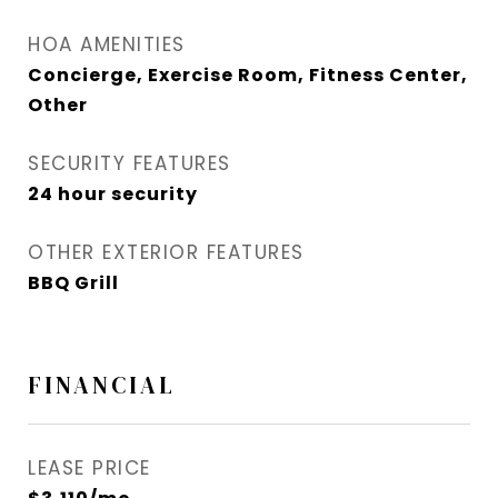
HOA AMENITIES
Concierge, Exercise Room, Fitness Center,
Other
SECURITY FEATURES
24 hour security
OTHER EXTERIOR FEATURES
BBQ Grill
FINANCIAL
LEASE PRICE