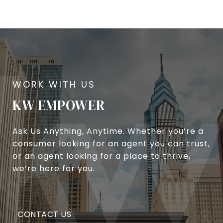
KW EMPOWER
Ask Us Anything, Anytime. Whether you’re a
consumer looking for an agent you can trust,
or an agent looking for a place to thrive,
we’re here for you.
CONTACT US