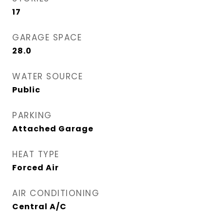
17
GARAGE SPACE
28.0
WATER SOURCE
Public
PARKING
Attached Garage
HEAT TYPE
Forced Air
AIR CONDITIONING
Central A/C