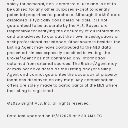
solely for personal, non-commercial use and is not to
be utilized for any other purposes except to identify
potential properties for purchase. Although the MLS data
displayed is typically considered reliable, it is not
guaranteed to be accurate by the MLS. Buyers are
responsible for verifying the accuracy of all information
and are advised to conduct their own investigations or
seek professional assistance. Other sources besides the
Listing Agent may have contributed to the MLS data
presented. Unless expressly specified in writing, the
Broker/Agent has not confirmed any information
obtained from external sources. The Broker/Agent may
or may not have acted as the Listing and/or Selling
Agent and cannot guarantee the accuracy of property
locations displayed on any map. Any compensation
offers are solely made to participants of the MLS where
the listing is registered.
©2025 Bright MLS, Inc. all rights reserved.
Data last updated on 12/3/2025 at 2:30 AM UTC