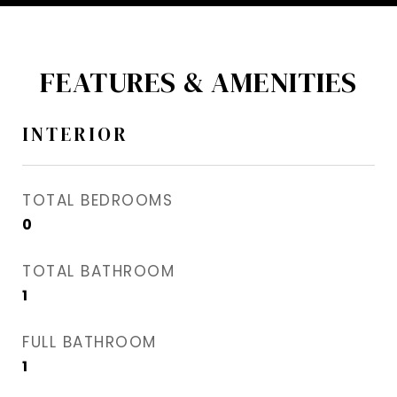
FEATURES & AMENITIES
INTERIOR
TOTAL BEDROOMS
0
TOTAL BATHROOM
1
FULL BATHROOM
1