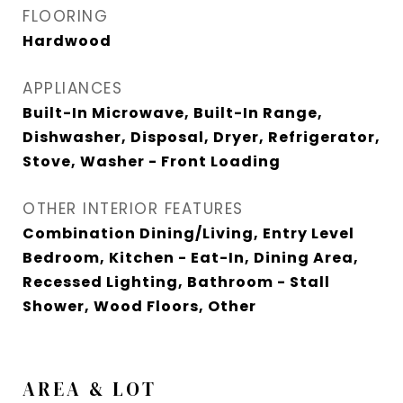
FLOORING
Hardwood
APPLIANCES
Built-In Microwave, Built-In Range,
Dishwasher, Disposal, Dryer, Refrigerator,
Stove, Washer - Front Loading
OTHER INTERIOR FEATURES
Combination Dining/Living, Entry Level
Bedroom, Kitchen - Eat-In, Dining Area,
Recessed Lighting, Bathroom - Stall
Shower, Wood Floors, Other
AREA & LOT