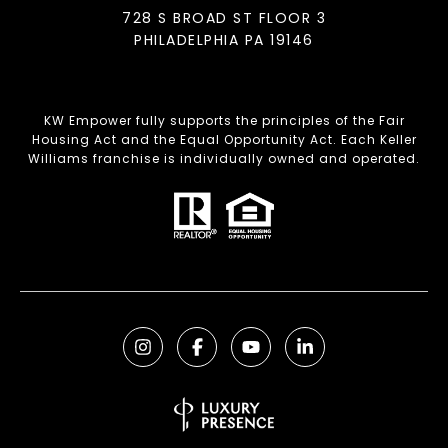
728 S BROAD ST FLOOR 3
PHILADELPHIA PA 19146
KW Empower fully supports the principles of the Fair
Housing Act and the Equal Opportunity Act. Each Keller
Williams franchise is individually owned and operated.