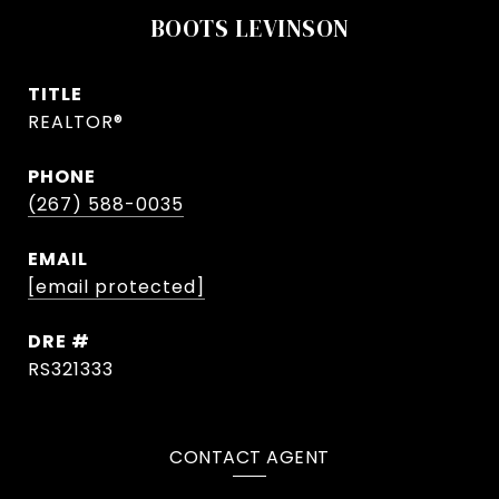
BOOTS LEVINSON
TITLE
REALTOR®
PHONE
(267) 588-0035
EMAIL
[email protected]
DRE #
RS321333
CONTACT AGENT