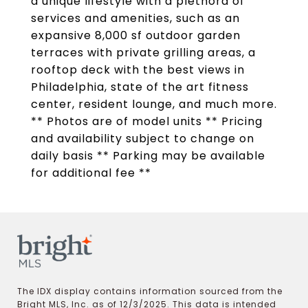
a unique lifestyle with a plethora of
services and amenities, such as an
expansive 8,000 sf outdoor garden
terraces with private grilling areas, a
rooftop deck with the best views in
Philadelphia, state of the art fitness
center, resident lounge, and much more.
** Photos are of model units ** Pricing
and availability subject to change on
daily basis ** Parking may be available
for additional fee **
The IDX display contains information sourced from the
Bright MLS, Inc. as of 12/3/2025. This data is intended