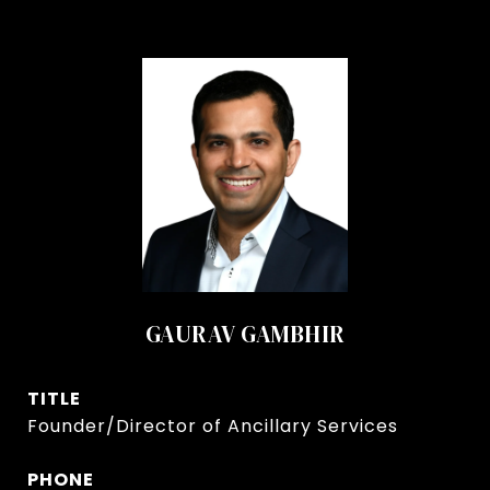
GAURAV GAMBHIR
TITLE
Founder/Director of Ancillary Services
PHONE