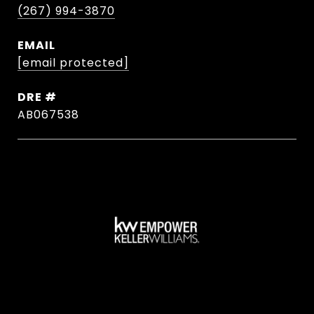
(267) 994-3870
EMAIL
[email protected]
DRE #
AB067538