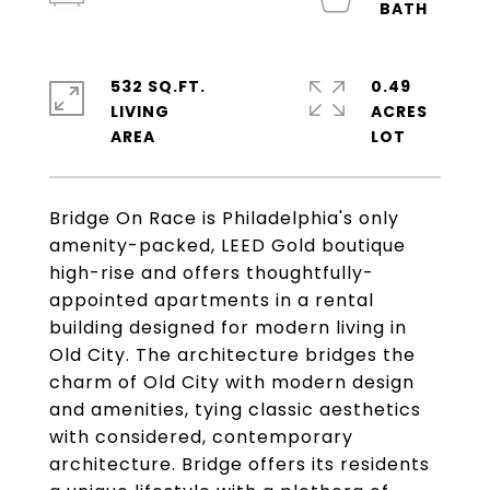
532 SQ.FT.
0.49
LIVING
ACRES
Bridge On Race is Philadelphia's only
amenity-packed, LEED Gold boutique
high-rise and offers thoughtfully-
appointed apartments in a rental
building designed for modern living in
Old City. The architecture bridges the
charm of Old City with modern design
and amenities, tying classic aesthetics
with considered, contemporary
architecture. Bridge offers its residents