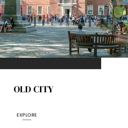
OLD CITY
EXPLORE