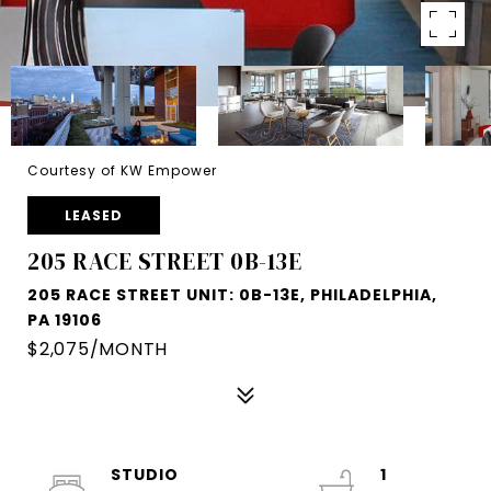
Courtesy of KW Empower
LEASED
205 RACE STREET 0B-13E
205 RACE STREET UNIT: 0B-13E, PHILADELPHIA,
PA 19106
$2,075/MONTH
STUDIO
1