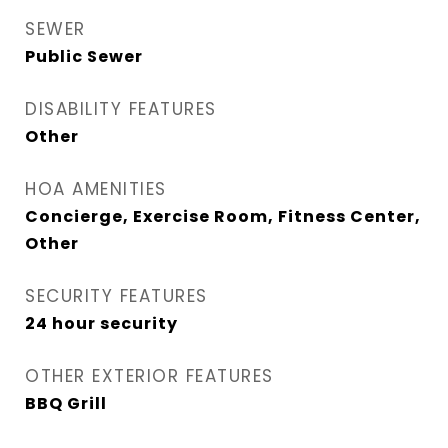
SEWER
Public Sewer
DISABILITY FEATURES
Other
HOA AMENITIES
Concierge, Exercise Room, Fitness Center,
Other
SECURITY FEATURES
24 hour security
OTHER EXTERIOR FEATURES
BBQ Grill