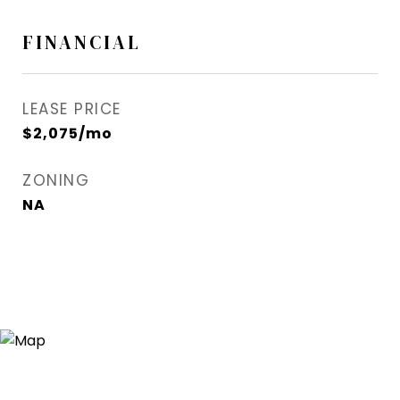
FINANCIAL
LEASE PRICE
$2,075/mo
ZONING
NA