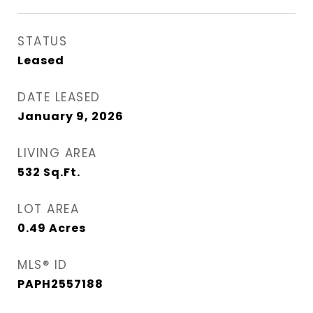
STATUS
Leased
DATE LEASED
January 9, 2026
LIVING AREA
532
Sq.Ft.
LOT AREA
0.49
Acres
MLS® ID
PAPH2557188