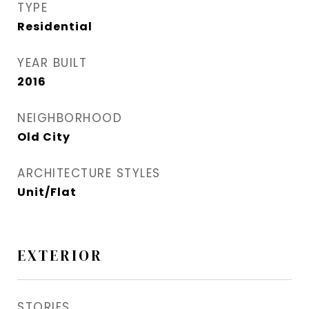
TYPE
Residential
YEAR BUILT
2016
NEIGHBORHOOD
Old City
ARCHITECTURE STYLES
Unit/Flat
EXTERIOR
STORIES