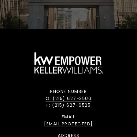
PHONE NUMBER
O: (215) 627-3500
F: (215) 627-6525
EMAIL
[EMAIL PROTECTED]
ADDRESS