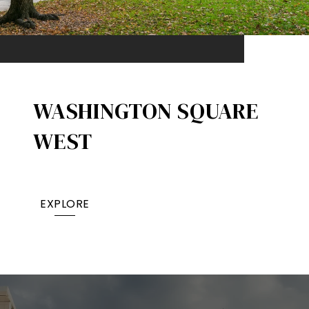
WASHINGTON SQUARE
WEST
EXPLORE