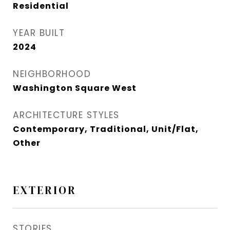
Residential
YEAR BUILT
2024
NEIGHBORHOOD
Washington Square West
ARCHITECTURE STYLES
Contemporary, Traditional, Unit/Flat,
Other
EXTERIOR
STORIES