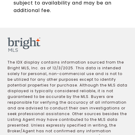
subject to availability and may be an
additional fee.
The IDX display contains information sourced from the
Bright MLS, Inc. as of 12/3/2025. This data is intended
solely for personal, non-commercial use and is not to
be utilized for any other purposes except to identify
potential properties for purchase. Although the MLS data
displayed is typically considered reliable, it is not
guaranteed to be accurate by the MLS. Buyers are
responsible for verifying the accuracy of all information
and are advised to conduct their own investigations or
seek professional assistance. Other sources besides the
Listing Agent may have contributed to the MLS data
presented. Unless expressly specified in writing, the
Broker/Agent has not confirmed any information