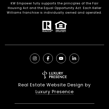
KW Empower fully supports the principles of the Fair
Housing Act and the Equal Opportunity Act. Each Keller
Williams franchise is individually owned and operated.
Real Estate Website Design by
Luxury Presence