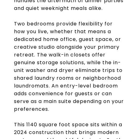
handles the aftermath of dinner parties
and quiet weeknight meals alike.
Two bedrooms provide flexibility for
how you live, whether that means a
dedicated home office, guest space, or
creative studio alongside your primary
retreat. The walk-in closets offer
genuine storage solutions, while the in-
unit washer and dryer eliminate trips to
shared laundry rooms or neighborhood
laundromats. An entry-level bedroom
adds convenience for guests or can
serve as a main suite depending on your
preferences.
This 1140 square foot space sits within a
2024 construction that brings modern