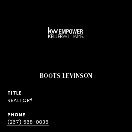
BOOTS LEVINSON
TITLE
REALTOR®
PHONE
(267) 588-0035