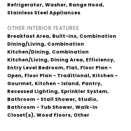
Refrigerator, Washer, Range Hood,
Stainless Steel Appliances
OTHER INTERIOR FEATURES
Breakfast Area, Built-Ins, Combination
Dining/Living, Combination
Kitchen/Dining, Combination
Kitchen/Living, Dining Area, Efficiency,
Entry Level Bedroom, Flat, Floor Plan -
Open, Floor Plan - Traditional, Kitchen -
Gourmet, Kitchen - Island, Pantry,
Recessed Lighting, Sprinkler System,
Bathroom - Stall Shower, Studio,
Bathroom - Tub Shower, Walk-in
Closet(s), Wood Floors, Other