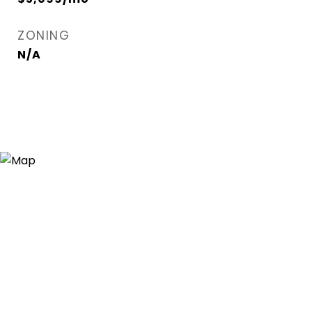
ZONING
N/A