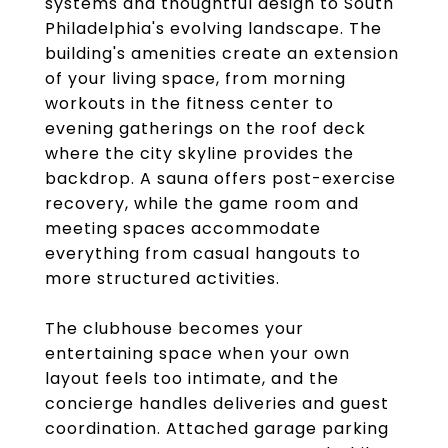
systems and thoughtful design to South
Philadelphia's evolving landscape. The
building's amenities create an extension
of your living space, from morning
workouts in the fitness center to
evening gatherings on the roof deck
where the city skyline provides the
backdrop. A sauna offers post-exercise
recovery, while the game room and
meeting spaces accommodate
everything from casual hangouts to
more structured activities.
The clubhouse becomes your
entertaining space when your own
layout feels too intimate, and the
concierge handles deliveries and guest
coordination. Attached garage parking