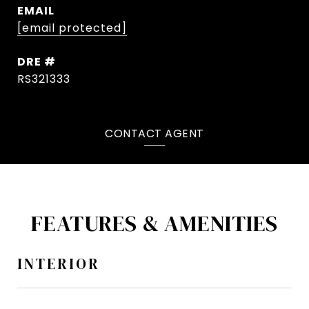
EMAIL
[email protected]
DRE #
RS321333
CONTACT AGENT
FEATURES & AMENITIES
INTERIOR