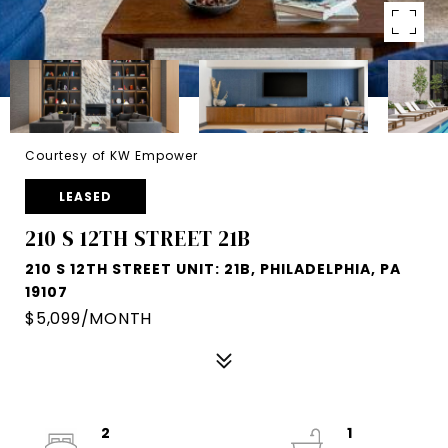
Courtesy of KW Empower
LEASED
210 S 12TH STREET 21B
210 S 12TH STREET UNIT: 21B, PHILADELPHIA, PA
19107
$5,099/MONTH
2
1