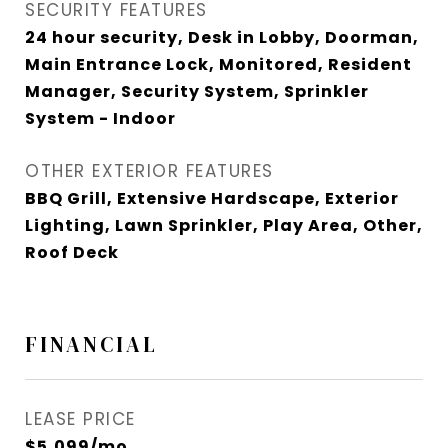
SECURITY FEATURES
24 hour security, Desk in Lobby, Doorman,
Main Entrance Lock, Monitored, Resident
Manager, Security System, Sprinkler
System - Indoor
OTHER EXTERIOR FEATURES
BBQ Grill, Extensive Hardscape, Exterior
Lighting, Lawn Sprinkler, Play Area, Other,
Roof Deck
FINANCIAL
LEASE PRICE
$5,099/mo