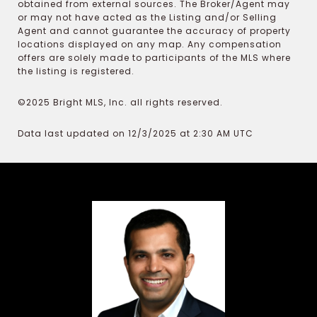
obtained from external sources. The Broker/Agent may
or may not have acted as the Listing and/or Selling
Agent and cannot guarantee the accuracy of property
locations displayed on any map. Any compensation
offers are solely made to participants of the MLS where
the listing is registered.
©2025 Bright MLS, Inc. all rights reserved.
Data last updated on 12/3/2025 at 2:30 AM UTC