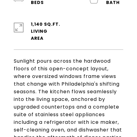
1,140 SQ.FT.
LIVING
Sunlight pours across the hardwood
floors of this open-concept layout,
where oversized windows frame views
that change with Philadelphia's shifting
seasons. The kitchen flows seamlessly
into the living space, anchored by
upgraded countertops and a complete
suite of stainless steel appliances
including a refrigerator with ice maker,
self-cleaning oven, and dishwasher that