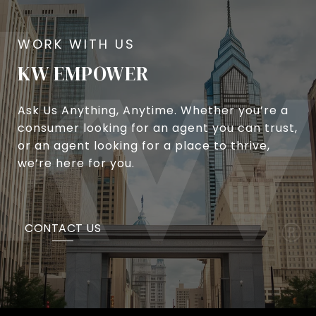
KW EMPOWER
Ask Us Anything, Anytime. Whether you’re a
consumer looking for an agent you can trust,
or an agent looking for a place to thrive,
we’re here for you.
CONTACT US