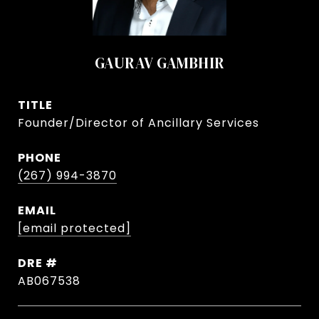
GAURAV GAMBHIR
TITLE
Founder/Director of Ancillary Services
PHONE
(267) 994-3870
EMAIL
[email protected]
DRE #
AB067538