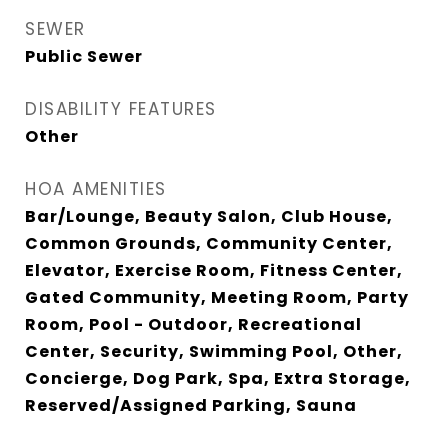
SEWER
Public Sewer
DISABILITY FEATURES
Other
HOA AMENITIES
Bar/Lounge, Beauty Salon, Club House,
Common Grounds, Community Center,
Elevator, Exercise Room, Fitness Center,
Gated Community, Meeting Room, Party
Room, Pool - Outdoor, Recreational
Center, Security, Swimming Pool, Other,
Concierge, Dog Park, Spa, Extra Storage,
Reserved/Assigned Parking, Sauna