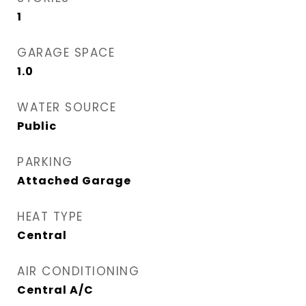
1
GARAGE SPACE
1.0
WATER SOURCE
Public
PARKING
Attached Garage
HEAT TYPE
Central
AIR CONDITIONING
Central A/C