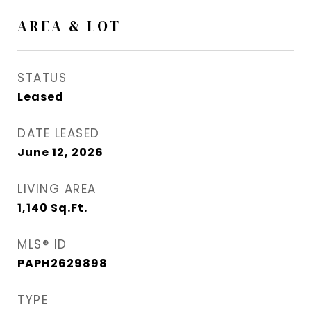
AREA & LOT
STATUS
Leased
DATE LEASED
June 12, 2026
LIVING AREA
1,140
Sq.Ft.
MLS® ID
PAPH2629898
TYPE