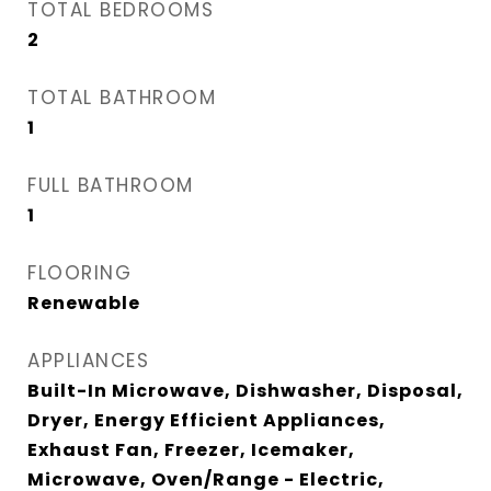
TOTAL BEDROOMS
2
TOTAL BATHROOM
1
FULL BATHROOM
1
FLOORING
Renewable
APPLIANCES
Built-In Microwave, Dishwasher, Disposal,
Dryer, Energy Efficient Appliances,
Exhaust Fan, Freezer, Icemaker,
Microwave, Oven/Range - Electric,