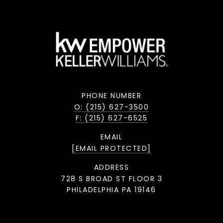
PHONE NUMBER
O: (215) 627-3500
F: (215) 627-6525
EMAIL
[EMAIL PROTECTED]
ADDRESS
728 S BROAD ST FLOOR 3
PHILADELPHIA PA 19146