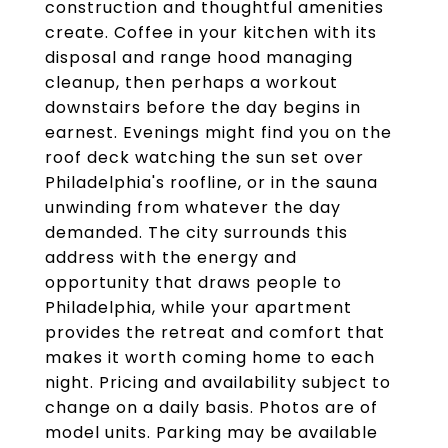
construction and thoughtful amenities
create. Coffee in your kitchen with its
disposal and range hood managing
cleanup, then perhaps a workout
downstairs before the day begins in
earnest. Evenings might find you on the
roof deck watching the sun set over
Philadelphia's roofline, or in the sauna
unwinding from whatever the day
demanded. The city surrounds this
address with the energy and
opportunity that draws people to
Philadelphia, while your apartment
provides the retreat and comfort that
makes it worth coming home to each
night. Pricing and availability subject to
change on a daily basis. Photos are of
model units. Parking may be available