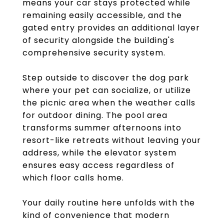
means your car stays protected while
remaining easily accessible, and the
gated entry provides an additional layer
of security alongside the building's
comprehensive security system.
Step outside to discover the dog park
where your pet can socialize, or utilize
the picnic area when the weather calls
for outdoor dining. The pool area
transforms summer afternoons into
resort-like retreats without leaving your
address, while the elevator system
ensures easy access regardless of
which floor calls home.
Your daily routine here unfolds with the
kind of convenience that modern