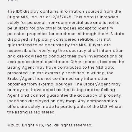
The IDX display contains information sourced from the
Bright MLS, Inc. as of 12/3/2025. This data is intended
solely for personal, non-commercial use and is not to
be utilized for any other purposes except to identify
potential properties for purchase. Although the MLS data
displayed is typically considered reliable, it is not
guaranteed to be accurate by the MLS. Buyers are
responsible for verifying the accuracy of all information
and are advised to conduct their own investigations or
seek professional assistance. Other sources besides the
Listing Agent may have contributed to the MLS data
presented. Unless expressly specified in writing, the
Broker/Agent has not confirmed any information
obtained from external sources. The Broker/Agent may
or may not have acted as the Listing and/or Selling
Agent and cannot guarantee the accuracy of property
locations displayed on any map. Any compensation
offers are solely made to participants of the MLS where
the listing is registered.
©2025 Bright MLS, Inc. all rights reserved.