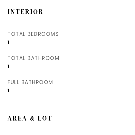
INTERIOR
TOTAL BEDROOMS
1
TOTAL BATHROOM
1
FULL BATHROOM
1
AREA & LOT