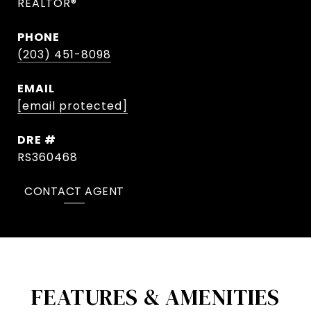
REALTOR®
PHONE
(203) 451-8098
EMAIL
[email protected]
DRE #
RS360468
CONTACT AGENT
FEATURES & AMENITIES