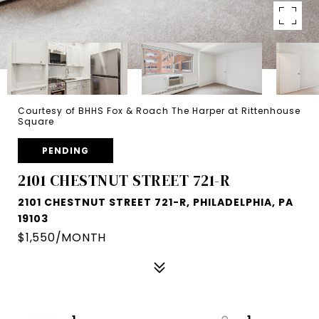
Courtesy of BHHS Fox & Roach The Harper at Rittenhouse
Square
PENDING
2101 CHESTNUT STREET 721-R
2101 CHESTNUT STREET 721-R, PHILADELPHIA, PA
19103
$1,550/MONTH