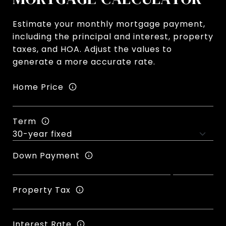
Estimate your monthly mortgage payment,
including the principal and interest, property
taxes, and HOA. Adjust the values to
generate a more accurate rate.
Home Price
Term
Down Payment
Property Tax
Interest Rate