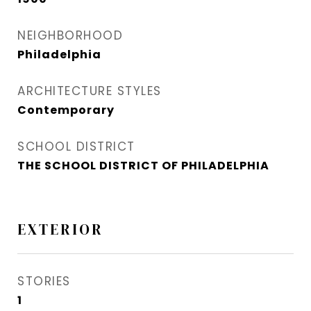
NEIGHBORHOOD
Philadelphia
ARCHITECTURE STYLES
Contemporary
SCHOOL DISTRICT
THE SCHOOL DISTRICT OF PHILADELPHIA
EXTERIOR
STORIES
1