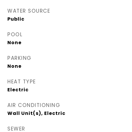
WATER SOURCE
Public
POOL
None
PARKING
None
HEAT TYPE
Electric
AIR CONDITIONING
Wall Unit(s), Electric
SEWER