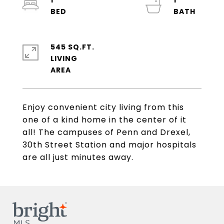
1
1
545 SQ.FT.
LIVING
Enjoy convenient city living from this
one of a kind home in the center of it
all! The campuses of Penn and Drexel,
30th Street Station and major hospitals
are all just minutes away.