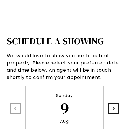
SCHEDULE A SHOWING
We would love to show you our beautiful
property. Please select your preferred date
and time below. An agent will be in touch
shortly to confirm your appointment.
Sunday
9
Aug