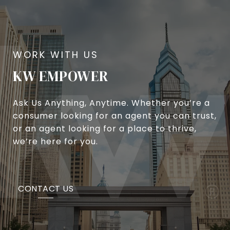
KW EMPOWER
Ask Us Anything, Anytime. Whether you’re a
consumer looking for an agent you can trust,
or an agent looking for a place to thrive,
we’re here for you.
CONTACT US