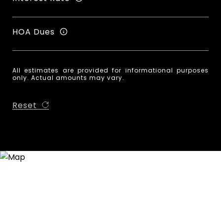
HOA Dues
All estimates are provided for informational purposes
only. Actual amounts may vary.
Reset