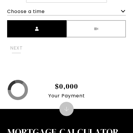
Choose a time
Meeting Type
NEXT
$0,000
Your Payment
MORTGAGE CALCULATOR