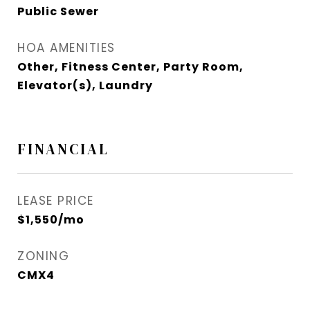
Public Sewer
HOA AMENITIES
Other, Fitness Center, Party Room,
Elevator(s), Laundry
FINANCIAL
LEASE PRICE
$1,550/mo
ZONING
CMX4