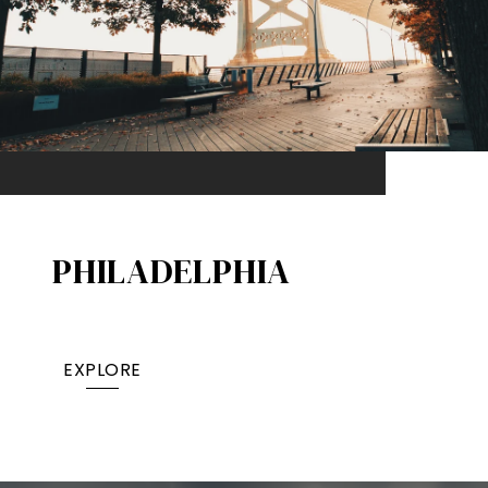
PHILADELPHIA
EXPLORE