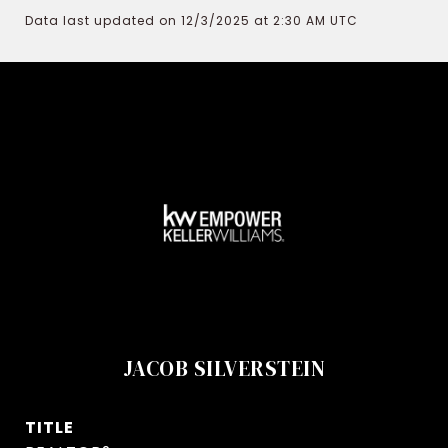
Data last updated on 12/3/2025 at 2:30 AM UTC
JACOB SILVERSTEIN
TITLE