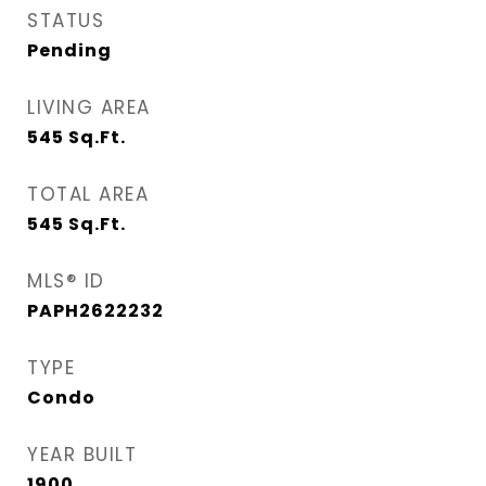
STATUS
Pending
LIVING AREA
545
Sq.Ft.
TOTAL AREA
545
Sq.Ft.
MLS® ID
PAPH2622232
TYPE
Condo
YEAR BUILT
1900