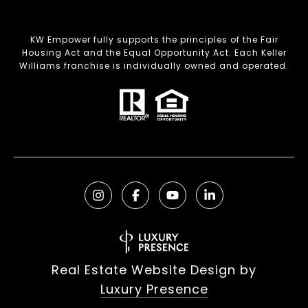
KW Empower fully supports the principles of the Fair
Housing Act and the Equal Opportunity Act. Each Keller
Williams franchise is individually owned and operated.
Real Estate Website Design by
Luxury Presence