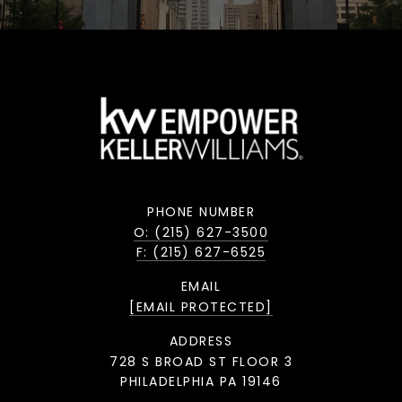
PHONE NUMBER
O: (215) 627-3500
F: (215) 627-6525
EMAIL
[EMAIL PROTECTED]
ADDRESS
728 S BROAD ST FLOOR 3
PHILADELPHIA PA 19146