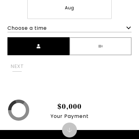
Aug
Choose a time
Meeting Type
NEXT
$0,000
Your Payment