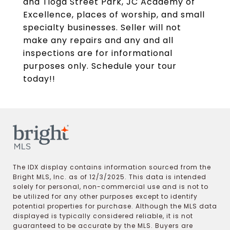
and Tioga Street Park, JC Academy of
Excellence, places of worship, and small
specialty businesses. Seller will not
make any repairs and any and all
inspections are for informational
purposes only. Schedule your tour
today!!
The IDX display contains information sourced from the
Bright MLS, Inc. as of 12/3/2025. This data is intended
solely for personal, non-commercial use and is not to
be utilized for any other purposes except to identify
potential properties for purchase. Although the MLS data
displayed is typically considered reliable, it is not
guaranteed to be accurate by the MLS. Buyers are