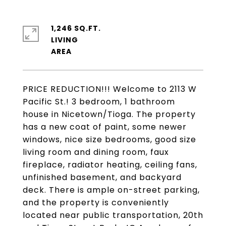
1,246 SQ.FT.
LIVING
PRICE REDUCTION!!! Welcome to 2113 W
Pacific St.! 3 bedroom, 1 bathroom
house in Nicetown/Tioga. The property
has a new coat of paint, some newer
windows, nice size bedrooms, good size
living room and dining room, faux
fireplace, radiator heating, ceiling fans,
unfinished basement, and backyard
deck. There is ample on-street parking,
and the property is conveniently
located near public transportation, 20th