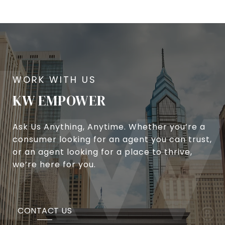
KW EMPOWER
Ask Us Anything, Anytime. Whether you’re a
consumer looking for an agent you can trust,
or an agent looking for a place to thrive,
we’re here for you.
CONTACT US