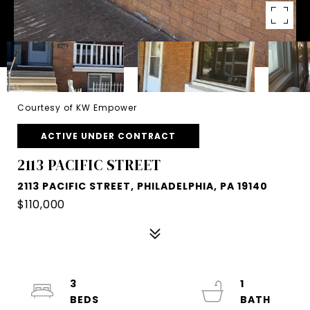
Courtesy of KW Empower
ACTIVE UNDER CONTRACT
2113 PACIFIC STREET
2113 PACIFIC STREET, PHILADELPHIA, PA 19140
$110,000
3
1