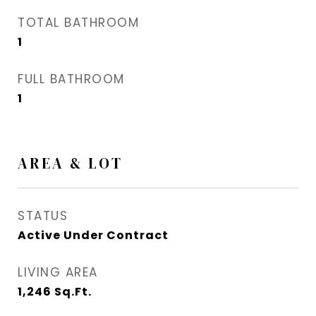
TOTAL BATHROOM
1
FULL BATHROOM
1
AREA & LOT
STATUS
Active Under Contract
LIVING AREA
1,246
Sq.Ft.