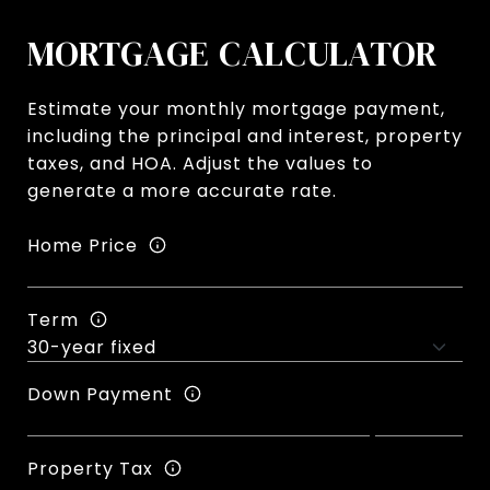
MORTGAGE CALCULATOR
Estimate your monthly mortgage payment,
including the principal and interest, property
taxes, and HOA. Adjust the values to
generate a more accurate rate.
Home Price
Term
Down Payment
Property Tax