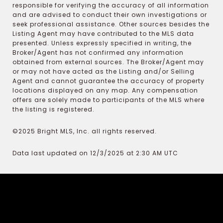
responsible for verifying the accuracy of all information
and are advised to conduct their own investigations or
seek professional assistance. Other sources besides the
Listing Agent may have contributed to the MLS data
presented. Unless expressly specified in writing, the
Broker/Agent has not confirmed any information
obtained from external sources. The Broker/Agent may
or may not have acted as the Listing and/or Selling
Agent and cannot guarantee the accuracy of property
locations displayed on any map. Any compensation
offers are solely made to participants of the MLS where
the listing is registered.
©2025 Bright MLS, Inc. all rights reserved.
Data last updated on 12/3/2025 at 2:30 AM UTC