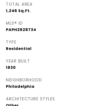
TOTAL AREA
1,246
Sq.Ft.
MLS® ID
PAPH2628734
TYPE
Residential
YEAR BUILT
1930
NEIGHBORHOOD
Philadelphia
ARCHITECTURE STYLES
Other