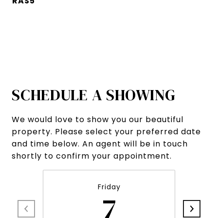
RAS5
SCHEDULE A SHOWING
We would love to show you our beautiful
property. Please select your preferred date
and time below. An agent will be in touch
shortly to confirm your appointment.
Friday
7