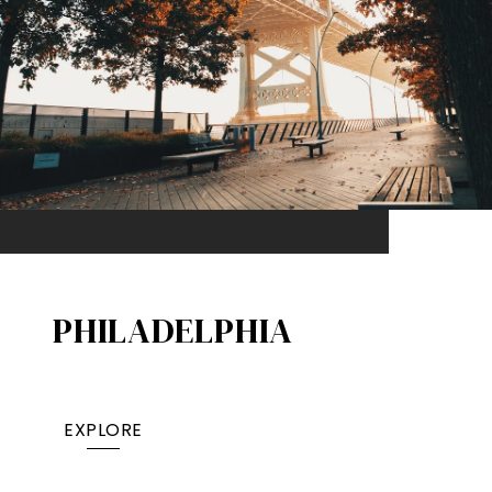
PHILADELPHIA
EXPLORE