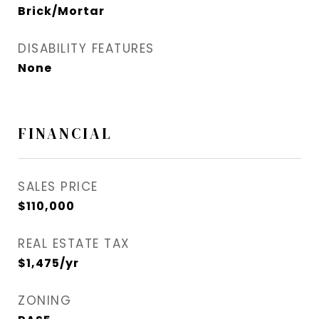
Brick/Mortar
DISABILITY FEATURES
None
FINANCIAL
SALES PRICE
$110,000
REAL ESTATE TAX
$1,475/yr
ZONING