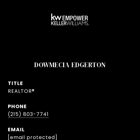
DOWMECIA EDGERTON
TITLE
REALTOR®
PHONE
(215) 803-7741
EMAIL
[email protected]