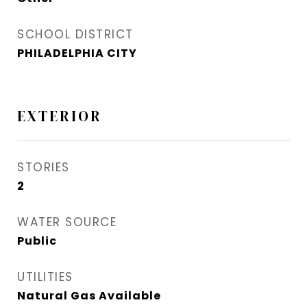
SCHOOL DISTRICT
PHILADELPHIA CITY
EXTERIOR
STORIES
2
WATER SOURCE
Public
UTILITIES
Natural Gas Available