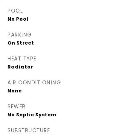
POOL
No Pool
PARKING
On Street
HEAT TYPE
Radiator
AIR CONDITIONING
None
SEWER
No Septic System
SUBSTRUCTURE