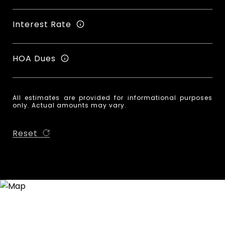
Interest Rate
HOA Dues
All estimates are provided for informational purposes
only. Actual amounts may vary.
Reset