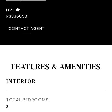
DRE #
RS336858
CONTACT AGENT
FEATURES & AMENITIES
INTERIOR
TOTAL BEDROOMS
3