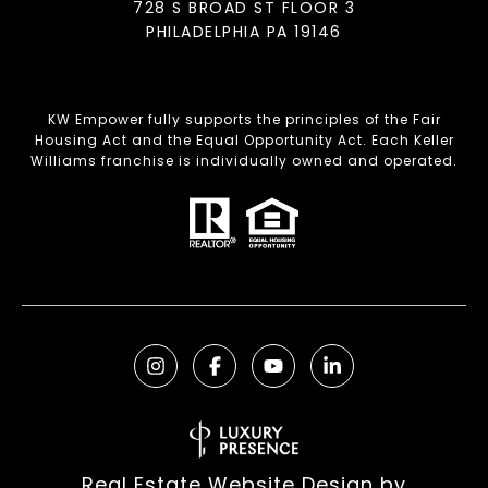
728 S BROAD ST FLOOR 3
PHILADELPHIA PA 19146
KW Empower fully supports the principles of the Fair
Housing Act and the Equal Opportunity Act. Each Keller
Williams franchise is individually owned and operated.
Real Estate Website Design by