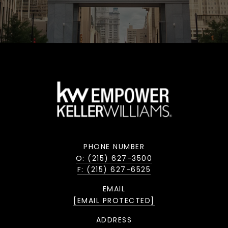
PHONE NUMBER
O: (215) 627-3500
F: (215) 627-6525
EMAIL
[EMAIL PROTECTED]
ADDRESS