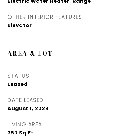
Electric Water Heater, Range
OTHER INTERIOR FEATURES
Elevator
AREA & LOT
STATUS
Leased
DATE LEASED
August 1, 2023
LIVING AREA
750
Sq.Ft.