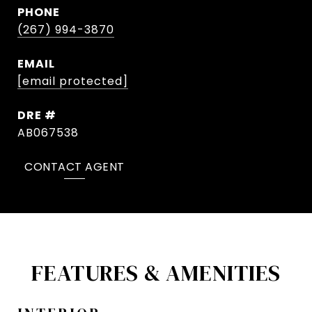
PHONE
(267) 994-3870
EMAIL
[email protected]
DRE #
AB067538
CONTACT AGENT
FEATURES & AMENITIES