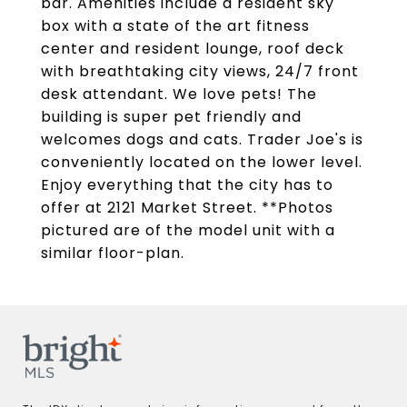
bar. Amenities include a resident sky
box with a state of the art fitness
center and resident lounge, roof deck
with breathtaking city views, 24/7 front
desk attendant. We love pets! The
building is super pet friendly and
welcomes dogs and cats. Trader Joe's is
conveniently located on the lower level.
Enjoy everything that the city has to
offer at 2121 Market Street. **Photos
pictured are of the model unit with a
similar floor-plan.