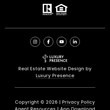
Real Estate Website Design by
Luxury Presence
Copyright ©
2026
|
Privacy Policy
Agent Resources
|
App Download