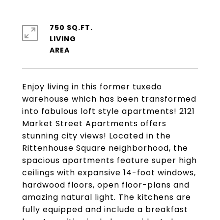
750 SQ.FT.
LIVING
Enjoy living in this former tuxedo
warehouse which has been transformed
into fabulous loft style apartments! 2121
Market Street Apartments offers
stunning city views! Located in the
Rittenhouse Square neighborhood, the
spacious apartments feature super high
ceilings with expansive 14-foot windows,
hardwood floors, open floor-plans and
amazing natural light. The kitchens are
fully equipped and include a breakfast