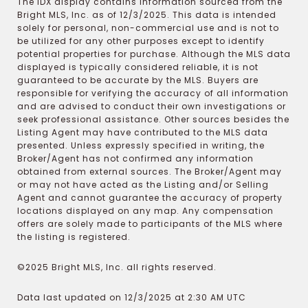
The IDX display contains information sourced from the
Bright MLS, Inc. as of 12/3/2025. This data is intended
solely for personal, non-commercial use and is not to
be utilized for any other purposes except to identify
potential properties for purchase. Although the MLS data
displayed is typically considered reliable, it is not
guaranteed to be accurate by the MLS. Buyers are
responsible for verifying the accuracy of all information
and are advised to conduct their own investigations or
seek professional assistance. Other sources besides the
Listing Agent may have contributed to the MLS data
presented. Unless expressly specified in writing, the
Broker/Agent has not confirmed any information
obtained from external sources. The Broker/Agent may
or may not have acted as the Listing and/or Selling
Agent and cannot guarantee the accuracy of property
locations displayed on any map. Any compensation
offers are solely made to participants of the MLS where
the listing is registered.
©2025 Bright MLS, Inc. all rights reserved.
Data last updated on 12/3/2025 at 2:30 AM UTC