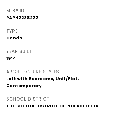
MLS® ID
PAPH2238222
TYPE
Condo
YEAR BUILT
1914
ARCHITECTURE STYLES
Loft with Bedrooms, Unit/Flat,
Contemporary
SCHOOL DISTRICT
THE SCHOOL DISTRICT OF PHILADELPHIA