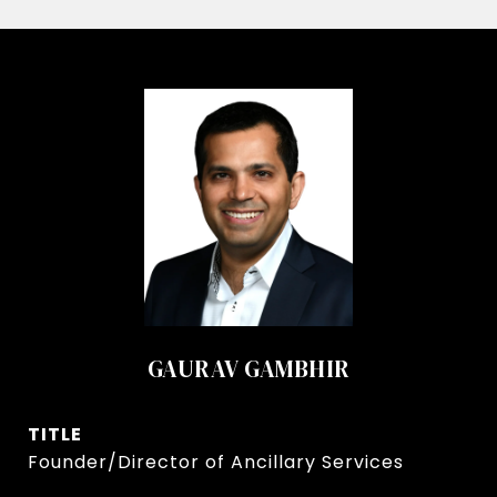
GAURAV GAMBHIR
TITLE
Founder/Director of Ancillary Services