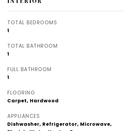
INTERIOR
TOTAL BEDROOMS
1
TOTAL BATHROOM
1
FULL BATHROOM
1
FLOORING
Carpet, Hardwood
APPLIANCES
Dishwasher, Refrigerator, Microwave,