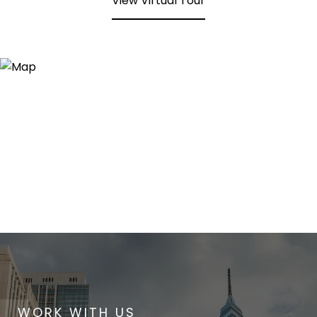
View Virtual Tour