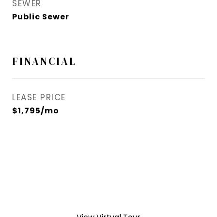
SEWER
Public Sewer
FINANCIAL
LEASE PRICE
$1,795/mo