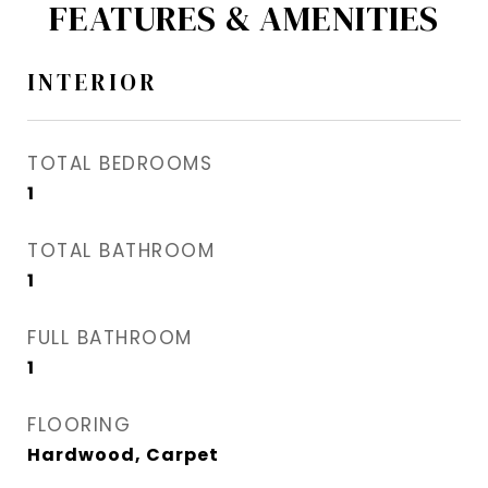
FEATURES & AMENITIES
INTERIOR
TOTAL BEDROOMS
1
TOTAL BATHROOM
1
FULL BATHROOM
1
FLOORING
Hardwood, Carpet