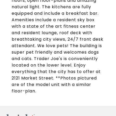
floors, open floor-plans and amazing
natural light. The kitchens are fully
equipped and include a breakfast bar.
Amenities include a resident sky box
with a state of the art fitness center
and resident lounge, roof deck with
breathtaking city views, 24/7 front desk
attendant. We love pets! The building is
super pet friendly and welcomes dogs
and cats. Trader Joe's is conveniently
located on the lower level. Enjoy
everything that the city has to offer at
2121 Market Street. **Photos pictured
are of the model unit with a similar
floor-plan.