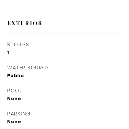
EXTERIOR
STORIES
1
WATER SOURCE
Public
POOL
None
PARKING
None