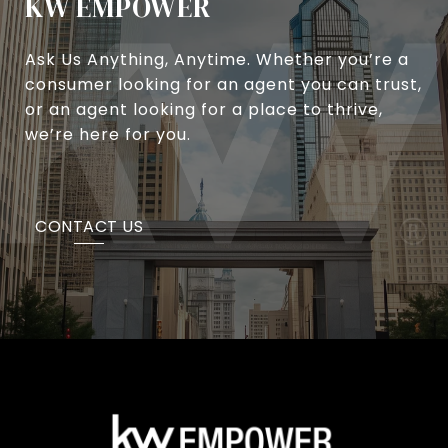
KW EMPOWER
Ask Us Anything, Anytime. Whether you’re a
consumer looking for an agent you can trust,
or an agent looking for a place to thrive,
we’re here for you.
CONTACT US