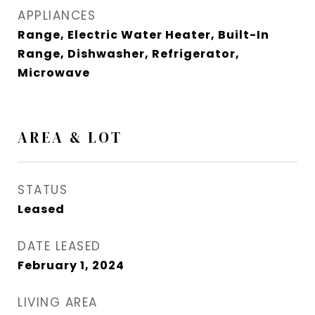
APPLIANCES
Range, Electric Water Heater, Built-In
Range, Dishwasher, Refrigerator,
Microwave
AREA & LOT
STATUS
Leased
DATE LEASED
February 1, 2024
LIVING AREA