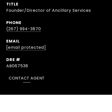
TITLE
Founder/Director of Ancillary Services
PHONE
(267) 994-3870
EMAIL
[email protected]
DRE #
AB067538
CONTACT AGENT