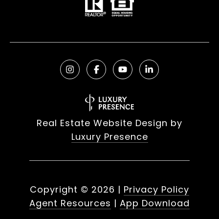
Real Estate Website Design by
Luxury Presence
Copyright ©
2026
|
Privacy Policy
Agent Resources
|
App Download