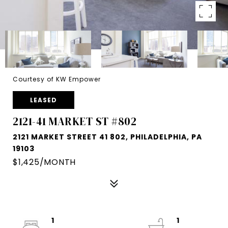
Courtesy of KW Empower
LEASED
2121-41 MARKET ST #802
2121 MARKET STREET 41 802, PHILADELPHIA, PA
19103
$1,425/MONTH
1
1