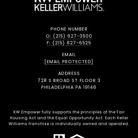
PHONE NUMBER
O: (215) 627-3500
F: (215) 627-6525
EMAIL
[EMAIL PROTECTED]
ADDRESS
728 S BROAD ST FLOOR 3
PHILADELPHIA PA 19146
KW Empower fully supports the principles of the Fair
Housing Act and the Equal Opportunity Act. Each Keller
Williams franchise is individually owned and operated.