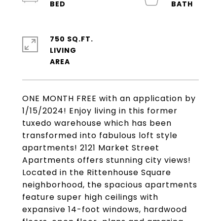
750 SQ.FT.
LIVING
ONE MONTH FREE with an application by
1/15/2024! Enjoy living in this former
tuxedo warehouse which has been
transformed into fabulous loft style
apartments! 2121 Market Street
Apartments offers stunning city views!
Located in the Rittenhouse Square
neighborhood, the spacious apartments
feature super high ceilings with
expansive 14-foot windows, hardwood