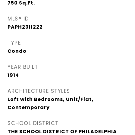
750
Sq.Ft.
MLS® ID
PAPH2311222
TYPE
Condo
YEAR BUILT
1914
ARCHITECTURE STYLES
Loft with Bedrooms, Unit/Flat,
Contemporary
SCHOOL DISTRICT
THE SCHOOL DISTRICT OF PHILADELPHIA