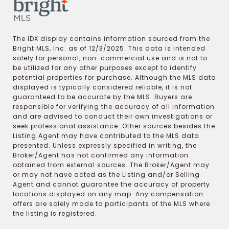
The IDX display contains information sourced from the
Bright MLS, Inc. as of 12/3/2025. This data is intended
solely for personal, non-commercial use and is not to
be utilized for any other purposes except to identify
potential properties for purchase. Although the MLS data
displayed is typically considered reliable, it is not
guaranteed to be accurate by the MLS. Buyers are
responsible for verifying the accuracy of all information
and are advised to conduct their own investigations or
seek professional assistance. Other sources besides the
Listing Agent may have contributed to the MLS data
presented. Unless expressly specified in writing, the
Broker/Agent has not confirmed any information
obtained from external sources. The Broker/Agent may
or may not have acted as the Listing and/or Selling
Agent and cannot guarantee the accuracy of property
locations displayed on any map. Any compensation
offers are solely made to participants of the MLS where
the listing is registered.