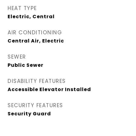
HEAT TYPE
Electric, Central
AIR CONDITIONING
Central Air, Electric
SEWER
Public Sewer
DISABILITY FEATURES
Accessible Elevator Installed
SECURITY FEATURES
Security Guard