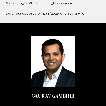
©2025 Bright MLS, Inc. all rights reserved.
Data last updated on 12/3/2025 at 2:30 AM UTC
GAURAV GAMBHIR