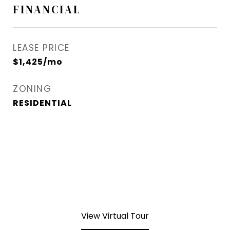
FINANCIAL
LEASE PRICE
$1,425/mo
ZONING
RESIDENTIAL
View Virtual Tour