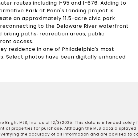
ter routes including I-95 and I-676. Adding to
ormative Park at Penn's Landing project is
reate an approximately 11.5-acre civic park
reconnecting to the Delaware River waterfront
 biking paths, recreation areas, public
ront access.
key residence in one of Philadelphia's most
s. Select photos have been digitally enhanced
e Bright MLS, Inc. as of 12/3/2025. This data is intended solely
ential properties for purchase. Although the MLS data displayed i
r verifying the accuracy of all information and are advised to c