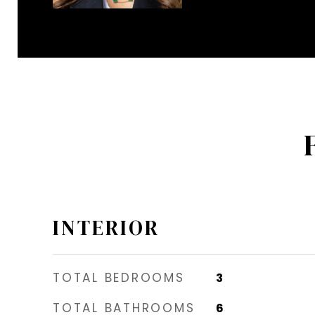
INTERIOR
TOTAL BEDROOMS
3
TOTAL BATHROOMS
6