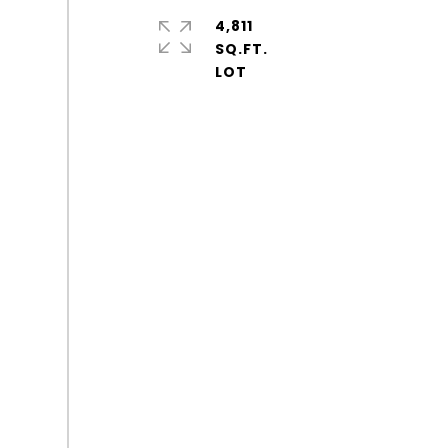
4,811
SQ.FT.