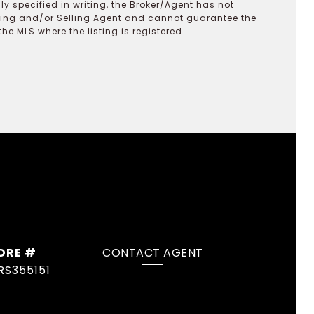
y specified in writing, the Broker/Agent has not
ting and/or Selling Agent and cannot guarantee the
 MLS where the listing is registered.
DRE #
CONTACT AGENT
RS355151