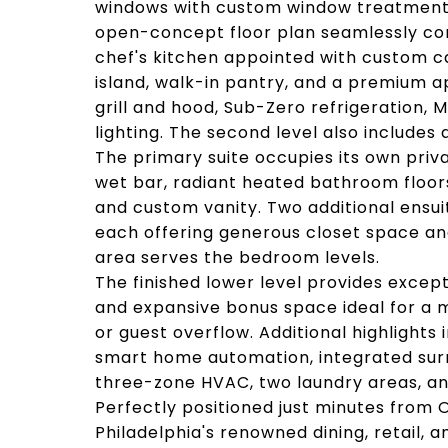
windows with custom window treatments,
open-concept floor plan seamlessly conn
chef's kitchen appointed with custom c
island, walk-in pantry, and a premium a
grill and hood, Sub-Zero refrigeration,
lighting. The second level also includes
The primary suite occupies its own priva
wet bar, radiant heated bathroom floors
and custom vanity. Two additional ensui
each offering generous closet space an
area serves the bedroom levels.
The finished lower level provides except
and expansive bonus space ideal for a m
or guest overflow. Additional highlights
smart home automation, integrated surr
three-zone HVAC, two laundry areas, a
Perfectly positioned just minutes from O
Philadelphia's renowned dining, retail, a