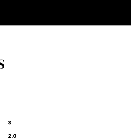
S
3
2.0