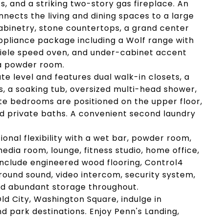
 and a striking two-story gas fireplace. An
ects the living and dining spaces to a large
abinetry, stone countertops, a grand center
ppliance package including a Wolf range with
 Miele speed oven, and under-cabinet accent
 a powder room.
te level and features dual walk-in closets, a
, a soaking tub, oversized multi-head shower,
te bedrooms are positioned on the upper floor,
d private baths. A convenient second laundry
ional flexibility with a wet bar, powder room,
edia room, lounge, fitness studio, home office,
 include engineered wood flooring, Control4
ound sound, video intercom, security system,
nd abundant storage throughout.
ld City, Washington Square, indulge in
nd park destinations. Enjoy Penn's Landing,