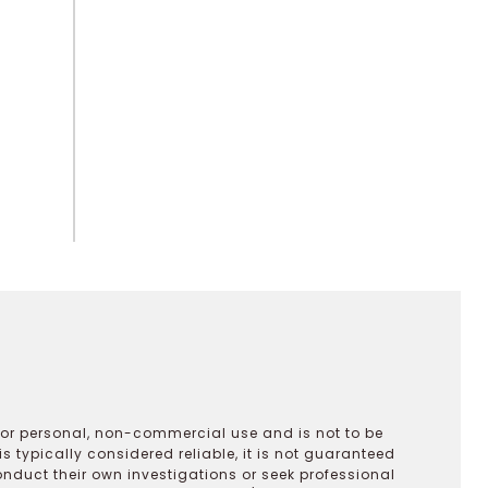
 for personal, non-commercial use and is not to be
s typically considered reliable, it is not guaranteed
onduct their own investigations or seek professional