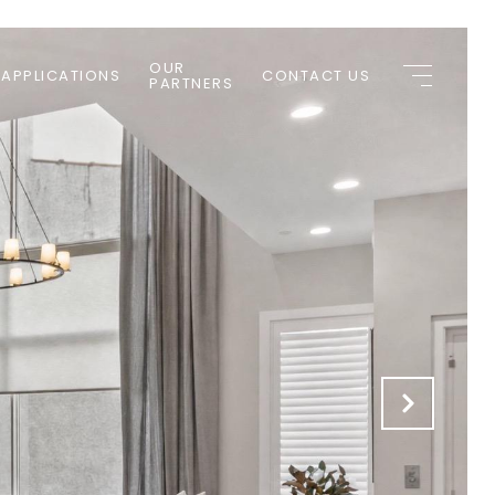
OUR
 APPLICATIONS
CONTACT US
PARTNERS