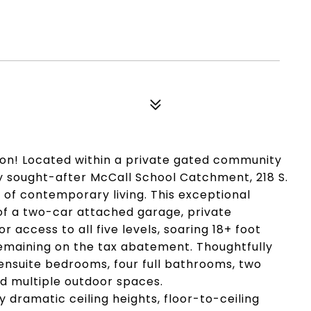
on! Located within a private gated community
hly sought-after McCall School Catchment, 218 S.
 of contemporary living. This exceptional
of a two-car attached garage, private
r access to all five levels, soaring 18+ foot
remaining on the tax abatement. Thoughtfully
ensuite bedrooms, four full bathrooms, two
nd multiple outdoor spaces.
y dramatic ceiling heights, floor-to-ceiling