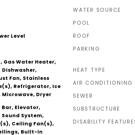
WATER SOURCE
POOL
ROOF
wer Level
PARKING
, Gas Water Heater,
HEAT TYPE
, Dishwasher,
ust Fan, Stainless
AIR CONDITIONING
(s), Refrigerator, Ice
, Microwave, Dryer
SEWER
 Bar, Elevator,
SUBSTRUCTURE
, Sound System,
DISABILITY FEATURE
(s), Ceiling Fan(s),
ilings, Built-in