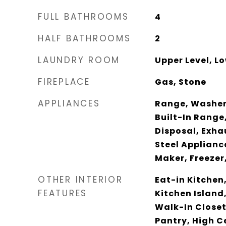
FULL BATHROOMS
4
HALF BATHROOMS
2
LAUNDRY ROOM
Upper Level, Lo
FIREPLACE
Gas, Stone
APPLIANCES
Range, Washer
Built-In Range
Disposal, Exha
Steel Appliance
Maker, Freezer
OTHER INTERIOR
Eat-in Kitchen,
FEATURES
Kitchen Island
Walk-In Closet
Pantry, High Ce