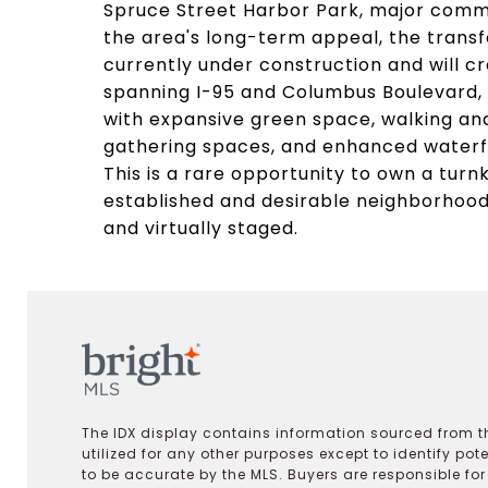
Spruce Street Harbor Park, major commu
the area's long-term appeal, the transf
currently under construction and will c
spanning I-95 and Columbus Boulevard, 
with expansive green space, walking and
gathering spaces, and enhanced waterf
This is a rare opportunity to own a turn
established and desirable neighborhood
and virtually staged.
The IDX display contains information sourced from th
utilized for any other purposes except to identify pot
to be accurate by the MLS. Buyers are responsible fo