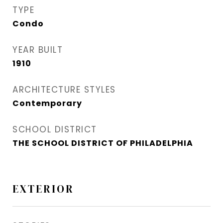
TYPE
Condo
YEAR BUILT
1910
ARCHITECTURE STYLES
Contemporary
SCHOOL DISTRICT
THE SCHOOL DISTRICT OF PHILADELPHIA
EXTERIOR