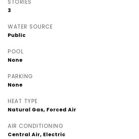
STORIES
3
WATER SOURCE
Public
POOL
None
PARKING
None
HEAT TYPE
Natural Gas, Forced Air
AIR CONDITIONING
Central Air, Electric