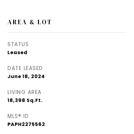
AREA & LOT
STATUS
Leased
DATE LEASED
June 18, 2024
LIVING AREA
18,398
Sq.Ft.
MLS® ID
PAPH2275562