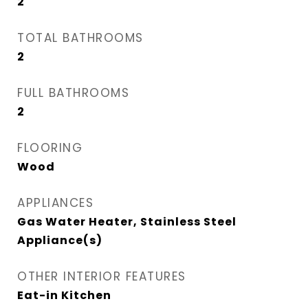
2
TOTAL BATHROOMS
2
FULL BATHROOMS
2
FLOORING
Wood
APPLIANCES
Gas Water Heater, Stainless Steel
Appliance(s)
OTHER INTERIOR FEATURES
Eat-in Kitchen