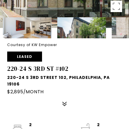
Courtesy of KW Empower
LEASED
220-24 S 3RD ST #102
220-24 S 3RD STREET 102, PHILADELPHIA, PA
19106
$2,895/MONTH
2
2