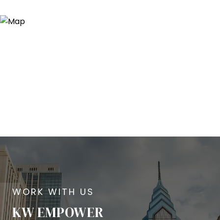
KW EMPOWER