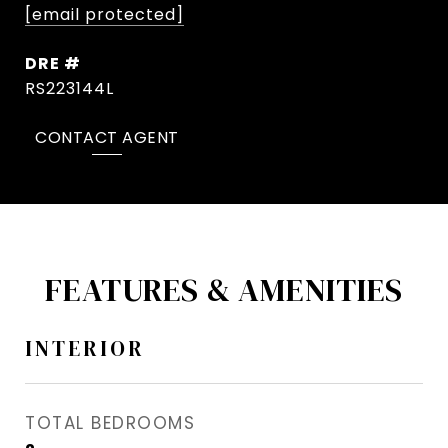
[email protected]
DRE #
RS223144L
CONTACT AGENT
FEATURES & AMENITIES
INTERIOR
TOTAL BEDROOMS