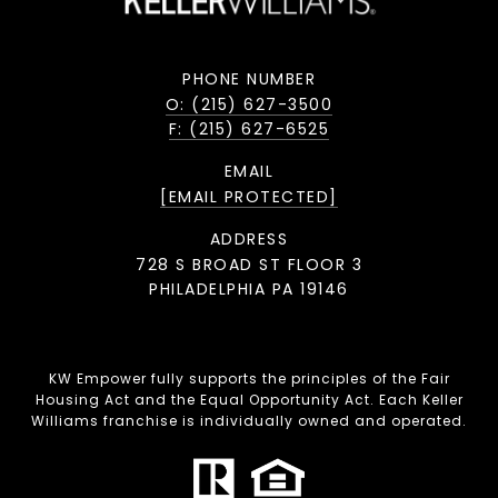
PHONE NUMBER
O: (215) 627-3500
F: (215) 627-6525
EMAIL
[EMAIL PROTECTED]
ADDRESS
728 S BROAD ST FLOOR 3
PHILADELPHIA PA 19146
KW Empower fully supports the principles of the Fair
Housing Act and the Equal Opportunity Act. Each Keller
Williams franchise is individually owned and operated.