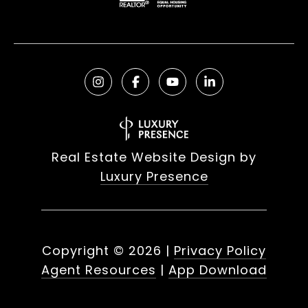
Real Estate Website Design by
Luxury Presence
Copyright ©
2026
|
Privacy Policy
Agent Resources
|
App Download