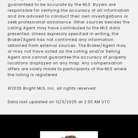
guaranteed to be accurate by the MLS. Buyers are
responsible for verifying the accuracy of all information
and are advised to conduct their own investigations or
seek professional assistance. Other sources besides the
Listing Agent may have contributed to the MLS data
presented. Unless expressly specified in writing, the
Broker/Agent has not confirmed any information
obtained from external sources. The Broker/Agent may
or may not have acted as the Listing and/or Selling
Agent and cannot guarantee the accuracy of property
locations displayed on any map. Any compensation
offers are solely made to participants of the MLS where
the listing is registered.
©2025 Bright MLS, Inc. all rights reserved.
Data last updated on 12/3/2025 at 2:30 AM UTC