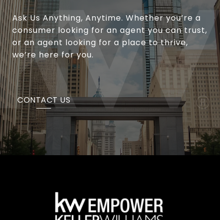
Ask Us Anything, Anytime. Whether you’re a
consumer looking for an agent you can trust,
or an agent looking for a place to thrive,
we’re here for you.
CONTACT US