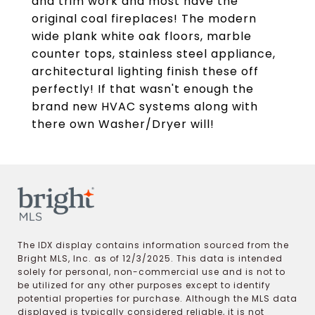
and trim work and most have the
original coal fireplaces! The modern
wide plank white oak floors, marble
counter tops, stainless steel appliance,
architectural lighting finish these off
perfectly! If that wasn't enough the
brand new HVAC systems along with
there own Washer/Dryer will!
The IDX display contains information sourced from the
Bright MLS, Inc. as of 12/3/2025. This data is intended
solely for personal, non-commercial use and is not to
be utilized for any other purposes except to identify
potential properties for purchase. Although the MLS data
displayed is typically considered reliable, it is not