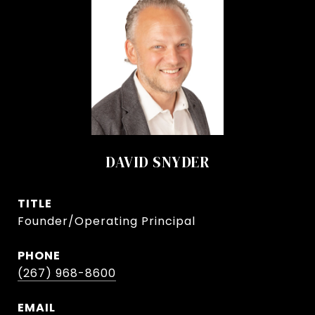
DAVID SNYDER
TITLE
Founder/Operating Principal
PHONE
(267) 968-8600
EMAIL