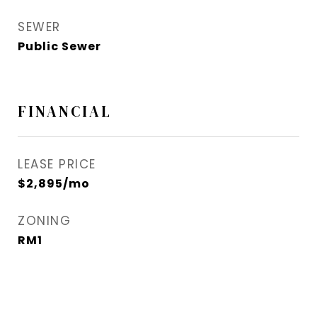
SEWER
Public Sewer
FINANCIAL
LEASE PRICE
$2,895/mo
ZONING
RM1