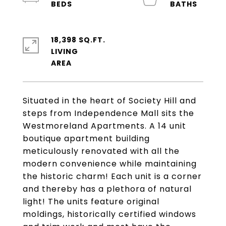
18,398 SQ.FT.
LIVING
Situated in the heart of Society Hill and
steps from Independence Mall sits the
Westmoreland Apartments. A 14 unit
boutique apartment building
meticulously renovated with all the
modern convenience while maintaining
the historic charm! Each unit is a corner
and thereby has a plethora of natural
light! The units feature original
moldings, historically certified windows