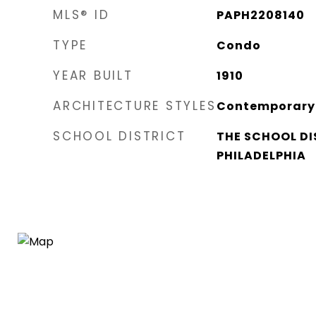
MLS® ID
PAPH2208140
TYPE
Condo
YEAR BUILT
1910
ARCHITECTURE STYLES
Contemporary
SCHOOL DISTRICT
THE SCHOOL DI
PHILADELPHIA