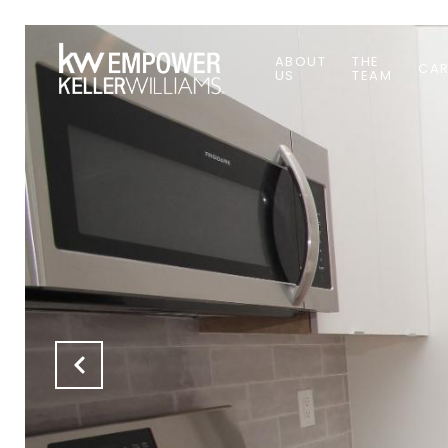
ABOUT
THE
CAR
US
TEAM