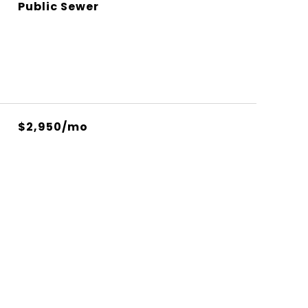
Public Sewer
$2,950/mo