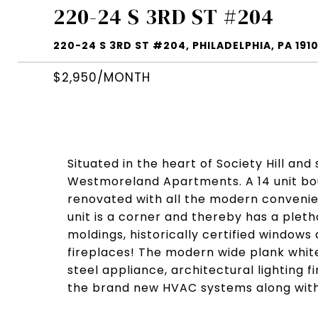
220-24 S 3RD ST #204
220-24 S 3RD ST #204, PHILADELPHIA, PA 191
$2,950/MONTH
Situated in the heart of Society Hill an
Westmoreland Apartments. A 14 unit bo
renovated with all the modern convenie
unit is a corner and thereby has a pletho
moldings, historically certified windows
fireplaces! The modern wide plank white
steel appliance, architectural lighting f
the brand new HVAC systems along with