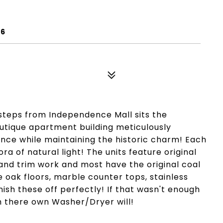
06
d steps from Independence Mall sits the
utique apartment building meticulously
nce while maintaining the historic charm! Each
ra of natural light! The units feature original
 and trim work and most have the original coal
 oak floors, marble counter tops, stainless
inish these off perfectly! If that wasn't enough
 there own Washer/Dryer will!