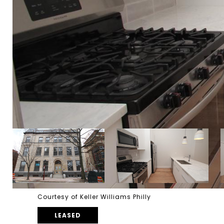
Courtesy of Keller Williams Philly
LEASED