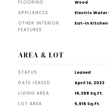
FLOORING
Wood
APPLIANCES
Electric Water
OTHER INTERIOR
Eat-in Kitchen
FEATURES
AREA & LOT
STATUS
Leased
DATE LEASED
April 14, 2023
LIVING AREA
18,398
Sq.Ft.
LOT AREA
5,916
Sq.Ft.