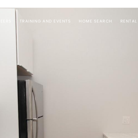
EERS
TRAINING AND EVENTS
HOME SEARCH
RENTAL