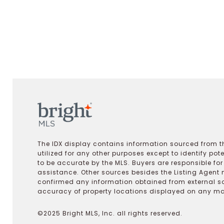
The IDX display contains information sourced from th
utilized for any other purposes except to identify pot
to be accurate by the MLS. Buyers are responsible fo
assistance. Other sources besides the Listing Agent 
confirmed any information obtained from external s
accuracy of property locations displayed on any map.
©2025 Bright MLS, Inc. all rights reserved.