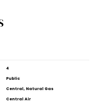
S
4
Public
Central, Natural Gas
Central Air