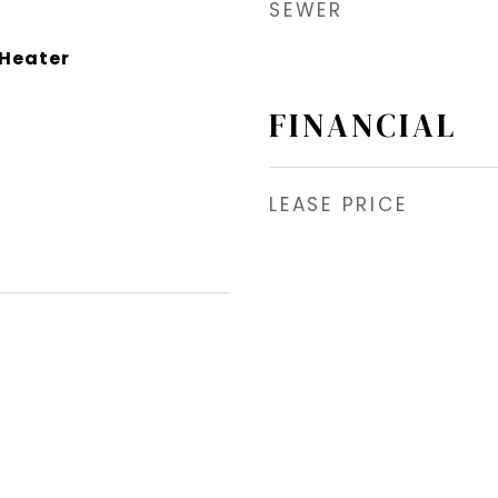
SEWER
 Heater
FINANCIAL
LEASE PRICE