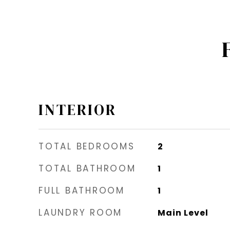
INTERIOR
TOTAL BEDROOMS
2
TOTAL BATHROOM
1
FULL BATHROOM
1
LAUNDRY ROOM
Main Level