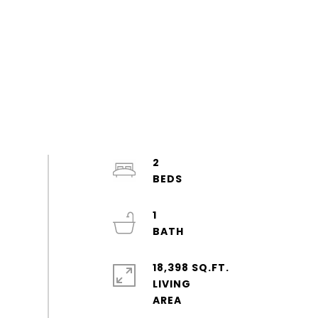
2
1
18,398 SQ.FT.
LIVING