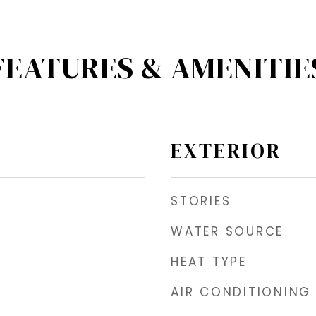
FEATURES & AMENITIE
EXTERIOR
STORIES
WATER SOURCE
HEAT TYPE
AIR CONDITIONING