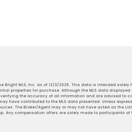
e Bright MLS, Inc. as of 12/3/2025. This data is intended solely
ential properties for purchase. Although the MLS data displayed i
r verifying the accuracy of all information and are advised to c
may have contributed to the MLS data presented. Unless expressl
ources. The Broker/Agent may or may not have acted as the Lis
 Any compensation offers are solely made to participants of the