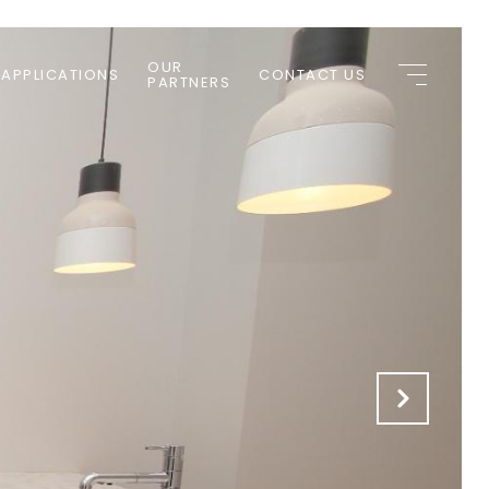
OUR
 APPLICATIONS
CONTACT US
PARTNERS