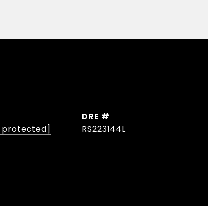
DRE #
l protected]
RS223144L