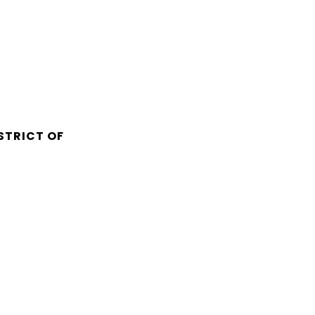
STRICT OF