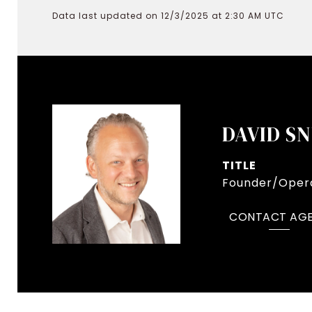
Data last updated on 12/3/2025 at 2:30 AM UTC
DAVID S
TITLE
Founder/Opera
CONTACT AG