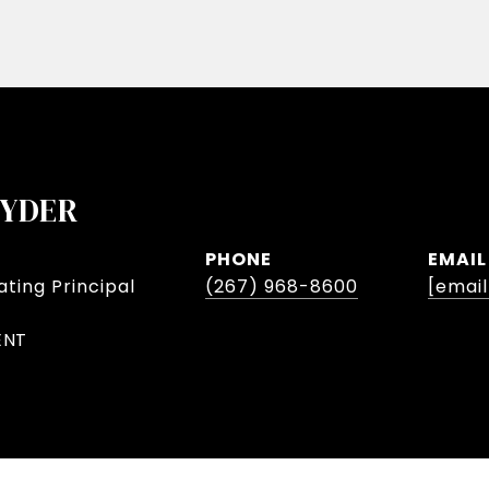
NYDER
PHONE
EMAIL
ting Principal
(267) 968-8600
[emai
ENT