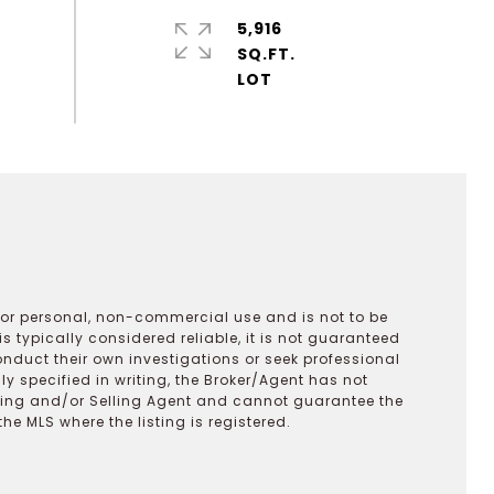
5,916
SQ.FT.
 for personal, non-commercial use and is not to be
s typically considered reliable, it is not guaranteed
onduct their own investigations or seek professional
y specified in writing, the Broker/Agent has not
ting and/or Selling Agent and cannot guarantee the
 MLS where the listing is registered.