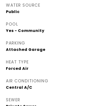
WATER SOURCE
Public
POOL
Yes - Community
PARKING
Attached Garage
HEAT TYPE
Forced Air
AIR CONDITIONING
Central A/C
SEWER