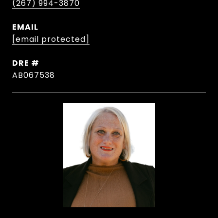
(267) 994-3870
EMAIL
[email protected]
DRE #
AB067538