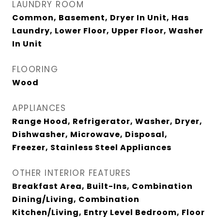
LAUNDRY ROOM
Common, Basement, Dryer In Unit, Has
Laundry, Lower Floor, Upper Floor, Washer
In Unit
FLOORING
Wood
APPLIANCES
Range Hood, Refrigerator, Washer, Dryer,
Dishwasher, Microwave, Disposal,
Freezer, Stainless Steel Appliances
OTHER INTERIOR FEATURES
Breakfast Area, Built-Ins, Combination
Dining/Living, Combination
Kitchen/Living, Entry Level Bedroom, Floor