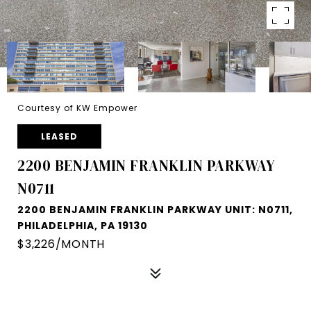
Courtesy of KW Empower
LEASED
2200 BENJAMIN FRANKLIN PARKWAY
N0711
2200 BENJAMIN FRANKLIN PARKWAY UNIT: N0711,
PHILADELPHIA, PA 19130
$3,226/MONTH