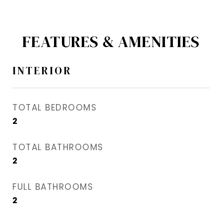
FEATURES & AMENITIES
INTERIOR
TOTAL BEDROOMS
2
TOTAL BATHROOMS
2
FULL BATHROOMS
2