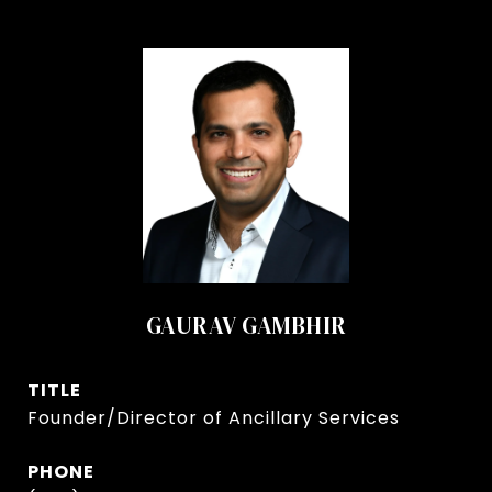
GAURAV GAMBHIR
TITLE
Founder/Director of Ancillary Services
PHONE