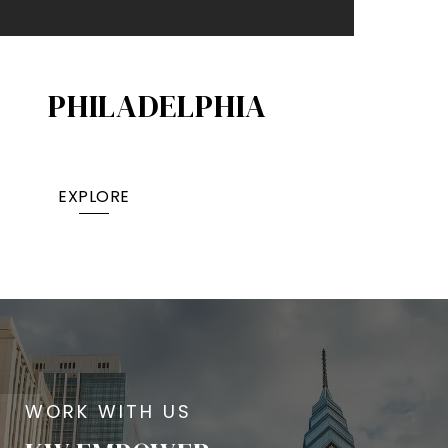
PHILADELPHIA
EXPLORE