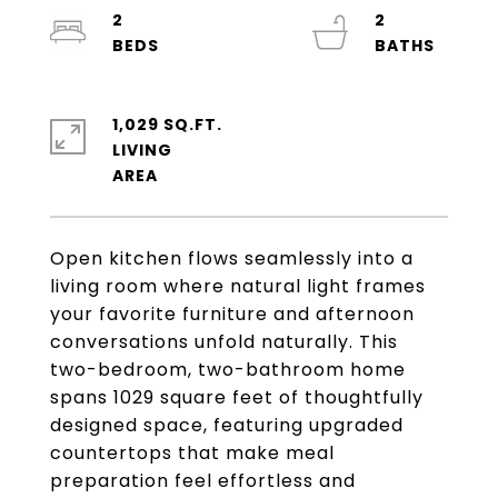
2
2
1,029 SQ.FT.
LIVING
Open kitchen flows seamlessly into a
living room where natural light frames
your favorite furniture and afternoon
conversations unfold naturally. This
two-bedroom, two-bathroom home
spans 1029 square feet of thoughtfully
designed space, featuring upgraded
countertops that make meal
preparation feel effortless and