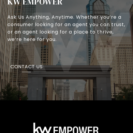
KW EMPOWER
Ask Us Anything, Anytime. Whether you’re a
consumer looking for an agent you can trust,
or an agent looking for a place to thrive,
we’re here for you.
CONTACT US