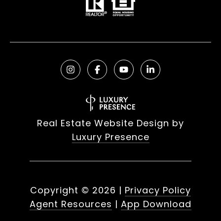
Real Estate Website Design by
Luxury Presence
Copyright ©
2026
|
Privacy Policy
Agent Resources
|
App Download