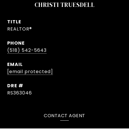
CHRISTI TRUESDELL
TITLE
REALTOR®
PHONE
(518) 542-5643
EMAIL
[email protected]
DRE #
RS363046
CONTACT AGENT