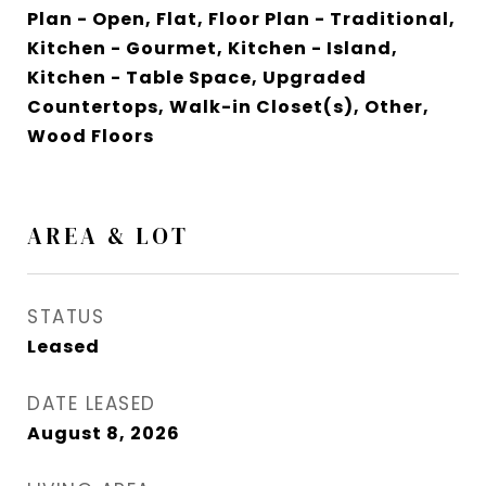
Plan - Open, Flat, Floor Plan - Traditional,
Kitchen - Gourmet, Kitchen - Island,
Kitchen - Table Space, Upgraded
Countertops, Walk-in Closet(s), Other,
Wood Floors
AREA & LOT
STATUS
Leased
DATE LEASED
August 8, 2026