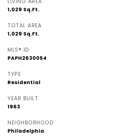
LIVING AREA
1,029
Sq.Ft.
TOTAL AREA
1,029
Sq.Ft.
MLS® ID
PAPH2630054
TYPE
Residential
YEAR BUILT
1963
NEIGHBORHOOD
Philadelphia