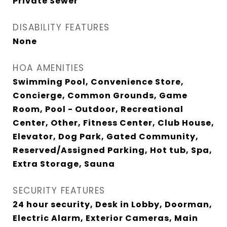
Private Sewer
DISABILITY FEATURES
None
HOA AMENITIES
Swimming Pool, Convenience Store,
Concierge, Common Grounds, Game
Room, Pool - Outdoor, Recreational
Center, Other, Fitness Center, Club House,
Elevator, Dog Park, Gated Community,
Reserved/Assigned Parking, Hot tub, Spa,
Extra Storage, Sauna
SECURITY FEATURES
24 hour security, Desk in Lobby, Doorman,
Electric Alarm, Exterior Cameras, Main