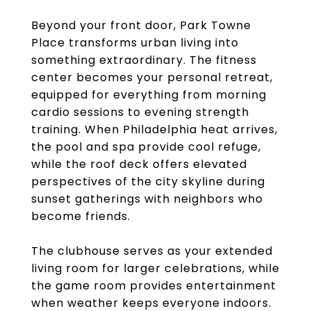
Beyond your front door, Park Towne
Place transforms urban living into
something extraordinary. The fitness
center becomes your personal retreat,
equipped for everything from morning
cardio sessions to evening strength
training. When Philadelphia heat arrives,
the pool and spa provide cool refuge,
while the roof deck offers elevated
perspectives of the city skyline during
sunset gatherings with neighbors who
become friends.
The clubhouse serves as your extended
living room for larger celebrations, while
the game room provides entertainment
when weather keeps everyone indoors.