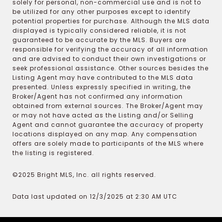
solely for personal, non-commercial use and is not to
be utilized for any other purposes except to identify
potential properties for purchase. Although the MLS data
displayed is typically considered reliable, it is not
guaranteed to be accurate by the MLS. Buyers are
responsible for verifying the accuracy of all information
and are advised to conduct their own investigations or
seek professional assistance. Other sources besides the
Listing Agent may have contributed to the MLS data
presented. Unless expressly specified in writing, the
Broker/Agent has not confirmed any information
obtained from external sources. The Broker/Agent may
or may not have acted as the Listing and/or Selling
Agent and cannot guarantee the accuracy of property
locations displayed on any map. Any compensation
offers are solely made to participants of the MLS where
the listing is registered.
©2025 Bright MLS, Inc. all rights reserved.
Data last updated on 12/3/2025 at 2:30 AM UTC