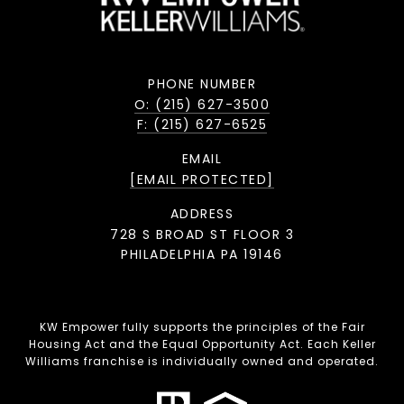
PHONE NUMBER
O: (215) 627-3500
F: (215) 627-6525
EMAIL
[EMAIL PROTECTED]
ADDRESS
728 S BROAD ST FLOOR 3
PHILADELPHIA PA 19146
KW Empower fully supports the principles of the Fair
Housing Act and the Equal Opportunity Act. Each Keller
Williams franchise is individually owned and operated.