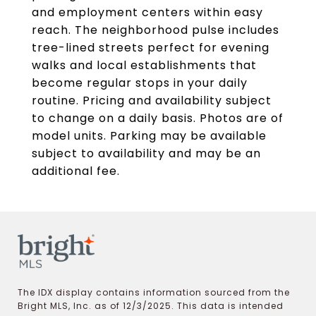
and employment centers within easy
reach. The neighborhood pulse includes
tree-lined streets perfect for evening
walks and local establishments that
become regular stops in your daily
routine. Pricing and availability subject
to change on a daily basis. Photos are of
model units. Parking may be available
subject to availability and may be an
additional fee.
The IDX display contains information sourced from the
Bright MLS, Inc. as of 12/3/2025. This data is intended