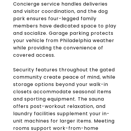
Concierge service handles deliveries
and visitor coordination, and the dog
park ensures four-legged family
members have dedicated space to play
and socialize. Garage parking protects
your vehicle from Philadelphia weather
while providing the convenience of
covered access.
Security features throughout the gated
community create peace of mind, while
storage options beyond your walk-in
closets accommodate seasonal items
and sporting equipment. The sauna
offers post-workout relaxation, and
laundry facilities supplement your in-
unit machines for larger items. Meeting
rooms support work-from-home