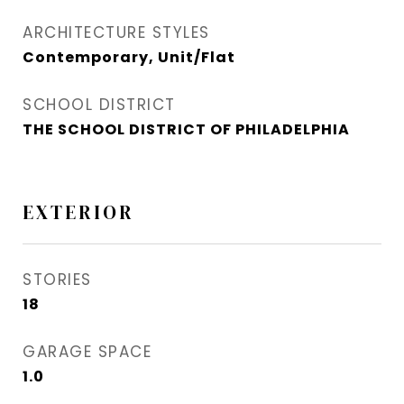
ARCHITECTURE STYLES
Contemporary, Unit/Flat
SCHOOL DISTRICT
THE SCHOOL DISTRICT OF PHILADELPHIA
EXTERIOR
STORIES
18
GARAGE SPACE
1.0