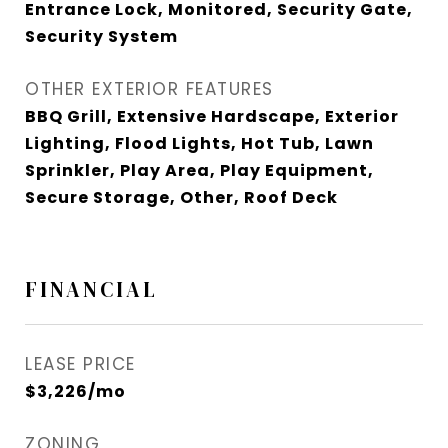
Entrance Lock, Monitored, Security Gate,
Security System
OTHER EXTERIOR FEATURES
BBQ Grill, Extensive Hardscape, Exterior
Lighting, Flood Lights, Hot Tub, Lawn
Sprinkler, Play Area, Play Equipment,
Secure Storage, Other, Roof Deck
FINANCIAL
LEASE PRICE
$3,226/mo
ZONING