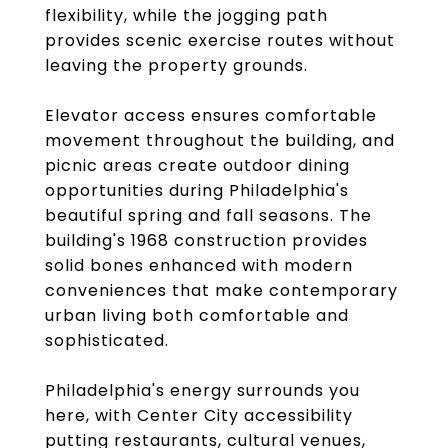
flexibility, while the jogging path
provides scenic exercise routes without
leaving the property grounds.
Elevator access ensures comfortable
movement throughout the building, and
picnic areas create outdoor dining
opportunities during Philadelphia's
beautiful spring and fall seasons. The
building's 1968 construction provides
solid bones enhanced with modern
conveniences that make contemporary
urban living both comfortable and
sophisticated.
Philadelphia's energy surrounds you
here, with Center City accessibility
putting restaurants, cultural venues,