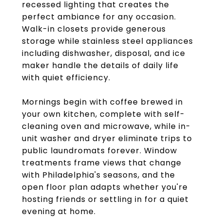
recessed lighting that creates the
perfect ambiance for any occasion.
Walk-in closets provide generous
storage while stainless steel appliances
including dishwasher, disposal, and ice
maker handle the details of daily life
with quiet efficiency.
Mornings begin with coffee brewed in
your own kitchen, complete with self-
cleaning oven and microwave, while in-
unit washer and dryer eliminate trips to
public laundromats forever. Window
treatments frame views that change
with Philadelphia's seasons, and the
open floor plan adapts whether you're
hosting friends or settling in for a quiet
evening at home.