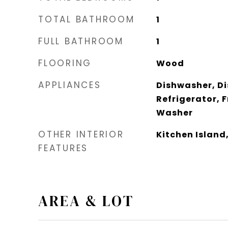
TOTAL BATHROOM
1
FULL BATHROOM
1
FLOORING
Wood
APPLIANCES
Dishwasher, Di
Refrigerator, 
Washer
OTHER INTERIOR
Kitchen Island
FEATURES
AREA & LOT