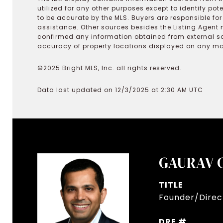
utilized for any other purposes except to identify pot
to be accurate by the MLS. Buyers are responsible fo
assistance. Other sources besides the Listing Agent 
confirmed any information obtained from external s
accuracy of property locations displayed on any map.
©2025 Bright MLS, Inc. all rights reserved.
Data last updated on 12/3/2025 at 2:30 AM UTC
GAURAV 
TITLE
Founder/Direct
DRE #