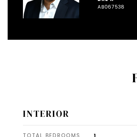
AB067538
INTERIOR
TOTAL BEDROOMS
1