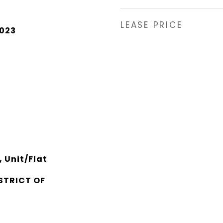
LEASE PRICE
2023
 Unit/Flat
STRICT OF