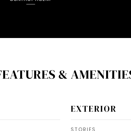
FEATURES & AMENITIE
EXTERIOR
STORIES