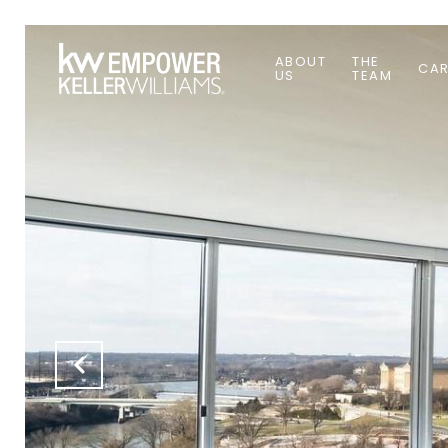
ABOUT
THE
CAR
US
TEAM