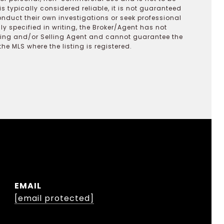
s typically considered reliable, it is not guaranteed
onduct their own investigations or seek professional
y specified in writing, the Broker/Agent has not
ting and/or Selling Agent and cannot guarantee the
 MLS where the listing is registered.
EMAIL
[email protected]