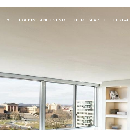
EERS
TRAINING AND EVENTS
HOME SEARCH
RENTAL