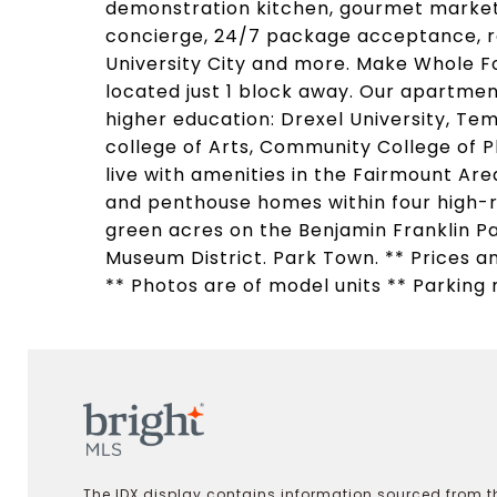
demonstration kitchen, gourmet market 
concierge, 24/7 package acceptance, re
University City and more. Make Whole F
located just 1 block away. Our apartment
higher education: Drexel University, Tem
college of Arts, Community College of Ph
live with amenities in the Fairmount A
and penthouse homes within four high-
green acres on the Benjamin Franklin Pa
Museum District. Park Town. ** Prices an
** Photos are of model units ** Parking 
The IDX display contains information sourced from th