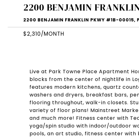
2200 BENJAMIN FRANKLIN
2200 BENJAMIN FRANKLIN PKWY #1B-00015, PH
$2,310/MONTH
Live at Park Towne Place Apartment Home
blocks from the center of nightlife in 
features modern kitchens, quartz counter
washers and dryers, breakfast bars, pen
flooring throughout, walk-in closets. St
variety of floor plans! Mainstreet Mark
and much more! Fitness center with T
yoga/spin studio with indoor/outdoor wo
pools, an art studio, fitness center with