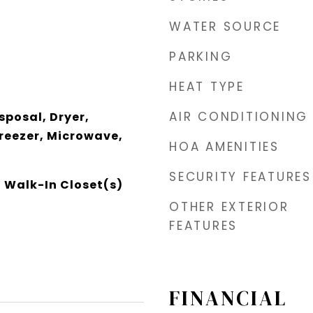
WATER SOURCE
PARKING
HEAT TYPE
AIR CONDITIONING
sposal, Dryer,
Freezer, Microwave,
HOA AMENITIES
SECURITY FEATURES
, Walk-In Closet(s)
OTHER EXTERIOR
FEATURES
FINANCIAL