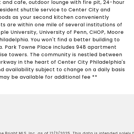
and cafe, outdoor lounge with fire pit, 24-hour
sident shuttle service to Center City and
oods as your second kitchen conveniently
s are within one mile of several institutions of
ple University, University of Penn, CHOP, Moore
iladelphia. You won't find a better building to
rea. Park Towne Place includes 948 apartment
rise towers. The community is nestled between
rkway in the heart of Center City Philadelphia's
d availability subject to change on a daily basis
may be available for additional fee **
e Bright MLS, Inc. as of 12/3/2025. This data is intended solely