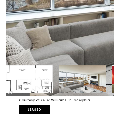
Courtesy of Keller Williams Philadelphia
LEASED