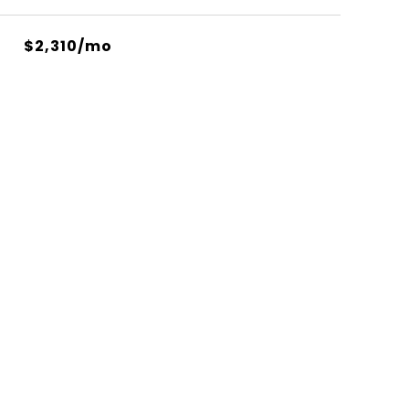
$2,310/mo