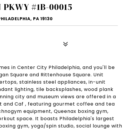
 PKWY #1B-00015
ILADELPHIA, PA 19130
s in Center City Philadelphia, and you'll be
Logan Square and Rittenhouse Square. Unit
tops, stainless steel appliances, in-unit
dant lighting, tile backsplashes, wood plank
unning city and museum views are offered in a
et and Caf , featuring gourmet coffee and tea
echnogym equipment, Queenax boxing gym,
rkout space. It boasts Philadelphia's largest
 boxing gym, yoga/spin studio, social lounge with