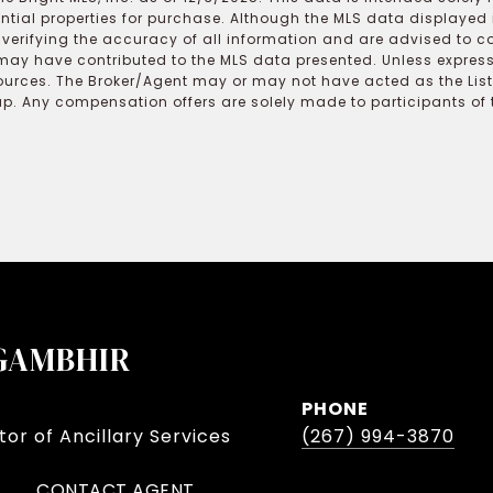
ential properties for purchase. Although the MLS data displayed i
r verifying the accuracy of all information and are advised to c
may have contributed to the MLS data presented. Unless expressl
ources. The Broker/Agent may or may not have acted as the Lis
 Any compensation offers are solely made to participants of the
GAMBHIR
PHONE
or of Ancillary Services
(267) 994-3870
CONTACT AGENT