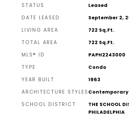
STATUS
Leased
DATE LEASED
September 2, 
LIVING AREA
722
Sq.Ft.
TOTAL AREA
722
Sq.Ft.
MLS® ID
PAPH2243000
TYPE
Condo
YEAR BUILT
1963
ARCHITECTURE STYLES
Contemporary,
SCHOOL DISTRICT
THE SCHOOL DI
PHILADELPHIA