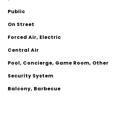
Public
On Street
Forced Air, Electric
Central Air
Pool, Concierge, Game Room, Other
Security System
Balcony, Barbecue