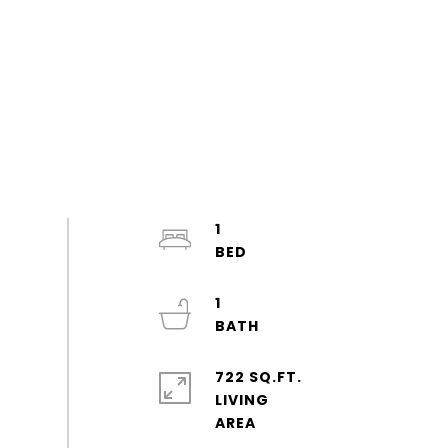
1
1
722 SQ.FT.
LIVING