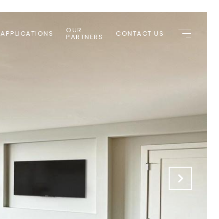
OUR
 APPLICATIONS
CONTACT US
PARTNERS