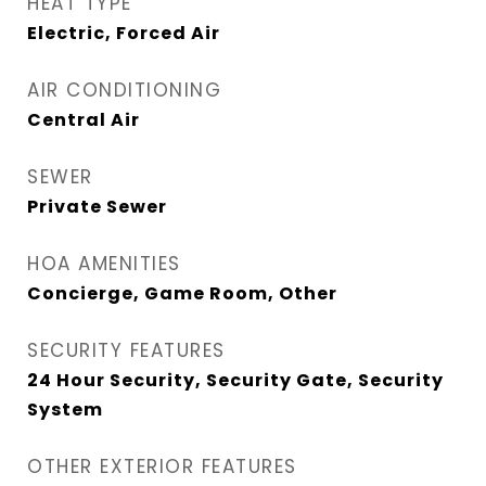
HEAT TYPE
Electric, Forced Air
AIR CONDITIONING
Central Air
SEWER
Private Sewer
HOA AMENITIES
Concierge, Game Room, Other
SECURITY FEATURES
24 Hour Security, Security Gate, Security
System
OTHER EXTERIOR FEATURES