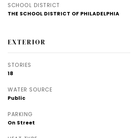
SCHOOL DISTRICT
THE SCHOOL DISTRICT OF PHILADELPHIA
EXTERIOR
STORIES
18
WATER SOURCE
Public
PARKING
On Street