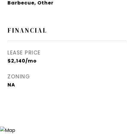
Barbecue, Other
FINANCIAL
LEASE PRICE
$2,140/mo
ZONING
NA