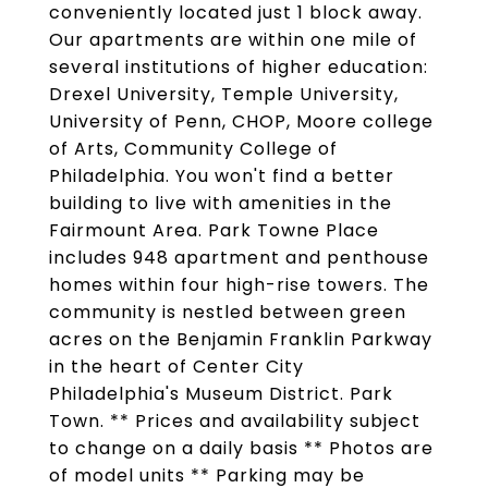
conveniently located just 1 block away.
Our apartments are within one mile of
several institutions of higher education:
Drexel University, Temple University,
University of Penn, CHOP, Moore college
of Arts, Community College of
Philadelphia. You won't find a better
building to live with amenities in the
Fairmount Area. Park Towne Place
includes 948 apartment and penthouse
homes within four high-rise towers. The
community is nestled between green
acres on the Benjamin Franklin Parkway
in the heart of Center City
Philadelphia's Museum District. Park
Town. ** Prices and availability subject
to change on a daily basis ** Photos are
of model units ** Parking may be