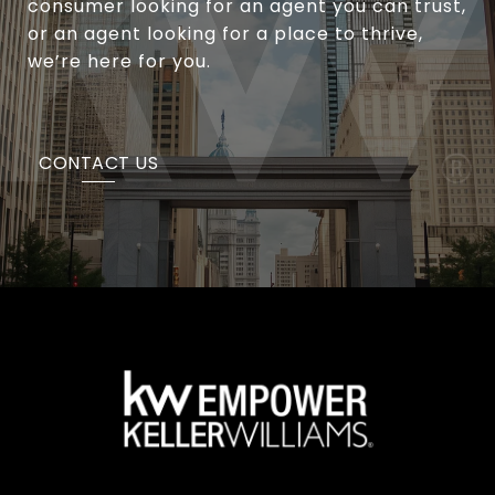
consumer looking for an agent you can trust,
or an agent looking for a place to thrive,
we’re here for you.
CONTACT US