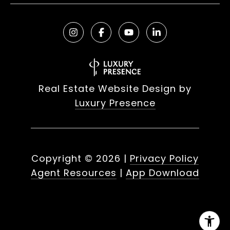
Real Estate Website Design by
Luxury Presence
Copyright ©
2026
|
Privacy Policy
Agent Resources
|
App Download