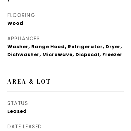
FLOORING
Wood
APPLIANCES
Washer, Range Hood, Refrigerator, Dryer,
Dishwasher, Microwave, Disposal, Freezer
AREA & LOT
STATUS
Leased
DATE LEASED