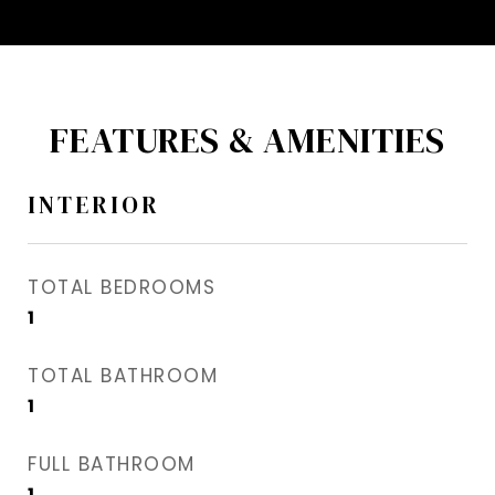
FEATURES & AMENITIES
INTERIOR
TOTAL BEDROOMS
1
TOTAL BATHROOM
1
FULL BATHROOM
1