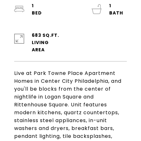
1
1
683 SQ.FT.
LIVING
Live at Park Towne Place Apartment
Homes in Center City Philadelphia, and
you'll be blocks from the center of
nightlife in Logan Square and
Rittenhouse Square. Unit features
modern kitchens, quartz countertops,
stainless steel appliances, in-unit
washers and dryers, breakfast bars,
pendant lighting, tile backsplashes,