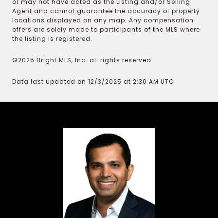
or may not have acted as the Listing and/or Selling
Agent and cannot guarantee the accuracy of property
locations displayed on any map. Any compensation
offers are solely made to participants of the MLS where
the listing is registered.
©2025 Bright MLS, Inc. all rights reserved.
Data last updated on 12/3/2025 at 2:30 AM UTC