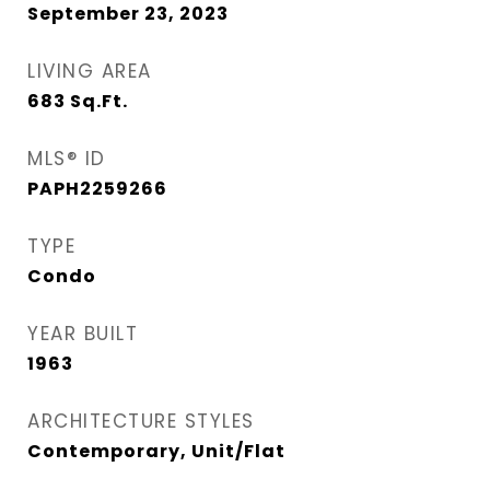
September 23, 2023
LIVING AREA
683
Sq.Ft.
MLS® ID
PAPH2259266
TYPE
Condo
YEAR BUILT
1963
ARCHITECTURE STYLES
Contemporary, Unit/Flat