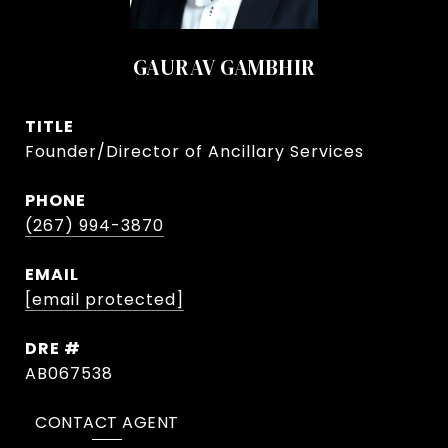
GAURAV GAMBHIR
TITLE
Founder/Director of Ancillary Services
PHONE
(267) 994-3870
EMAIL
[email protected]
DRE #
AB067538
CONTACT AGENT