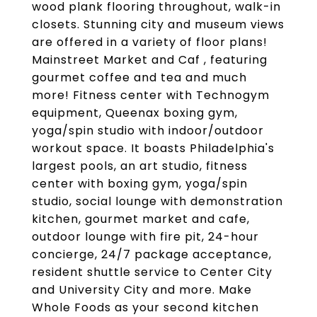
wood plank flooring throughout, walk-in
closets. Stunning city and museum views
are offered in a variety of floor plans!
Mainstreet Market and Caf , featuring
gourmet coffee and tea and much
more! Fitness center with Technogym
equipment, Queenax boxing gym,
yoga/spin studio with indoor/outdoor
workout space. It boasts Philadelphia's
largest pools, an art studio, fitness
center with boxing gym, yoga/spin
studio, social lounge with demonstration
kitchen, gourmet market and cafe,
outdoor lounge with fire pit, 24-hour
concierge, 24/7 package acceptance,
resident shuttle service to Center City
and University City and more. Make
Whole Foods as your second kitchen