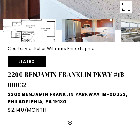
Courtesy of Keller Williams Philadelphia
LEASED
2200 BENJAMIN FRANKLIN PKWY #1B-
00032
2200 BENJAMIN FRANKLIN PARKWAY 1B-00032,
PHILADELPHIA, PA 19130
$2,140/MONTH