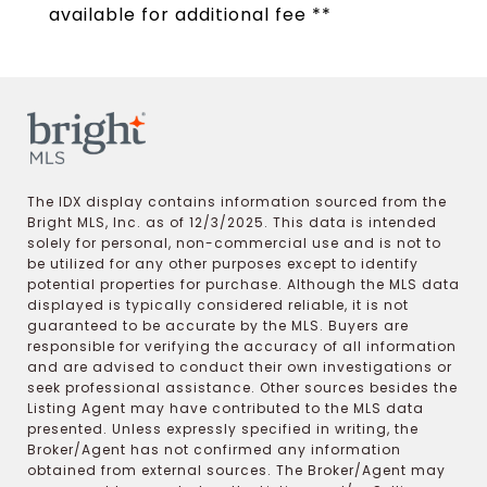
available for additional fee **
The IDX display contains information sourced from the
Bright MLS, Inc. as of 12/3/2025. This data is intended
solely for personal, non-commercial use and is not to
be utilized for any other purposes except to identify
potential properties for purchase. Although the MLS data
displayed is typically considered reliable, it is not
guaranteed to be accurate by the MLS. Buyers are
responsible for verifying the accuracy of all information
and are advised to conduct their own investigations or
seek professional assistance. Other sources besides the
Listing Agent may have contributed to the MLS data
presented. Unless expressly specified in writing, the
Broker/Agent has not confirmed any information
obtained from external sources. The Broker/Agent may