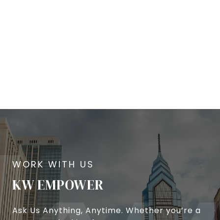
KW EMPOWER
Ask Us Anything, Anytime. Whether you’re a