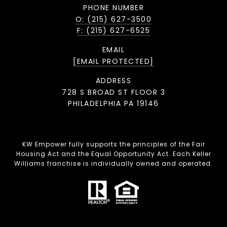
PHONE NUMBER
O: (215) 627-3500
F: (215) 627-6525
EMAIL
[EMAIL PROTECTED]
ADDRESS
728 S BROAD ST FLOOR 3
PHILADELPHIA PA 19146
KW Empower fully supports the principles of the Fair
Housing Act and the Equal Opportunity Act. Each Keller
Williams franchise is individually owned and operated.