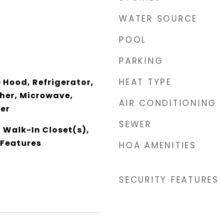
WATER SOURCE
POOL
PARKING
HEAT TYPE
Hood, Refrigerator,
her, Microwave,
AIR CONDITIONING
zer
SEWER
, Walk-In Closet(s),
 Features
HOA AMENITIES
SECURITY FEATURES