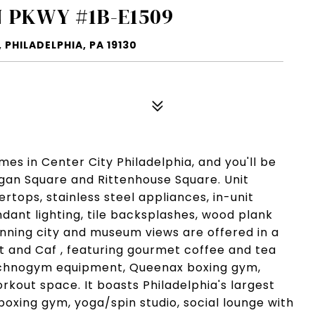
 PKWY #1B-E1509
PHILADELPHIA, PA 19130
s in Center City Philadelphia, and you'll be
Logan Square and Rittenhouse Square. Unit
tops, stainless steel appliances, in-unit
dant lighting, tile backsplashes, wood plank
unning city and museum views are offered in a
et and Caf , featuring gourmet coffee and tea
echnogym equipment, Queenax boxing gym,
rkout space. It boasts Philadelphia's largest
 boxing gym, yoga/spin studio, social lounge with