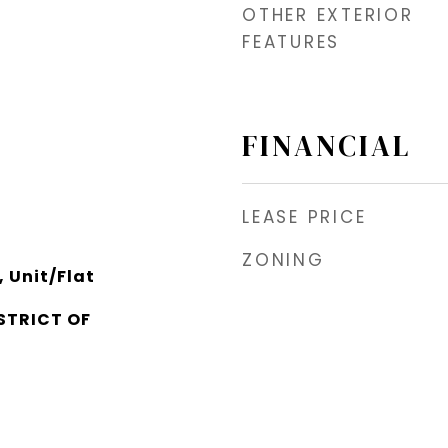
OTHER EXTERIOR
FEATURES
FINANCIAL
LEASE PRICE
ZONING
 Unit/Flat
STRICT OF