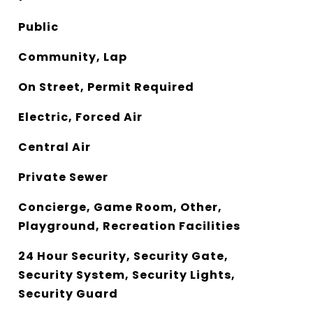
Public
Community, Lap
On Street, Permit Required
Electric, Forced Air
Central Air
Private Sewer
Concierge, Game Room, Other,
Playground, Recreation Facilities
24 Hour Security, Security Gate,
Security System, Security Lights,
Security Guard