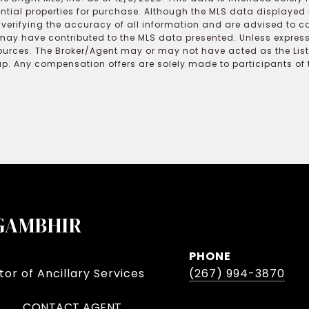
ential properties for purchase. Although the MLS data displayed i
r verifying the accuracy of all information and are advised to c
may have contributed to the MLS data presented. Unless expressl
ources. The Broker/Agent may or may not have acted as the Lis
 Any compensation offers are solely made to participants of the
GAMBHIR
PHONE
or of Ancillary Services
(267) 994-3870
CONTACT AGENT