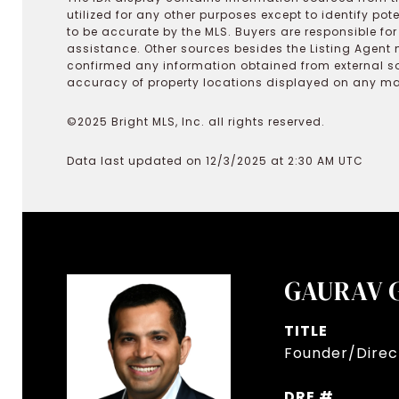
utilized for any other purposes except to identify pot
to be accurate by the MLS. Buyers are responsible fo
assistance. Other sources besides the Listing Agent 
confirmed any information obtained from external s
accuracy of property locations displayed on any map.
©2025 Bright MLS, Inc. all rights reserved.
Data last updated on 12/3/2025 at 2:30 AM UTC
GAURAV 
TITLE
Founder/Direct
DRE #