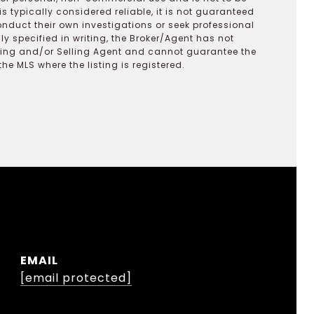
s typically considered reliable, it is not guaranteed
onduct their own investigations or seek professional
y specified in writing, the Broker/Agent has not
ting and/or Selling Agent and cannot guarantee the
 MLS where the listing is registered.
EMAIL
[email protected]