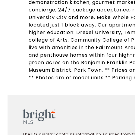
demonstration kitchen, gourmet market 
concierge, 24/7 package acceptance, re
University City and more. Make Whole F
located just 1 block away. Our apartment
higher education: Drexel University, Tem
college of Arts, Community College of Ph
live with amenities in the Fairmount A
and penthouse homes within four high-
green acres on the Benjamin Franklin Pa
Museum District. Park Town. ** Prices an
** Photos are of model units ** Parking 
The IDX display contains information sourced from th