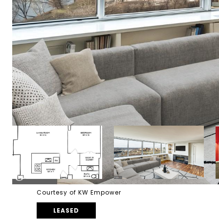
Courtesy of KW Empower
LEASED