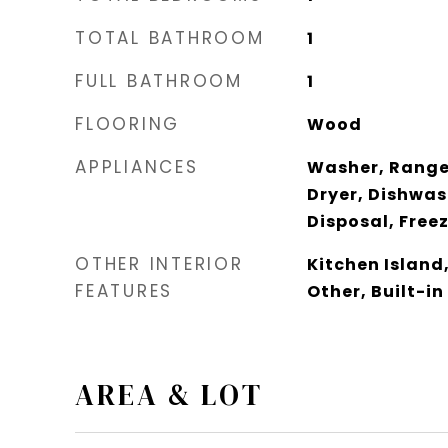
TOTAL BATHROOM
1
FULL BATHROOM
1
FLOORING
Wood
APPLIANCES
Washer, Range 
Dryer, Dishwas
Disposal, Free
OTHER INTERIOR
Kitchen Island
FEATURES
Other, Built-in
AREA & LOT