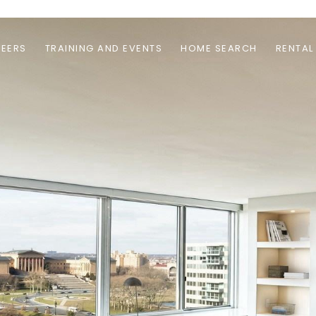
EERS
TRAINING AND EVENTS
HOME SEARCH
RENTAL