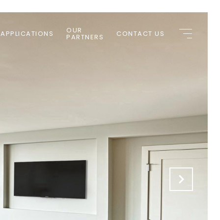
OUR
 APPLICATIONS
CONTACT US
PARTNERS