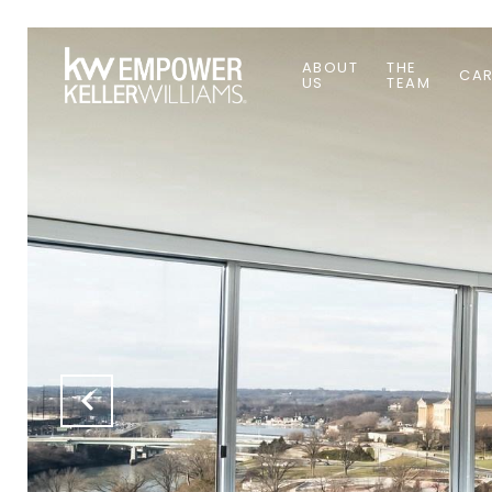
ABOUT
THE
CAR
US
TEAM