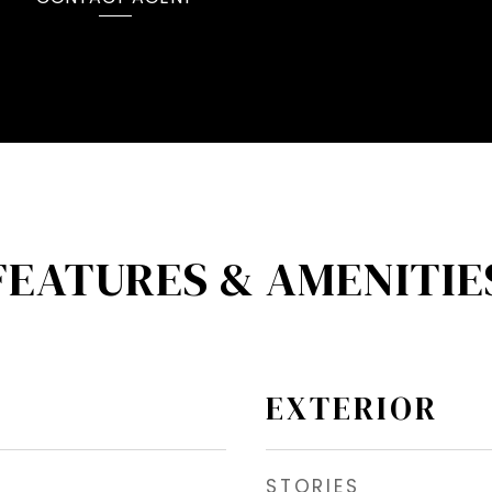
FEATURES & AMENITIE
EXTERIOR
STORIES