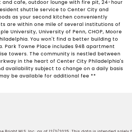
and cafe, outdoor lounge with fire pit, 24-hour
sident shuttle service to Center City and
oods as your second kitchen conveniently
s are within one mile of several institutions of
ple University, University of Penn, CHOP, Moore
iladelphia. You won't find a better building to
rea. Park Towne Place includes 948 apartment
rise towers. The community is nestled between
rkway in the heart of Center City Philadelphia's
d availability subject to change on a daily basis
may be available for additional fee **
e Bright MLS, Inc. as of 12/3/2025. This data is intended solely