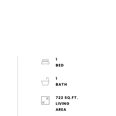
1
1
722 SQ.FT.
LIVING