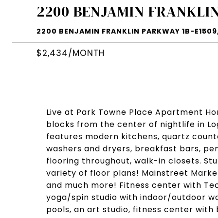
2200 BENJAMIN FRANKLIN
2200 BENJAMIN FRANKLIN PARKWAY 1B-E1509, 
$2,434/MONTH
Live at Park Towne Place Apartment Home
blocks from the center of nightlife in 
features modern kitchens, quartz counter
washers and dryers, breakfast bars, pen
flooring throughout, walk-in closets. St
variety of floor plans! Mainstreet Mark
and much more! Fitness center with T
yoga/spin studio with indoor/outdoor wo
pools, an art studio, fitness center with