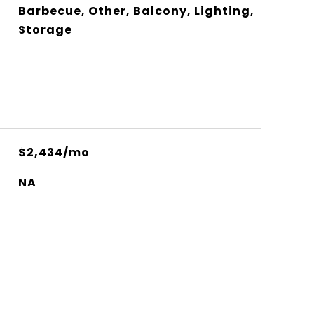
Barbecue, Other, Balcony, Lighting,
Storage
$2,434/mo
NA