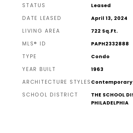
STATUS
Leased
DATE LEASED
April 13, 2024
LIVING AREA
722
Sq.Ft.
MLS® ID
PAPH2332888
TYPE
Condo
YEAR BUILT
1963
ARCHITECTURE STYLES
Contemporary,
SCHOOL DISTRICT
THE SCHOOL DI
PHILADELPHIA