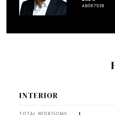
AB067538
INTERIOR
TOTAL BEDROOMS
1