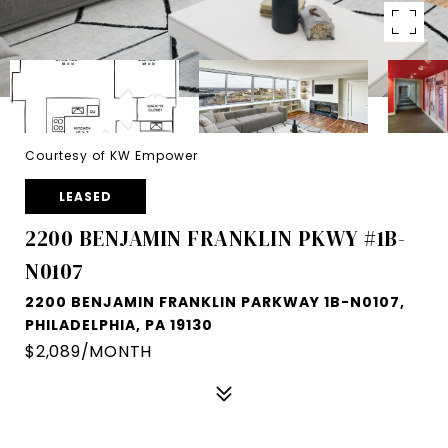
Courtesy of KW Empower
LEASED
2200 BENJAMIN FRANKLIN PKWY #1B-
N0107
2200 BENJAMIN FRANKLIN PARKWAY 1B-N0107,
PHILADELPHIA, PA 19130
$2,089/MONTH