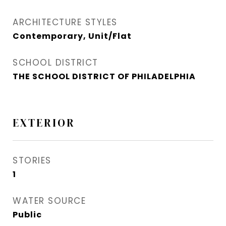
ARCHITECTURE STYLES
Contemporary, Unit/Flat
SCHOOL DISTRICT
THE SCHOOL DISTRICT OF PHILADELPHIA
EXTERIOR
STORIES
1
WATER SOURCE
Public