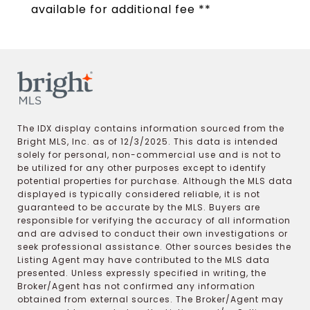
available for additional fee **
The IDX display contains information sourced from the
Bright MLS, Inc. as of 12/3/2025. This data is intended
solely for personal, non-commercial use and is not to
be utilized for any other purposes except to identify
potential properties for purchase. Although the MLS data
displayed is typically considered reliable, it is not
guaranteed to be accurate by the MLS. Buyers are
responsible for verifying the accuracy of all information
and are advised to conduct their own investigations or
seek professional assistance. Other sources besides the
Listing Agent may have contributed to the MLS data
presented. Unless expressly specified in writing, the
Broker/Agent has not confirmed any information
obtained from external sources. The Broker/Agent may