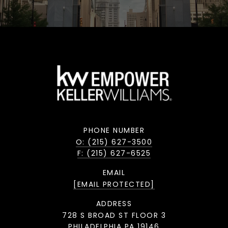
PHONE NUMBER
O: (215) 627-3500
F: (215) 627-6525
EMAIL
[EMAIL PROTECTED]
ADDRESS
728 S BROAD ST FLOOR 3
PHILADELPHIA PA 19146