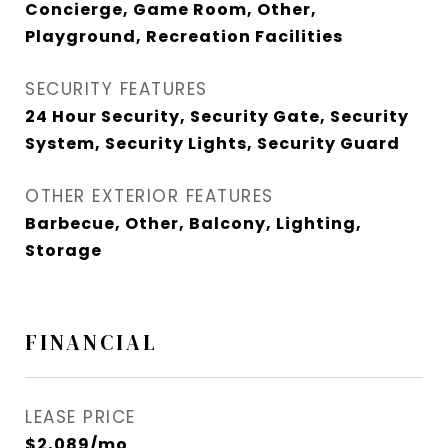
Concierge, Game Room, Other,
Playground, Recreation Facilities
SECURITY FEATURES
24 Hour Security, Security Gate, Security
System, Security Lights, Security Guard
OTHER EXTERIOR FEATURES
Barbecue, Other, Balcony, Lighting,
Storage
FINANCIAL
LEASE PRICE
$2,089/mo