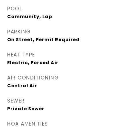
POOL
Community, Lap
PARKING
On Street, Permit Required
HEAT TYPE
Electric, Forced Air
AIR CONDITIONING
Central Air
SEWER
Private Sewer
HOA AMENITIES