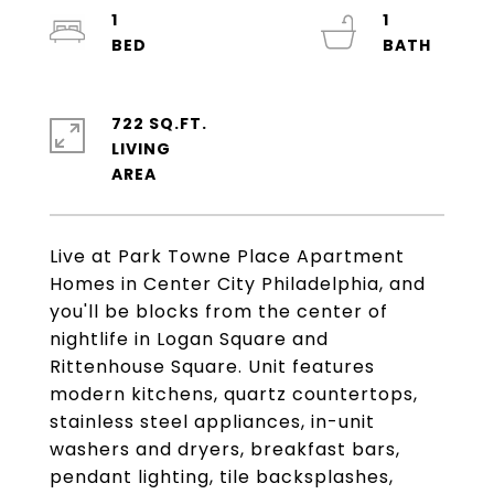
1
1
722 SQ.FT.
LIVING
Live at Park Towne Place Apartment
Homes in Center City Philadelphia, and
you'll be blocks from the center of
nightlife in Logan Square and
Rittenhouse Square. Unit features
modern kitchens, quartz countertops,
stainless steel appliances, in-unit
washers and dryers, breakfast bars,
pendant lighting, tile backsplashes,