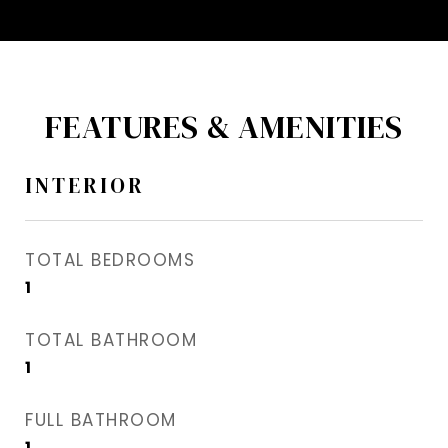
FEATURES & AMENITIES
INTERIOR
TOTAL BEDROOMS
1
TOTAL BATHROOM
1
FULL BATHROOM
1