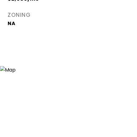
ZONING
NA