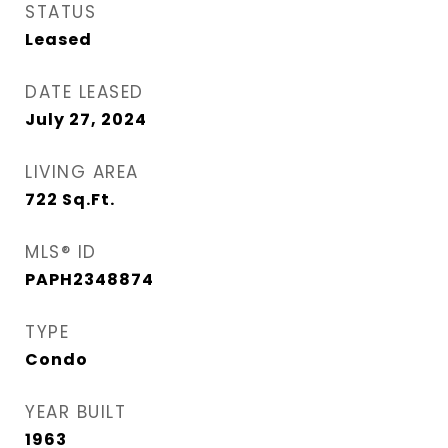
STATUS
Leased
DATE LEASED
July 27, 2024
LIVING AREA
722
Sq.Ft.
MLS® ID
PAPH2348874
TYPE
Condo
YEAR BUILT
1963