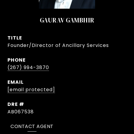
GAURAV GAMBHIR
TITLE
Founder/Director of Ancillary Services
PHONE
(267) 994-3870
EMAIL
[email protected]
DRE #
AB067538
CONTACT AGENT