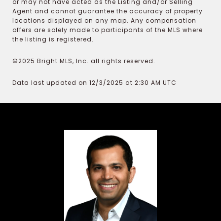
or may not have acted as the Listing and/or Selling
Agent and cannot guarantee the accuracy of property
locations displayed on any map. Any compensation
offers are solely made to participants of the MLS where
the listing is registered.
©2025 Bright MLS, Inc. all rights reserved.
Data last updated on 12/3/2025 at 2:30 AM UTC