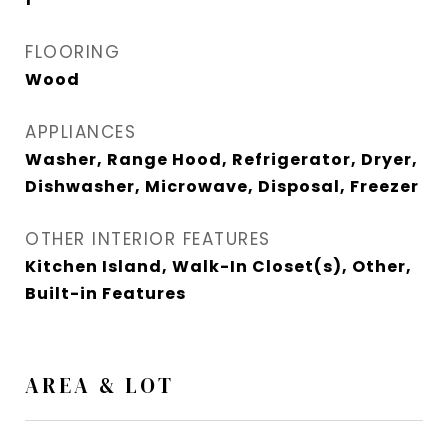
FLOORING
Wood
APPLIANCES
Washer, Range Hood, Refrigerator, Dryer,
Dishwasher, Microwave, Disposal, Freezer
OTHER INTERIOR FEATURES
Kitchen Island, Walk-In Closet(s), Other,
Built-in Features
AREA & LOT