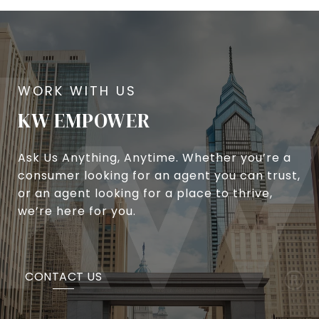
KW EMPOWER
Ask Us Anything, Anytime. Whether you’re a
consumer looking for an agent you can trust,
or an agent looking for a place to thrive,
we’re here for you.
CONTACT US