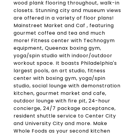
wood plank flooring throughout, walk-in
closets. Stunning city and museum views
are offered in a variety of floor plans!
Mainstreet Market and Caf , featuring
gourmet coffee and tea and much
more! Fitness center with Technogym
equipment, Queenax boxing gym,
yoga/spin studio with indoor/outdoor
workout space. It boasts Philadelphia's
largest pools, an art studio, fitness
center with boxing gym, yoga/spin
studio, social lounge with demonstration
kitchen, gourmet market and cafe,
outdoor lounge with fire pit, 24-hour
concierge, 24/7 package acceptance,
resident shuttle service to Center City
and University City and more. Make
Whole Foods as your second kitchen