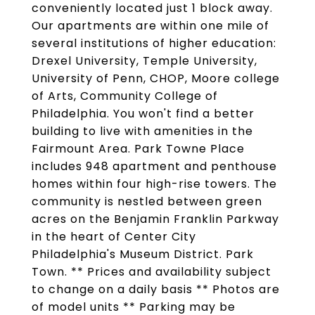
conveniently located just 1 block away.
Our apartments are within one mile of
several institutions of higher education:
Drexel University, Temple University,
University of Penn, CHOP, Moore college
of Arts, Community College of
Philadelphia. You won't find a better
building to live with amenities in the
Fairmount Area. Park Towne Place
includes 948 apartment and penthouse
homes within four high-rise towers. The
community is nestled between green
acres on the Benjamin Franklin Parkway
in the heart of Center City
Philadelphia's Museum District. Park
Town. ** Prices and availability subject
to change on a daily basis ** Photos are
of model units ** Parking may be