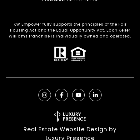
KW Empower fully supports the principles of the Fair
Housing Act and the Equal Opportunity Act. Each Keller
Williams franchise is individually owned and operated.
Real Estate Website Design by
Luxury Presence