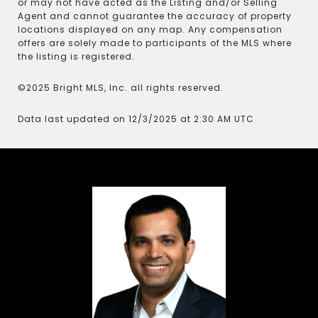
or may not have acted as the Listing and/or Selling
Agent and cannot guarantee the accuracy of property
locations displayed on any map. Any compensation
offers are solely made to participants of the MLS where
the listing is registered.
©2025 Bright MLS, Inc. all rights reserved.
Data last updated on 12/3/2025 at 2:30 AM UTC