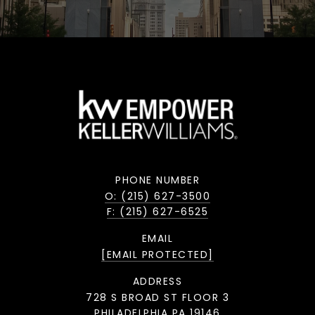
PHONE NUMBER
O: (215) 627-3500
F: (215) 627-6525
EMAIL
[EMAIL PROTECTED]
ADDRESS
728 S BROAD ST FLOOR 3
PHILADELPHIA PA 19146