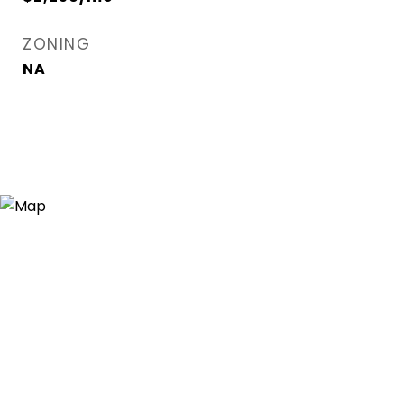
ZONING
NA