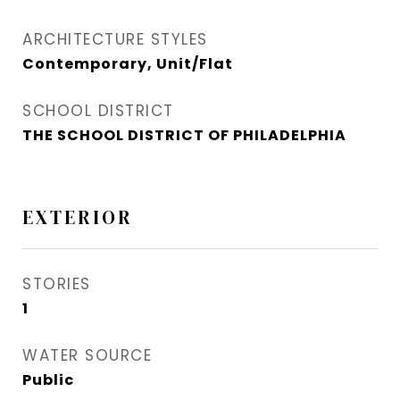
ARCHITECTURE STYLES
Contemporary, Unit/Flat
SCHOOL DISTRICT
THE SCHOOL DISTRICT OF PHILADELPHIA
EXTERIOR
STORIES
1
WATER SOURCE
Public