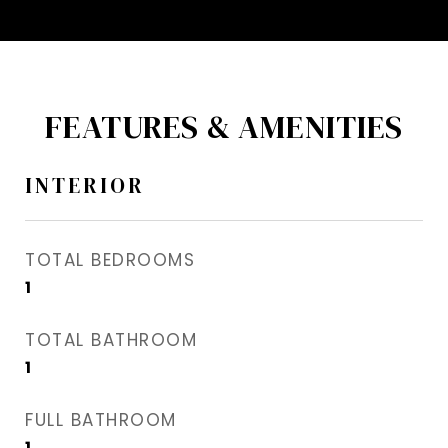
FEATURES & AMENITIES
INTERIOR
TOTAL BEDROOMS
1
TOTAL BATHROOM
1
FULL BATHROOM
1