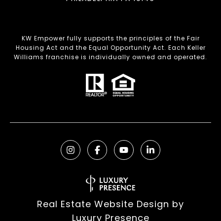
KW Empower fully supports the principles of the Fair
Housing Act and the Equal Opportunity Act. Each Keller
Williams franchise is individually owned and operated.
Real Estate Website Design by
Luxury Presence