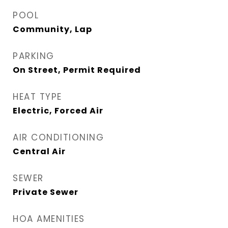
POOL
Community, Lap
PARKING
On Street, Permit Required
HEAT TYPE
Electric, Forced Air
AIR CONDITIONING
Central Air
SEWER
Private Sewer
HOA AMENITIES