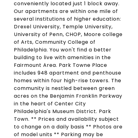
conveniently located just 1 block away.
Our apartments are within one mile of
several institutions of higher education:
Drexel University, Temple University,
University of Penn, CHOP, Moore college
of Arts, Community College of
Philadelphia. You won't find a better
building to live with amenities in the
Fairmount Area. Park Towne Place
includes 948 apartment and penthouse
homes within four high-rise towers. The
community is nestled between green
acres on the Benjamin Franklin Parkway
in the heart of Center City
Philadelphia's Museum District. Park
Town. ** Prices and availability subject
to change on a daily basis ** Photos are
of model units ** Parking may be