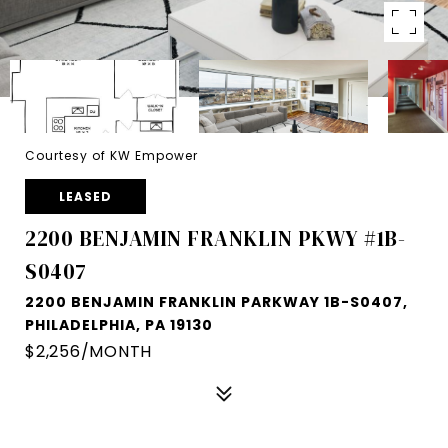
Courtesy of KW Empower
LEASED
2200 BENJAMIN FRANKLIN PKWY #1B-
S0407
2200 BENJAMIN FRANKLIN PARKWAY 1B-S0407,
PHILADELPHIA, PA 19130
$2,256/MONTH