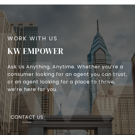
KW EMPOWER
Ask Us Anything, Anytime. Whether you’re a
consumer looking for an agent you can trust,
or an agent looking for a place to thrive,
we’re here for you.
CONTACT US