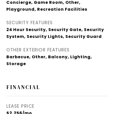
Concierge, Game Room, Other,
Playground, Recreation Facilities
SECURITY FEATURES
24 Hour Security, Security Gate, Security
System, Security Lights, Security Guard
OTHER EXTERIOR FEATURES
Barbecue, Other, Balcony, Lighting,
Storage
FINANCIAL
LEASE PRICE
$2,256/mo