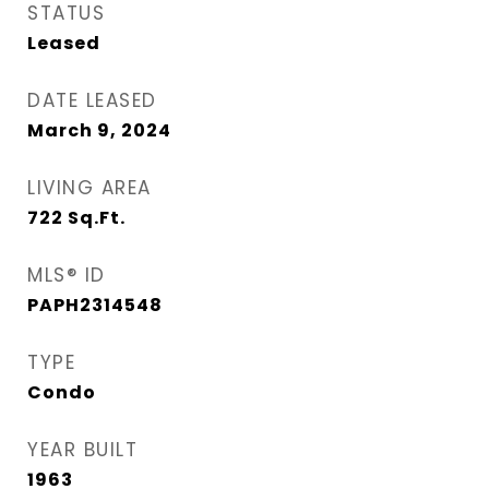
STATUS
Leased
DATE LEASED
March 9, 2024
LIVING AREA
722
Sq.Ft.
MLS® ID
PAPH2314548
TYPE
Condo
YEAR BUILT
1963