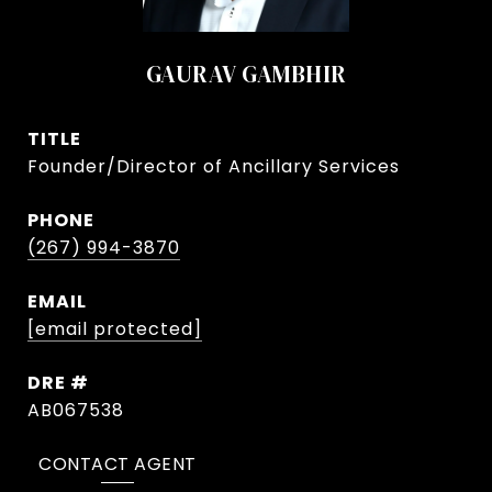
GAURAV GAMBHIR
TITLE
Founder/Director of Ancillary Services
PHONE
(267) 994-3870
EMAIL
[email protected]
DRE #
AB067538
CONTACT AGENT