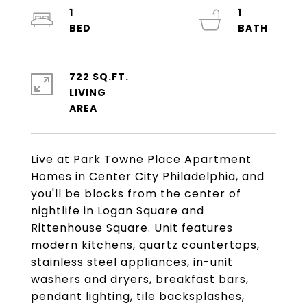
1
1
722 SQ.FT.
LIVING
Live at Park Towne Place Apartment
Homes in Center City Philadelphia, and
you'll be blocks from the center of
nightlife in Logan Square and
Rittenhouse Square. Unit features
modern kitchens, quartz countertops,
stainless steel appliances, in-unit
washers and dryers, breakfast bars,
pendant lighting, tile backsplashes,