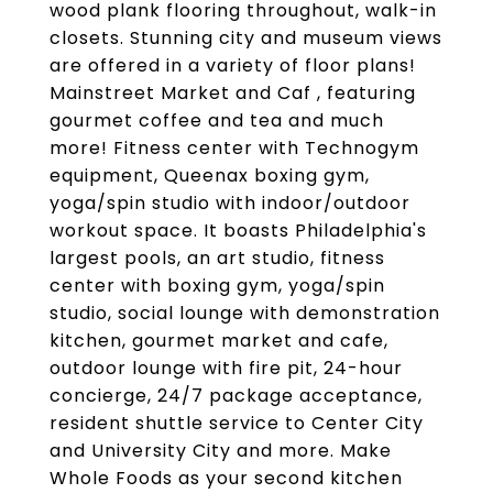
wood plank flooring throughout, walk-in
closets. Stunning city and museum views
are offered in a variety of floor plans!
Mainstreet Market and Caf , featuring
gourmet coffee and tea and much
more! Fitness center with Technogym
equipment, Queenax boxing gym,
yoga/spin studio with indoor/outdoor
workout space. It boasts Philadelphia's
largest pools, an art studio, fitness
center with boxing gym, yoga/spin
studio, social lounge with demonstration
kitchen, gourmet market and cafe,
outdoor lounge with fire pit, 24-hour
concierge, 24/7 package acceptance,
resident shuttle service to Center City
and University City and more. Make
Whole Foods as your second kitchen