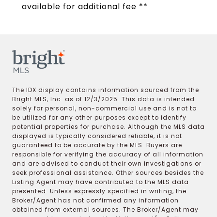
available for additional fee **
The IDX display contains information sourced from the
Bright MLS, Inc. as of 12/3/2025. This data is intended
solely for personal, non-commercial use and is not to
be utilized for any other purposes except to identify
potential properties for purchase. Although the MLS data
displayed is typically considered reliable, it is not
guaranteed to be accurate by the MLS. Buyers are
responsible for verifying the accuracy of all information
and are advised to conduct their own investigations or
seek professional assistance. Other sources besides the
Listing Agent may have contributed to the MLS data
presented. Unless expressly specified in writing, the
Broker/Agent has not confirmed any information
obtained from external sources. The Broker/Agent may