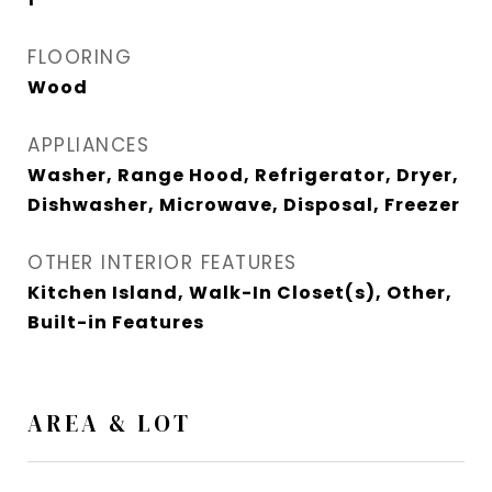
FLOORING
Wood
APPLIANCES
Washer, Range Hood, Refrigerator, Dryer,
Dishwasher, Microwave, Disposal, Freezer
OTHER INTERIOR FEATURES
Kitchen Island, Walk-In Closet(s), Other,
Built-in Features
AREA & LOT