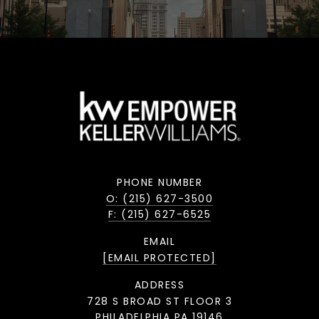
PHONE NUMBER
O: (215) 627-3500
F: (215) 627-6525
EMAIL
[EMAIL PROTECTED]
ADDRESS
728 S BROAD ST FLOOR 3
PHILADELPHIA PA 19146