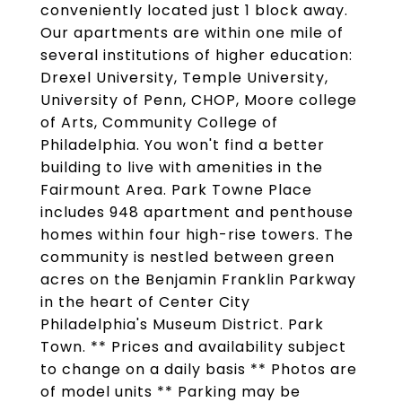
conveniently located just 1 block away.
Our apartments are within one mile of
several institutions of higher education:
Drexel University, Temple University,
University of Penn, CHOP, Moore college
of Arts, Community College of
Philadelphia. You won't find a better
building to live with amenities in the
Fairmount Area. Park Towne Place
includes 948 apartment and penthouse
homes within four high-rise towers. The
community is nestled between green
acres on the Benjamin Franklin Parkway
in the heart of Center City
Philadelphia's Museum District. Park
Town. ** Prices and availability subject
to change on a daily basis ** Photos are
of model units ** Parking may be