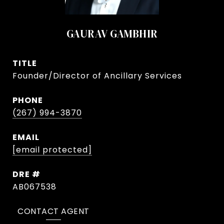
GAURAV GAMBHIR
TITLE
Founder/Director of Ancillary Services
PHONE
(267) 994-3870
EMAIL
[email protected]
DRE #
AB067538
CONTACT AGENT