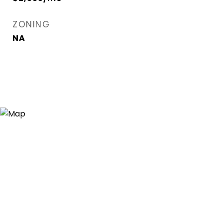
ZONING
NA