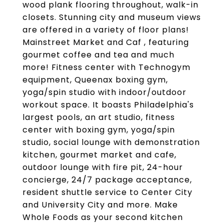
wood plank flooring throughout, walk-in
closets. Stunning city and museum views
are offered in a variety of floor plans!
Mainstreet Market and Caf , featuring
gourmet coffee and tea and much
more! Fitness center with Technogym
equipment, Queenax boxing gym,
yoga/spin studio with indoor/outdoor
workout space. It boasts Philadelphia's
largest pools, an art studio, fitness
center with boxing gym, yoga/spin
studio, social lounge with demonstration
kitchen, gourmet market and cafe,
outdoor lounge with fire pit, 24-hour
concierge, 24/7 package acceptance,
resident shuttle service to Center City
and University City and more. Make
Whole Foods as your second kitchen