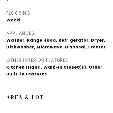
FLOORING
Wood
APPLIANCES
Washer, Range Hood, Refrigerator, Dryer,
Dishwasher, Microwave, Disposal, Freezer
OTHER INTERIOR FEATURES
Kitchen Island, Walk-In Closet(s), Other,
Built-in Features
AREA & LOT