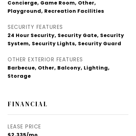
Concierge, Game Room, Other,
Playground, Recreation Facilities
SECURITY FEATURES
24 Hour Security, Security Gate, Security
System, Security Lights, Security Guard
OTHER EXTERIOR FEATURES
Barbecue, Other, Balcony, Lighting,
Storage
FINANCIAL
LEASE PRICE
$2,335/mo