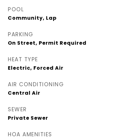
POOL
Community, Lap
PARKING
On Street, Permit Required
HEAT TYPE
Electric, Forced Air
AIR CONDITIONING
Central Air
SEWER
Private Sewer
HOA AMENITIES