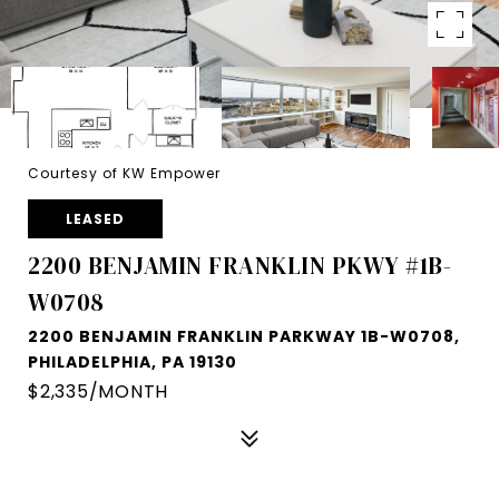
Courtesy of KW Empower
LEASED
2200 BENJAMIN FRANKLIN PKWY #1B-
W0708
2200 BENJAMIN FRANKLIN PARKWAY 1B-W0708,
PHILADELPHIA, PA 19130
$2,335/MONTH