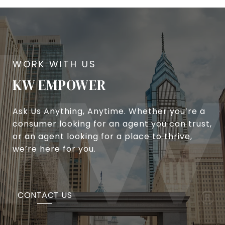
KW EMPOWER
Ask Us Anything, Anytime. Whether you’re a
consumer looking for an agent you can trust,
or an agent looking for a place to thrive,
we’re here for you.
CONTACT US