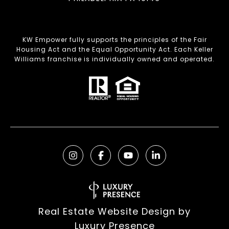
KW Empower fully supports the principles of the Fair
Housing Act and the Equal Opportunity Act. Each Keller
Williams franchise is individually owned and operated.
Real Estate Website Design by
Luxury Presence