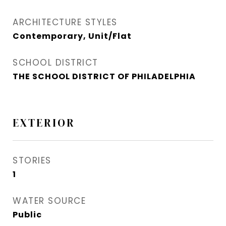
ARCHITECTURE STYLES
Contemporary, Unit/Flat
SCHOOL DISTRICT
THE SCHOOL DISTRICT OF PHILADELPHIA
EXTERIOR
STORIES
1
WATER SOURCE
Public