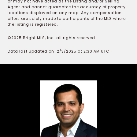
or may not have acted as the Listing and/or Selling
Agent and cannot guarantee the accuracy of property
locations displayed on any map. Any compensation
offers are solely made to participants of the MLS where
the listing is registered.
©2025 Bright MLS, Inc. all rights reserved.
Data last updated on 12/3/2025 at 2:30 AM UTC