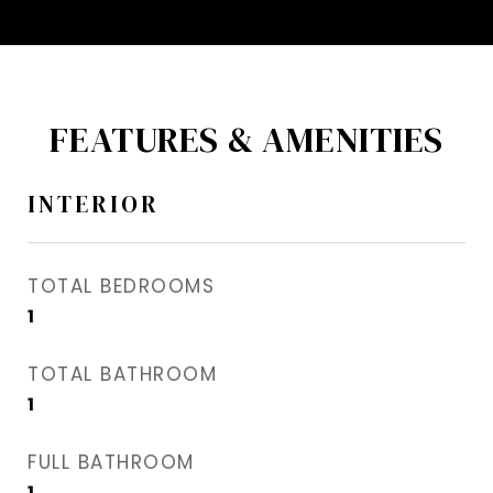
FEATURES & AMENITIES
INTERIOR
TOTAL BEDROOMS
1
TOTAL BATHROOM
1
FULL BATHROOM
1