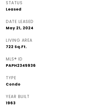
STATUS
Leased
DATE LEASED
May 21, 2024
LIVING AREA
722
Sq.Ft.
MLS® ID
PAPH2345936
TYPE
Condo
YEAR BUILT
1963