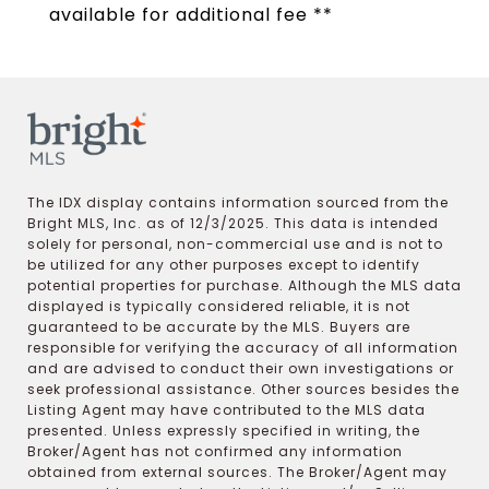
available for additional fee **
The IDX display contains information sourced from the
Bright MLS, Inc. as of 12/3/2025. This data is intended
solely for personal, non-commercial use and is not to
be utilized for any other purposes except to identify
potential properties for purchase. Although the MLS data
displayed is typically considered reliable, it is not
guaranteed to be accurate by the MLS. Buyers are
responsible for verifying the accuracy of all information
and are advised to conduct their own investigations or
seek professional assistance. Other sources besides the
Listing Agent may have contributed to the MLS data
presented. Unless expressly specified in writing, the
Broker/Agent has not confirmed any information
obtained from external sources. The Broker/Agent may