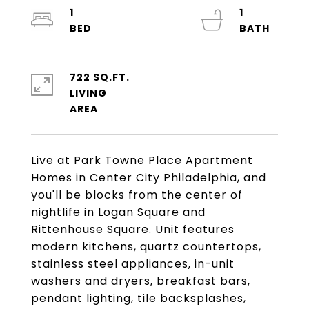
1
1
722 SQ.FT.
LIVING
Live at Park Towne Place Apartment
Homes in Center City Philadelphia, and
you'll be blocks from the center of
nightlife in Logan Square and
Rittenhouse Square. Unit features
modern kitchens, quartz countertops,
stainless steel appliances, in-unit
washers and dryers, breakfast bars,
pendant lighting, tile backsplashes,