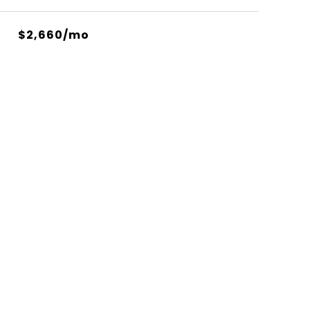
$2,660/mo