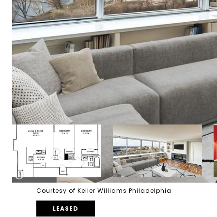
Courtesy of Keller Williams Philadelphia
LEASED