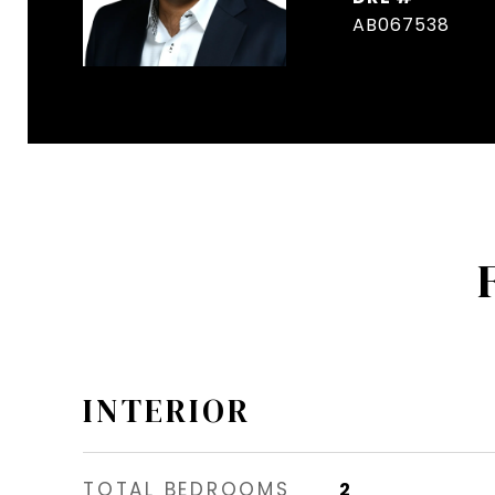
AB067538
INTERIOR
TOTAL BEDROOMS
2