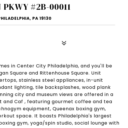
 PKWY #2B-00011
ILADELPHIA, PA 19130
s in Center City Philadelphia, and you'll be
Logan Square and Rittenhouse Square. Unit
tops, stainless steel appliances, in-unit
dant lighting, tile backsplashes, wood plank
unning city and museum views are offered in a
et and Caf , featuring gourmet coffee and tea
echnogym equipment, Queenax boxing gym,
rkout space. It boasts Philadelphia's largest
 boxing gym, yoga/spin studio, social lounge with