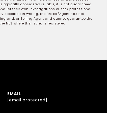
s typically considered reliable, it is not guaranteed
onduct their own investigations or seek professional
y specified in writing, the Broker/Agent has not
ting and/or Selling Agent and cannot guarantee the
 MLS where the listing is registered.
EMAIL
[email protected]