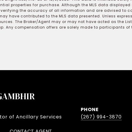
ential properties for purchase. Although the MLS data displayed i
r verifying the accuracy of all information and are advised to c
may have contributed to the MLS data presented. Unless expressl
ources. The Broker/Agent may or may not have acted as the Lis
 Any compensation offers are solely made to participants of the
GAMBHIR
PHONE
or of Ancillary Services
(267) 994-3870
CONTACT AGENT