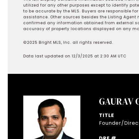
utilized for any other purposes except to identify pot
to be accurate by the MLS. Buyers are responsible fo
assistance. Other sources besides the Listing Agent 
confirmed any information obtained from external s
accuracy of property locations displayed on any map.
©2025 Bright MLS, Inc. all rights reserved.
Data last updated on 12/3/2025 at 2:30 AM UTC
GAURAV 
TITLE
Founder/Direct
DRE #