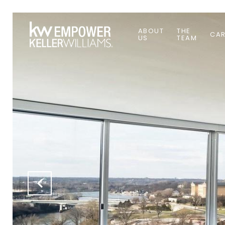
ABOUT
THE
CAR
US
TEAM