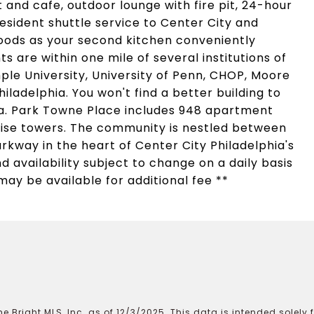
and cafe, outdoor lounge with fire pit, 24-hour
sident shuttle service to Center City and
oods as your second kitchen conveniently
s are within one mile of several institutions of
ple University, University of Penn, CHOP, Moore
iladelphia. You won't find a better building to
rea. Park Towne Place includes 948 apartment
rise towers. The community is nestled between
rkway in the heart of Center City Philadelphia's
d availability subject to change on a daily basis
may be available for additional fee **
e Bright MLS, Inc. as of 12/3/2025. This data is intended solely