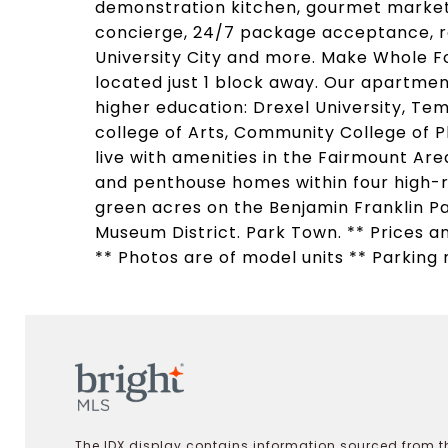
demonstration kitchen, gourmet market 
concierge, 24/7 package acceptance, re
University City and more. Make Whole F
located just 1 block away. Our apartment
higher education: Drexel University, Tem
college of Arts, Community College of Ph
live with amenities in the Fairmount A
and penthouse homes within four high-
green acres on the Benjamin Franklin Pa
Museum District. Park Town. ** Prices an
** Photos are of model units ** Parking 
The IDX display contains information sourced from th