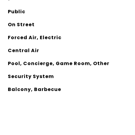
Public
On Street
Forced Air, Electric
Central Air
Pool, Concierge, Game Room, Other
Security System
Balcony, Barbecue