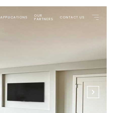
OUR
 APPLICATIONS
CONTACT US
PARTNERS