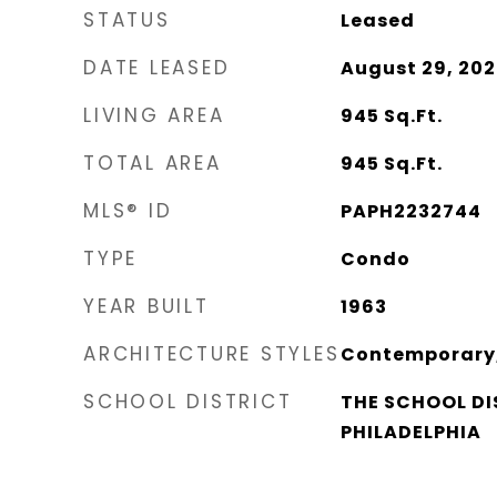
STATUS
Leased
DATE LEASED
August 29, 202
LIVING AREA
945
Sq.Ft.
TOTAL AREA
945
Sq.Ft.
MLS® ID
PAPH2232744
TYPE
Condo
YEAR BUILT
1963
ARCHITECTURE STYLES
Contemporary,
SCHOOL DISTRICT
THE SCHOOL DI
PHILADELPHIA