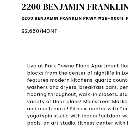
2200 BENJAMIN FRANKLIN
2200 BENJAMIN FRANKLIN PKWY #2B-00011, PH
$2,660/MONTH
Live at Park Towne Place Apartment Home
blocks from the center of nightlife in 
features modern kitchens, quartz counter
washers and dryers, breakfast bars, pen
flooring throughout, walk-in closets. St
variety of floor plans! Mainstreet Mark
and much more! Fitness center with T
yoga/spin studio with indoor/outdoor wo
pools, an art studio, fitness center with