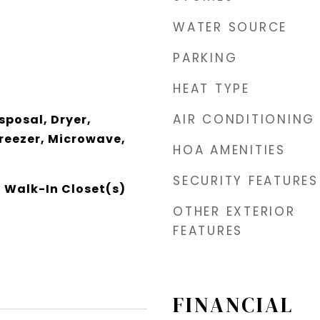
WATER SOURCE
PARKING
HEAT TYPE
AIR CONDITIONING
sposal, Dryer,
Freezer, Microwave,
HOA AMENITIES
SECURITY FEATURES
, Walk-In Closet(s)
OTHER EXTERIOR
FEATURES
FINANCIAL