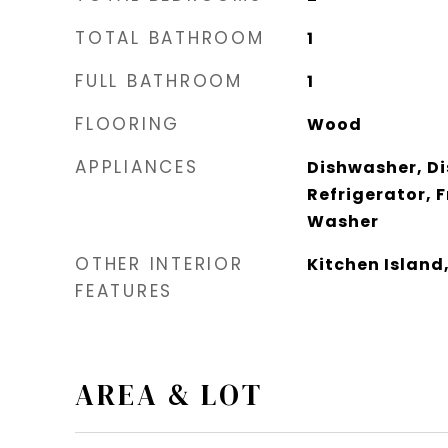
TOTAL BATHROOM
1
FULL BATHROOM
1
FLOORING
Wood
APPLIANCES
Dishwasher, Di
Refrigerator, 
Washer
OTHER INTERIOR
Kitchen Island
FEATURES
AREA & LOT