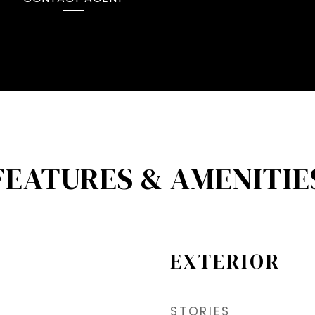
FEATURES & AMENITIE
EXTERIOR
STORIES