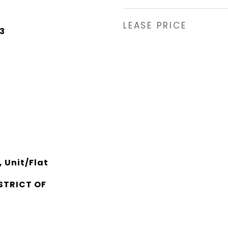
LEASE PRICE
3
 Unit/Flat
STRICT OF