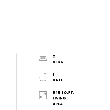
2
1
945 SQ.FT.
LIVING