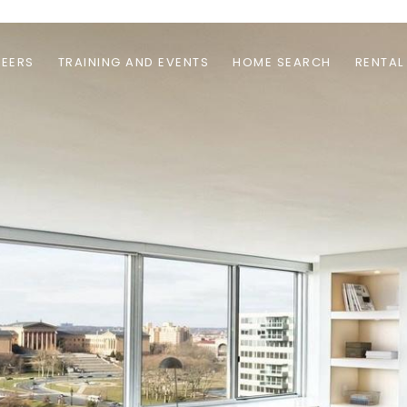
EERS
TRAINING AND EVENTS
HOME SEARCH
RENTAL