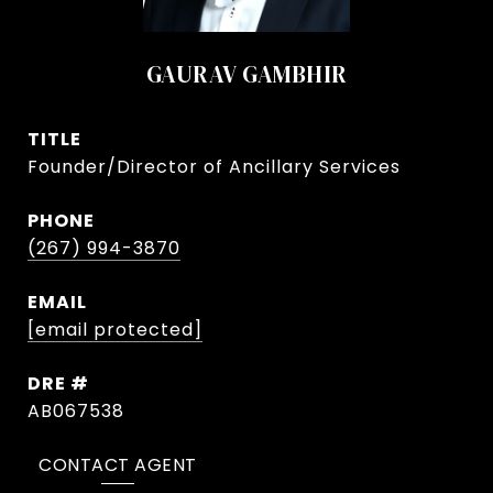
GAURAV GAMBHIR
TITLE
Founder/Director of Ancillary Services
PHONE
(267) 994-3870
EMAIL
[email protected]
DRE #
AB067538
CONTACT AGENT