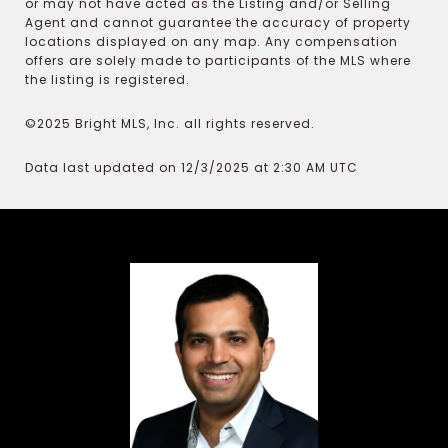
or may not have acted as the Listing and/or Selling
Agent and cannot guarantee the accuracy of property
locations displayed on any map. Any compensation
offers are solely made to participants of the MLS where
the listing is registered.
©2025 Bright MLS, Inc. all rights reserved.
Data last updated on 12/3/2025 at 2:30 AM UTC