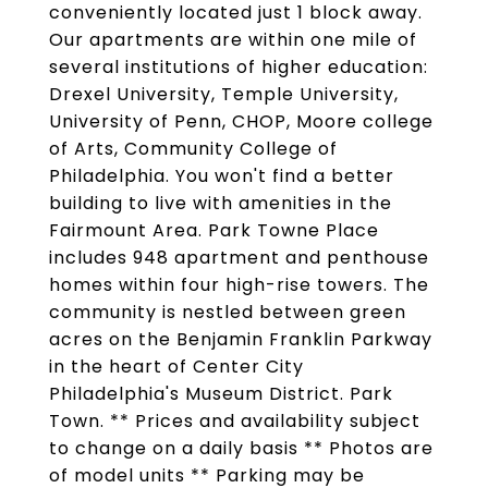
conveniently located just 1 block away.
Our apartments are within one mile of
several institutions of higher education:
Drexel University, Temple University,
University of Penn, CHOP, Moore college
of Arts, Community College of
Philadelphia. You won't find a better
building to live with amenities in the
Fairmount Area. Park Towne Place
includes 948 apartment and penthouse
homes within four high-rise towers. The
community is nestled between green
acres on the Benjamin Franklin Parkway
in the heart of Center City
Philadelphia's Museum District. Park
Town. ** Prices and availability subject
to change on a daily basis ** Photos are
of model units ** Parking may be