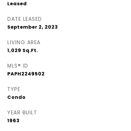
Leased
DATE LEASED
September 2, 2023
LIVING AREA
1,029
Sq.Ft.
MLS® ID
PAPH2249502
TYPE
Condo
YEAR BUILT
1963