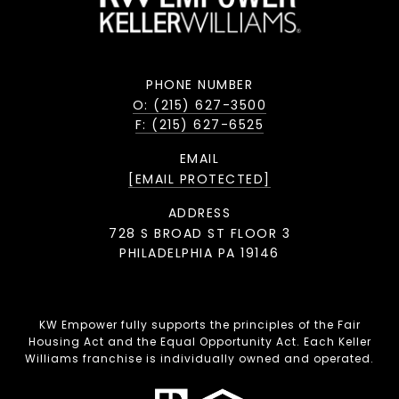
PHONE NUMBER
O: (215) 627-3500
F: (215) 627-6525
EMAIL
[EMAIL PROTECTED]
ADDRESS
728 S BROAD ST FLOOR 3
PHILADELPHIA PA 19146
KW Empower fully supports the principles of the Fair
Housing Act and the Equal Opportunity Act. Each Keller
Williams franchise is individually owned and operated.