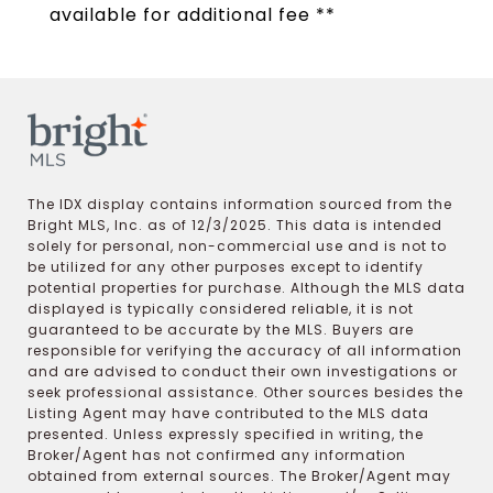
available for additional fee **
The IDX display contains information sourced from the
Bright MLS, Inc. as of 12/3/2025. This data is intended
solely for personal, non-commercial use and is not to
be utilized for any other purposes except to identify
potential properties for purchase. Although the MLS data
displayed is typically considered reliable, it is not
guaranteed to be accurate by the MLS. Buyers are
responsible for verifying the accuracy of all information
and are advised to conduct their own investigations or
seek professional assistance. Other sources besides the
Listing Agent may have contributed to the MLS data
presented. Unless expressly specified in writing, the
Broker/Agent has not confirmed any information
obtained from external sources. The Broker/Agent may