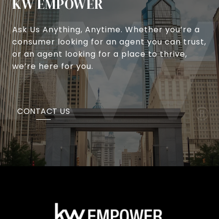
KW EMPOWER
Ask Us Anything, Anytime. Whether you’re a
consumer looking for an agent you can trust,
or an agent looking for a place to thrive,
we’re here for you.
CONTACT US