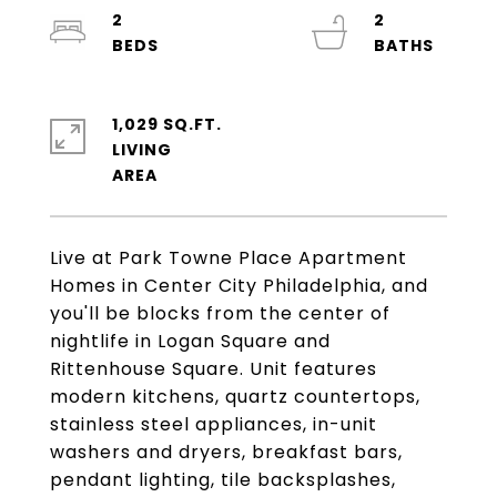
2
2
1,029 SQ.FT.
LIVING
Live at Park Towne Place Apartment
Homes in Center City Philadelphia, and
you'll be blocks from the center of
nightlife in Logan Square and
Rittenhouse Square. Unit features
modern kitchens, quartz countertops,
stainless steel appliances, in-unit
washers and dryers, breakfast bars,
pendant lighting, tile backsplashes,