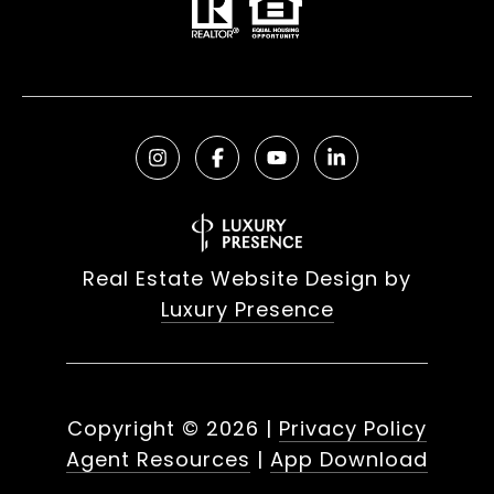
Real Estate Website Design by
Luxury Presence
Copyright ©
2026
|
Privacy Policy
Agent Resources
|
App Download