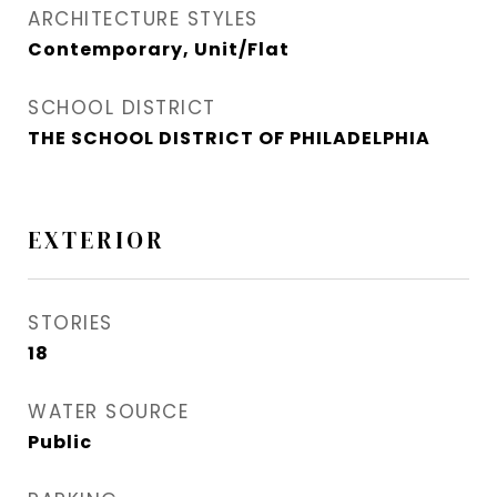
ARCHITECTURE STYLES
Contemporary, Unit/Flat
SCHOOL DISTRICT
THE SCHOOL DISTRICT OF PHILADELPHIA
EXTERIOR
STORIES
18
WATER SOURCE
Public