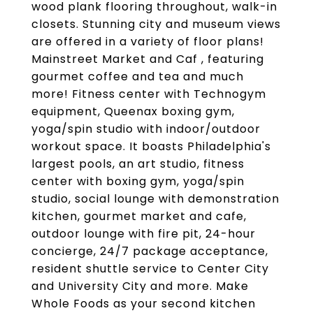
wood plank flooring throughout, walk-in
closets. Stunning city and museum views
are offered in a variety of floor plans!
Mainstreet Market and Caf , featuring
gourmet coffee and tea and much
more! Fitness center with Technogym
equipment, Queenax boxing gym,
yoga/spin studio with indoor/outdoor
workout space. It boasts Philadelphia's
largest pools, an art studio, fitness
center with boxing gym, yoga/spin
studio, social lounge with demonstration
kitchen, gourmet market and cafe,
outdoor lounge with fire pit, 24-hour
concierge, 24/7 package acceptance,
resident shuttle service to Center City
and University City and more. Make
Whole Foods as your second kitchen