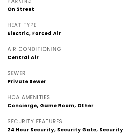
PARKING
On Street
HEAT TYPE
Electric, Forced Air
AIR CONDITIONING
Central Air
SEWER
Private Sewer
HOA AMENITIES
Concierge, Game Room, Other
SECURITY FEATURES
24 Hour Security, Security Gate, Security