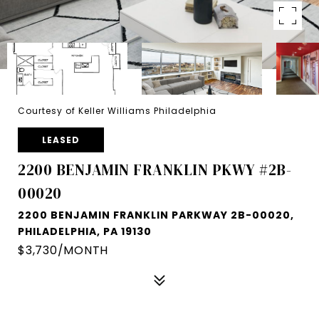
Courtesy of Keller Williams Philadelphia
LEASED
2200 BENJAMIN FRANKLIN PKWY #2B-
00020
2200 BENJAMIN FRANKLIN PARKWAY 2B-00020,
PHILADELPHIA, PA 19130
$3,730/MONTH