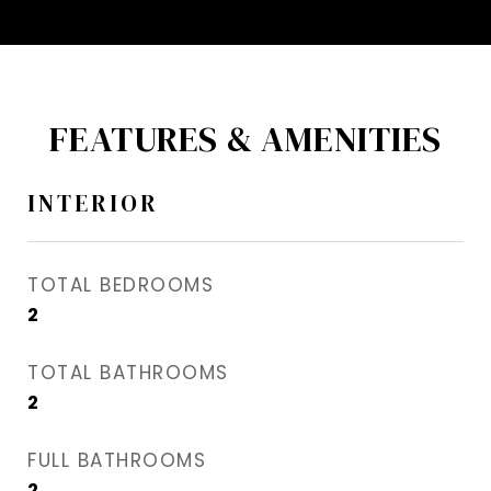
FEATURES & AMENITIES
INTERIOR
TOTAL BEDROOMS
2
TOTAL BATHROOMS
2
FULL BATHROOMS
2