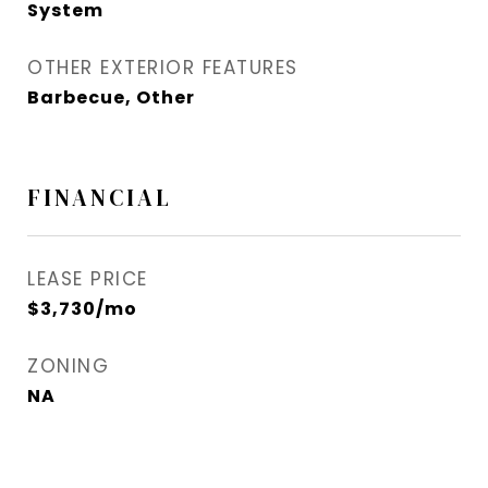
System
OTHER EXTERIOR FEATURES
Barbecue, Other
FINANCIAL
LEASE PRICE
$3,730/mo
ZONING
NA