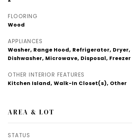
FLOORING
Wood
APPLIANCES
Washer, Range Hood, Refrigerator, Dryer,
Dishwasher, Microwave, Disposal, Freezer
OTHER INTERIOR FEATURES
Kitchen Island, Walk-In Closet(s), Other
AREA & LOT
STATUS