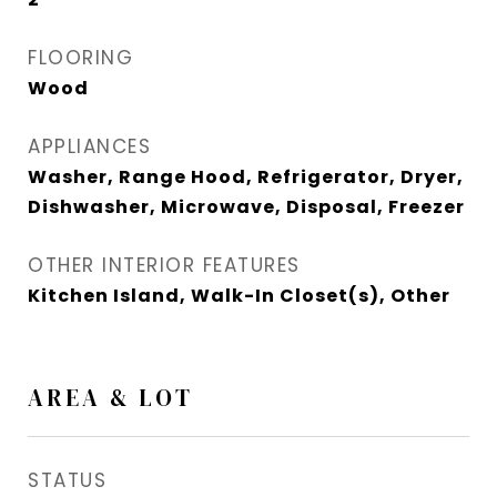
FLOORING
Wood
APPLIANCES
Washer, Range Hood, Refrigerator, Dryer,
Dishwasher, Microwave, Disposal, Freezer
OTHER INTERIOR FEATURES
Kitchen Island, Walk-In Closet(s), Other
AREA & LOT
STATUS