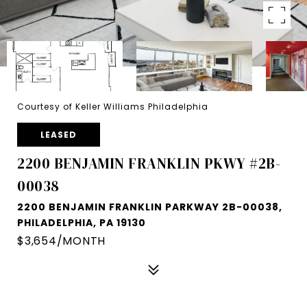
Courtesy of Keller Williams Philadelphia
LEASED
2200 BENJAMIN FRANKLIN PKWY #2B-
00038
2200 BENJAMIN FRANKLIN PARKWAY 2B-00038,
PHILADELPHIA, PA 19130
$3,654/MONTH