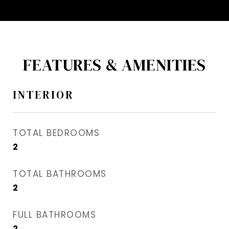
FEATURES & AMENITIES
INTERIOR
TOTAL BEDROOMS
2
TOTAL BATHROOMS
2
FULL BATHROOMS
2