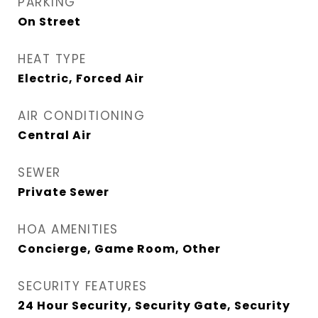
PARKING
On Street
HEAT TYPE
Electric, Forced Air
AIR CONDITIONING
Central Air
SEWER
Private Sewer
HOA AMENITIES
Concierge, Game Room, Other
SECURITY FEATURES
24 Hour Security, Security Gate, Security