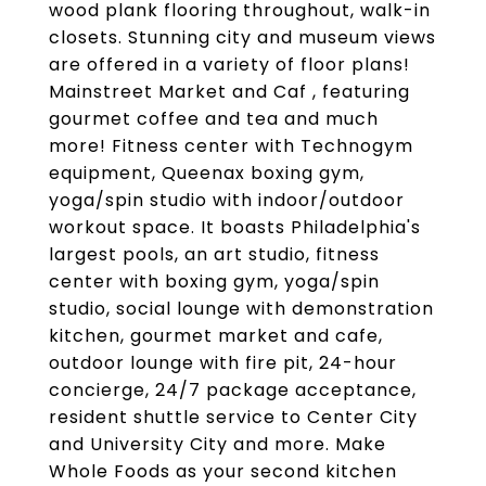
wood plank flooring throughout, walk-in
closets. Stunning city and museum views
are offered in a variety of floor plans!
Mainstreet Market and Caf , featuring
gourmet coffee and tea and much
more! Fitness center with Technogym
equipment, Queenax boxing gym,
yoga/spin studio with indoor/outdoor
workout space. It boasts Philadelphia's
largest pools, an art studio, fitness
center with boxing gym, yoga/spin
studio, social lounge with demonstration
kitchen, gourmet market and cafe,
outdoor lounge with fire pit, 24-hour
concierge, 24/7 package acceptance,
resident shuttle service to Center City
and University City and more. Make
Whole Foods as your second kitchen