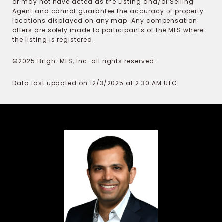
or may not have acted as the Listing and/or Selling
Agent and cannot guarantee the accuracy of property
locations displayed on any map. Any compensation
offers are solely made to participants of the MLS where
the listing is registered.
©2025 Bright MLS, Inc. all rights reserved.
Data last updated on 12/3/2025 at 2:30 AM UTC