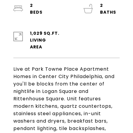
2
2
1,029 SQ.FT.
LIVING
Live at Park Towne Place Apartment
Homes in Center City Philadelphia, and
you'll be blocks from the center of
nightlife in Logan Square and
Rittenhouse Square. Unit features
modern kitchens, quartz countertops,
stainless steel appliances, in-unit
washers and dryers, breakfast bars,
pendant lighting, tile backsplashes,