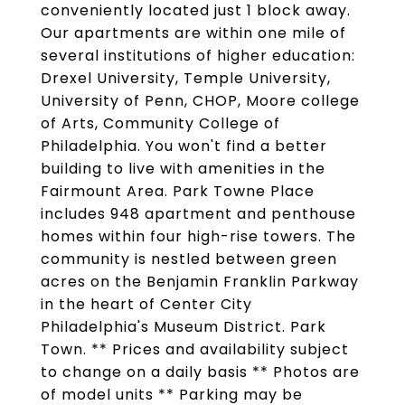
conveniently located just 1 block away.
Our apartments are within one mile of
several institutions of higher education:
Drexel University, Temple University,
University of Penn, CHOP, Moore college
of Arts, Community College of
Philadelphia. You won't find a better
building to live with amenities in the
Fairmount Area. Park Towne Place
includes 948 apartment and penthouse
homes within four high-rise towers. The
community is nestled between green
acres on the Benjamin Franklin Parkway
in the heart of Center City
Philadelphia's Museum District. Park
Town. ** Prices and availability subject
to change on a daily basis ** Photos are
of model units ** Parking may be