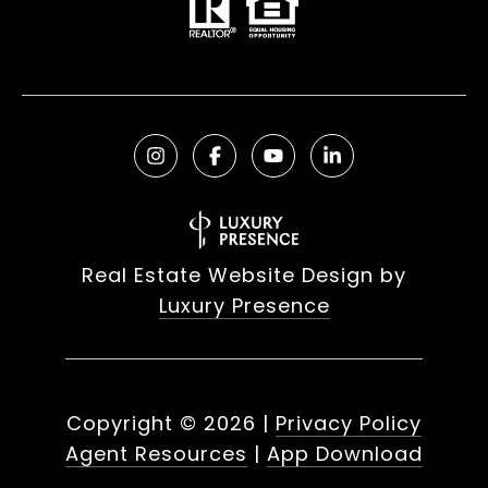
Real Estate Website Design by
Luxury Presence
Copyright ©
2026
|
Privacy Policy
Agent Resources
|
App Download