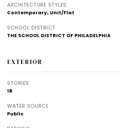
ARCHITECTURE STYLES
Contemporary, Unit/Flat
SCHOOL DISTRICT
THE SCHOOL DISTRICT OF PHILADELPHIA
EXTERIOR
STORIES
18
WATER SOURCE
Public