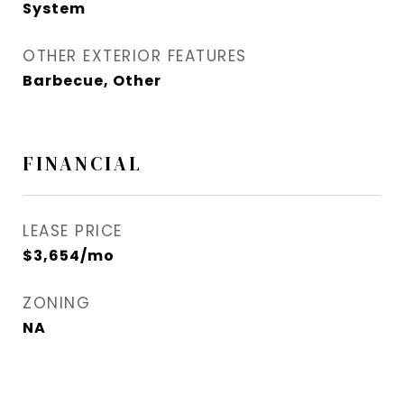
System
OTHER EXTERIOR FEATURES
Barbecue, Other
FINANCIAL
LEASE PRICE
$3,654/mo
ZONING
NA