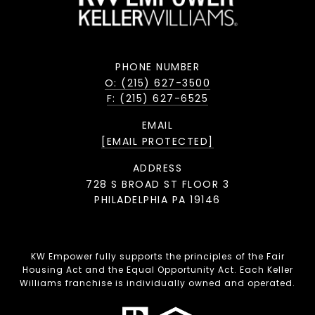
PHONE NUMBER
O: (215) 627-3500
F: (215) 627-6525
EMAIL
[EMAIL PROTECTED]
ADDRESS
728 S BROAD ST FLOOR 3
PHILADELPHIA PA 19146
KW Empower fully supports the principles of the Fair
Housing Act and the Equal Opportunity Act. Each Keller
Williams franchise is individually owned and operated.