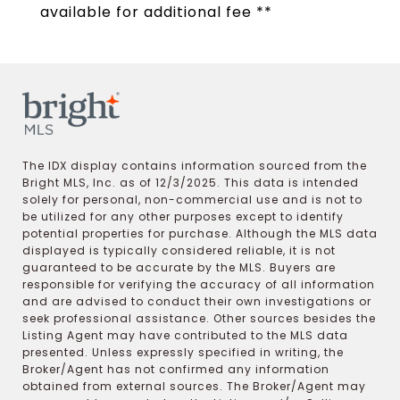
available for additional fee **
The IDX display contains information sourced from the
Bright MLS, Inc. as of 12/3/2025. This data is intended
solely for personal, non-commercial use and is not to
be utilized for any other purposes except to identify
potential properties for purchase. Although the MLS data
displayed is typically considered reliable, it is not
guaranteed to be accurate by the MLS. Buyers are
responsible for verifying the accuracy of all information
and are advised to conduct their own investigations or
seek professional assistance. Other sources besides the
Listing Agent may have contributed to the MLS data
presented. Unless expressly specified in writing, the
Broker/Agent has not confirmed any information
obtained from external sources. The Broker/Agent may