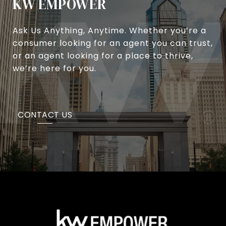
KW EMPOWER
Ask Us Anything, Anytime. Whether you’re a
consumer looking for an agent you can trust,
or an agent looking for a place to thrive,
we’re here for you.
CONTACT US