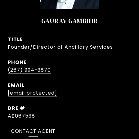
GAURAV GAMBHIR
TITLE
Founder/Director of Ancillary Services
PHONE
(267) 994-3870
EMAIL
[email protected]
DRE #
AB067538
CONTACT AGENT