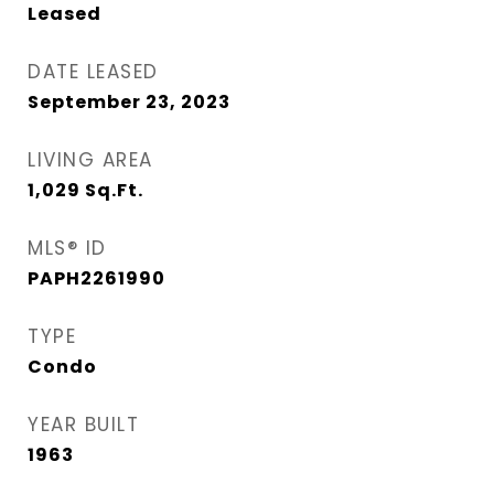
Leased
DATE LEASED
September 23, 2023
LIVING AREA
1,029
Sq.Ft.
MLS® ID
PAPH2261990
TYPE
Condo
YEAR BUILT
1963