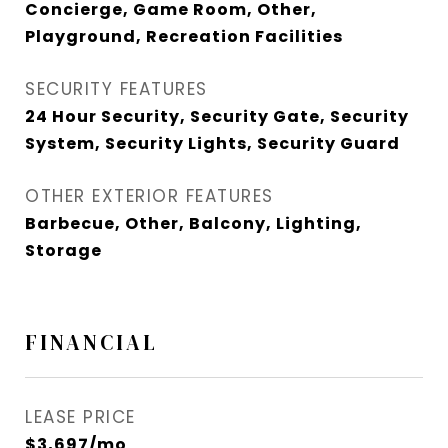
Concierge, Game Room, Other,
Playground, Recreation Facilities
SECURITY FEATURES
24 Hour Security, Security Gate, Security
System, Security Lights, Security Guard
OTHER EXTERIOR FEATURES
Barbecue, Other, Balcony, Lighting,
Storage
FINANCIAL
LEASE PRICE
$3,697/mo