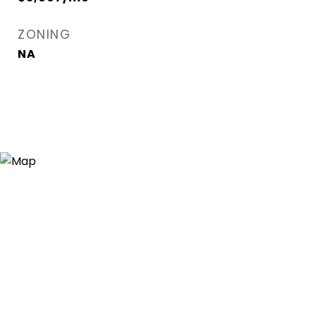
ZONING
NA