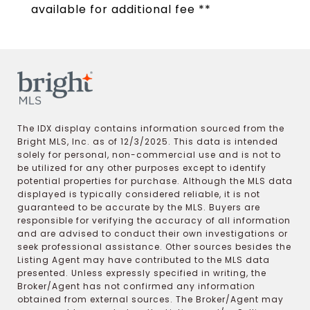
available for additional fee **
The IDX display contains information sourced from the
Bright MLS, Inc. as of 12/3/2025. This data is intended
solely for personal, non-commercial use and is not to
be utilized for any other purposes except to identify
potential properties for purchase. Although the MLS data
displayed is typically considered reliable, it is not
guaranteed to be accurate by the MLS. Buyers are
responsible for verifying the accuracy of all information
and are advised to conduct their own investigations or
seek professional assistance. Other sources besides the
Listing Agent may have contributed to the MLS data
presented. Unless expressly specified in writing, the
Broker/Agent has not confirmed any information
obtained from external sources. The Broker/Agent may