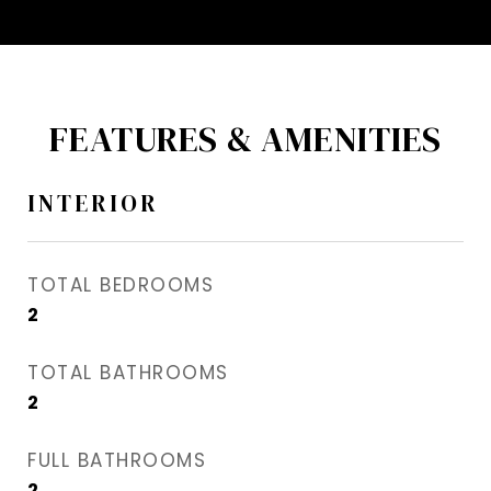
FEATURES & AMENITIES
INTERIOR
TOTAL BEDROOMS
2
TOTAL BATHROOMS
2
FULL BATHROOMS
2