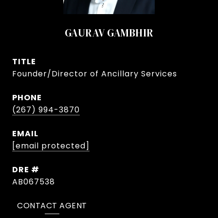
GAURAV GAMBHIR
TITLE
Founder/Director of Ancillary Services
PHONE
(267) 994-3870
EMAIL
[email protected]
DRE #
AB067538
CONTACT AGENT