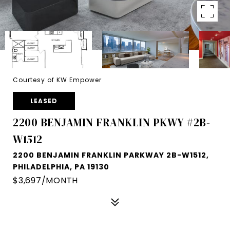
Courtesy of KW Empower
LEASED
2200 BENJAMIN FRANKLIN PKWY #2B-
W1512
2200 BENJAMIN FRANKLIN PARKWAY 2B-W1512,
PHILADELPHIA, PA 19130
$3,697/MONTH