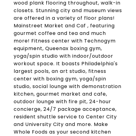
wood plank flooring throughout, walk-in
closets. Stunning city and museum views
are offered in a variety of floor plans!
Mainstreet Market and Caf , featuring
gourmet coffee and tea and much
more! Fitness center with Technogym
equipment, Queenax boxing gym,
yoga/spin studio with indoor/outdoor
workout space. It boasts Philadelphia's
largest pools, an art studio, fitness
center with boxing gym, yoga/spin
studio, social lounge with demonstration
kitchen, gourmet market and cafe,
outdoor lounge with fire pit, 24-hour
concierge, 24/7 package acceptance,
resident shuttle service to Center City
and University City and more. Make
Whole Foods as your second kitchen