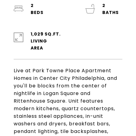
2
2
1,029 SQ.FT.
LIVING
Live at Park Towne Place Apartment
Homes in Center City Philadelphia, and
you'll be blocks from the center of
nightlife in Logan Square and
Rittenhouse Square. Unit features
modern kitchens, quartz countertops,
stainless steel appliances, in-unit
washers and dryers, breakfast bars,
pendant lighting, tile backsplashes,