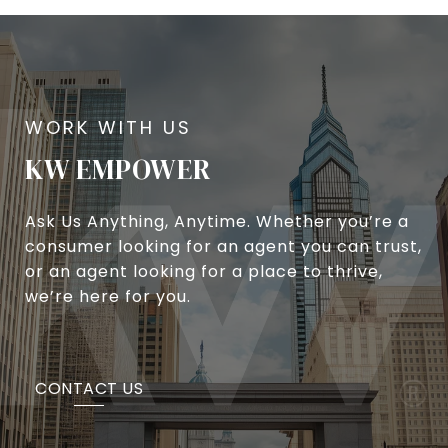
KW EMPOWER
Ask Us Anything, Anytime. Whether you’re a
consumer looking for an agent you can trust,
or an agent looking for a place to thrive,
we’re here for you.
CONTACT US