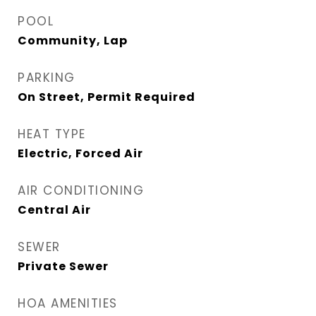
POOL
Community, Lap
PARKING
On Street, Permit Required
HEAT TYPE
Electric, Forced Air
AIR CONDITIONING
Central Air
SEWER
Private Sewer
HOA AMENITIES