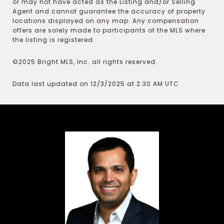
or may not have acted as the Listing and/or Selling
Agent and cannot guarantee the accuracy of property
locations displayed on any map. Any compensation
offers are solely made to participants of the MLS where
the listing is registered.
©2025 Bright MLS, Inc. all rights reserved.
Data last updated on 12/3/2025 at 2:30 AM UTC