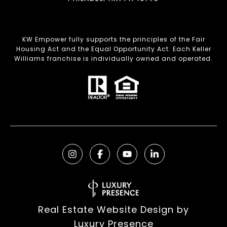
KW Empower fully supports the principles of the Fair
Housing Act and the Equal Opportunity Act. Each Keller
Williams franchise is individually owned and operated.
Real Estate Website Design by
Luxury Presence