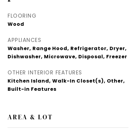
FLOORING
Wood
APPLIANCES
Washer, Range Hood, Refrigerator, Dryer,
Dishwasher, Microwave, Disposal, Freezer
OTHER INTERIOR FEATURES
Kitchen Island, Walk-In Closet(s), Other,
Built-in Features
AREA & LOT