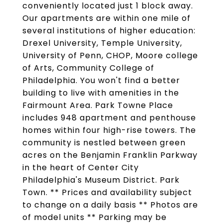
conveniently located just 1 block away.
Our apartments are within one mile of
several institutions of higher education:
Drexel University, Temple University,
University of Penn, CHOP, Moore college
of Arts, Community College of
Philadelphia. You won't find a better
building to live with amenities in the
Fairmount Area. Park Towne Place
includes 948 apartment and penthouse
homes within four high-rise towers. The
community is nestled between green
acres on the Benjamin Franklin Parkway
in the heart of Center City
Philadelphia's Museum District. Park
Town. ** Prices and availability subject
to change on a daily basis ** Photos are
of model units ** Parking may be