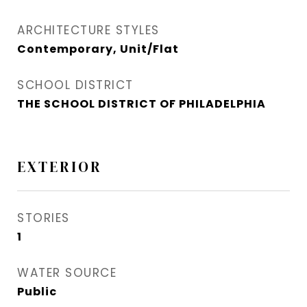
ARCHITECTURE STYLES
Contemporary, Unit/Flat
SCHOOL DISTRICT
THE SCHOOL DISTRICT OF PHILADELPHIA
EXTERIOR
STORIES
1
WATER SOURCE
Public