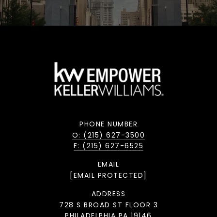
PHONE NUMBER
O: (215) 627-3500
F: (215) 627-6525
EMAIL
[EMAIL PROTECTED]
ADDRESS
728 S BROAD ST FLOOR 3
PHILADELPHIA PA 19146