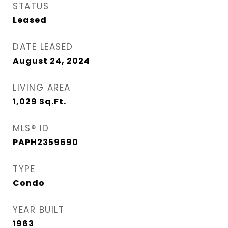
STATUS
Leased
DATE LEASED
August 24, 2024
LIVING AREA
1,029
Sq.Ft.
MLS® ID
PAPH2359690
TYPE
Condo
YEAR BUILT
1963