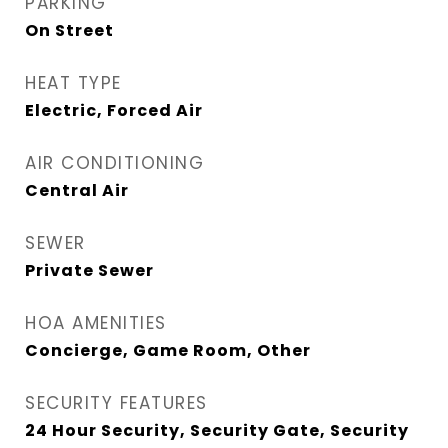
PARKING
On Street
HEAT TYPE
Electric, Forced Air
AIR CONDITIONING
Central Air
SEWER
Private Sewer
HOA AMENITIES
Concierge, Game Room, Other
SECURITY FEATURES
24 Hour Security, Security Gate, Security