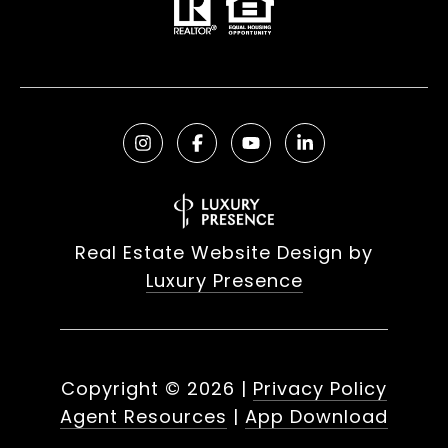
Real Estate Website Design by
Luxury Presence
Copyright ©
2026
|
Privacy Policy
Agent Resources
|
App Download