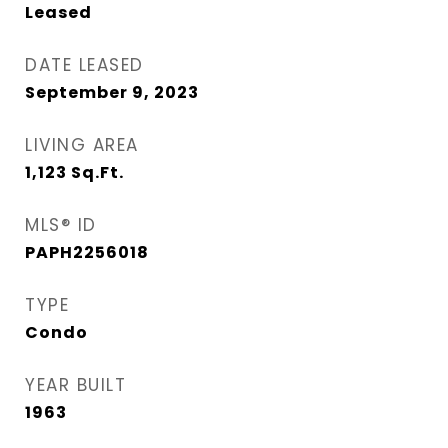
Leased
DATE LEASED
September 9, 2023
LIVING AREA
1,123
Sq.Ft.
MLS® ID
PAPH2256018
TYPE
Condo
YEAR BUILT
1963