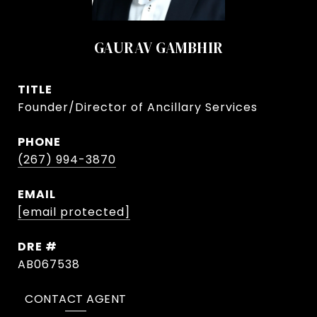
GAURAV GAMBHIR
TITLE
Founder/Director of Ancillary Services
PHONE
(267) 994-3870
EMAIL
[email protected]
DRE #
AB067538
CONTACT AGENT