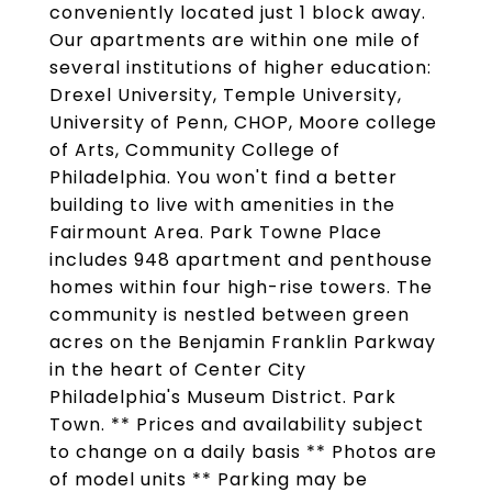
conveniently located just 1 block away.
Our apartments are within one mile of
several institutions of higher education:
Drexel University, Temple University,
University of Penn, CHOP, Moore college
of Arts, Community College of
Philadelphia. You won't find a better
building to live with amenities in the
Fairmount Area. Park Towne Place
includes 948 apartment and penthouse
homes within four high-rise towers. The
community is nestled between green
acres on the Benjamin Franklin Parkway
in the heart of Center City
Philadelphia's Museum District. Park
Town. ** Prices and availability subject
to change on a daily basis ** Photos are
of model units ** Parking may be