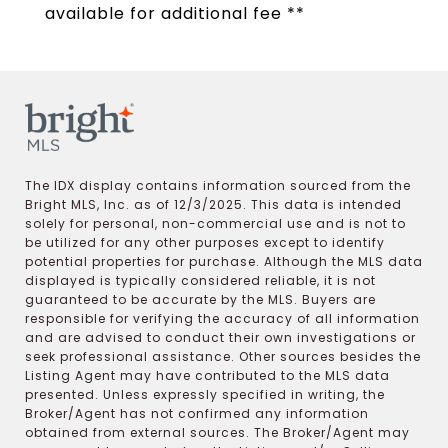
available for additional fee **
The IDX display contains information sourced from the
Bright MLS, Inc. as of 12/3/2025. This data is intended
solely for personal, non-commercial use and is not to
be utilized for any other purposes except to identify
potential properties for purchase. Although the MLS data
displayed is typically considered reliable, it is not
guaranteed to be accurate by the MLS. Buyers are
responsible for verifying the accuracy of all information
and are advised to conduct their own investigations or
seek professional assistance. Other sources besides the
Listing Agent may have contributed to the MLS data
presented. Unless expressly specified in writing, the
Broker/Agent has not confirmed any information
obtained from external sources. The Broker/Agent may