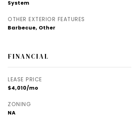
System
OTHER EXTERIOR FEATURES
Barbecue, Other
FINANCIAL
LEASE PRICE
$4,010/mo
ZONING
NA