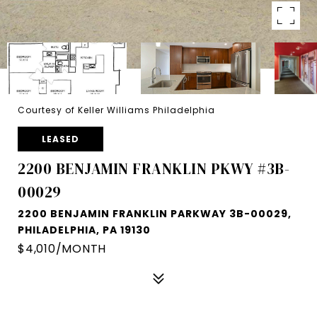
Courtesy of Keller Williams Philadelphia
LEASED
2200 BENJAMIN FRANKLIN PKWY #3B-
00029
2200 BENJAMIN FRANKLIN PARKWAY 3B-00029,
PHILADELPHIA, PA 19130
$4,010/MONTH