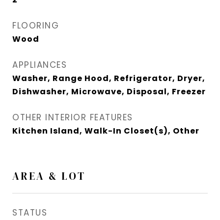
FLOORING
Wood
APPLIANCES
Washer, Range Hood, Refrigerator, Dryer,
Dishwasher, Microwave, Disposal, Freezer
OTHER INTERIOR FEATURES
Kitchen Island, Walk-In Closet(s), Other
AREA & LOT
STATUS