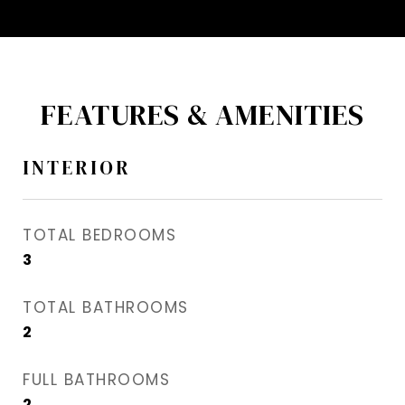
FEATURES & AMENITIES
INTERIOR
TOTAL BEDROOMS
3
TOTAL BATHROOMS
2
FULL BATHROOMS
2