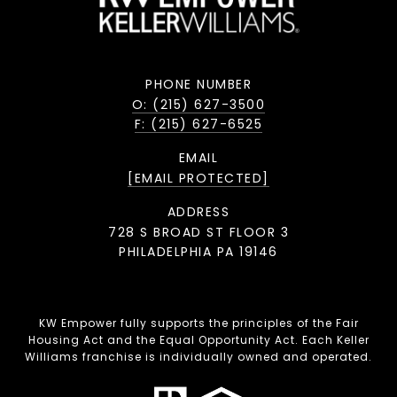
PHONE NUMBER
O: (215) 627-3500
F: (215) 627-6525
EMAIL
[EMAIL PROTECTED]
ADDRESS
728 S BROAD ST FLOOR 3
PHILADELPHIA PA 19146
KW Empower fully supports the principles of the Fair
Housing Act and the Equal Opportunity Act. Each Keller
Williams franchise is individually owned and operated.