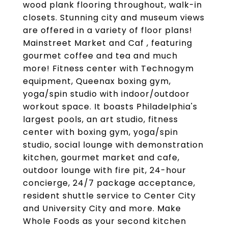
wood plank flooring throughout, walk-in
closets. Stunning city and museum views
are offered in a variety of floor plans!
Mainstreet Market and Caf , featuring
gourmet coffee and tea and much
more! Fitness center with Technogym
equipment, Queenax boxing gym,
yoga/spin studio with indoor/outdoor
workout space. It boasts Philadelphia's
largest pools, an art studio, fitness
center with boxing gym, yoga/spin
studio, social lounge with demonstration
kitchen, gourmet market and cafe,
outdoor lounge with fire pit, 24-hour
concierge, 24/7 package acceptance,
resident shuttle service to Center City
and University City and more. Make
Whole Foods as your second kitchen