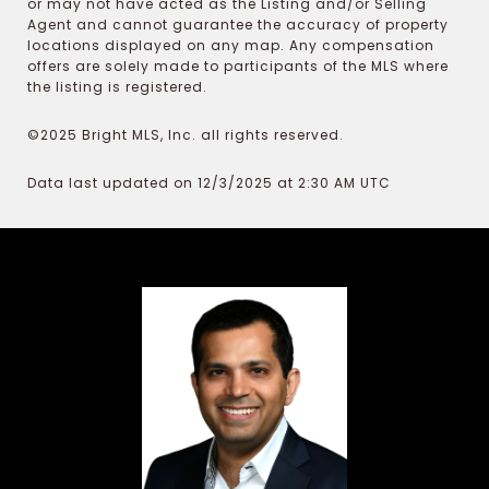
or may not have acted as the Listing and/or Selling
Agent and cannot guarantee the accuracy of property
locations displayed on any map. Any compensation
offers are solely made to participants of the MLS where
the listing is registered.
©2025 Bright MLS, Inc. all rights reserved.
Data last updated on 12/3/2025 at 2:30 AM UTC