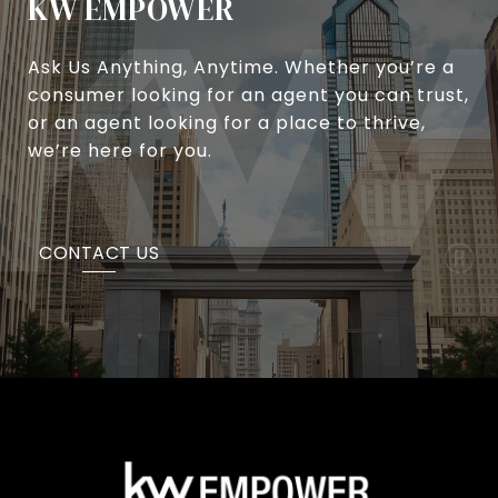
KW EMPOWER
Ask Us Anything, Anytime. Whether you’re a
consumer looking for an agent you can trust,
or an agent looking for a place to thrive,
we’re here for you.
CONTACT US