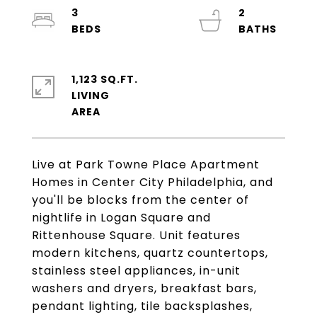
3
2
1,123 SQ.FT.
LIVING
Live at Park Towne Place Apartment
Homes in Center City Philadelphia, and
you'll be blocks from the center of
nightlife in Logan Square and
Rittenhouse Square. Unit features
modern kitchens, quartz countertops,
stainless steel appliances, in-unit
washers and dryers, breakfast bars,
pendant lighting, tile backsplashes,