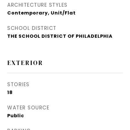
ARCHITECTURE STYLES
Contemporary, Unit/Flat
SCHOOL DISTRICT
THE SCHOOL DISTRICT OF PHILADELPHIA
EXTERIOR
STORIES
18
WATER SOURCE
Public