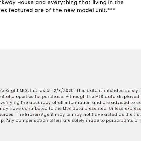
rkway House and everything that living in the
res featured are of the new model unit.***
e Bright MLS, Inc. as of 12/3/2025. This data is intended solely
ential properties for purchase. Although the MLS data displayed i
r verifying the accuracy of all information and are advised to c
may have contributed to the MLS data presented. Unless expressl
ources. The Broker/Agent may or may not have acted as the Lis
 Any compensation offers are solely made to participants of the