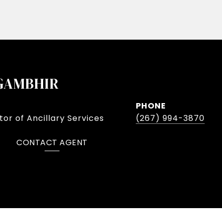
GAMBHIR
PHONE
or of Ancillary Services
(267) 994-3870
CONTACT AGENT