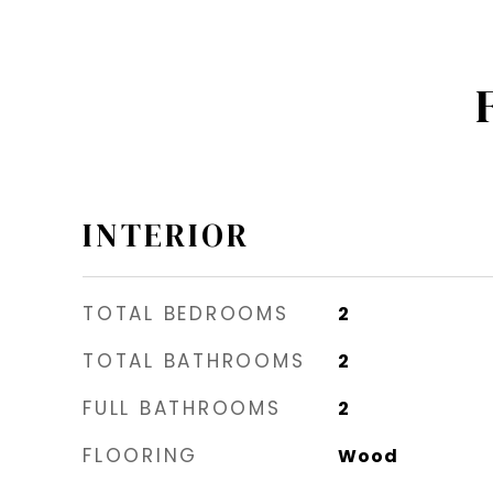
INTERIOR
TOTAL BEDROOMS
2
TOTAL BATHROOMS
2
FULL BATHROOMS
2
FLOORING
Wood