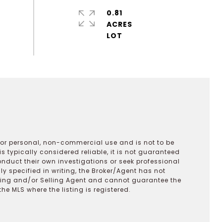
0.81
ACRES
 for personal, non-commercial use and is not to be
s typically considered reliable, it is not guaranteed
onduct their own investigations or seek professional
y specified in writing, the Broker/Agent has not
ting and/or Selling Agent and cannot guarantee the
 MLS where the listing is registered.