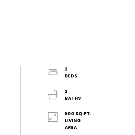
2
2
900 SQ.FT.
LIVING