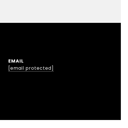
EMAIL
[email protected]