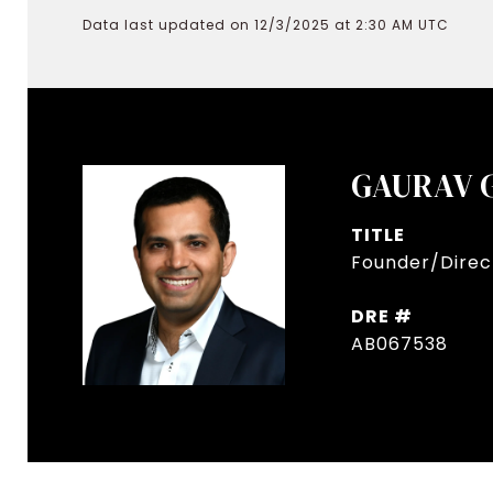
Data last updated on 12/3/2025 at 2:30 AM UTC
GAURAV 
TITLE
Founder/Direct
DRE #
AB067538