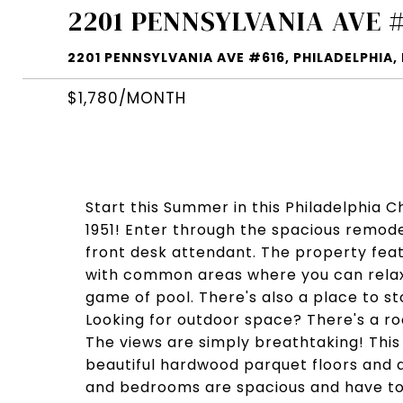
2201 PENNSYLVANIA AVE 
2201 PENNSYLVANIA AVE #616, PHILADELPHIA, 
$1,780/MONTH
Start this Summer in this Philadelphia 
1951! Enter through the spacious remod
front desk attendant. The property feat
with common areas where you can relax 
game of pool. There's also a place to st
Looking for outdoor space? There's a ro
The views are simply breathtaking! Th
beautiful hardwood parquet floors and a
and bedrooms are spacious and have ton