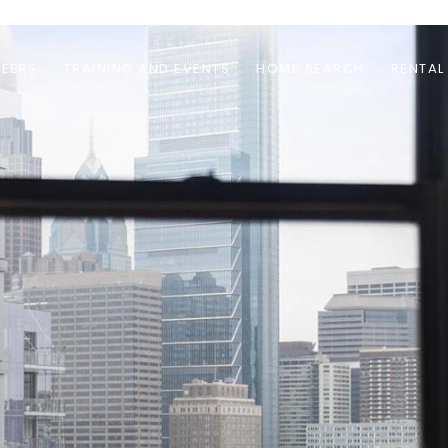
EERS
TRAINING AND EVENTS
HOME SEARCH
RENTAL