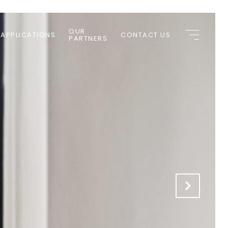
OUR
 APPLICATIONS
CONTACT US
PARTNERS