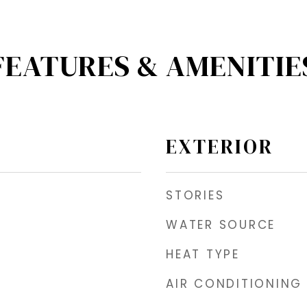
FEATURES & AMENITIE
EXTERIOR
STORIES
WATER SOURCE
HEAT TYPE
AIR CONDITIONING