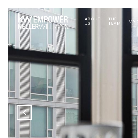
ABOUT
THE
CAR
US
TEAM