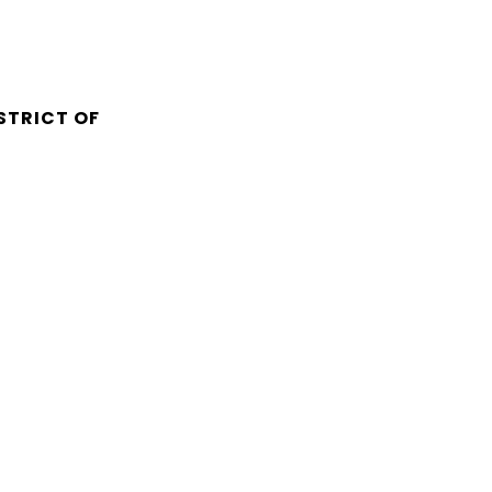
STRICT OF