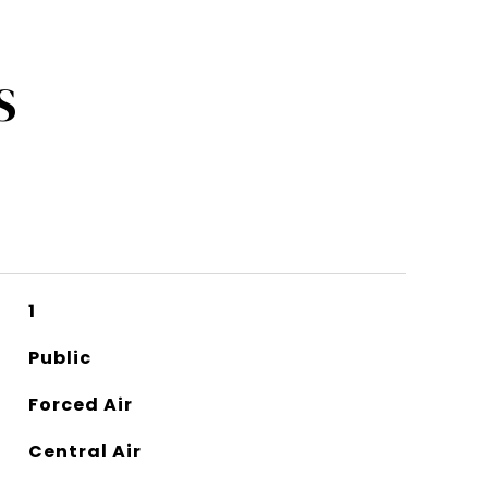
S
1
Public
Forced Air
Central Air