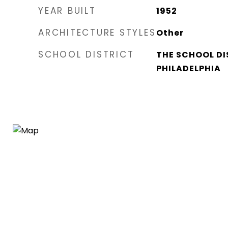
YEAR BUILT
1952
ARCHITECTURE STYLES
Other
SCHOOL DISTRICT
THE SCHOOL DI
PHILADELPHIA