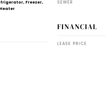
SEWER
frigerator, Freezer,
 Heater
FINANCIAL
LEASE PRICE