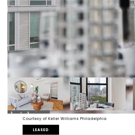
Courtesy of Keller Williams Philadelphia
LEASED