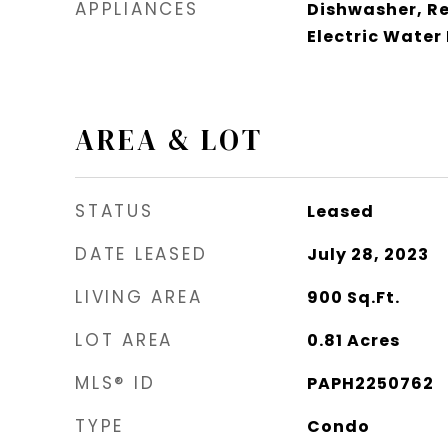
APPLIANCES
Dishwasher, Re
Electric Water
AREA & LOT
STATUS
Leased
DATE LEASED
July 28, 2023
LIVING AREA
900
Sq.Ft.
LOT AREA
0.81
Acres
MLS® ID
PAPH2250762
TYPE
Condo