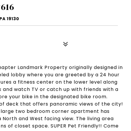
#616
PA 19130
Chapter Landmark Property originally designed in
eled lobby where you are greeted by a 24 hour
ures a fitness center on the lower level along
and watch TV or catch up with friends with a
ore your bike in the designated bike room.
of deck that offers panoramic views of the city!
is large two bedroom corner apartment has
 North and West facing view. The living area
s of closet space. SUPER Pet Friendly!! Come