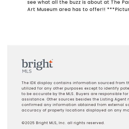
see what all the buzz is about at The Pa
Art Museum area has to offer!! ***Pictu
The IDX display contains information sourced from th
utilized for any other purposes except to identify pot
to be accurate by the MLS. Buyers are responsible fo
assistance. Other sources besides the Listing Agent 
confirmed any information obtained from external s
accuracy of property locations displayed on any map.
©2025 Bright MLS, Inc. all rights reserved.