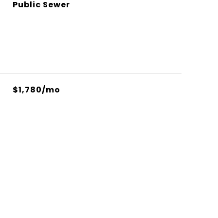
Public Sewer
$1,780/mo