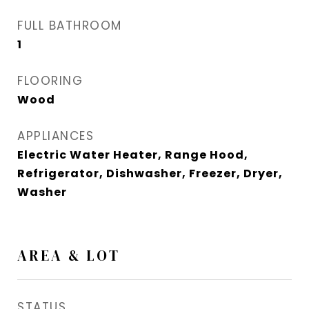
FULL BATHROOM
1
FLOORING
Wood
APPLIANCES
Electric Water Heater, Range Hood,
Refrigerator, Dishwasher, Freezer, Dryer,
Washer
AREA & LOT
STATUS