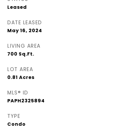
Leased
DATE LEASED
May 16, 2024
LIVING AREA
700
Sq.Ft.
LOT AREA
0.81
Acres
MLS® ID
PAPH2325894
TYPE
Condo