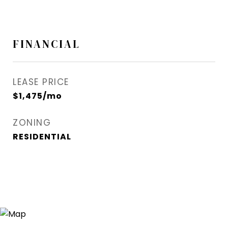
FINANCIAL
LEASE PRICE
$1,475/mo
ZONING
RESIDENTIAL