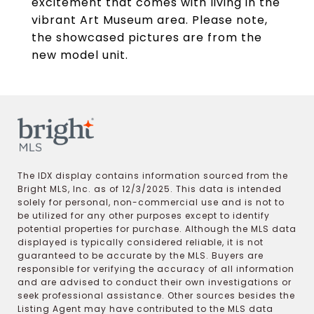
excitement that comes with living in the
vibrant Art Museum area. Please note,
the showcased pictures are from the
new model unit.
The IDX display contains information sourced from the
Bright MLS, Inc. as of 12/3/2025. This data is intended
solely for personal, non-commercial use and is not to
be utilized for any other purposes except to identify
potential properties for purchase. Although the MLS data
displayed is typically considered reliable, it is not
guaranteed to be accurate by the MLS. Buyers are
responsible for verifying the accuracy of all information
and are advised to conduct their own investigations or
seek professional assistance. Other sources besides the
Listing Agent may have contributed to the MLS data