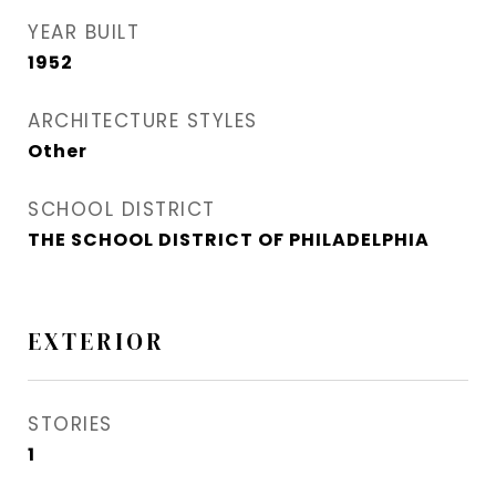
YEAR BUILT
1952
ARCHITECTURE STYLES
Other
SCHOOL DISTRICT
THE SCHOOL DISTRICT OF PHILADELPHIA
EXTERIOR
STORIES
1