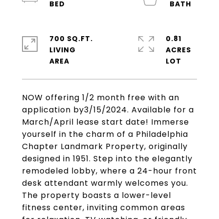
700 SQ.FT.
0.81
LIVING
ACRES
NOW offering 1/2 month free with an
application by3/15/2024. Available for a
March/April lease start date! Immerse
yourself in the charm of a Philadelphia
Chapter Landmark Property, originally
designed in 1951. Step into the elegantly
remodeled lobby, where a 24-hour front
desk attendant warmly welcomes you.
The property boasts a lower-level
fitness center, inviting common areas