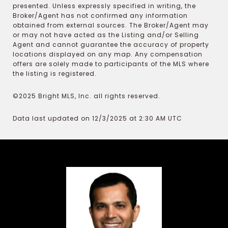
presented. Unless expressly specified in writing, the
Broker/Agent has not confirmed any information
obtained from external sources. The Broker/Agent may
or may not have acted as the Listing and/or Selling
Agent and cannot guarantee the accuracy of property
locations displayed on any map. Any compensation
offers are solely made to participants of the MLS where
the listing is registered.
©2025 Bright MLS, Inc. all rights reserved.
Data last updated on 12/3/2025 at 2:30 AM UTC