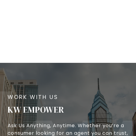
KW EMPOWER
Ask Us Anything, Anytime. Whether you’re a
consumer looking for an agent you can trust,