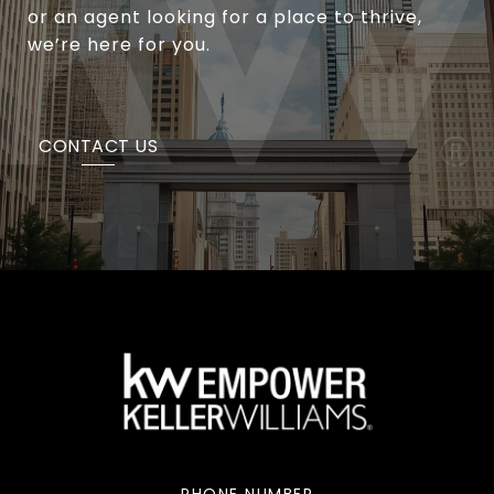
or an agent looking for a place to thrive,
we’re here for you.
CONTACT US