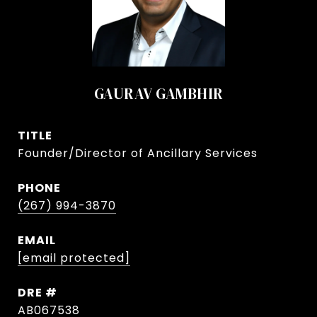
GAURAV GAMBHIR
TITLE
Founder/Director of Ancillary Services
PHONE
(267) 994-3870
EMAIL
[email protected]
DRE #
AB067538