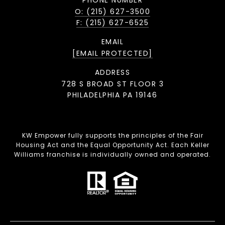
PHONE NUMBER
O: (215) 627-3500
F: (215) 627-6525
EMAIL
[EMAIL PROTECTED]
ADDRESS
728 S BROAD ST FLOOR 3
PHILADELPHIA PA 19146
KW Empower fully supports the principles of the Fair
Housing Act and the Equal Opportunity Act. Each Keller
Williams franchise is individually owned and operated.