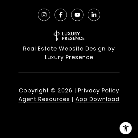
Real Estate Website Design by
Luxury Presence
Copyright ©
2026
|
Privacy Policy
Agent Resources
|
App Download