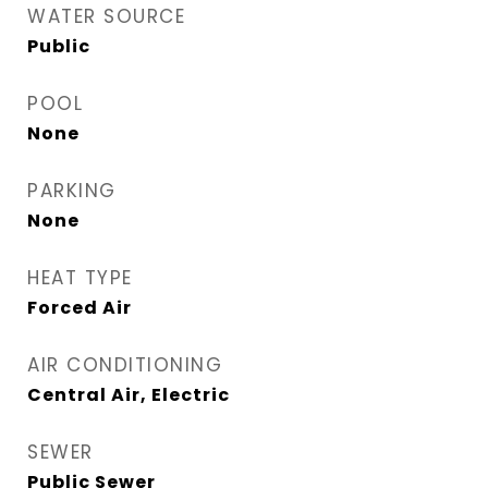
WATER SOURCE
Public
POOL
None
PARKING
None
HEAT TYPE
Forced Air
AIR CONDITIONING
Central Air, Electric
SEWER
Public Sewer