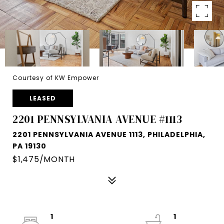
Courtesy of KW Empower
LEASED
2201 PENNSYLVANIA AVENUE #1113
2201 PENNSYLVANIA AVENUE 1113, PHILADELPHIA,
PA 19130
$1,475/MONTH
1
1