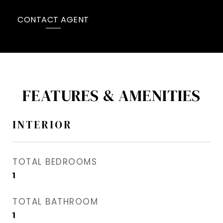
CONTACT AGENT
FEATURES & AMENITIES
INTERIOR
TOTAL BEDROOMS
1
TOTAL BATHROOM
1