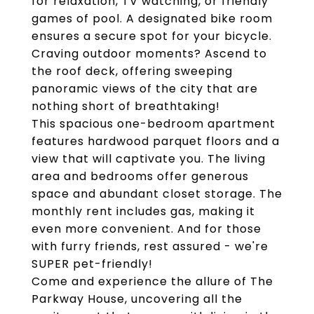
for relaxation, TV watching, or friendly
games of pool. A designated bike room
ensures a secure spot for your bicycle.
Craving outdoor moments? Ascend to
the roof deck, offering sweeping
panoramic views of the city that are
nothing short of breathtaking!
This spacious one-bedroom apartment
features hardwood parquet floors and a
view that will captivate you. The living
area and bedrooms offer generous
space and abundant closet storage. The
monthly rent includes gas, making it
even more convenient. And for those
with furry friends, rest assured - we're
SUPER pet-friendly!
Come and experience the allure of The
Parkway House, uncovering all the