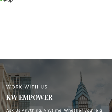
KW EMPOWER
Ask Us Anything, Anytime. Whether you’re a