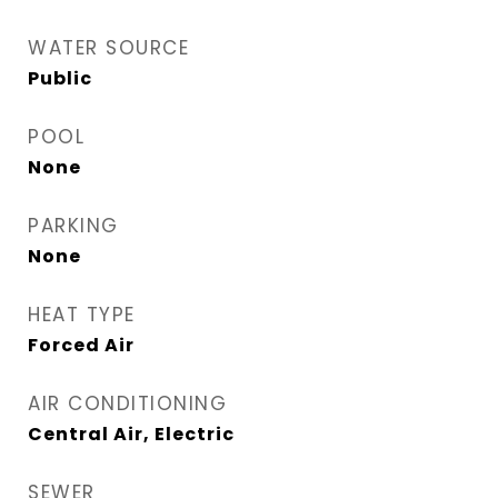
WATER SOURCE
Public
POOL
None
PARKING
None
HEAT TYPE
Forced Air
AIR CONDITIONING
Central Air, Electric
SEWER