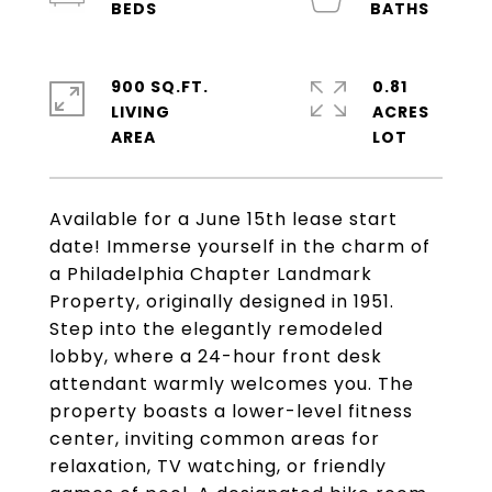
900 SQ.FT.
0.81
LIVING
ACRES
Available for a June 15th lease start
date! Immerse yourself in the charm of
a Philadelphia Chapter Landmark
Property, originally designed in 1951.
Step into the elegantly remodeled
lobby, where a 24-hour front desk
attendant warmly welcomes you. The
property boasts a lower-level fitness
center, inviting common areas for
relaxation, TV watching, or friendly