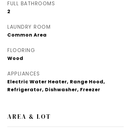
FULL BATHROOMS
2
LAUNDRY ROOM
Common Area
FLOORING
Wood
APPLIANCES
Electric Water Heater, Range Hood,
Refrigerator, Dishwasher, Freezer
AREA & LOT