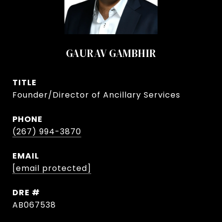
GAURAV GAMBHIR
TITLE
Founder/Director of Ancillary Services
PHONE
(267) 994-3870
EMAIL
[email protected]
DRE #
AB067538