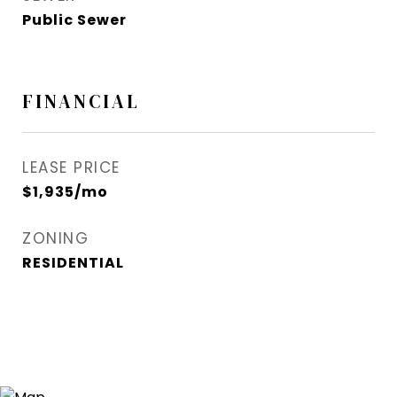
Public Sewer
FINANCIAL
LEASE PRICE
$1,935/mo
ZONING
RESIDENTIAL