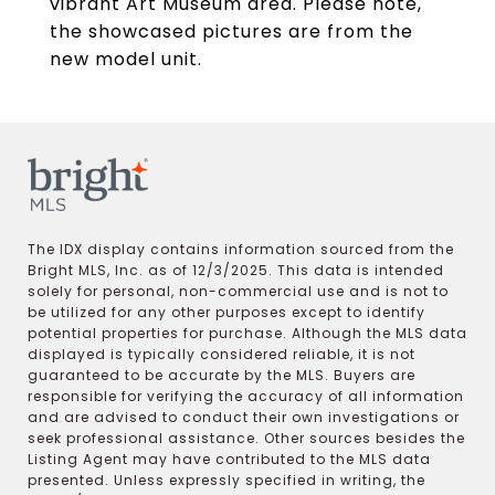
vibrant Art Museum area. Please note,
the showcased pictures are from the
new model unit.
The IDX display contains information sourced from the
Bright MLS, Inc. as of 12/3/2025. This data is intended
solely for personal, non-commercial use and is not to
be utilized for any other purposes except to identify
potential properties for purchase. Although the MLS data
displayed is typically considered reliable, it is not
guaranteed to be accurate by the MLS. Buyers are
responsible for verifying the accuracy of all information
and are advised to conduct their own investigations or
seek professional assistance. Other sources besides the
Listing Agent may have contributed to the MLS data
presented. Unless expressly specified in writing, the