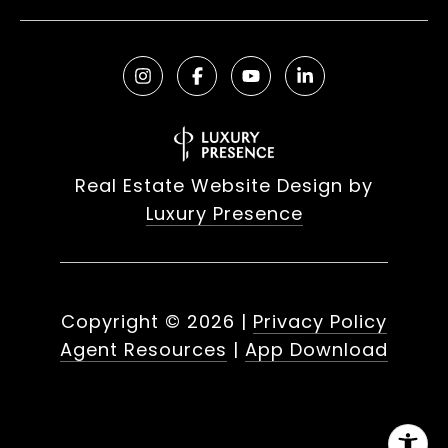
Real Estate Website Design by
Luxury Presence
Copyright ©
2026
|
Privacy Policy
Agent Resources
|
App Download