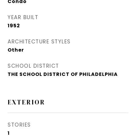
Condo
YEAR BUILT
1952
ARCHITECTURE STYLES
Other
SCHOOL DISTRICT
THE SCHOOL DISTRICT OF PHILADELPHIA
EXTERIOR
STORIES
1