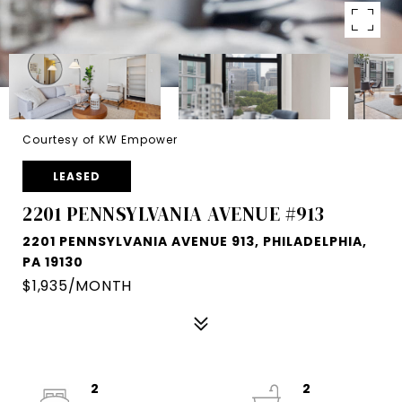
Courtesy of KW Empower
LEASED
2201 PENNSYLVANIA AVENUE #913
2201 PENNSYLVANIA AVENUE 913, PHILADELPHIA,
PA 19130
$1,935/MONTH
2
2