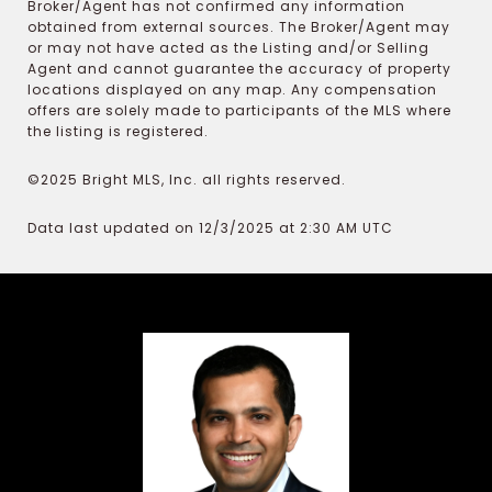
Broker/Agent has not confirmed any information
obtained from external sources. The Broker/Agent may
or may not have acted as the Listing and/or Selling
Agent and cannot guarantee the accuracy of property
locations displayed on any map. Any compensation
offers are solely made to participants of the MLS where
the listing is registered.
©2025 Bright MLS, Inc. all rights reserved.
Data last updated on 12/3/2025 at 2:30 AM UTC