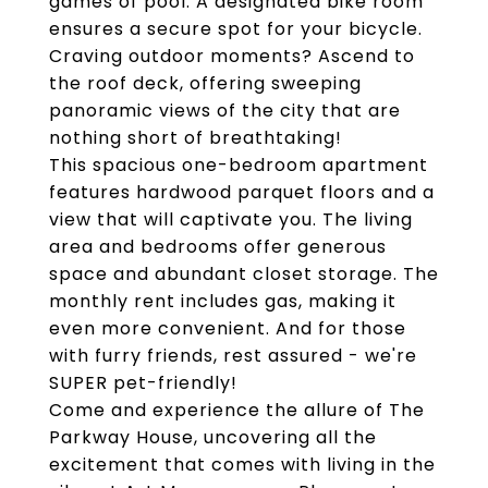
games of pool. A designated bike room
ensures a secure spot for your bicycle.
Craving outdoor moments? Ascend to
the roof deck, offering sweeping
panoramic views of the city that are
nothing short of breathtaking!
This spacious one-bedroom apartment
features hardwood parquet floors and a
view that will captivate you. The living
area and bedrooms offer generous
space and abundant closet storage. The
monthly rent includes gas, making it
even more convenient. And for those
with furry friends, rest assured - we're
SUPER pet-friendly!
Come and experience the allure of The
Parkway House, uncovering all the
excitement that comes with living in the