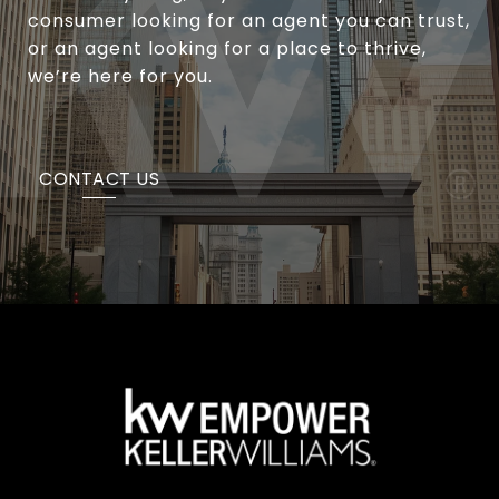
consumer looking for an agent you can trust,
or an agent looking for a place to thrive,
we’re here for you.
CONTACT US