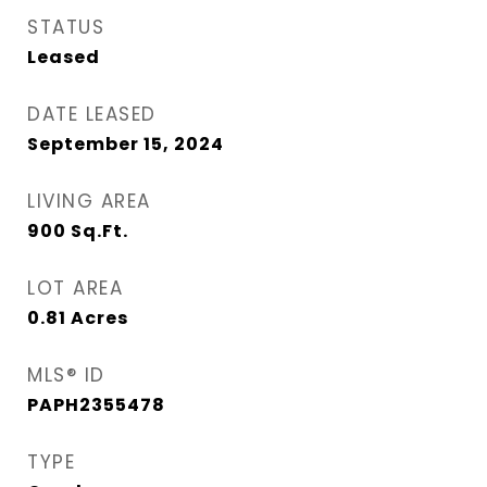
STATUS
Leased
DATE LEASED
September 15, 2024
LIVING AREA
900
Sq.Ft.
LOT AREA
0.81
Acres
MLS® ID
PAPH2355478
TYPE