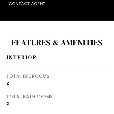
CONTACT AGENT
FEATURES & AMENITIES
INTERIOR
TOTAL BEDROOMS
2
TOTAL BATHROOMS
2