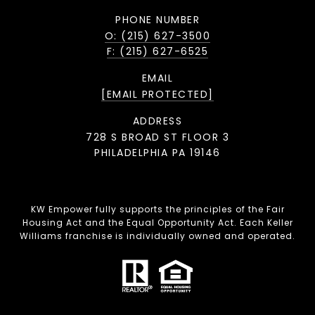
PHONE NUMBER
O: (215) 627-3500
F: (215) 627-6525
EMAIL
[EMAIL PROTECTED]
ADDRESS
728 S BROAD ST FLOOR 3
PHILADELPHIA PA 19146
KW Empower fully supports the principles of the Fair
Housing Act and the Equal Opportunity Act. Each Keller
Williams franchise is individually owned and operated.