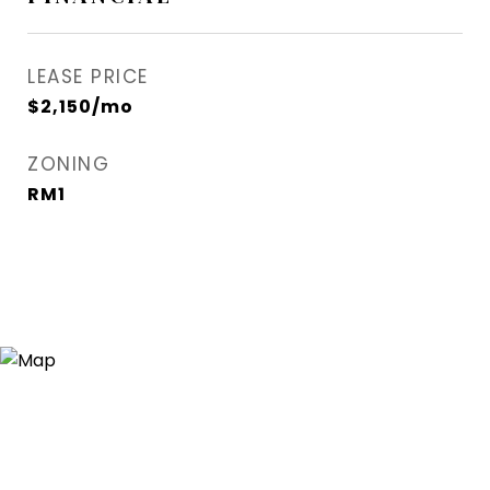
LEASE PRICE
$2,150/mo
ZONING
RM1