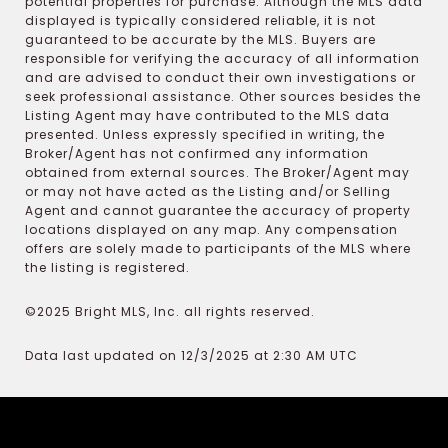
potential properties for purchase. Although the MLS data
displayed is typically considered reliable, it is not
guaranteed to be accurate by the MLS. Buyers are
responsible for verifying the accuracy of all information
and are advised to conduct their own investigations or
seek professional assistance. Other sources besides the
Listing Agent may have contributed to the MLS data
presented. Unless expressly specified in writing, the
Broker/Agent has not confirmed any information
obtained from external sources. The Broker/Agent may
or may not have acted as the Listing and/or Selling
Agent and cannot guarantee the accuracy of property
locations displayed on any map. Any compensation
offers are solely made to participants of the MLS where
the listing is registered.
©2025 Bright MLS, Inc. all rights reserved.
Data last updated on 12/3/2025 at 2:30 AM UTC