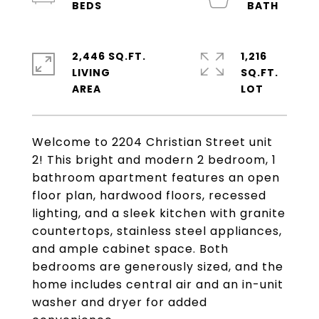
2,446 SQ.FT.
1,216
LIVING
SQ.FT.
Welcome to 2204 Christian Street unit
2! This bright and modern 2 bedroom, 1
bathroom apartment features an open
floor plan, hardwood floors, recessed
lighting, and a sleek kitchen with granite
countertops, stainless steel appliances,
and ample cabinet space. Both
bedrooms are generously sized, and the
home includes central air and an in-unit
washer and dryer for added