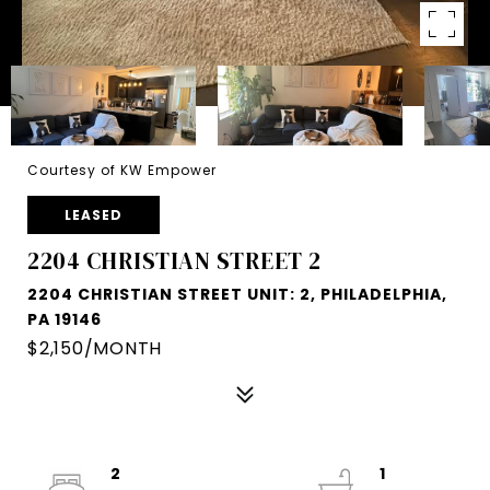
Courtesy of KW Empower
LEASED
2204 CHRISTIAN STREET 2
2204 CHRISTIAN STREET UNIT: 2, PHILADELPHIA,
PA 19146
$2,150/MONTH
2
1