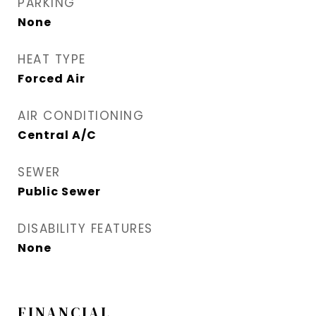
PARKING
None
HEAT TYPE
Forced Air
AIR CONDITIONING
Central A/C
SEWER
Public Sewer
DISABILITY FEATURES
None
FINANCIAL