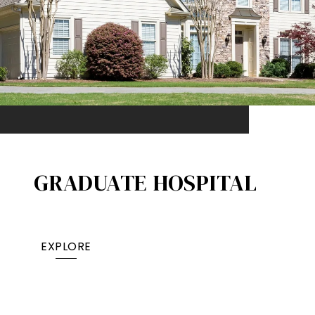
GRADUATE HOSPITAL​
EXPLORE