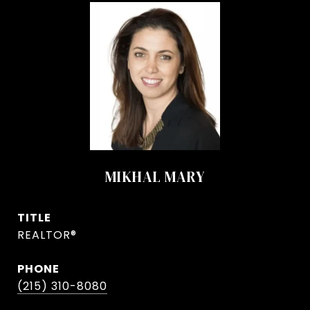
MIKHAL MARY
TITLE
REALTOR®
PHONE
(215) 310-8080