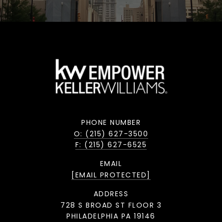
PHONE NUMBER
O: (215) 627-3500
F: (215) 627-6525
EMAIL
[EMAIL PROTECTED]
ADDRESS
728 S BROAD ST FLOOR 3
PHILADELPHIA PA 19146