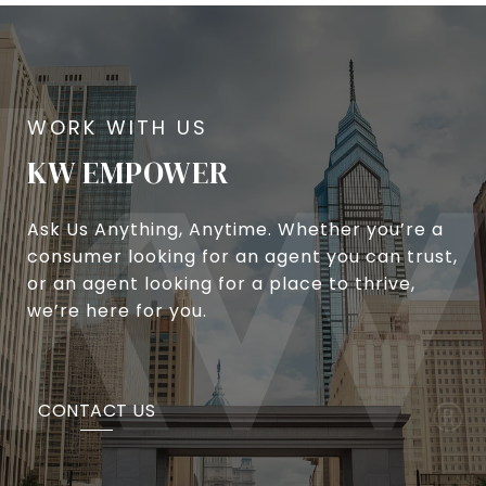
KW EMPOWER
Ask Us Anything, Anytime. Whether you’re a
consumer looking for an agent you can trust,
or an agent looking for a place to thrive,
we’re here for you.
CONTACT US