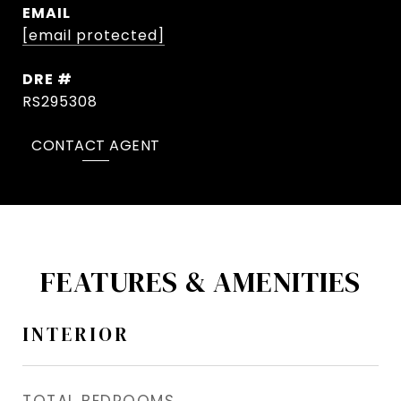
EMAIL
[email protected]
DRE #
RS295308
CONTACT AGENT
FEATURES & AMENITIES
INTERIOR