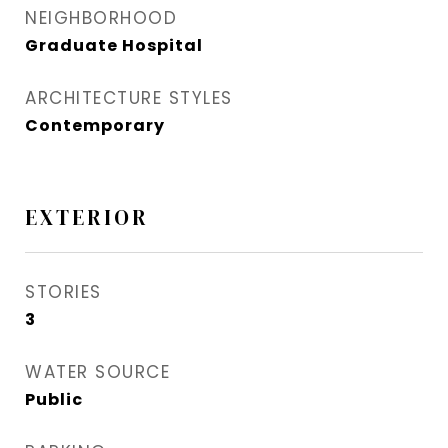
NEIGHBORHOOD
Graduate Hospital​
ARCHITECTURE STYLES
Contemporary
EXTERIOR
STORIES
3
WATER SOURCE
Public