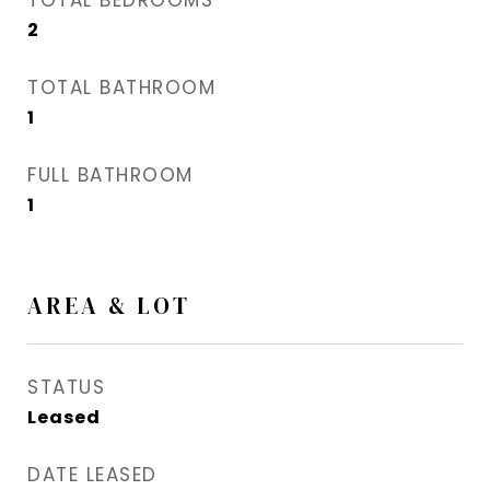
TOTAL BEDROOMS
2
TOTAL BATHROOM
1
FULL BATHROOM
1
AREA & LOT
STATUS
Leased
DATE LEASED