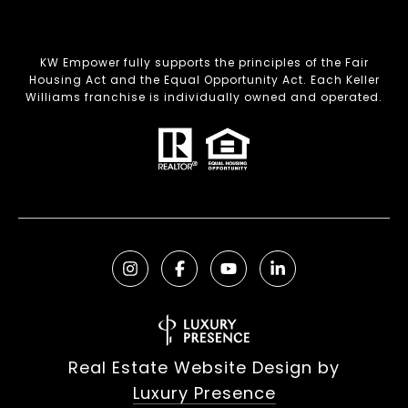
KW Empower fully supports the principles of the Fair
Housing Act and the Equal Opportunity Act. Each Keller
Williams franchise is individually owned and operated.
Real Estate Website Design by
Luxury Presence