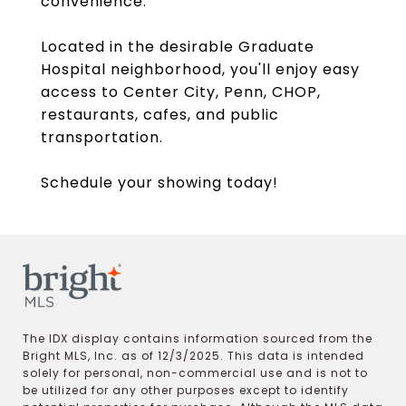
convenience.
Located in the desirable Graduate
Hospital neighborhood, you'll enjoy easy
access to Center City, Penn, CHOP,
restaurants, cafes, and public
transportation.
Schedule your showing today!
The IDX display contains information sourced from the
Bright MLS, Inc. as of 12/3/2025. This data is intended
solely for personal, non-commercial use and is not to
be utilized for any other purposes except to identify