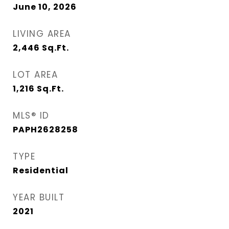
June 10, 2026
LIVING AREA
2,446
Sq.Ft.
LOT AREA
1,216
Sq.Ft.
MLS® ID
PAPH2628258
TYPE
Residential
YEAR BUILT
2021