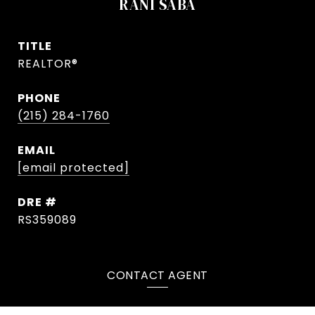
RANI SABA
TITLE
REALTOR®
PHONE
(215) 284-1760
EMAIL
[email protected]
DRE #
RS359089
CONTACT AGENT