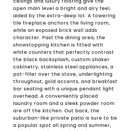
ceilings and luxury flooring give the
open main level a bright and airy feel,
aided by the extra-deep lot. A towering
tile fireplace anchors the living room,
while an exposed brick wall adds
character. Past the dining area, the
showstopping kitchen is fitted with
white counters that perfectly contrast
the black backsplash, custom shaker
cabinetry, stainless steel appliances, a
pot-filler over the stove, underlighting
throughout, gold accents, and breakfast
bar seating with a unique pendant light
overhead. A conveniently placed
laundry room and a sleek powder room
are off the kitchen. Out back, the
suburban-like private patio is sure to be
a popular spot all spring and summer,