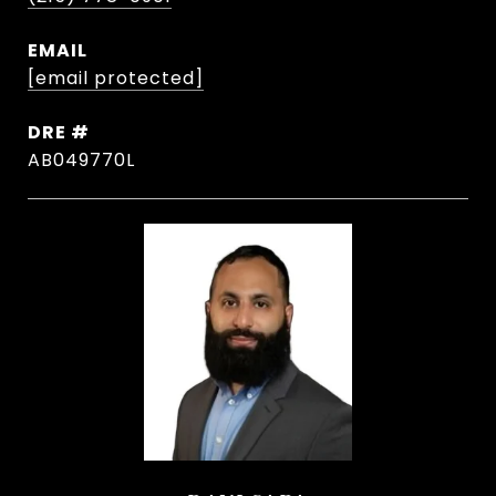
EMAIL
[email protected]
DRE #
AB049770L