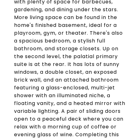
with plenty of space for barbecues,
gardening, and dining under the stars.
More living space can be found in the
home's finished basement, ideal for a
playroom, gym, or theater. There's also
a spacious bedroom, a stylish full
bathroom, and storage closets. Up on
the second level, the palatial primary
suite is at the rear. It has lots of sunny
windows, a double closet, an exposed
brick wall, and an attached bathroom
featuring a glass-enclosed, multi-jet
shower with an illuminated niche, a
floating vanity, and a heated mirror with
variable lighting. A pair of sliding doors
open to a peaceful deck where you can
relax with a morning cup of coffee or
evening glass of wine. Completing this