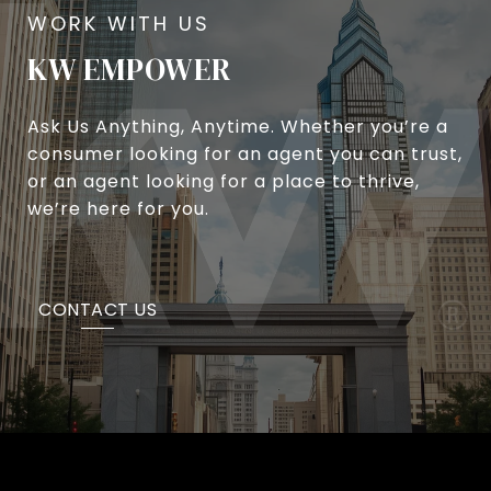
KW EMPOWER
Ask Us Anything, Anytime. Whether you’re a
consumer looking for an agent you can trust,
or an agent looking for a place to thrive,
we’re here for you.
CONTACT US