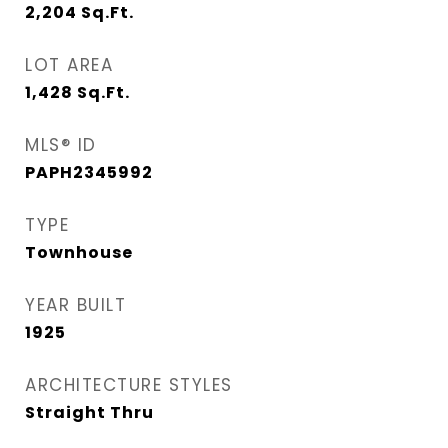
2,204
Sq.Ft.
LOT AREA
1,428
Sq.Ft.
MLS® ID
PAPH2345992
TYPE
Townhouse
YEAR BUILT
1925
ARCHITECTURE STYLES
Straight Thru