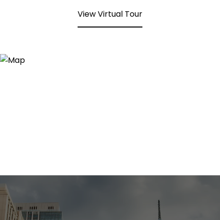
View Virtual Tour