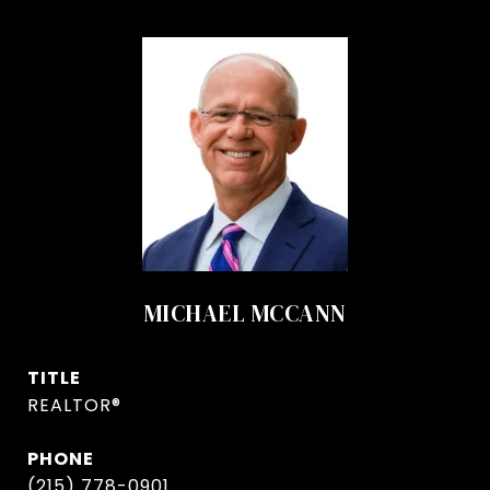
MICHAEL MCCANN
TITLE
REALTOR®
PHONE
(215) 778-0901