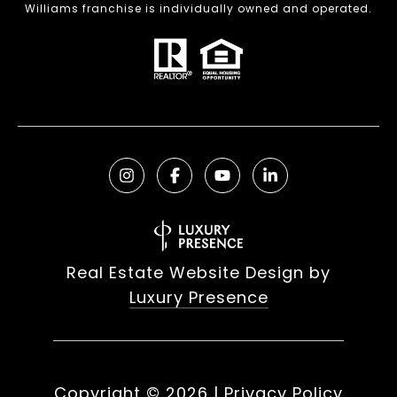
Williams franchise is individually owned and operated.
Real Estate Website Design by
Luxury Presence
Copyright ©
2026
|
Privacy Policy