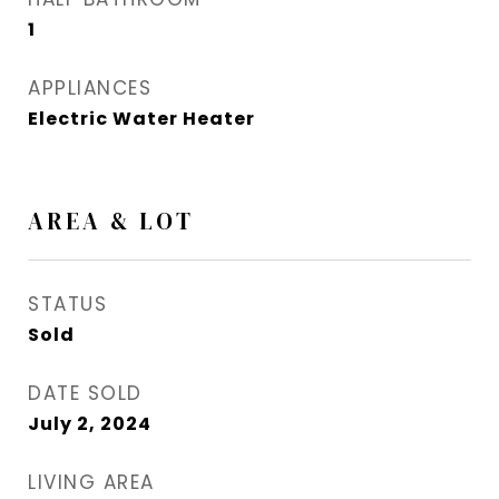
1
APPLIANCES
Electric Water Heater
AREA & LOT
STATUS
Sold
DATE SOLD
July 2, 2024
LIVING AREA