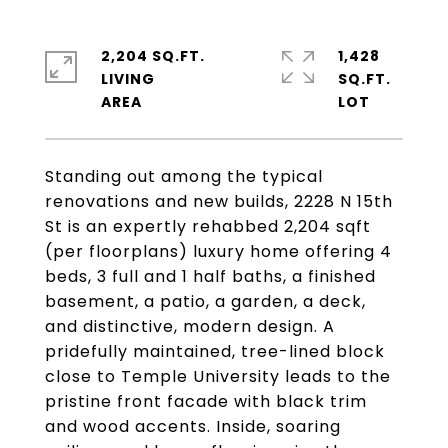
2,204 SQ.FT.
1,428
LIVING
SQ.FT.
Standing out among the typical
renovations and new builds, 2228 N 15th
St is an expertly rehabbed 2,204 sqft
(per floorplans) luxury home offering 4
beds, 3 full and 1 half baths, a finished
basement, a patio, a garden, a deck,
and distinctive, modern design. A
pridefully maintained, tree-lined block
close to Temple University leads to the
pristine front facade with black trim
and wood accents. Inside, soaring