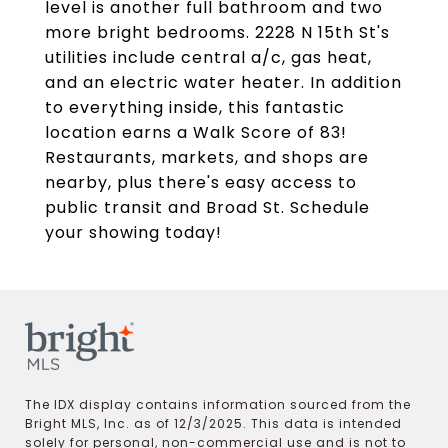
level is another full bathroom and two
more bright bedrooms. 2228 N 15th St's
utilities include central a/c, gas heat,
and an electric water heater. In addition
to everything inside, this fantastic
location earns a Walk Score of 83!
Restaurants, markets, and shops are
nearby, plus there's easy access to
public transit and Broad St. Schedule
your showing today!
The IDX display contains information sourced from the
Bright MLS, Inc. as of 12/3/2025. This data is intended
solely for personal, non-commercial use and is not to