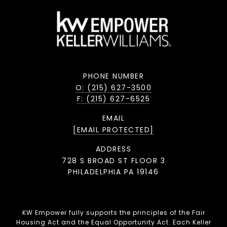
PHONE NUMBER
O: (215) 627-3500
F: (215) 627-6525
EMAIL
[EMAIL PROTECTED]
ADDRESS
728 S BROAD ST FLOOR 3
PHILADELPHIA PA 19146
KW Empower fully supports the principles of the Fair
Housing Act and the Equal Opportunity Act. Each Keller