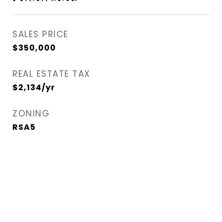
SALES PRICE
$350,000
REAL ESTATE TAX
$2,134/yr
ZONING
RSA5