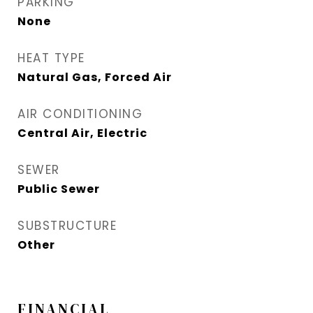
PARKING
None
HEAT TYPE
Natural Gas, Forced Air
AIR CONDITIONING
Central Air, Electric
SEWER
Public Sewer
SUBSTRUCTURE
Other
FINANCIAL