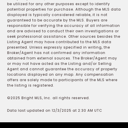
be utilized for any other purposes except to identify
potential properties for purchase. Although the MLS data
displayed is typically considered reliable, it is not
guaranteed to be accurate by the MLS. Buyers are
responsible for verifying the accuracy of all information
and are advised to conduct their own investigations or
seek professional assistance. Other sources besides the
Listing Agent may have contributed to the MLS data
presented. Unless expressly specified in writing, the
Broker/Agent has not confirmed any information
obtained from external sources. The Broker/Agent may
or may not have acted as the Listing and/or Selling
Agent and cannot guarantee the accuracy of property
locations displayed on any map. Any compensation
offers are solely made to participants of the MLS where
the listing is registered.
©2025 Bright MLS, Inc. all rights reserved.
Data last updated on 12/3/2025 at 2:30 AM UTC