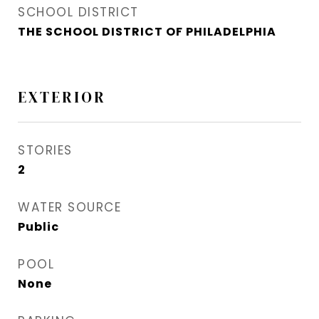
SCHOOL DISTRICT
THE SCHOOL DISTRICT OF PHILADELPHIA
EXTERIOR
STORIES
2
WATER SOURCE
Public
POOL
None