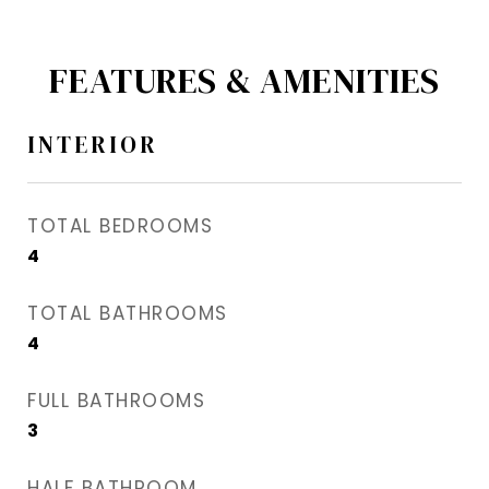
FEATURES & AMENITIES
INTERIOR
TOTAL BEDROOMS
4
TOTAL BATHROOMS
4
FULL BATHROOMS
3
HALF BATHROOM