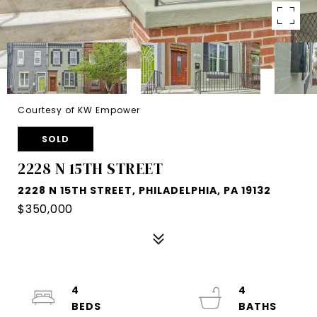
Courtesy of KW Empower
SOLD
2228 N 15TH STREET
2228 N 15TH STREET, PHILADELPHIA, PA 19132
$350,000
4
4