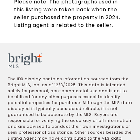
Please note: The photographs used in
this listing were taken back when the
seller purchased the property in 2024.
Listing agent is related to the seller.
The IDX display contains information sourced from the
Bright MLS, Inc. as of 12/3/2025. This data is intended
solely for personal, non-commercial use and is not to
be utilized for any other purposes except to identify
potential properties for purchase. Although the MLS data
displayed is typically considered reliable, it is not
guaranteed to be accurate by the MLS. Buyers are
responsible for verifying the accuracy of all information
and are advised to conduct their own investigations or
seek professional assistance. Other sources besides the
Listing Agent may have contributed to the MLS data