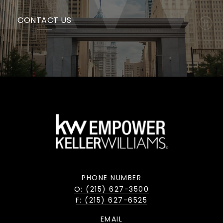
CONTACT US
PHONE NUMBER
O: (215) 627-3500
F: (215) 627-6525
EMAIL