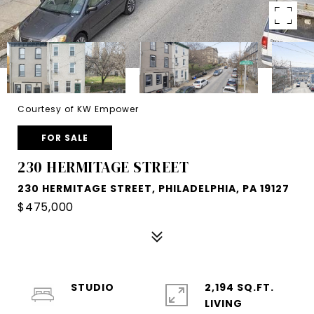
Courtesy of KW Empower
FOR SALE
230 HERMITAGE STREET
230 HERMITAGE STREET, PHILADELPHIA, PA 19127
$475,000
STUDIO
2,194 SQ.FT.
LIVING