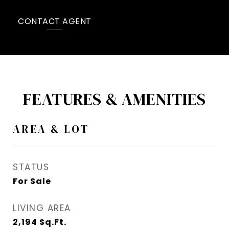
CONTACT AGENT
FEATURES & AMENITIES
AREA & LOT
STATUS
For Sale
LIVING AREA
2,194
Sq.Ft.