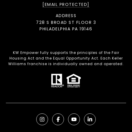
[EMAIL PROTECTED]
ADDRESS
728 S BROAD ST FLOOR 3
PHILADELPHIA PA 19146
KW Empower fully supports the principles of the Fair
Housing Act and the Equal Opportunity Act. Each Keller
Williams franchise is individually owned and operated.