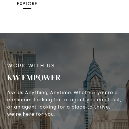
EXPLORE
KW EMPOWER
Ask Us Anything, Anytime. Whether you’re a
consumer looking for an agent you can trust,
or an agent looking for a place to thrive,
we’re here for you.