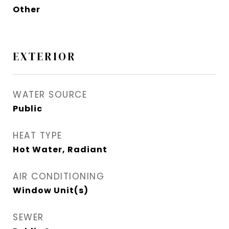
Other
EXTERIOR
WATER SOURCE
Public
HEAT TYPE
Hot Water, Radiant
AIR CONDITIONING
Window Unit(s)
SEWER