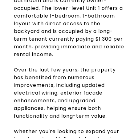
bathroom and is currently owner-
occupied. The lower-level Unit 1 offers a
comfortable 1-bedroom, 1-bathroom
layout with direct access to the
backyard and is occupied by a long-
term tenant currently paying $1,300 per
month, providing immediate and reliable
rental income.
Over the last few years, the property
has benefited from numerous
improvements, including updated
electrical wiring, exterior facade
enhancements, and upgraded
appliances, helping ensure both
functionality and long-term value.
Whether you're looking to expand your