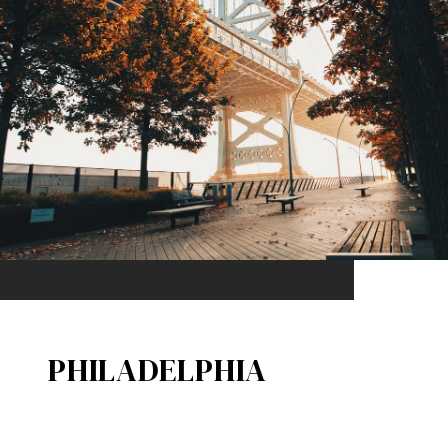
PHILADELPHIA