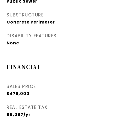
Public Sewer
SUBSTRUCTURE
Concrete Perimeter
DISABILITY FEATURES
None
FINANCIAL
SALES PRICE
$475,000
REAL ESTATE TAX
$6,097/yr