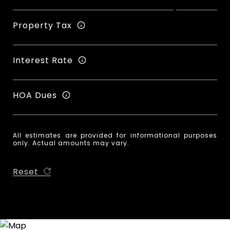
Property Tax
Interest Rate
HOA Dues
All estimates are provided for informational purposes
only. Actual amounts may vary.
Reset