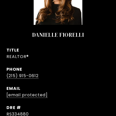
DANIELLE FIORELLI
TITLE
REALTOR®
PHONE
(215) 915-0612
EMAIL
[email protected]
DRE #
RS334880