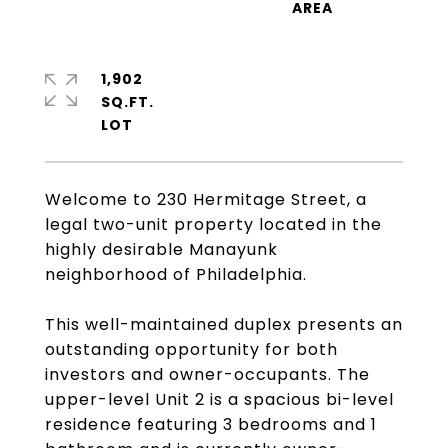
1,902
SQ.FT.
Welcome to 230 Hermitage Street, a
legal two-unit property located in the
highly desirable Manayunk
neighborhood of Philadelphia.
This well-maintained duplex presents an
outstanding opportunity for both
investors and owner-occupants. The
upper-level Unit 2 is a spacious bi-level
residence featuring 3 bedrooms and 1