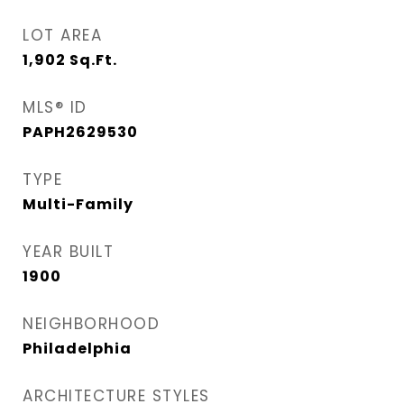
LOT AREA
1,902
Sq.Ft.
MLS® ID
PAPH2629530
TYPE
Multi-Family
YEAR BUILT
1900
NEIGHBORHOOD
Philadelphia
ARCHITECTURE STYLES