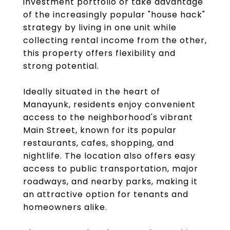
investment portfolio or take advantage
of the increasingly popular "house hack"
strategy by living in one unit while
collecting rental income from the other,
this property offers flexibility and
strong potential.
Ideally situated in the heart of
Manayunk, residents enjoy convenient
access to the neighborhood's vibrant
Main Street, known for its popular
restaurants, cafes, shopping, and
nightlife. The location also offers easy
access to public transportation, major
roadways, and nearby parks, making it
an attractive option for tenants and
homeowners alike.