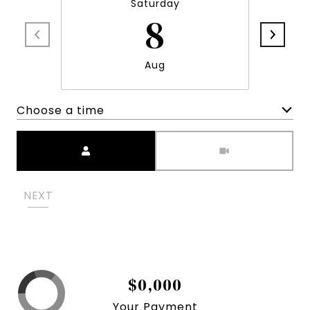
Saturday
8
Aug
Choose a time
Meeting Type
NEXT
$0,000
Your Payment