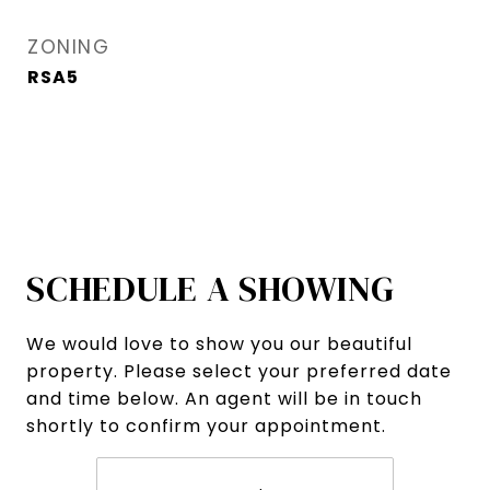
ZONING
RSA5
SCHEDULE A SHOWING
We would love to show you our beautiful
property. Please select your preferred date
and time below. An agent will be in touch
shortly to confirm your appointment.