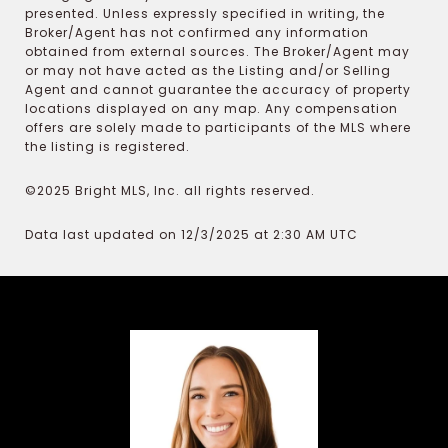
presented. Unless expressly specified in writing, the
Broker/Agent has not confirmed any information
obtained from external sources. The Broker/Agent may
or may not have acted as the Listing and/or Selling
Agent and cannot guarantee the accuracy of property
locations displayed on any map. Any compensation
offers are solely made to participants of the MLS where
the listing is registered.
©2025 Bright MLS, Inc. all rights reserved.
Data last updated on 12/3/2025 at 2:30 AM UTC