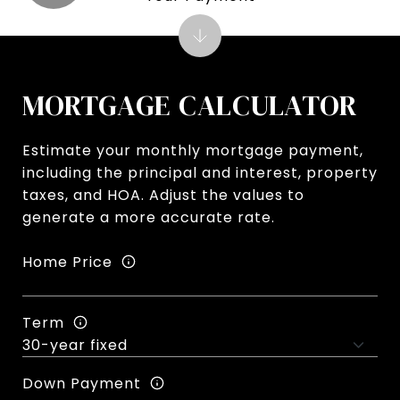
MORTGAGE CALCULATOR
Estimate your monthly mortgage payment,
including the principal and interest, property
taxes, and HOA. Adjust the values to
generate a more accurate rate.
Home Price
Term
Down Payment