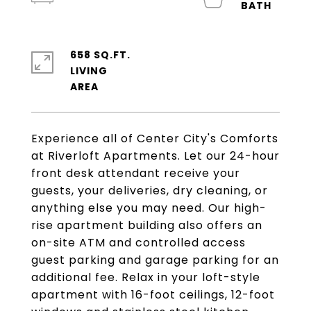
658 SQ.FT.
LIVING
Experience all of Center City's Comforts
at Riverloft Apartments. Let our 24-hour
front desk attendant receive your
guests, your deliveries, dry cleaning, or
anything else you may need. Our high-
rise apartment building also offers an
on-site ATM and controlled access
guest parking and garage parking for an
additional fee. Relax in your loft-style
apartment with 16-foot ceilings, 12-foot