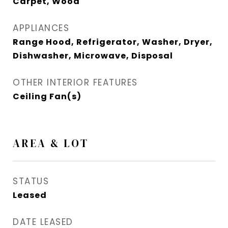
Carpet, Wood
APPLIANCES
Range Hood, Refrigerator, Washer, Dryer,
Dishwasher, Microwave, Disposal
OTHER INTERIOR FEATURES
Ceiling Fan(s)
AREA & LOT
STATUS
Leased
DATE LEASED