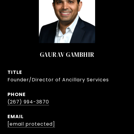
GAURAV GAMBHIR
TITLE
Founder/Director of Ancillary Services
PHONE
(267) 994-3870
EMAIL
[email protected]