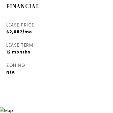
FINANCIAL
LEASE PRICE
$2,087/mo
LEASE TERM
12 months
ZONING
N/A