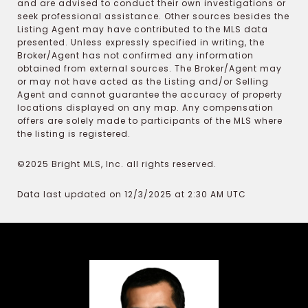
and are advised to conduct their own investigations or
seek professional assistance. Other sources besides the
Listing Agent may have contributed to the MLS data
presented. Unless expressly specified in writing, the
Broker/Agent has not confirmed any information
obtained from external sources. The Broker/Agent may
or may not have acted as the Listing and/or Selling
Agent and cannot guarantee the accuracy of property
locations displayed on any map. Any compensation
offers are solely made to participants of the MLS where
the listing is registered.
©2025 Bright MLS, Inc. all rights reserved.
Data last updated on 12/3/2025 at 2:30 AM UTC