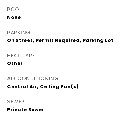
POOL
None
PARKING
On Street, Permit Required, Parking Lot
HEAT TYPE
Other
AIR CONDITIONING
Central Air, Ceiling Fan(s)
SEWER
Private Sewer