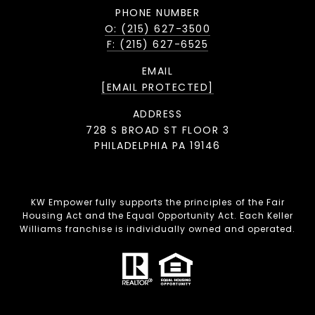
PHONE NUMBER
O: (215) 627-3500
F: (215) 627-6525
EMAIL
[EMAIL PROTECTED]
ADDRESS
728 S BROAD ST FLOOR 3
PHILADELPHIA PA 19146
KW Empower fully supports the principles of the Fair
Housing Act and the Equal Opportunity Act. Each Keller
Williams franchise is individually owned and operated.