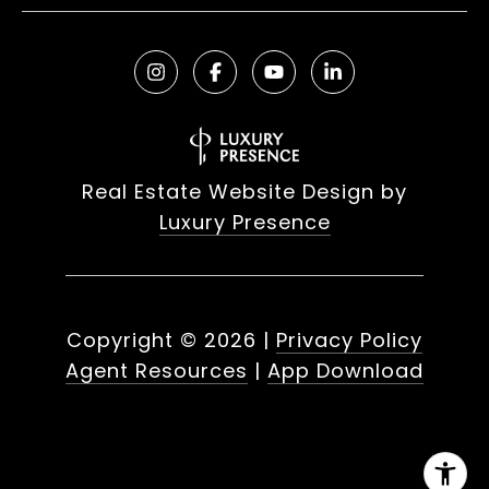
Real Estate Website Design by
Luxury Presence
Copyright ©
2026
|
Privacy Policy
Agent Resources
|
App Download