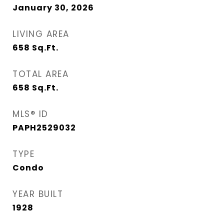
January 30, 2026
LIVING AREA
658
Sq.Ft.
TOTAL AREA
658
Sq.Ft.
MLS® ID
PAPH2529032
TYPE
Condo
YEAR BUILT
1928