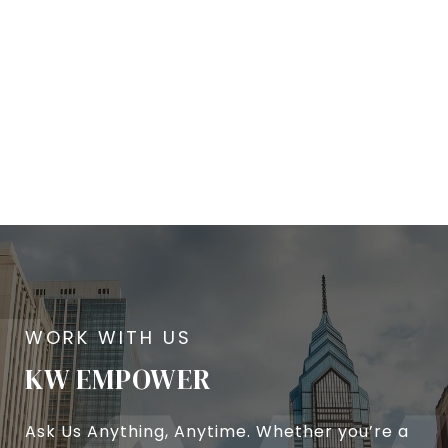
KW EMPOWER
Ask Us Anything, Anytime. Whether you’re a