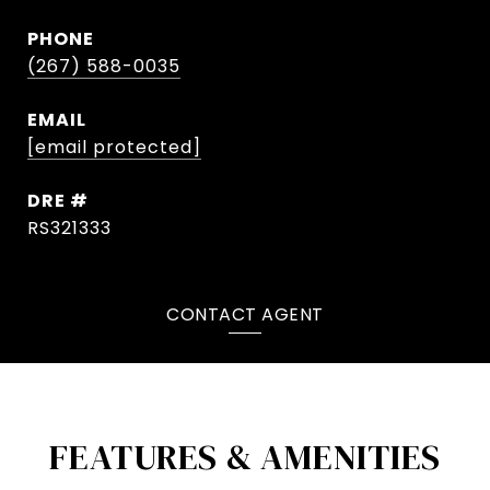
PHONE
(267) 588-0035
EMAIL
[email protected]
DRE #
RS321333
CONTACT AGENT
FEATURES & AMENITIES