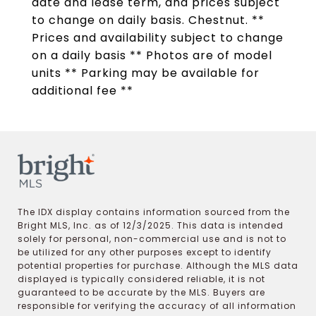
date and lease term, and prices subject
to change on daily basis. Chestnut. **
Prices and availability subject to change
on a daily basis ** Photos are of model
units ** Parking may be available for
additional fee **
The IDX display contains information sourced from the
Bright MLS, Inc. as of 12/3/2025. This data is intended
solely for personal, non-commercial use and is not to
be utilized for any other purposes except to identify
potential properties for purchase. Although the MLS data
displayed is typically considered reliable, it is not
guaranteed to be accurate by the MLS. Buyers are
responsible for verifying the accuracy of all information