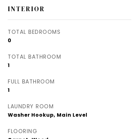
INTERIOR
TOTAL BEDROOMS
0
TOTAL BATHROOM
1
FULL BATHROOM
1
LAUNDRY ROOM
Washer Hookup, Main Level
FLOORING