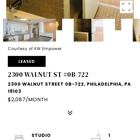
Courtesy of KW Empower
LEASED
2300 WALNUT ST #0B-722
2300 WALNUT STREET 0B-722, PHILADELPHIA, PA
19103
$2,087/MONTH
STUDIO
1