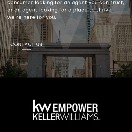
consumer looking for an agent you can trust,
or an agent looking for a place to thrive,
we’re here for you.
CONTACT US