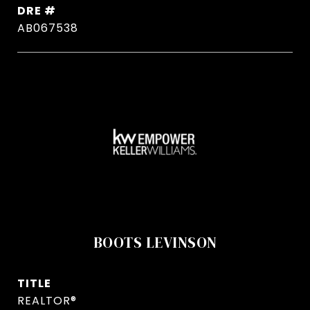
DRE #
AB067538
BOOTS LEVINSON
TITLE
REALTOR®