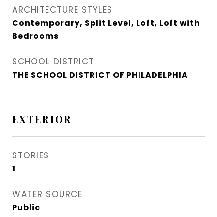
ARCHITECTURE STYLES
Contemporary, Split Level, Loft, Loft with
Bedrooms
SCHOOL DISTRICT
THE SCHOOL DISTRICT OF PHILADELPHIA
EXTERIOR
STORIES
1
WATER SOURCE
Public