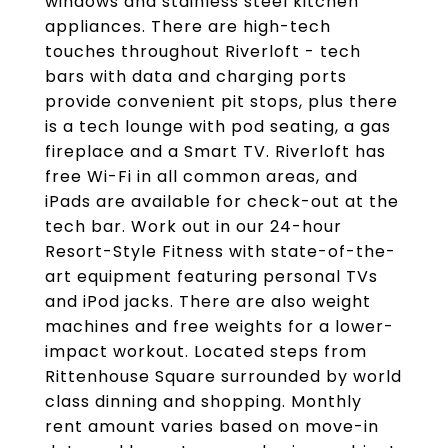
windows and stainless steel kitchen
appliances. There are high-tech
touches throughout Riverloft - tech
bars with data and charging ports
provide convenient pit stops, plus there
is a tech lounge with pod seating, a gas
fireplace and a Smart TV. Riverloft has
free Wi-Fi in all common areas, and
iPads are available for check-out at the
tech bar. Work out in our 24-hour
Resort-Style Fitness with state-of-the-
art equipment featuring personal TVs
and iPod jacks. There are also weight
machines and free weights for a lower-
impact workout. Located steps from
Rittenhouse Square surrounded by world
class dinning and shopping. Monthly
rent amount varies based on move-in