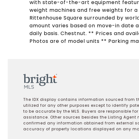
with state-of-the-art equipment featuri
weight machines and free weights for 
Rittenhouse Square surrounded by world
amount varies based on move-in date an
daily basis. Chestnut. ** Prices and avai
Photos are of model units ** Parking may
The IDX display contains information sourced from th
utilized for any other purposes except to identify pot
to be accurate by the MLS. Buyers are responsible fo
assistance. Other sources besides the Listing Agent 
confirmed any information obtained from external s
accuracy of property locations displayed on any map.