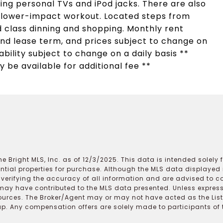
ng personal TVs and iPod jacks. There are also
a lower-impact workout. Located steps from
 class dinning and shopping. Monthly rent
d lease term, and prices subject to change on
lability subject to change on a daily basis **
 be available for additional fee **
e Bright MLS, Inc. as of 12/3/2025. This data is intended solely
ential properties for purchase. Although the MLS data displayed i
r verifying the accuracy of all information and are advised to c
may have contributed to the MLS data presented. Unless expressl
ources. The Broker/Agent may or may not have acted as the Lis
 Any compensation offers are solely made to participants of the