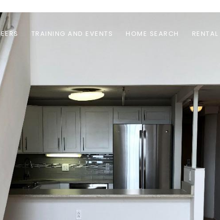
EERS
TRAINING AND EVENTS
HOME SEARCH
RENTAL