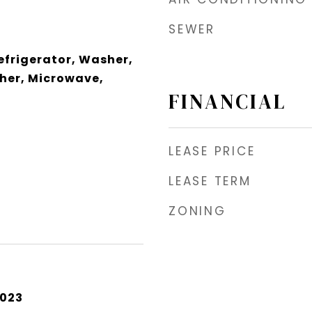
SEWER
frigerator, Washer,
her, Microwave,
FINANCIAL
LEASE PRICE
LEASE TERM
ZONING
2023