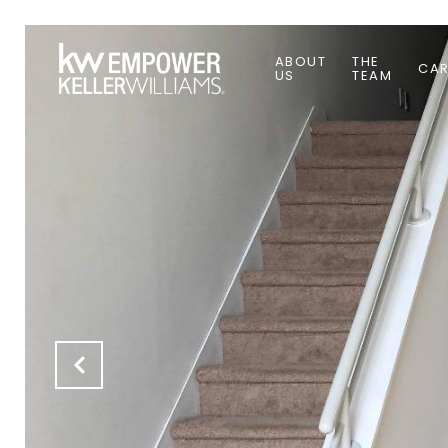
ABOUT
THE
CAR
US
TEAM