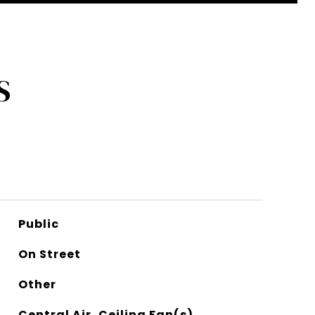
S
Public
On Street
Other
Central Air, Ceiling Fan(s)