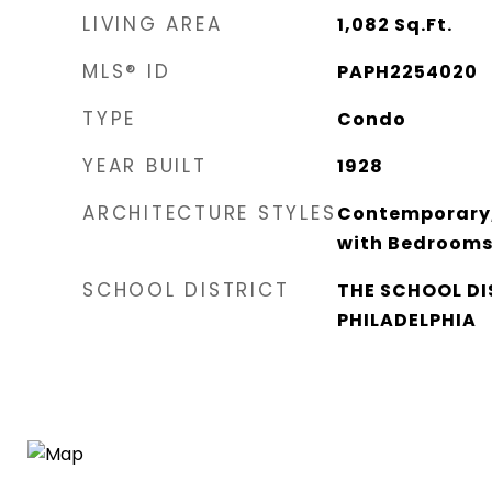
LIVING AREA
1,082
Sq.Ft.
MLS® ID
PAPH2254020
TYPE
Condo
YEAR BUILT
1928
ARCHITECTURE STYLES
Contemporary, S
with Bedroom
SCHOOL DISTRICT
THE SCHOOL DI
PHILADELPHIA