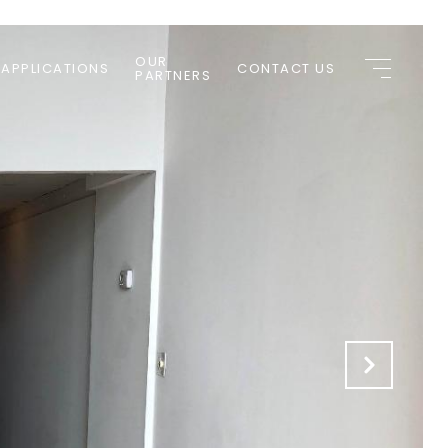
OUR
 APPLICATIONS
CONTACT US
PARTNERS