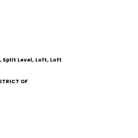
plit Level, Loft, Loft
s
STRICT OF