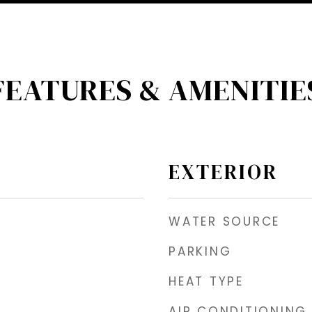
FEATURES & AMENITIE
EXTERIOR
WATER SOURCE
PARKING
HEAT TYPE
AIR CONDITIONING