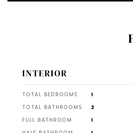
INTERIOR
TOTAL BEDROOMS
1
TOTAL BATHROOMS
2
FULL BATHROOM
1
HALF BATHROOM
1