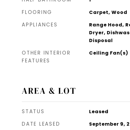
FLOORING
Carpet, Wood
APPLIANCES
Range Hood, Re
Dryer, Dishwas
Disposal
OTHER INTERIOR
Ceiling Fan(s)
FEATURES
AREA & LOT
STATUS
Leased
DATE LEASED
September 9, 