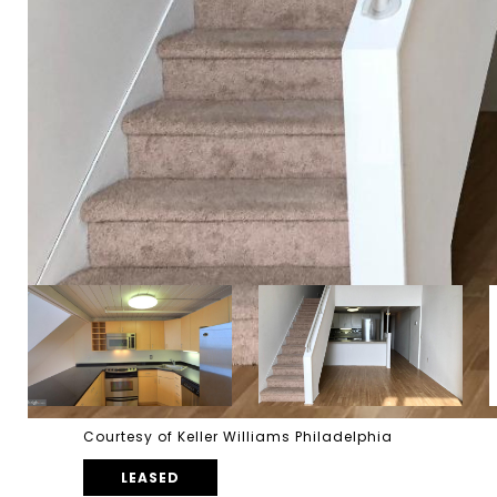
Courtesy of Keller Williams Philadelphia
LEASED