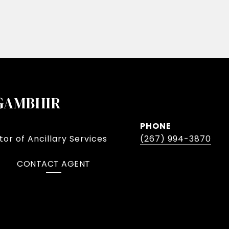
GAMBHIR
PHONE
or of Ancillary Services
(267) 994-3870
CONTACT AGENT