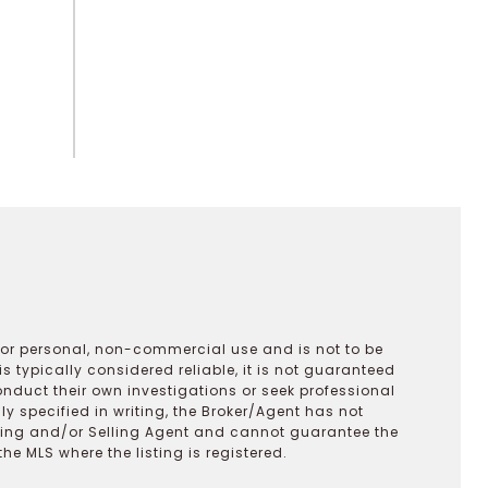
 for personal, non-commercial use and is not to be
s typically considered reliable, it is not guaranteed
onduct their own investigations or seek professional
y specified in writing, the Broker/Agent has not
ting and/or Selling Agent and cannot guarantee the
 MLS where the listing is registered.