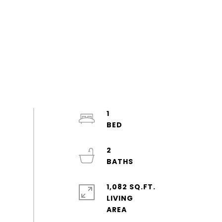
1
2
1,082 SQ.FT.
LIVING