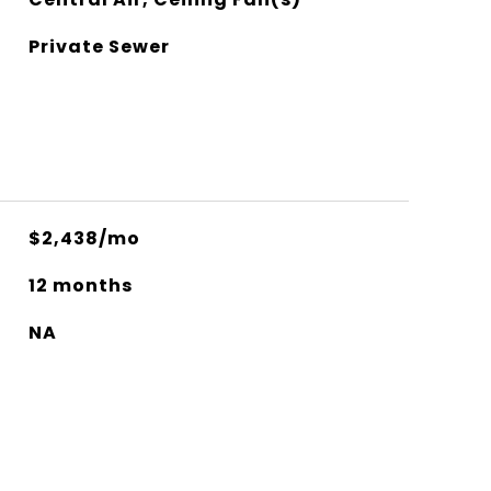
Private Sewer
$2,438/mo
12 months
NA