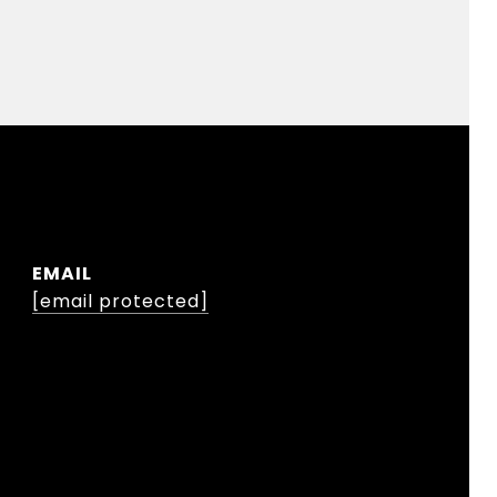
EMAIL
[email protected]