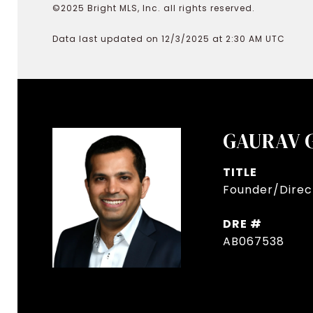
©2025 Bright MLS, Inc. all rights reserved.
Data last updated on 12/3/2025 at 2:30 AM UTC
GAURAV 
TITLE
Founder/Direct
DRE #
AB067538