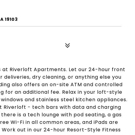
A 19103
s at Riverloft Apartments. Let our 24-hour front
 deliveries, dry cleaning, or anything else you
ing also offers an on-site ATM and controlled
for an additional fee. Relax in your loft-style
 windows and stainless steel kitchen appliances.
 Riverloft - tech bars with data and charging
 there is a tech lounge with pod seating, a gas
free Wi-Fi in all common areas, and iPads are
. Work out in our 24-hour Resort-Style Fitness