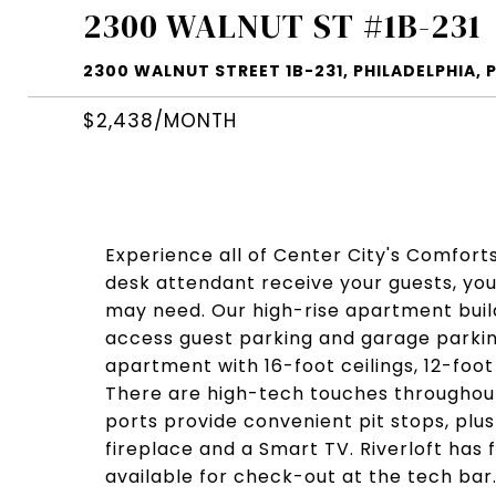
2300 WALNUT ST #1B-231
2300 WALNUT STREET 1B-231, PHILADELPHIA, P
$2,438/MONTH
Experience all of Center City's Comfort
desk attendant receive your guests, your
may need. Our high-rise apartment build
access guest parking and garage parking 
apartment with 16-foot ceilings, 12-foot
There are high-tech touches throughout
ports provide convenient pit stops, plus
fireplace and a Smart TV. Riverloft has 
available for check-out at the tech bar