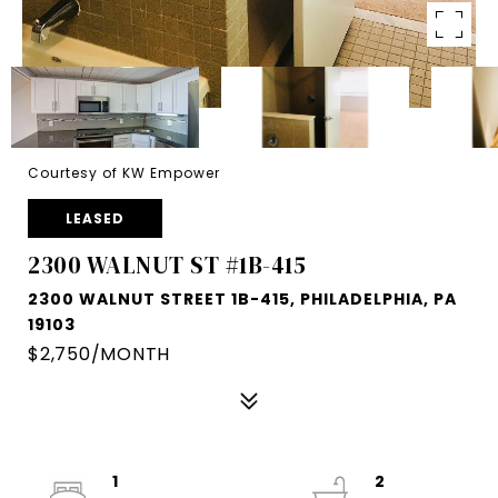
Courtesy of KW Empower
LEASED
2300 WALNUT ST #1B-415
2300 WALNUT STREET 1B-415, PHILADELPHIA, PA
19103
$2,750/MONTH
1
2