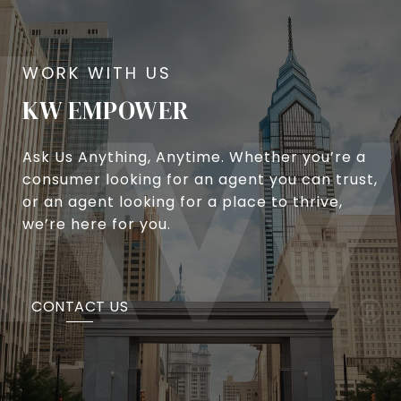
KW EMPOWER
Ask Us Anything, Anytime. Whether you’re a
consumer looking for an agent you can trust,
or an agent looking for a place to thrive,
we’re here for you.
CONTACT US