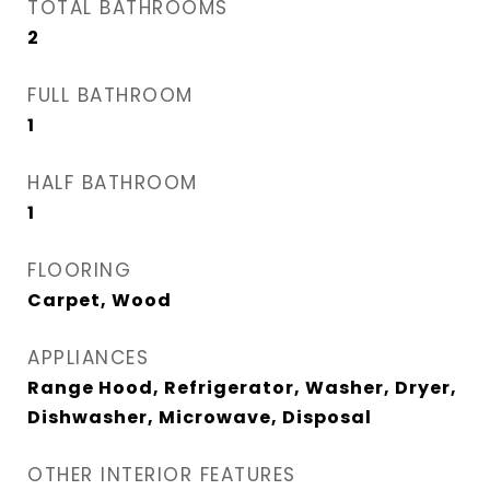
TOTAL BATHROOMS
2
FULL BATHROOM
1
HALF BATHROOM
1
FLOORING
Carpet, Wood
APPLIANCES
Range Hood, Refrigerator, Washer, Dryer,
Dishwasher, Microwave, Disposal
OTHER INTERIOR FEATURES