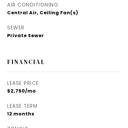
AIR CONDITIONING
Central Air, Ceiling Fan(s)
SEWER
Private Sewer
FINANCIAL
LEASE PRICE
$2,750/mo
LEASE TERM
12 months