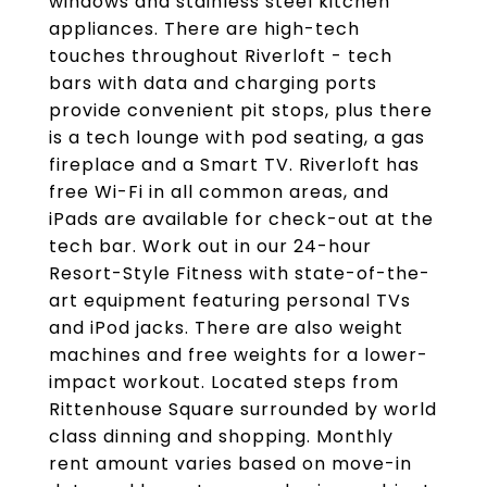
windows and stainless steel kitchen
appliances. There are high-tech
touches throughout Riverloft - tech
bars with data and charging ports
provide convenient pit stops, plus there
is a tech lounge with pod seating, a gas
fireplace and a Smart TV. Riverloft has
free Wi-Fi in all common areas, and
iPads are available for check-out at the
tech bar. Work out in our 24-hour
Resort-Style Fitness with state-of-the-
art equipment featuring personal TVs
and iPod jacks. There are also weight
machines and free weights for a lower-
impact workout. Located steps from
Rittenhouse Square surrounded by world
class dinning and shopping. Monthly
rent amount varies based on move-in