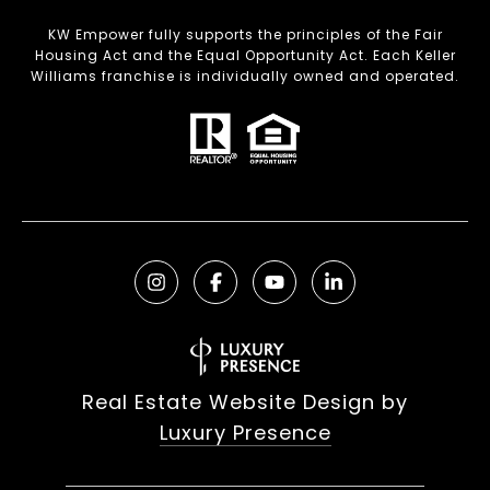
KW Empower fully supports the principles of the Fair
Housing Act and the Equal Opportunity Act. Each Keller
Williams franchise is individually owned and operated.
Real Estate Website Design by
Luxury Presence