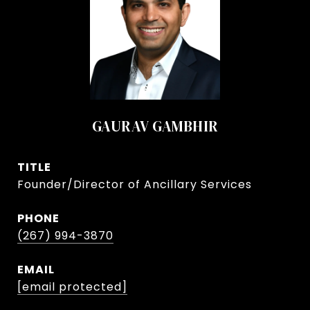
GAURAV GAMBHIR
TITLE
Founder/Director of Ancillary Services
PHONE
(267) 994-3870
EMAIL
[email protected]