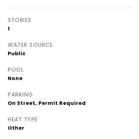
STORIES
1
WATER SOURCE
Public
POOL
None
PARKING
On Street, Permit Required
HEAT TYPE
Other