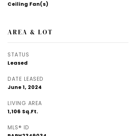
Ceiling Fan(s)
AREA & LOT
STATUS
Leased
DATE LEASED
June 1, 2024
LIVING AREA
1,106
Sq.Ft.
MLS® ID
PAPH2349034