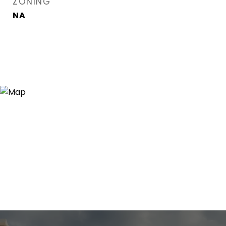
ZONING
NA