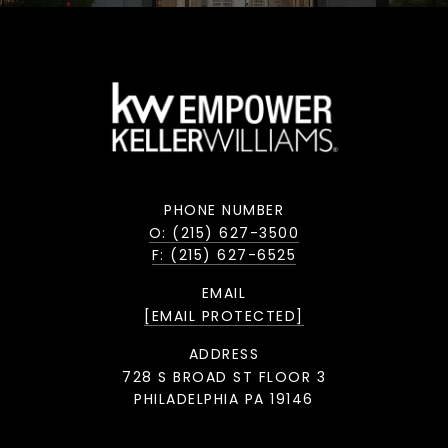
PHONE NUMBER
O: (215) 627-3500
F: (215) 627-6525
EMAIL
[EMAIL PROTECTED]
ADDRESS
728 S BROAD ST FLOOR 3
PHILADELPHIA PA 19146