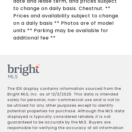
date and lease term, and prices subject
to change on daily basis. Chestnut. **
Prices and availability subject to change
on a daily basis ** Photos are of model
units ** Parking may be available for
additional fee **
The IDX display contains information sourced from the
Bright MLS, Inc. as of 12/3/2025. This data is intended
solely for personal, non-commercial use and is not to
be utilized for any other purposes except to identify
potential properties for purchase. Although the MLS data
displayed is typically considered reliable, it is not
guaranteed to be accurate by the MLS. Buyers are
responsible for verifying the accuracy of all information