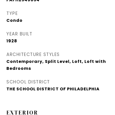
TYPE
Condo
YEAR BUILT
1928
ARCHITECTURE STYLES
Contemporary, Split Level, Loft, Loft with
Bedrooms
SCHOOL DISTRICT
THE SCHOOL DISTRICT OF PHILADELPHIA
EXTERIOR