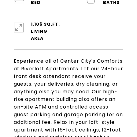
1,106 SQ.FT.
LIVING
Experience all of Center City's Comforts
at Riverloft Apartments. Let our 24-hour
front desk attendant receive your
guests, your deliveries, dry cleaning, or
anything else you may need. Our high-
rise apartment building also offers an
on-site ATM and controlled access
guest parking and garage parking for an
additional fee. Relax in your loft-style
apartment with 16-foot ceilings, 12-foot