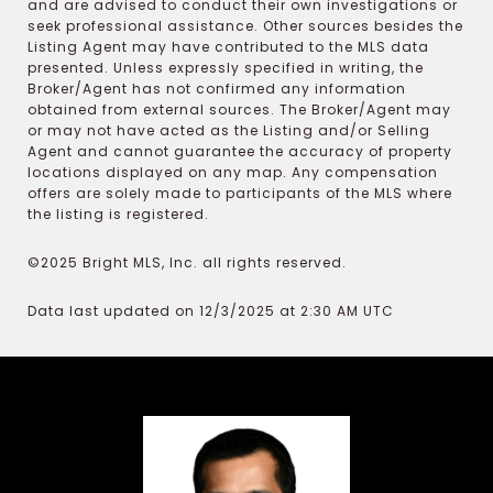
and are advised to conduct their own investigations or
seek professional assistance. Other sources besides the
Listing Agent may have contributed to the MLS data
presented. Unless expressly specified in writing, the
Broker/Agent has not confirmed any information
obtained from external sources. The Broker/Agent may
or may not have acted as the Listing and/or Selling
Agent and cannot guarantee the accuracy of property
locations displayed on any map. Any compensation
offers are solely made to participants of the MLS where
the listing is registered.
©2025 Bright MLS, Inc. all rights reserved.
Data last updated on 12/3/2025 at 2:30 AM UTC