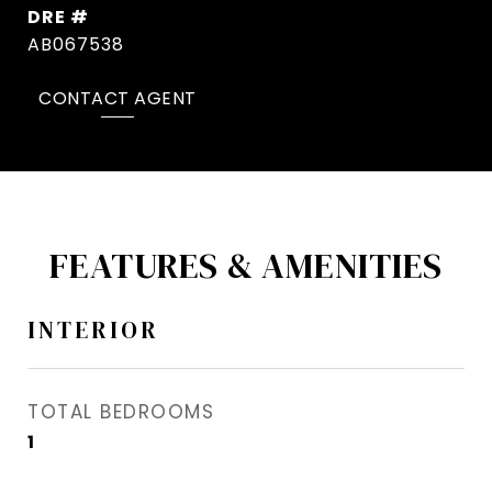
DRE #
AB067538
CONTACT AGENT
FEATURES & AMENITIES
INTERIOR
TOTAL BEDROOMS
1