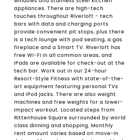
windows and stainless steel kitchen
appliances. There are high-tech
touches throughout Riverloft - tech
bars with data and charging ports
provide convenient pit stops, plus there
is a tech lounge with pod seating, a gas
fireplace and a Smart TV. Riverloft has
free Wi-Fi in all common areas, and
iPads are available for check-out at the
tech bar. Work out in our 24-hour
Resort-Style Fitness with state-of-the-
art equipment featuring personal TVs
and iPod jacks. There are also weight
machines and free weights for a lower-
impact workout. Located steps from
Rittenhouse Square surrounded by world
class dinning and shopping. Monthly
rent amount varies based on move-in