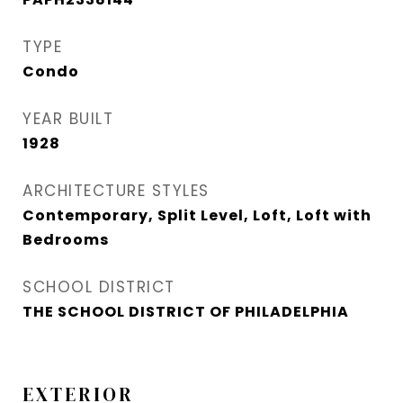
TYPE
Condo
YEAR BUILT
1928
ARCHITECTURE STYLES
Contemporary, Split Level, Loft, Loft with
Bedrooms
SCHOOL DISTRICT
THE SCHOOL DISTRICT OF PHILADELPHIA
EXTERIOR