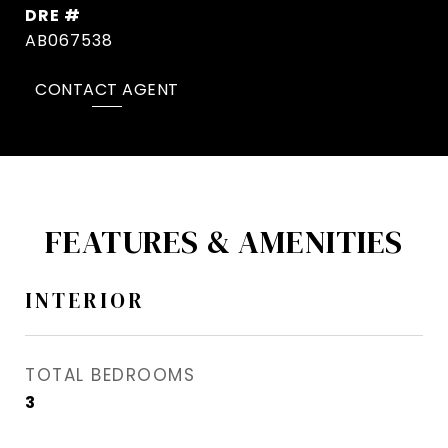
DRE #
AB067538
CONTACT AGENT
FEATURES & AMENITIES
INTERIOR
TOTAL BEDROOMS
3