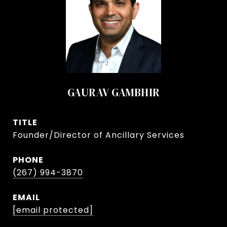
GAURAV GAMBHIR
TITLE
Founder/Director of Ancillary Services
PHONE
(267) 994-3870
EMAIL
[email protected]