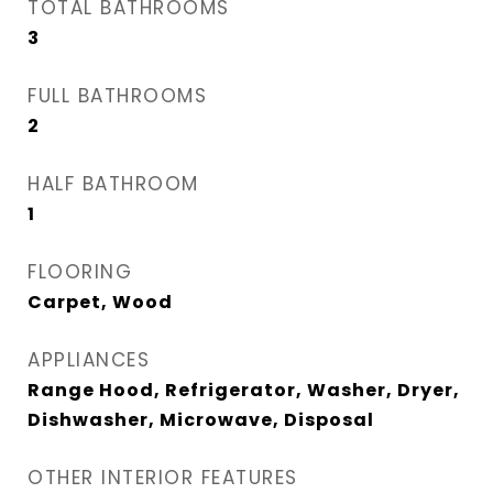
TOTAL BATHROOMS
3
FULL BATHROOMS
2
HALF BATHROOM
1
FLOORING
Carpet, Wood
APPLIANCES
Range Hood, Refrigerator, Washer, Dryer,
Dishwasher, Microwave, Disposal
OTHER INTERIOR FEATURES