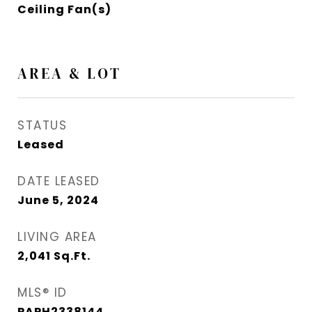
Ceiling Fan(s)
AREA & LOT
STATUS
Leased
DATE LEASED
June 5, 2024
LIVING AREA
2,041
Sq.Ft.
MLS® ID
PAPH2338144