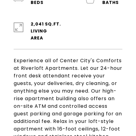
2,041 SQ.FT.
LIVING
Experience all of Center City's Comforts
at Riverloft Apartments. Let our 24-hour
front desk attendant receive your
guests, your deliveries, dry cleaning, or
anything else you may need. Our high-
rise apartment building also offers an
on-site ATM and controlled access
guest parking and garage parking for an
additional fee. Relax in your loft-style
apartment with 16-foot ceilings, 12-foot