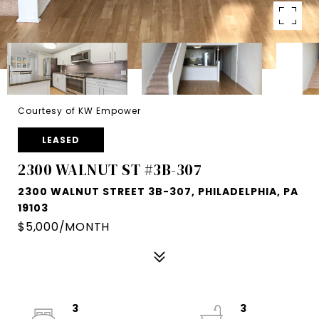
Courtesy of KW Empower
LEASED
2300 WALNUT ST #3B-307
2300 WALNUT STREET 3B-307, PHILADELPHIA, PA
19103
$5,000/MONTH
3
3