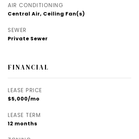
AIR CONDITIONING
Central Air, Ceiling Fan(s)
SEWER
Private Sewer
FINANCIAL
LEASE PRICE
$5,000/mo
LEASE TERM
12 months