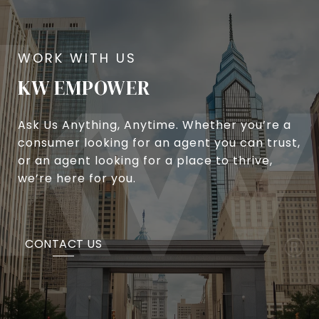
KW EMPOWER
Ask Us Anything, Anytime. Whether you’re a
consumer looking for an agent you can trust,
or an agent looking for a place to thrive,
we’re here for you.
CONTACT US