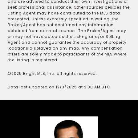
and are advised to conduct their own investigations or
seek professional assistance. Other sources besides the
Listing Agent may have contributed to the MLS data
presented. Unless expressly specified in writing, the
Broker/Agent has not confirmed any information
obtained from external sources. The Broker/Agent may
or may not have acted as the Listing and/or Selling
Agent and cannot guarantee the accuracy of property
locations displayed on any map. Any compensation
offers are solely made to participants of the MLS where
the listing is registered.
©2025 Bright MLS, Inc. all rights reserved.
Data last updated on 12/3/2025 at 2:30 AM UTC