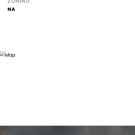
ZONING
NA