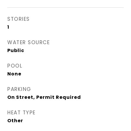
STORIES
1
WATER SOURCE
Public
POOL
None
PARKING
On Street, Permit Required
HEAT TYPE
Other