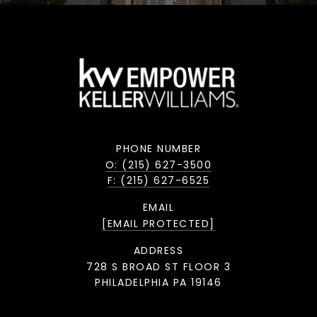
PHONE NUMBER
O: (215) 627-3500
F: (215) 627-6525
EMAIL
[EMAIL PROTECTED]
ADDRESS
728 S BROAD ST FLOOR 3
PHILADELPHIA PA 19146