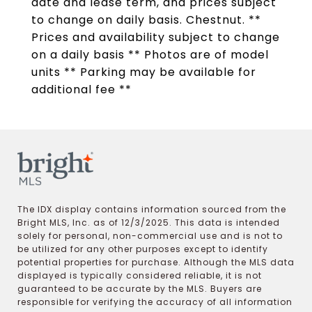
date and lease term, and prices subject
to change on daily basis. Chestnut. **
Prices and availability subject to change
on a daily basis ** Photos are of model
units ** Parking may be available for
additional fee **
The IDX display contains information sourced from the
Bright MLS, Inc. as of 12/3/2025. This data is intended
solely for personal, non-commercial use and is not to
be utilized for any other purposes except to identify
potential properties for purchase. Although the MLS data
displayed is typically considered reliable, it is not
guaranteed to be accurate by the MLS. Buyers are
responsible for verifying the accuracy of all information