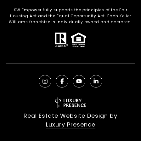
KW Empower fully supports the principles of the Fair
Housing Act and the Equal Opportunity Act. Each Keller
Williams franchise is individually owned and operated.
Real Estate Website Design by
Luxury Presence