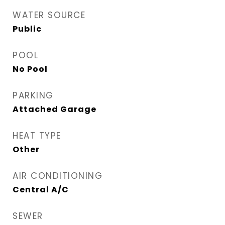
WATER SOURCE
Public
POOL
No Pool
PARKING
Attached Garage
HEAT TYPE
Other
AIR CONDITIONING
Central A/C
SEWER