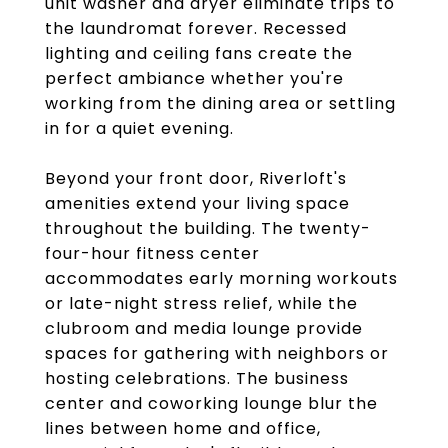
unit washer and dryer eliminate trips to
the laundromat forever. Recessed
lighting and ceiling fans create the
perfect ambiance whether you're
working from the dining area or settling
in for a quiet evening.
Beyond your front door, Riverloft's
amenities extend your living space
throughout the building. The twenty-
four-hour fitness center
accommodates early morning workouts
or late-night stress relief, while the
clubroom and media lounge provide
spaces for gathering with neighbors or
hosting celebrations. The business
center and coworking lounge blur the
lines between home and office,