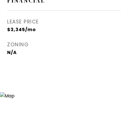
FINANCIAL
LEASE PRICE
$3,345/mo
ZONING
N/A