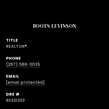
BOOTS LEVINSON
TITLE
REALTOR®
PHONE
(267) 588-0035
EMAIL
[email protected]
DRE #
RS321333