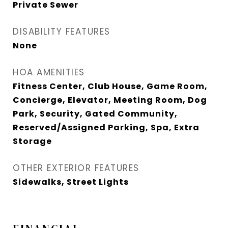
Private Sewer
DISABILITY FEATURES
None
HOA AMENITIES
Fitness Center, Club House, Game Room,
Concierge, Elevator, Meeting Room, Dog
Park, Security, Gated Community,
Reserved/Assigned Parking, Spa, Extra
Storage
OTHER EXTERIOR FEATURES
Sidewalks, Street Lights