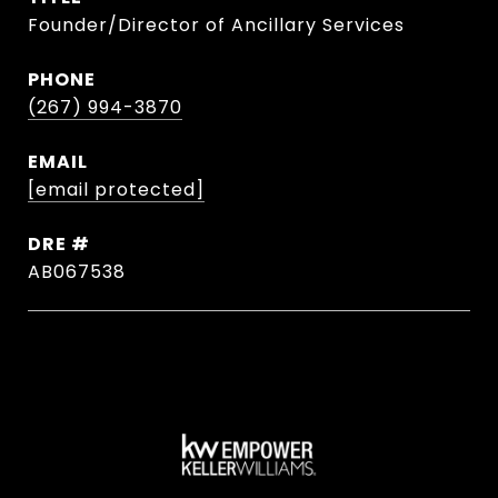
Founder/Director of Ancillary Services
PHONE
(267) 994-3870
EMAIL
[email protected]
DRE #
AB067538