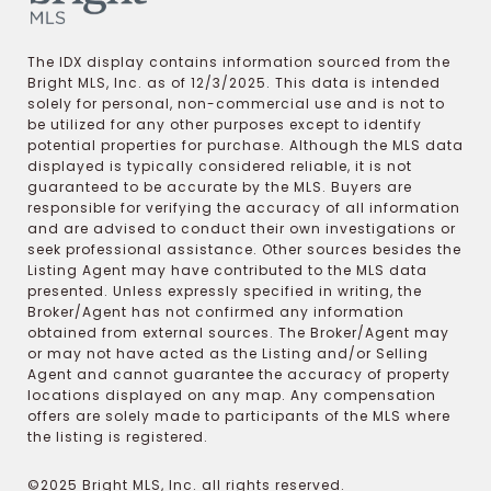
The IDX display contains information sourced from the
Bright MLS, Inc. as of 12/3/2025. This data is intended
solely for personal, non-commercial use and is not to
be utilized for any other purposes except to identify
potential properties for purchase. Although the MLS data
displayed is typically considered reliable, it is not
guaranteed to be accurate by the MLS. Buyers are
responsible for verifying the accuracy of all information
and are advised to conduct their own investigations or
seek professional assistance. Other sources besides the
Listing Agent may have contributed to the MLS data
presented. Unless expressly specified in writing, the
Broker/Agent has not confirmed any information
obtained from external sources. The Broker/Agent may
or may not have acted as the Listing and/or Selling
Agent and cannot guarantee the accuracy of property
locations displayed on any map. Any compensation
offers are solely made to participants of the MLS where
the listing is registered.
©2025 Bright MLS, Inc. all rights reserved.