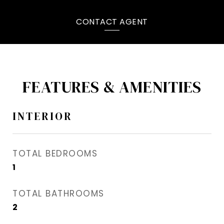
CONTACT AGENT
FEATURES & AMENITIES
INTERIOR
TOTAL BEDROOMS
1
TOTAL BATHROOMS
2