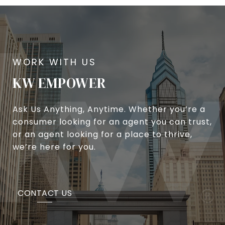
KW EMPOWER
Ask Us Anything, Anytime. Whether you’re a
consumer looking for an agent you can trust,
or an agent looking for a place to thrive,
we’re here for you.
CONTACT US