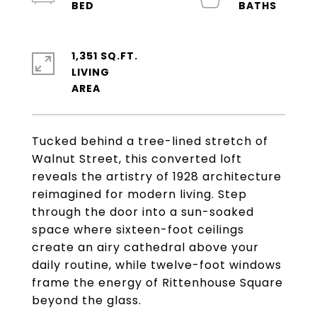
1,351 SQ.FT.
LIVING
Tucked behind a tree-lined stretch of
Walnut Street, this converted loft
reveals the artistry of 1928 architecture
reimagined for modern living. Step
through the door into a sun-soaked
space where sixteen-foot ceilings
create an airy cathedral above your
daily routine, while twelve-foot windows
frame the energy of Rittenhouse Square
beyond the glass.