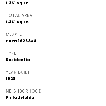
1,351
Sq.Ft.
TOTAL AREA
1,351
Sq.Ft.
MLS® ID
PAPH2628848
TYPE
Residential
YEAR BUILT
1928
NEIGHBORHOOD
Philadelphia