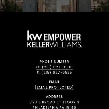
PHONE NUMBER
O: (215) 627-3500
F: (215) 627-6525
EMAIL
[EMAIL PROTECTED]
ADDRESS
728 S BROAD ST FLOOR 3
PHILADELPHIA PA 19146