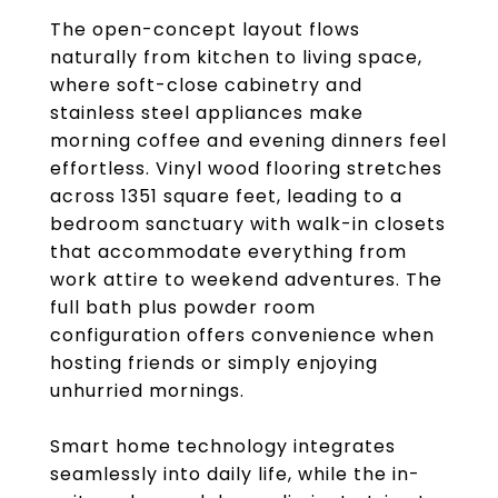
The open-concept layout flows
naturally from kitchen to living space,
where soft-close cabinetry and
stainless steel appliances make
morning coffee and evening dinners feel
effortless. Vinyl wood flooring stretches
across 1351 square feet, leading to a
bedroom sanctuary with walk-in closets
that accommodate everything from
work attire to weekend adventures. The
full bath plus powder room
configuration offers convenience when
hosting friends or simply enjoying
unhurried mornings.
Smart home technology integrates
seamlessly into daily life, while the in-