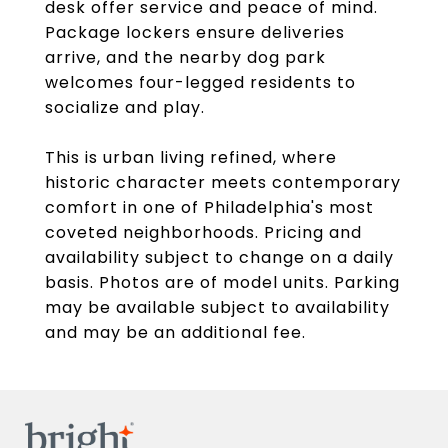
desk offer service and peace of mind.
Package lockers ensure deliveries
arrive, and the nearby dog park
welcomes four-legged residents to
socialize and play.
This is urban living refined, where
historic character meets contemporary
comfort in one of Philadelphia's most
coveted neighborhoods. Pricing and
availability subject to change on a daily
basis. Photos are of model units. Parking
may be available subject to availability
and may be an additional fee.