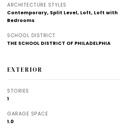
ARCHITECTURE STYLES
Contemporary, Split Level, Loft, Loft with
Bedrooms
SCHOOL DISTRICT
THE SCHOOL DISTRICT OF PHILADELPHIA
EXTERIOR
STORIES
1
GARAGE SPACE
1.0