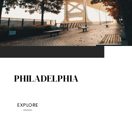
PHILADELPHIA
EXPLORE