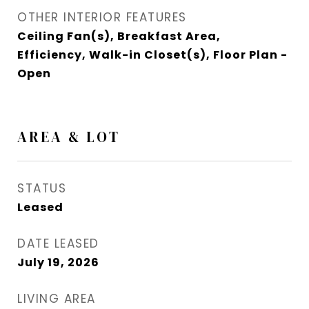
OTHER INTERIOR FEATURES
Ceiling Fan(s), Breakfast Area,
Efficiency, Walk-in Closet(s), Floor Plan -
Open
AREA & LOT
STATUS
Leased
DATE LEASED
July 19, 2026
LIVING AREA