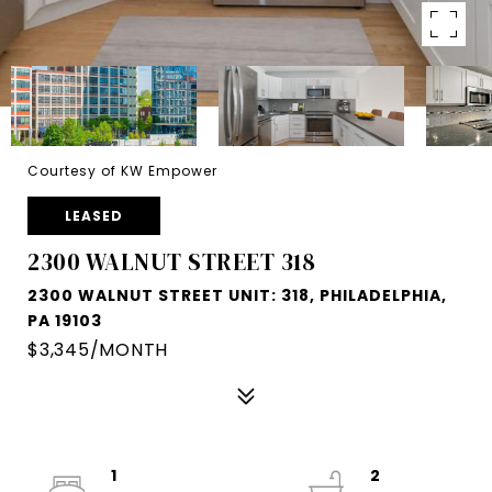
Courtesy of KW Empower
LEASED
2300 WALNUT STREET 318
2300 WALNUT STREET UNIT: 318, PHILADELPHIA,
PA 19103
$3,345/MONTH
1
2