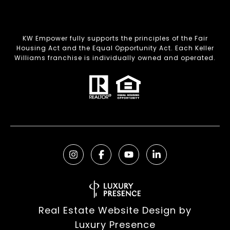
KW Empower fully supports the principles of the Fair
Housing Act and the Equal Opportunity Act. Each Keller
Williams franchise is individually owned and operated.
Real Estate Website Design by
Luxury Presence