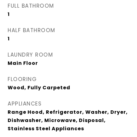
FULL BATHROOM
1
HALF BATHROOM
1
LAUNDRY ROOM
Main Floor
FLOORING
Wood, Fully Carpeted
APPLIANCES
Range Hood, Refrigerator, Washer, Dryer,
Dishwasher, Microwave, Disposal,
Stainless Steel Appliances