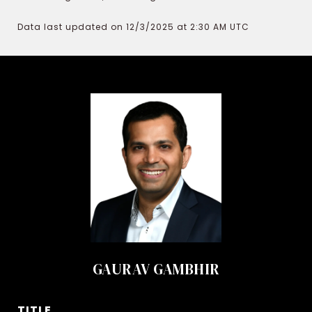
Data last updated on 12/3/2025 at 2:30 AM UTC
GAURAV GAMBHIR
TITLE