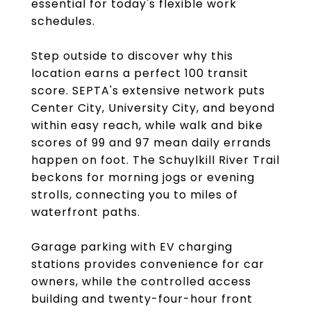
essential for today's flexible work
schedules.
Step outside to discover why this
location earns a perfect 100 transit
score. SEPTA's extensive network puts
Center City, University City, and beyond
within easy reach, while walk and bike
scores of 99 and 97 mean daily errands
happen on foot. The Schuylkill River Trail
beckons for morning jogs or evening
strolls, connecting you to miles of
waterfront paths.
Garage parking with EV charging
stations provides convenience for car
owners, while the controlled access
building and twenty-four-hour front